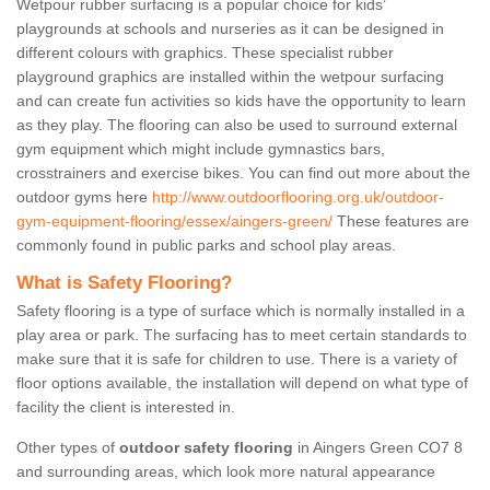
Wetpour rubber surfacing is a popular choice for kids’
playgrounds at schools and nurseries as it can be designed in
different colours with graphics. These specialist rubber
playground graphics are installed within the wetpour surfacing
and can create fun activities so kids have the opportunity to learn
as they play. The flooring can also be used to surround external
gym equipment which might include gymnastics bars,
crosstrainers and exercise bikes. You can find out more about the
outdoor gyms here
http://www.outdoorflooring.org.uk/outdoor-
gym-equipment-flooring/essex/aingers-green/
These features are
commonly found in public parks and school play areas.
What is Safety Flooring?
Safety flooring is a type of surface which is normally installed in a
play area or park. The surfacing has to meet certain standards to
make sure that it is safe for children to use. There is a variety of
floor options available, the installation will depend on what type of
facility the client is interested in.
Other types of
outdoor safety flooring
in Aingers Green CO7 8
and surrounding areas, which look more natural appearance