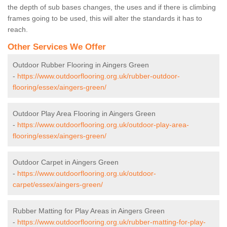
the depth of sub bases changes, the uses and if there is climbing
frames going to be used, this will alter the standards it has to
reach.
Other Services We Offer
Outdoor Rubber Flooring in Aingers Green
-
https://www.outdoorflooring.org.uk/rubber-outdoor-
flooring/essex/aingers-green/
Outdoor Play Area Flooring in Aingers Green
-
https://www.outdoorflooring.org.uk/outdoor-play-area-
flooring/essex/aingers-green/
Outdoor Carpet in Aingers Green
-
https://www.outdoorflooring.org.uk/outdoor-
carpet/essex/aingers-green/
Rubber Matting for Play Areas in Aingers Green
-
https://www.outdoorflooring.org.uk/rubber-matting-for-play-