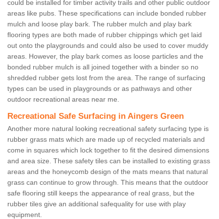
could be installed for timber activity trails and other public outdoor
areas like pubs. These specifications can include bonded rubber
mulch and loose play bark. The rubber mulch and play bark
flooring types are both made of rubber chippings which get laid
out onto the playgrounds and could also be used to cover muddy
areas. However, the play bark comes as loose particles and the
bonded rubber mulch is all joined together with a binder so no
shredded rubber gets lost from the area. The range of surfacing
types can be used in playgrounds or as pathways and other
outdoor recreational areas near me.
Recreational Safe Surfacing in Aingers Green
Another more natural looking recreational safety surfacing type is
rubber grass mats which are made up of recycled materials and
come in squares which lock together to fit the desired dimensions
and area size. These safety tiles can be installed to existing grass
areas and the honeycomb design of the mats means that natural
grass can continue to grow through. This means that the outdoor
safe flooring still keeps the appearance of real grass, but the
rubber tiles give an additional safequality for use with play
equipment.