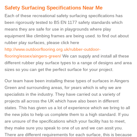
Safety Surfacing Specifications Near Me
Each of these recreational safety surfacing specifications has
been rigorously tested to BS EN 1177 safety standards which
means they are safe for use in playgrounds where play
equipment like climbing frames are being used. to find out about
rubber play surfaces, please click here
http://www.outdoorflooring.org.uk/rubber-outdoor-
flooring/essex/aingers-green/
We can supply and install all these
different rubber play surface types to a range of designs and area
sizes so you can get the perfect surface for your project.
Our team have been installing these types of surfaces in Aingers
Green and surrounding areas, for years which is why we are
specialists in the industry. They have carried out a variety of
projects all across the UK which have also been in different
states. This has given us a lot of experience which we bring to all
the new jobs to help us complete them to a high standard. If you
are unsure of the specifications which your facility has to meet,
they make sure you speak to one of us and we can assit you.
There are different requirements for each surface, this is because