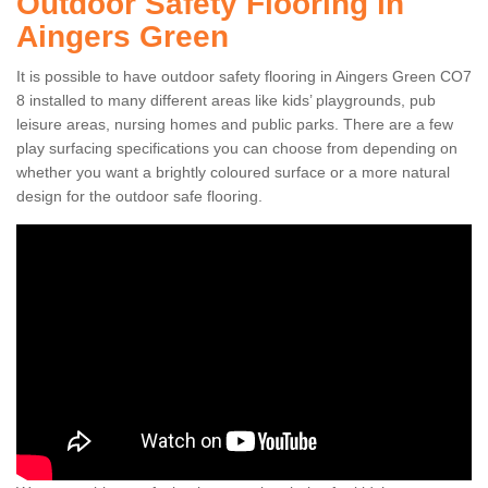
Outdoor Safety Flooring in
Aingers Green
It is possible to have outdoor safety flooring in Aingers Green CO7
8 installed to many different areas like kids’ playgrounds, pub
leisure areas, nursing homes and public parks. There are a few
play surfacing specifications you can choose from depending on
whether you want a brightly coloured surface or a more natural
design for the outdoor safe flooring.