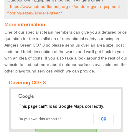
Outdoor Gym Equipment Flooring in Aingers Green
-
https://www.outdoorflooring.org.uk/outdoor-gym-equipment-
flooring/essex/aingers-green/
More information
One of our specialist team members can give you a detailed price
quotation for the installation of recreational safety surfacing in
Aingers Green CO7 8 so please send us over an area size, post
code and brief description of the works and we’ll get back to you
with an idea of costs. If you also take a look around the rest of our
website to find out more about outdoor surfaces available and the
other playground services which we can provide.
Covering CO7 8
This page can't load Google Maps correctly.
OK
Do you own this website?