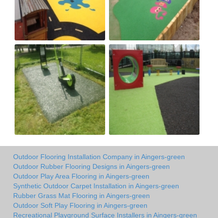
Outdoor Flooring Installation Company in Aingers-green
Outdoor Rubber Flooring Designs in Aingers-green
Outdoor Play Area Flooring in Aingers-green
Synthetic Outdoor Carpet Installation in Aingers-green
Rubber Grass Mat Flooring in Aingers-green
Outdoor Soft Play Flooring in Aingers-green
Recreational Playground Surface Installers in Aingers-green