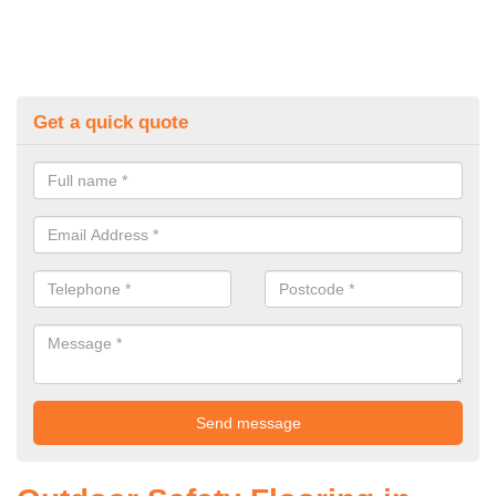
Get a quick quote