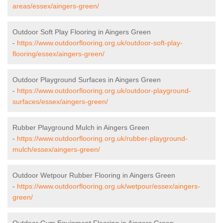
areas/essex/aingers-green/
Outdoor Soft Play Flooring in Aingers Green
-
https://www.outdoorflooring.org.uk/outdoor-soft-play-
flooring/essex/aingers-green/
Outdoor Playground Surfaces in Aingers Green
-
https://www.outdoorflooring.org.uk/outdoor-playground-
surfaces/essex/aingers-green/
Rubber Playground Mulch in Aingers Green
-
https://www.outdoorflooring.org.uk/rubber-playground-
mulch/essex/aingers-green/
Outdoor Wetpour Rubber Flooring in Aingers Green
-
https://www.outdoorflooring.org.uk/wetpour/essex/aingers-
green/