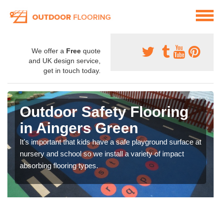
We offer a
Free
quote
and UK design service,
get in touch today.
Outdoor Safety Flooring
in Aingers Green
It's important that kids have a safe playground surface at
nursery and school so we install a variety of impact
absorbing flooring types.