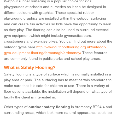
Wetpour rubber surfacing is a popular choice for kids’
playgrounds at schools and nurseries as it can be designed in
different colours with graphics. These specialist rubber
playground graphics are installed within the wetpour surfacing
and can create fun activities so kids have the opportunity to learn
as they play. The flooring can also be used to surround external
gym equipment which might include gymnastics bars,
crosstrainers and exercise bikes. You can find out more about the
outdoor gyms here
http://www.outdoorflooring.org.uk/outdoor-
gym-equipment-flooring/fermanagh/ardmoney/
These features
are commonly found in public parks and school play areas.
What is Safety Flooring?
Safety flooring is a type of surface which is normally installed in a
play area or park. The surfacing has to meet certain standards to
make sure that it is safe for children to use. There is a variety of
floor options available, the installation will depend on what type of
facility the client is interested in.
Other types of
outdoor safety flooring
in Ardmoney BT94 4 and
surrounding areas, which look more natural appearance could be