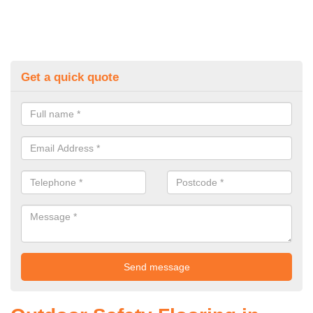
Get a quick quote