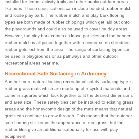
installed for timber activity trails and other public outdoor areas
like pubs. These specifications can include bonded rubber mulch
and loose play bark. The rubber mulch and play bark flooring
types are both made of rubber chippings which get laid out onto
the playgrounds and could also be used to cover muddy areas.
However, the play bark comes as loose particles and the bonded
rubber mulch is all joined together with a binder so no shredded
rubber gets lost from the area. The range of surfacing types can
be used in playgrounds or as pathways and other outdoor
recreational areas near me.
Recreational Safe Surfacing in Ardmoney
Another more natural looking recreational safety surfacing type is
rubber grass mats which are made up of recycled materials and
come in squares which lock together to fit the desired dimensions
and area size. These safety tiles can be installed to existing grass
areas and the honeycomb design of the mats means that natural
grass can continue to grow through. This means that the outdoor
safe flooring still keeps the appearance of real grass, but the
rubber tiles give an additional safequality for use with play
equipment.