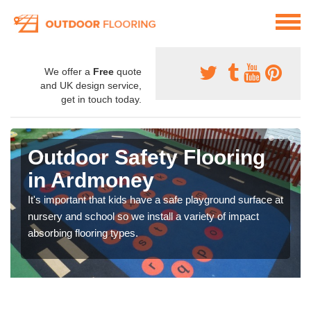
We offer a
Free
quote
and UK design service,
get in touch today.
Outdoor Safety Flooring
in Ardmoney
It's important that kids have a safe playground surface at
nursery and school so we install a variety of impact
absorbing flooring types.