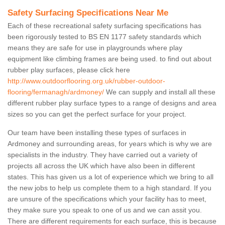
Safety Surfacing Specifications Near Me
Each of these recreational safety surfacing specifications has
been rigorously tested to BS EN 1177 safety standards which
means they are safe for use in playgrounds where play
equipment like climbing frames are being used. to find out about
rubber play surfaces, please click here
http://www.outdoorflooring.org.uk/rubber-outdoor-
flooring/fermanagh/ardmoney/
We can supply and install all these
different rubber play surface types to a range of designs and area
sizes so you can get the perfect surface for your project.
Our team have been installing these types of surfaces in
Ardmoney and surrounding areas, for years which is why we are
specialists in the industry. They have carried out a variety of
projects all across the UK which have also been in different
states. This has given us a lot of experience which we bring to all
the new jobs to help us complete them to a high standard. If you
are unsure of the specifications which your facility has to meet,
they make sure you speak to one of us and we can assit you.
There are different requirements for each surface, this is because