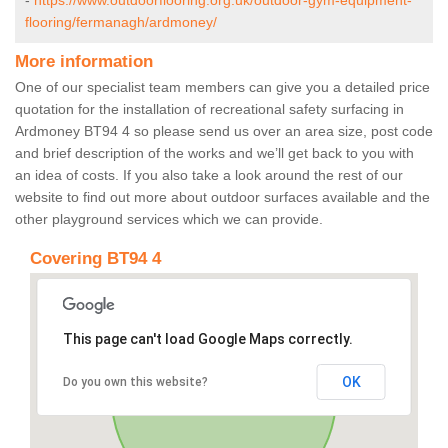
-
https://www.outdoorflooring.org.uk/outdoor-gym-equipment-
flooring/fermanagh/ardmoney/
More information
One of our specialist team members can give you a detailed price
quotation for the installation of recreational safety surfacing in
Ardmoney BT94 4 so please send us over an area size, post code
and brief description of the works and we’ll get back to you with
an idea of costs. If you also take a look around the rest of our
website to find out more about outdoor surfaces available and the
other playground services which we can provide.
Covering BT94 4
This page can't load Google Maps correctly.
OK
Do you own this website?