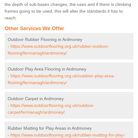
the depth of sub bases changes, the uses and if there is climbing
frames going to be used, this will alter the standards it has to
reach.
Other Services We Offer
Outdoor Rubber Flooring in Ardmoney
-
https://www.outdoorflooring.org.uk/rubber-outdoor-
flooring/fermanagh/ardmoney/
Outdoor Play Area Flooring in Ardmoney
-
https://www.outdoorflooring.org.uk/outdoor-play-area-
flooring/fermanagh/ardmoney/
Outdoor Carpet in Ardmoney
-
https://www.outdoorflooring.org.uk/outdoor-
carpet/fermanagh/ardmoney/
Rubber Matting for Play Areas in Ardmoney
-
https://www.outdoorflooring.org.uk/rubber-matting-for-play-