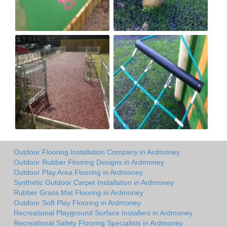
Outdoor Flooring Installation Company in Ardmoney
Outdoor Rubber Flooring Designs in Ardmoney
Outdoor Play Area Flooring in Ardmoney
Synthetic Outdoor Carpet Installation in Ardmoney
Rubber Grass Mat Flooring in Ardmoney
Outdoor Soft Play Flooring in Ardmoney
Recreational Playground Surface Installers in Ardmoney
Recreational Safety Flooring Specialists in Ardmoney