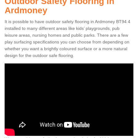
Outdoor Safety Flooring in
Ardmoney
It is possible to have outdoor safety flooring in Ardmoney BT94 4
installed to many different areas like kids’ playgrounds, pub
leisure areas, nursing homes and public parks. There are a few
play surfacing specifications you can choose from depending on
whether you want a brightly coloured surface or a more natural
design for the outdoor safe flooring.