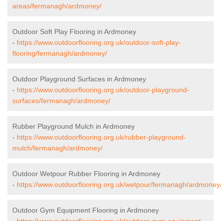
areas/fermanagh/ardmoney/
Outdoor Soft Play Flooring in Ardmoney
-
https://www.outdoorflooring.org.uk/outdoor-soft-play-
flooring/fermanagh/ardmoney/
Outdoor Playground Surfaces in Ardmoney
-
https://www.outdoorflooring.org.uk/outdoor-playground-
surfaces/fermanagh/ardmoney/
Rubber Playground Mulch in Ardmoney
-
https://www.outdoorflooring.org.uk/rubber-playground-
mulch/fermanagh/ardmoney/
Outdoor Wetpour Rubber Flooring in Ardmoney
-
https://www.outdoorflooring.org.uk/wetpour/fermanagh/ardmoney
Outdoor Gym Equipment Flooring in Ardmoney