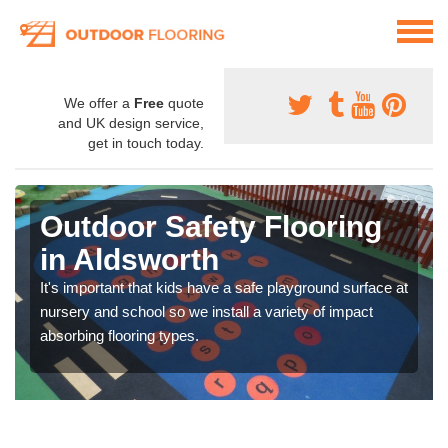
We offer a
Free
quote
and UK design service,
get in touch today.
Outdoor Safety Flooring
in Aldsworth
It's important that kids have a safe playground surface at
nursery and school so we install a variety of impact
absorbing flooring types.