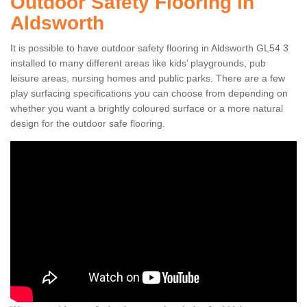
Outdoor Safety Flooring in
Aldsworth
It is possible to have outdoor safety flooring in Aldsworth GL54 3
installed to many different areas like kids’ playgrounds, pub
leisure areas, nursing homes and public parks. There are a few
play surfacing specifications you can choose from depending on
whether you want a brightly coloured surface or a more natural
design for the outdoor safe flooring.