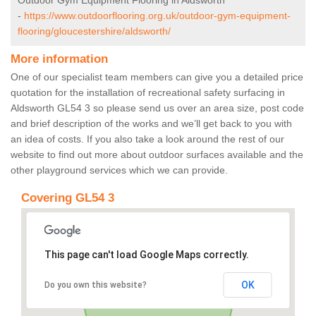
Outdoor Gym Equipment Flooring in Aldsworth
-
https://www.outdoorflooring.org.uk/outdoor-gym-equipment-
flooring/gloucestershire/aldsworth/
More information
One of our specialist team members can give you a detailed price
quotation for the installation of recreational safety surfacing in
Aldsworth GL54 3 so please send us over an area size, post code
and brief description of the works and we’ll get back to you with
an idea of costs. If you also take a look around the rest of our
website to find out more about outdoor surfaces available and the
other playground services which we can provide.
Covering GL54 3
This page can't load Google Maps correctly.
OK
Do you own this website?