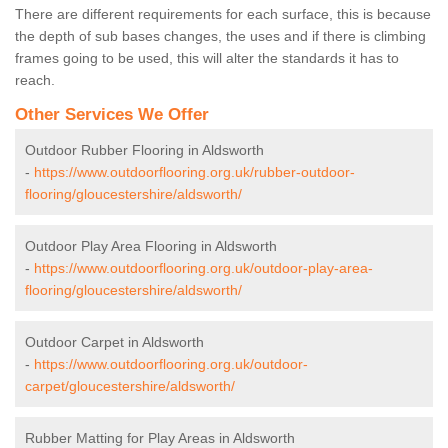
There are different requirements for each surface, this is because
the depth of sub bases changes, the uses and if there is climbing
frames going to be used, this will alter the standards it has to
reach.
Other Services We Offer
Outdoor Rubber Flooring in Aldsworth
-
https://www.outdoorflooring.org.uk/rubber-outdoor-
flooring/gloucestershire/aldsworth/
Outdoor Play Area Flooring in Aldsworth
-
https://www.outdoorflooring.org.uk/outdoor-play-area-
flooring/gloucestershire/aldsworth/
Outdoor Carpet in Aldsworth
-
https://www.outdoorflooring.org.uk/outdoor-
carpet/gloucestershire/aldsworth/
Rubber Matting for Play Areas in Aldsworth