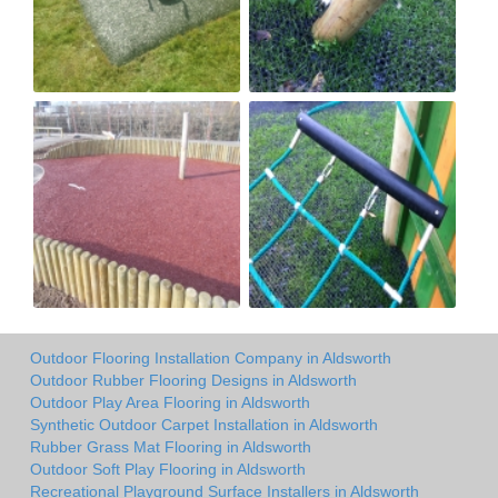
Outdoor Flooring Installation Company in Aldsworth
Outdoor Rubber Flooring Designs in Aldsworth
Outdoor Play Area Flooring in Aldsworth
Synthetic Outdoor Carpet Installation in Aldsworth
Rubber Grass Mat Flooring in Aldsworth
Outdoor Soft Play Flooring in Aldsworth
Recreational Playground Surface Installers in Aldsworth