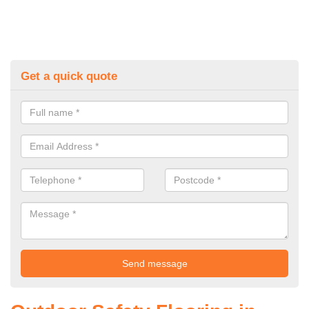
Get a quick quote