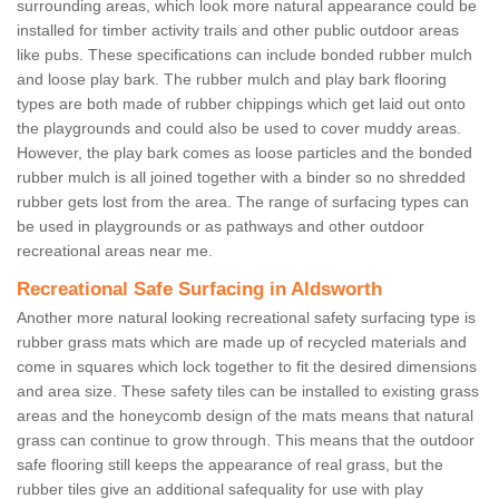
surrounding areas, which look more natural appearance could be
installed for timber activity trails and other public outdoor areas
like pubs. These specifications can include bonded rubber mulch
and loose play bark. The rubber mulch and play bark flooring
types are both made of rubber chippings which get laid out onto
the playgrounds and could also be used to cover muddy areas.
However, the play bark comes as loose particles and the bonded
rubber mulch is all joined together with a binder so no shredded
rubber gets lost from the area. The range of surfacing types can
be used in playgrounds or as pathways and other outdoor
recreational areas near me.
Recreational Safe Surfacing in Aldsworth
Another more natural looking recreational safety surfacing type is
rubber grass mats which are made up of recycled materials and
come in squares which lock together to fit the desired dimensions
and area size. These safety tiles can be installed to existing grass
areas and the honeycomb design of the mats means that natural
grass can continue to grow through. This means that the outdoor
safe flooring still keeps the appearance of real grass, but the
rubber tiles give an additional safequality for use with play