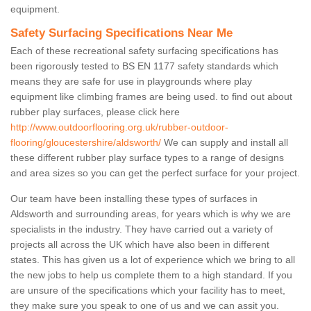
equipment.
Safety Surfacing Specifications Near Me
Each of these recreational safety surfacing specifications has
been rigorously tested to BS EN 1177 safety standards which
means they are safe for use in playgrounds where play
equipment like climbing frames are being used. to find out about
rubber play surfaces, please click here
http://www.outdoorflooring.org.uk/rubber-outdoor-
flooring/gloucestershire/aldsworth/
We can supply and install all
these different rubber play surface types to a range of designs
and area sizes so you can get the perfect surface for your project.
Our team have been installing these types of surfaces in
Aldsworth and surrounding areas, for years which is why we are
specialists in the industry. They have carried out a variety of
projects all across the UK which have also been in different
states. This has given us a lot of experience which we bring to all
the new jobs to help us complete them to a high standard. If you
are unsure of the specifications which your facility has to meet,
they make sure you speak to one of us and we can assit you.