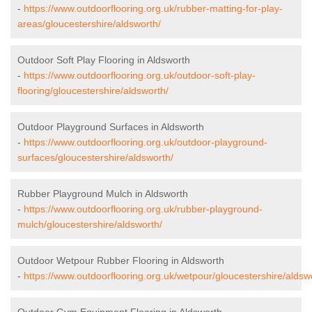
-
https://www.outdoorflooring.org.uk/rubber-matting-for-play-
areas/gloucestershire/aldsworth/
Outdoor Soft Play Flooring in Aldsworth
-
https://www.outdoorflooring.org.uk/outdoor-soft-play-
flooring/gloucestershire/aldsworth/
Outdoor Playground Surfaces in Aldsworth
-
https://www.outdoorflooring.org.uk/outdoor-playground-
surfaces/gloucestershire/aldsworth/
Rubber Playground Mulch in Aldsworth
-
https://www.outdoorflooring.org.uk/rubber-playground-
mulch/gloucestershire/aldsworth/
Outdoor Wetpour Rubber Flooring in Aldsworth
-
https://www.outdoorflooring.org.uk/wetpour/gloucestershire/aldsw