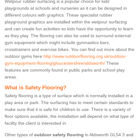
Wetpour rubber surfacing is a popular choice for kids’
playgrounds at schools and nurseries as it can be designed in
different colours with graphics. These specialist rubber
playground graphics are installed within the wetpour surfacing
and can create fun activities so kids have the opportunity to learn
as they play. The flooring can also be used to surround external
gym equipment which might include gymnastics bars,
crosstrainers and exercise bikes. You can find out more about the
outdoor gyms here
http://www.outdoorflooring.org.uk/outdoor-
gym-equipment-flooring/gloucestershire/aldsworth/
These
features are commonly found in public parks and school play
areas.
What is Safety Flooring?
Safety flooring is a type of surface which is normally installed in a
play area or park. The surfacing has to meet certain standards to
make sure that it is safe for children to use. There is a variety of
floor options available, the installation will depend on what type of
facility the client is interested in.
Other types of
outdoor safety flooring
in Aldsworth GL54 3 and