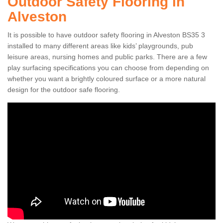
Outdoor Safety Flooring in
Alveston
It is possible to have outdoor safety flooring in Alveston BS35 3
installed to many different areas like kids’ playgrounds, pub
leisure areas, nursing homes and public parks. There are a few
play surfacing specifications you can choose from depending on
whether you want a brightly coloured surface or a more natural
design for the outdoor safe flooring.