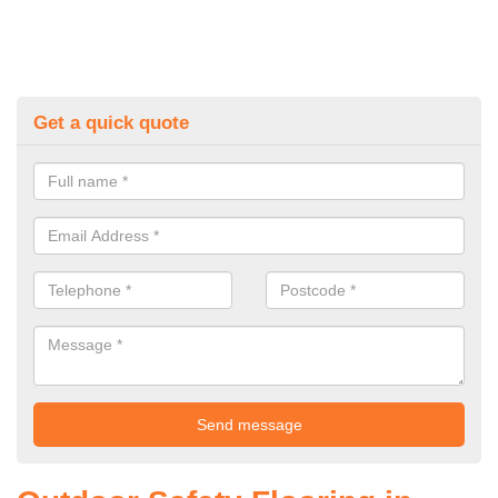
Get a quick quote