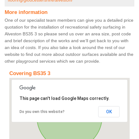
flooring/gloucestershire/alveston/
More information
One of our specialist team members can give you a detailed price
quotation for the installation of recreational safety surfacing in
Alveston BS35 3 so please send us over an area size, post code
and brief description of the works and we’ll get back to you with
an idea of costs. If you also take a look around the rest of our
website to find out more about outdoor surfaces available and the
other playground services which we can provide.
Covering BS35 3
This page can't load Google Maps correctly.
OK
Do you own this website?