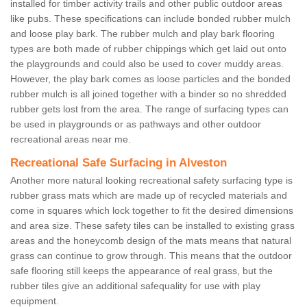
installed for timber activity trails and other public outdoor areas
like pubs. These specifications can include bonded rubber mulch
and loose play bark. The rubber mulch and play bark flooring
types are both made of rubber chippings which get laid out onto
the playgrounds and could also be used to cover muddy areas.
However, the play bark comes as loose particles and the bonded
rubber mulch is all joined together with a binder so no shredded
rubber gets lost from the area. The range of surfacing types can
be used in playgrounds or as pathways and other outdoor
recreational areas near me.
Recreational Safe Surfacing in Alveston
Another more natural looking recreational safety surfacing type is
rubber grass mats which are made up of recycled materials and
come in squares which lock together to fit the desired dimensions
and area size. These safety tiles can be installed to existing grass
areas and the honeycomb design of the mats means that natural
grass can continue to grow through. This means that the outdoor
safe flooring still keeps the appearance of real grass, but the
rubber tiles give an additional safequality for use with play
equipment.