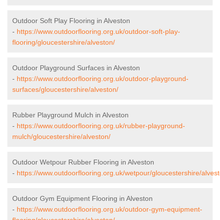
Outdoor Soft Play Flooring in Alveston
-
https://www.outdoorflooring.org.uk/outdoor-soft-play-
flooring/gloucestershire/alveston/
Outdoor Playground Surfaces in Alveston
-
https://www.outdoorflooring.org.uk/outdoor-playground-
surfaces/gloucestershire/alveston/
Rubber Playground Mulch in Alveston
-
https://www.outdoorflooring.org.uk/rubber-playground-
mulch/gloucestershire/alveston/
Outdoor Wetpour Rubber Flooring in Alveston
-
https://www.outdoorflooring.org.uk/wetpour/gloucestershire/alvest
Outdoor Gym Equipment Flooring in Alveston
-
https://www.outdoorflooring.org.uk/outdoor-gym-equipment-