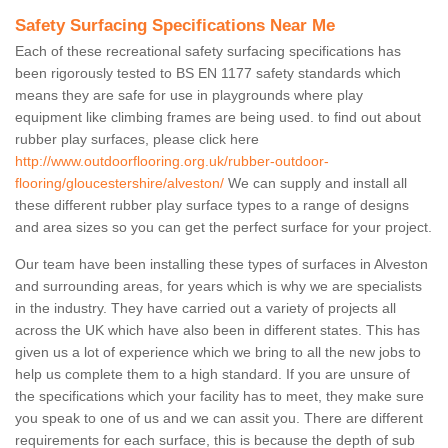
Safety Surfacing Specifications Near Me
Each of these recreational safety surfacing specifications has
been rigorously tested to BS EN 1177 safety standards which
means they are safe for use in playgrounds where play
equipment like climbing frames are being used. to find out about
rubber play surfaces, please click here
http://www.outdoorflooring.org.uk/rubber-outdoor-
flooring/gloucestershire/alveston/
We can supply and install all
these different rubber play surface types to a range of designs
and area sizes so you can get the perfect surface for your project.
Our team have been installing these types of surfaces in Alveston
and surrounding areas, for years which is why we are specialists
in the industry. They have carried out a variety of projects all
across the UK which have also been in different states. This has
given us a lot of experience which we bring to all the new jobs to
help us complete them to a high standard. If you are unsure of
the specifications which your facility has to meet, they make sure
you speak to one of us and we can assit you. There are different
requirements for each surface, this is because the depth of sub