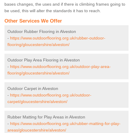
bases changes, the uses and if there is climbing frames going to
be used, this will alter the standards it has to reach.
Other Services We Offer
Outdoor Rubber Flooring in Alveston
-
https://www.outdoorflooring.org.uk/rubber-outdoor-
flooring/gloucestershire/alveston/
Outdoor Play Area Flooring in Alveston
-
https://www.outdoorflooring.org.uk/outdoor-play-area-
flooring/gloucestershire/alveston/
Outdoor Carpet in Alveston
-
https://www.outdoorflooring.org.uk/outdoor-
carpet/gloucestershire/alveston/
Rubber Matting for Play Areas in Alveston
-
https://www.outdoorflooring.org.uk/rubber-matting-for-play-
areas/gloucestershire/alveston/