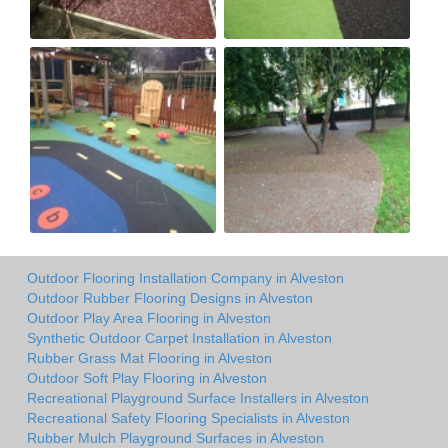
Outdoor Flooring Installation Company in Alveston
Outdoor Rubber Flooring Designs in Alveston
Outdoor Play Area Flooring in Alveston
Synthetic Outdoor Carpet Installation in Alveston
Rubber Grass Mat Flooring in Alveston
Outdoor Soft Play Flooring in Alveston
Recreational Playground Surface Installers in Alveston
Recreational Safety Flooring Specialists in Alveston
Rubber Mulch Playground Surfaces in Alveston