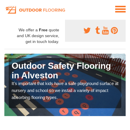
We offer a
Free
quote
and UK design service,
get in touch today.
Outdoor Safety Flooring
in Alveston
It's important that kids have a safe playground surface at
nursery and school so we install a variety of impact
absorbing flooring types.