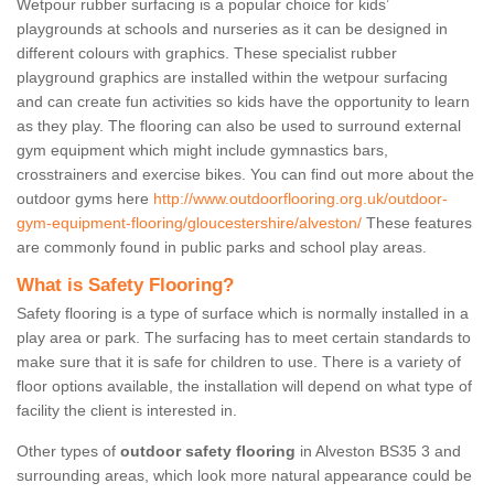
Wetpour rubber surfacing is a popular choice for kids’
playgrounds at schools and nurseries as it can be designed in
different colours with graphics. These specialist rubber
playground graphics are installed within the wetpour surfacing
and can create fun activities so kids have the opportunity to learn
as they play. The flooring can also be used to surround external
gym equipment which might include gymnastics bars,
crosstrainers and exercise bikes. You can find out more about the
outdoor gyms here
http://www.outdoorflooring.org.uk/outdoor-
gym-equipment-flooring/gloucestershire/alveston/
These features
are commonly found in public parks and school play areas.
What is Safety Flooring?
Safety flooring is a type of surface which is normally installed in a
play area or park. The surfacing has to meet certain standards to
make sure that it is safe for children to use. There is a variety of
floor options available, the installation will depend on what type of
facility the client is interested in.
Other types of
outdoor safety flooring
in Alveston BS35 3 and
surrounding areas, which look more natural appearance could be