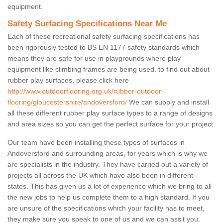
equipment.
Safety Surfacing Specifications Near Me
Each of these recreational safety surfacing specifications has
been rigorously tested to BS EN 1177 safety standards which
means they are safe for use in playgrounds where play
equipment like climbing frames are being used. to find out about
rubber play surfaces, please click here
http://www.outdoorflooring.org.uk/rubber-outdoor-
flooring/gloucestershire/andoversford/
We can supply and install
all these different rubber play surface types to a range of designs
and area sizes so you can get the perfect surface for your project.
Our team have been installing these types of surfaces in
Andoversford and surrounding areas, for years which is why we
are specialists in the industry. They have carried out a variety of
projects all across the UK which have also been in different
states. This has given us a lot of experience which we bring to all
the new jobs to help us complete them to a high standard. If you
are unsure of the specifications which your facility has to meet,
they make sure you speak to one of us and we can assit you.