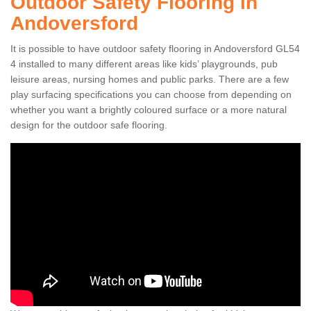
Outdoor Safety Flooring in
Andoversford
It is possible to have outdoor safety flooring in Andoversford GL54
4 installed to many different areas like kids’ playgrounds, pub
leisure areas, nursing homes and public parks. There are a few
play surfacing specifications you can choose from depending on
whether you want a brightly coloured surface or a more natural
design for the outdoor safe flooring.