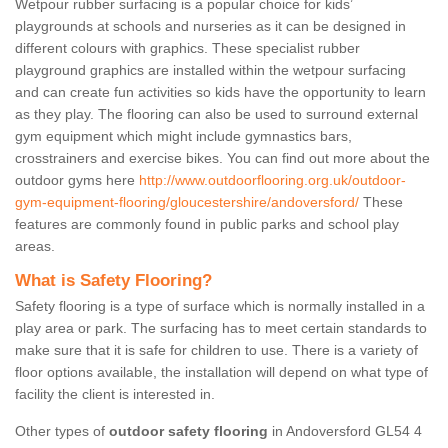
Wetpour rubber surfacing is a popular choice for kids’
playgrounds at schools and nurseries as it can be designed in
different colours with graphics. These specialist rubber
playground graphics are installed within the wetpour surfacing
and can create fun activities so kids have the opportunity to learn
as they play. The flooring can also be used to surround external
gym equipment which might include gymnastics bars,
crosstrainers and exercise bikes. You can find out more about the
outdoor gyms here
http://www.outdoorflooring.org.uk/outdoor-
gym-equipment-flooring/gloucestershire/andoversford/
These
features are commonly found in public parks and school play
areas.
What is Safety Flooring?
Safety flooring is a type of surface which is normally installed in a
play area or park. The surfacing has to meet certain standards to
make sure that it is safe for children to use. There is a variety of
floor options available, the installation will depend on what type of
facility the client is interested in.
Other types of
outdoor safety flooring
in Andoversford GL54 4