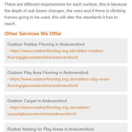
There are different requirements for each surface, this is because
the depth of sub bases changes, the uses and if there is climbing
frames going to be used, this will alter the standards it has to
reach.
Other Services We Offer
Outdoor Rubber Flooring in Andoversford
-
https://www.outdoorflooring.org.uk/rubber-outdoor-
flooring/gloucestershire/andoversford/
Outdoor Play Area Flooring in Andoversford
-
https://www.outdoorflooring.org.uk/outdoor-play-area-
flooring/gloucestershire/andoversford/
Outdoor Carpet in Andoversford
-
https://www.outdoorflooring.org.uk/outdoor-
carpet/gloucestershire/andoversford/
Rubber Matting for Play Areas in Andoversford