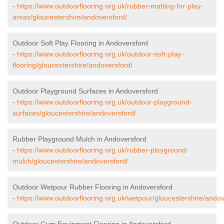
-
https://www.outdoorflooring.org.uk/rubber-matting-for-play-
areas/gloucestershire/andoversford/
Outdoor Soft Play Flooring in Andoversford
-
https://www.outdoorflooring.org.uk/outdoor-soft-play-
flooring/gloucestershire/andoversford/
Outdoor Playground Surfaces in Andoversford
-
https://www.outdoorflooring.org.uk/outdoor-playground-
surfaces/gloucestershire/andoversford/
Rubber Playground Mulch in Andoversford
-
https://www.outdoorflooring.org.uk/rubber-playground-
mulch/gloucestershire/andoversford/
Outdoor Wetpour Rubber Flooring in Andoversford
-
https://www.outdoorflooring.org.uk/wetpour/gloucestershire/andov