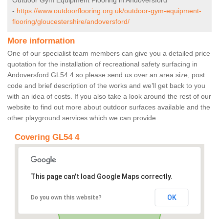
Outdoor Gym Equipment Flooring in Andoversford
-
https://www.outdoorflooring.org.uk/outdoor-gym-equipment-
flooring/gloucestershire/andoversford/
More information
One of our specialist team members can give you a detailed price
quotation for the installation of recreational safety surfacing in
Andoversford GL54 4 so please send us over an area size, post
code and brief description of the works and we’ll get back to you
with an idea of costs. If you also take a look around the rest of our
website to find out more about outdoor surfaces available and the
other playground services which we can provide.
Covering GL54 4
This page can't load Google Maps correctly.
OK
Do you own this website?