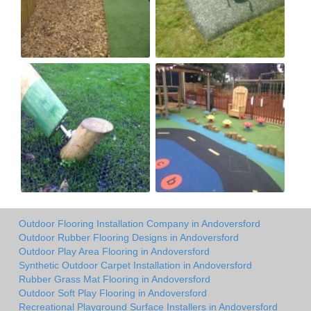
Outdoor Flooring Installation Company in Andoversford
Outdoor Rubber Flooring Designs in Andoversford
Outdoor Play Area Flooring in Andoversford
Synthetic Outdoor Carpet Installation in Andoversford
Rubber Grass Mat Flooring in Andoversford
Outdoor Soft Play Flooring in Andoversford
Recreational Playground Surface Installers in Andoversford