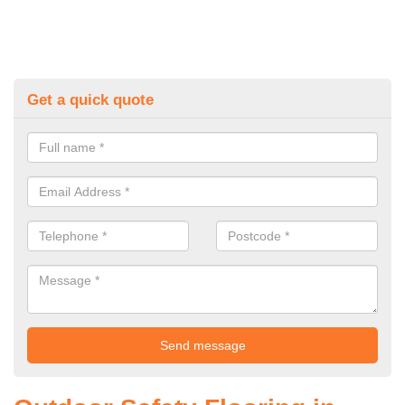
Get a quick quote