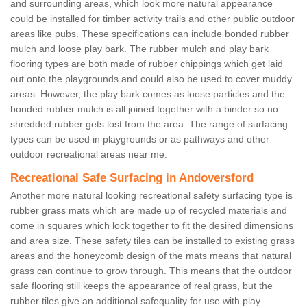
and surrounding areas, which look more natural appearance
could be installed for timber activity trails and other public outdoor
areas like pubs. These specifications can include bonded rubber
mulch and loose play bark. The rubber mulch and play bark
flooring types are both made of rubber chippings which get laid
out onto the playgrounds and could also be used to cover muddy
areas. However, the play bark comes as loose particles and the
bonded rubber mulch is all joined together with a binder so no
shredded rubber gets lost from the area. The range of surfacing
types can be used in playgrounds or as pathways and other
outdoor recreational areas near me.
Recreational Safe Surfacing in Andoversford
Another more natural looking recreational safety surfacing type is
rubber grass mats which are made up of recycled materials and
come in squares which lock together to fit the desired dimensions
and area size. These safety tiles can be installed to existing grass
areas and the honeycomb design of the mats means that natural
grass can continue to grow through. This means that the outdoor
safe flooring still keeps the appearance of real grass, but the
rubber tiles give an additional safequality for use with play