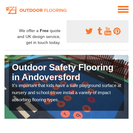
We offer a
Free
quote
and UK design service,
get in touch today.
Outdoor Safety Flooring
in Andoversford
It's important that kids have a safe playground surface at
nursery and school so we install a variety of impact
absorbing flooring types.