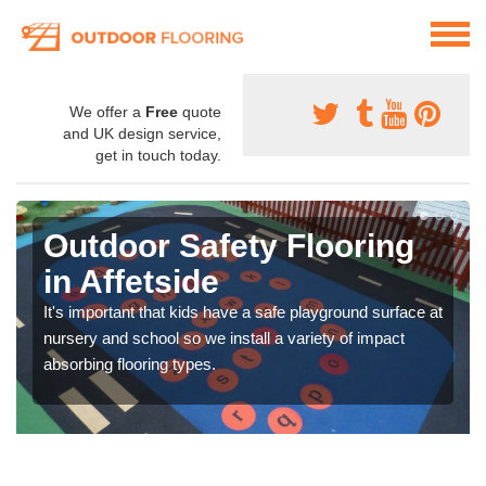
We offer a
Free
quote
and UK design service,
get in touch today.
Outdoor Safety Flooring
in Affetside
It's important that kids have a safe playground surface at
nursery and school so we install a variety of impact
absorbing flooring types.