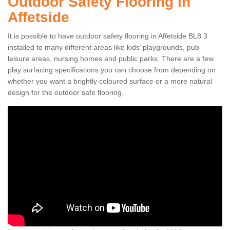
Outdoor Safety Flooring in
Affetside
It is possible to have outdoor safety flooring in Affetside BL8 3
installed to many different areas like kids’ playgrounds, pub
leisure areas, nursing homes and public parks. There are a few
play surfacing specifications you can choose from depending on
whether you want a brightly coloured surface or a more natural
design for the outdoor safe flooring.