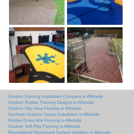
Outdoor Flooring Installation Company in Affetside
Outdoor Rubber Flooring Designs in Affetside
Outdoor Play Area Flooring in Affetside
Synthetic Outdoor Carpet Installation in Affetside
Rubber Grass Mat Flooring in Affetside
Outdoor Soft Play Flooring in Affetside
Recreational Playground Surface Installers in Affetside