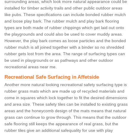
surrounding areas, which look more natural appearance could be
installed for timber activity trails and other public outdoor areas
like pubs. These specifications can include bonded rubber mulch
and loose play bark. The rubber mulch and play bark flooring
types are both made of rubber chippings which get laid out onto
the playgrounds and could also be used to cover muddy areas.
However, the play bark comes as loose particles and the bonded
rubber mulch is all joined together with a binder so no shredded
rubber gets lost from the area. The range of surfacing types can
be used in playgrounds or as pathways and other outdoor
recreational areas near me.
Recreational Safe Surfacing in Affetside
Another more natural looking recreational safety surfacing type is
rubber grass mats which are made up of recycled materials and
come in squares which lock together to fit the desired dimensions
and area size. These safety tiles can be installed to existing grass
areas and the honeycomb design of the mats means that natural
grass can continue to grow through. This means that the outdoor
safe flooring still keeps the appearance of real grass, but the
rubber tiles give an additional safequality for use with play