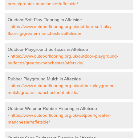
areas/greater-manchester/affetside/
Outdoor Soft Play Flooring in Affetside
-
https://www.outdoorflooring.org.uk/outdoor-soft-play-
flooring/greater-manchester/affetside/
Outdoor Playground Surfaces in Affetside
-
https://www.outdoorflooring.org.uk/outdoor-playground-
surfaces/greater-manchester/affetside/
Rubber Playground Mulch in Affetside
-
https://www.outdoorflooring.org.uk/rubber-playground-
mulch/greater-manchester/affetside/
Outdoor Wetpour Rubber Flooring in Affetside
-
https://www.outdoorflooring.org.uk/wetpour/greater-
manchester/affetside/