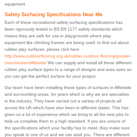
equipment.
Safety Surfacing Specifications Near Me
Each of these recreational safety surfacing specifications has
been rigorously tested to BS EN 1177 safety standards which
means they are safe for use in playgrounds where play
equipment like climbing frames are being used. to find out about
rubber play surfaces, please click here
http://www.outdoorflooring.org.uk/rubber-outdoor-flooring/greater-
manchester/affetside/
We can supply and install all these different
rubber play surface types to a range of designs and area sizes so
you can get the perfect surface for your project.
Our team have been installing these types of surfaces in Affetside
and surrounding areas, for years which is why we are specialists
in the industry. They have carried out a variety of projects all
across the UK which have also been in different states. This has
given us a lot of experience which we bring to all the new jobs to
help us complete them to a high standard. If you are unsure of
the specifications which your facility has to meet, they make sure
you speak to one of us and we can assit you. There are different