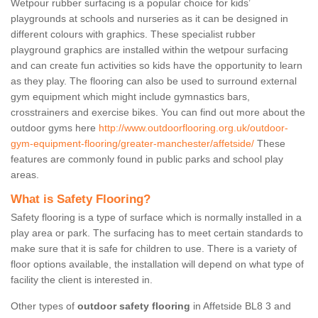
Wetpour rubber surfacing is a popular choice for kids’
playgrounds at schools and nurseries as it can be designed in
different colours with graphics. These specialist rubber
playground graphics are installed within the wetpour surfacing
and can create fun activities so kids have the opportunity to learn
as they play. The flooring can also be used to surround external
gym equipment which might include gymnastics bars,
crosstrainers and exercise bikes. You can find out more about the
outdoor gyms here
http://www.outdoorflooring.org.uk/outdoor-
gym-equipment-flooring/greater-manchester/affetside/
These
features are commonly found in public parks and school play
areas.
What is Safety Flooring?
Safety flooring is a type of surface which is normally installed in a
play area or park. The surfacing has to meet certain standards to
make sure that it is safe for children to use. There is a variety of
floor options available, the installation will depend on what type of
facility the client is interested in.
Other types of
outdoor safety flooring
in Affetside BL8 3 and