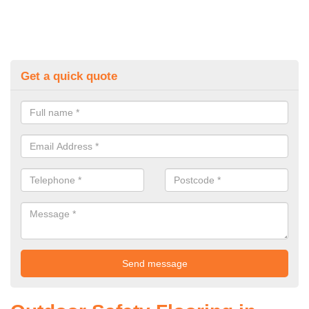
Get a quick quote