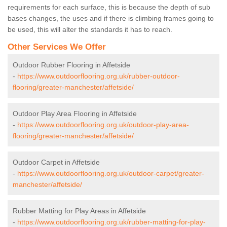
requirements for each surface, this is because the depth of sub
bases changes, the uses and if there is climbing frames going to
be used, this will alter the standards it has to reach.
Other Services We Offer
Outdoor Rubber Flooring in Affetside
-
https://www.outdoorflooring.org.uk/rubber-outdoor-
flooring/greater-manchester/affetside/
Outdoor Play Area Flooring in Affetside
-
https://www.outdoorflooring.org.uk/outdoor-play-area-
flooring/greater-manchester/affetside/
Outdoor Carpet in Affetside
-
https://www.outdoorflooring.org.uk/outdoor-carpet/greater-
manchester/affetside/
Rubber Matting for Play Areas in Affetside
-
https://www.outdoorflooring.org.uk/rubber-matting-for-play-