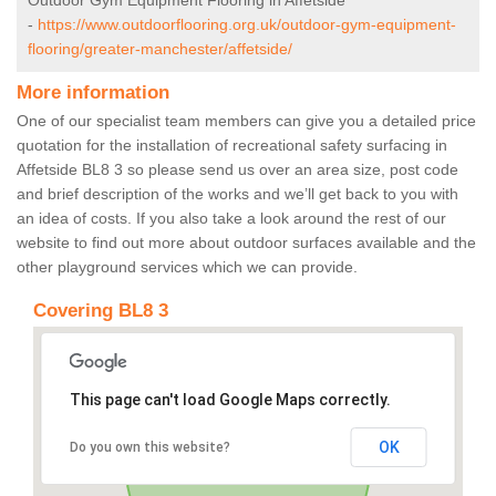
Outdoor Gym Equipment Flooring in Affetside
-
https://www.outdoorflooring.org.uk/outdoor-gym-equipment-
flooring/greater-manchester/affetside/
More information
One of our specialist team members can give you a detailed price
quotation for the installation of recreational safety surfacing in
Affetside BL8 3 so please send us over an area size, post code
and brief description of the works and we’ll get back to you with
an idea of costs. If you also take a look around the rest of our
website to find out more about outdoor surfaces available and the
other playground services which we can provide.
Covering BL8 3
This page can't load Google Maps correctly.
OK
Do you own this website?