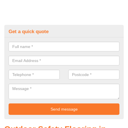
Get a quick quote