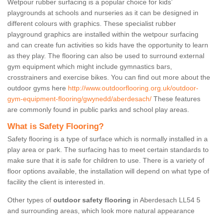
Wetpour rubber surfacing is a popular choice for kids’
playgrounds at schools and nurseries as it can be designed in
different colours with graphics. These specialist rubber
playground graphics are installed within the wetpour surfacing
and can create fun activities so kids have the opportunity to learn
as they play. The flooring can also be used to surround external
gym equipment which might include gymnastics bars,
crosstrainers and exercise bikes. You can find out more about the
outdoor gyms here
http://www.outdoorflooring.org.uk/outdoor-
gym-equipment-flooring/gwynedd/aberdesach/
These features
are commonly found in public parks and school play areas.
What is Safety Flooring?
Safety flooring is a type of surface which is normally installed in a
play area or park. The surfacing has to meet certain standards to
make sure that it is safe for children to use. There is a variety of
floor options available, the installation will depend on what type of
facility the client is interested in.
Other types of
outdoor safety flooring
in Aberdesach LL54 5
and surrounding areas, which look more natural appearance