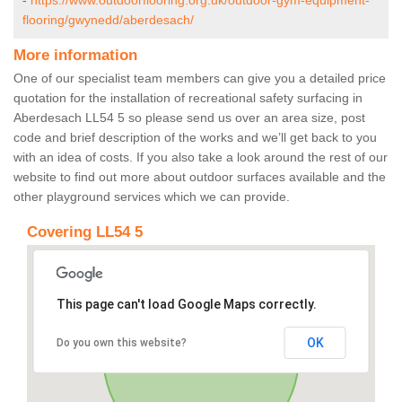
-
https://www.outdoorflooring.org.uk/outdoor-gym-equipment-
flooring/gwynedd/aberdesach/
More information
One of our specialist team members can give you a detailed price
quotation for the installation of recreational safety surfacing in
Aberdesach LL54 5 so please send us over an area size, post
code and brief description of the works and we’ll get back to you
with an idea of costs. If you also take a look around the rest of our
website to find out more about outdoor surfaces available and the
other playground services which we can provide.
Covering LL54 5
This page can't load Google Maps correctly.
OK
Do you own this website?