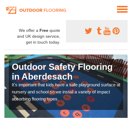
We offer a
Free
quote
and UK design service,
get in touch today.
Outdoor Safety Flooring
in Aberdesach
It's important that kids have a safe playground surface at
nursery and school so we install a variety of impact
absorbing flooring types.