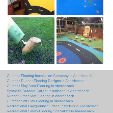
Outdoor Flooring Installation Company in Aberdesach
Outdoor Rubber Flooring Designs in Aberdesach
Outdoor Play Area Flooring in Aberdesach
Synthetic Outdoor Carpet Installation in Aberdesach
Rubber Grass Mat Flooring in Aberdesach
Outdoor Soft Play Flooring in Aberdesach
Recreational Playground Surface Installers in Aberdesach
Recreational Safety Flooring Specialists in Aberdesach