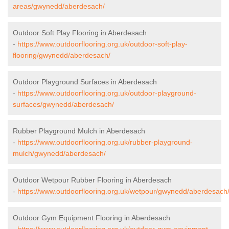
areas/gwynedd/aberdesach/
Outdoor Soft Play Flooring in Aberdesach
-
https://www.outdoorflooring.org.uk/outdoor-soft-play-
flooring/gwynedd/aberdesach/
Outdoor Playground Surfaces in Aberdesach
-
https://www.outdoorflooring.org.uk/outdoor-playground-
surfaces/gwynedd/aberdesach/
Rubber Playground Mulch in Aberdesach
-
https://www.outdoorflooring.org.uk/rubber-playground-
mulch/gwynedd/aberdesach/
Outdoor Wetpour Rubber Flooring in Aberdesach
-
https://www.outdoorflooring.org.uk/wetpour/gwynedd/aberdesach
Outdoor Gym Equipment Flooring in Aberdesach