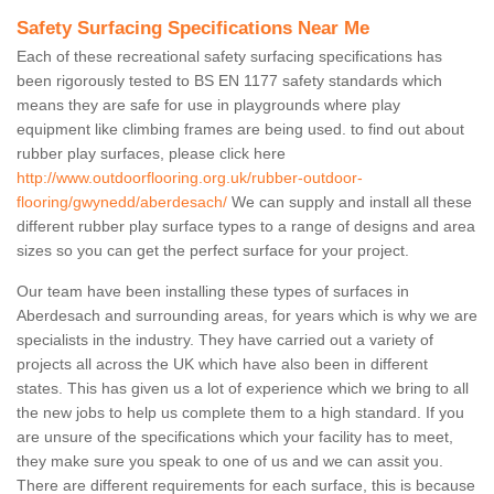
Safety Surfacing Specifications Near Me
Each of these recreational safety surfacing specifications has
been rigorously tested to BS EN 1177 safety standards which
means they are safe for use in playgrounds where play
equipment like climbing frames are being used. to find out about
rubber play surfaces, please click here
http://www.outdoorflooring.org.uk/rubber-outdoor-
flooring/gwynedd/aberdesach/
We can supply and install all these
different rubber play surface types to a range of designs and area
sizes so you can get the perfect surface for your project.
Our team have been installing these types of surfaces in
Aberdesach and surrounding areas, for years which is why we are
specialists in the industry. They have carried out a variety of
projects all across the UK which have also been in different
states. This has given us a lot of experience which we bring to all
the new jobs to help us complete them to a high standard. If you
are unsure of the specifications which your facility has to meet,
they make sure you speak to one of us and we can assit you.
There are different requirements for each surface, this is because