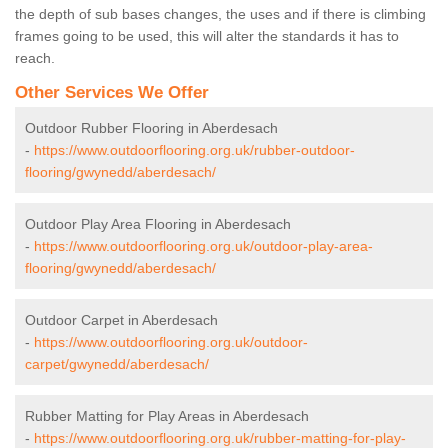
the depth of sub bases changes, the uses and if there is climbing
frames going to be used, this will alter the standards it has to
reach.
Other Services We Offer
Outdoor Rubber Flooring in Aberdesach
-
https://www.outdoorflooring.org.uk/rubber-outdoor-
flooring/gwynedd/aberdesach/
Outdoor Play Area Flooring in Aberdesach
-
https://www.outdoorflooring.org.uk/outdoor-play-area-
flooring/gwynedd/aberdesach/
Outdoor Carpet in Aberdesach
-
https://www.outdoorflooring.org.uk/outdoor-
carpet/gwynedd/aberdesach/
Rubber Matting for Play Areas in Aberdesach
-
https://www.outdoorflooring.org.uk/rubber-matting-for-play-