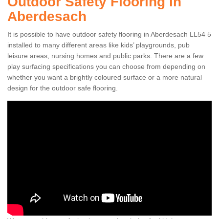
Outdoor Safety Flooring in
Aberdesach
It is possible to have outdoor safety flooring in Aberdesach LL54 5
installed to many different areas like kids’ playgrounds, pub
leisure areas, nursing homes and public parks. There are a few
play surfacing specifications you can choose from depending on
whether you want a brightly coloured surface or a more natural
design for the outdoor safe flooring.