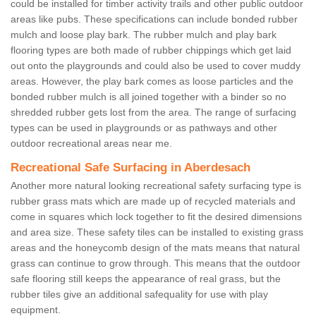
could be installed for timber activity trails and other public outdoor
areas like pubs. These specifications can include bonded rubber
mulch and loose play bark. The rubber mulch and play bark
flooring types are both made of rubber chippings which get laid
out onto the playgrounds and could also be used to cover muddy
areas. However, the play bark comes as loose particles and the
bonded rubber mulch is all joined together with a binder so no
shredded rubber gets lost from the area. The range of surfacing
types can be used in playgrounds or as pathways and other
outdoor recreational areas near me.
Recreational Safe Surfacing in Aberdesach
Another more natural looking recreational safety surfacing type is
rubber grass mats which are made up of recycled materials and
come in squares which lock together to fit the desired dimensions
and area size. These safety tiles can be installed to existing grass
areas and the honeycomb design of the mats means that natural
grass can continue to grow through. This means that the outdoor
safe flooring still keeps the appearance of real grass, but the
rubber tiles give an additional safequality for use with play
equipment.