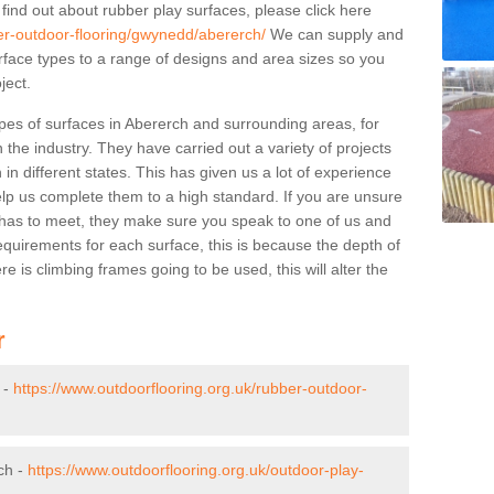
 find out about rubber play surfaces, please click here
ber-outdoor-flooring/gwynedd/abererch/
We can supply and
surface types to a range of designs and area sizes so you
ject.
pes of surfaces in Abererch and surrounding areas, for
 the industry. They have carried out a variety of projects
in different states. This has given us a lot of experience
elp us complete them to a high standard. If you are unsure
ty has to meet, they make sure you speak to one of us and
equirements for each surface, this is because the depth of
e is climbing frames going to be used, this will alter the
r
 -
https://www.outdoorflooring.org.uk/rubber-outdoor-
ch -
https://www.outdoorflooring.org.uk/outdoor-play-