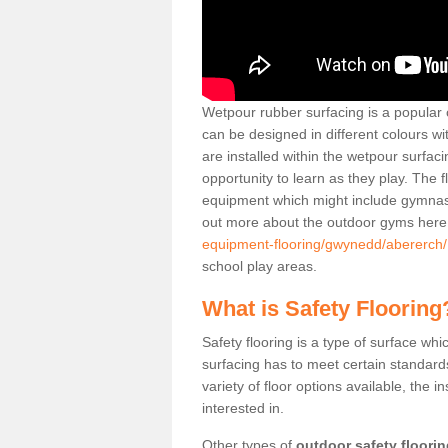
Wetpour rubber surfacing is a popular c
can be designed in different colours w
are installed within the wetpour surfaci
opportunity to learn as they play. The 
equipment which might include gymnasti
out more about the outdoor gyms her
equipment-flooring/gwynedd/abererch/
school play areas.
What is Safety Flooring
Safety flooring is a type of surface whi
surfacing has to meet certain standards 
variety of floor options available, the in
interested in.
Other types of
outdoor safety floori