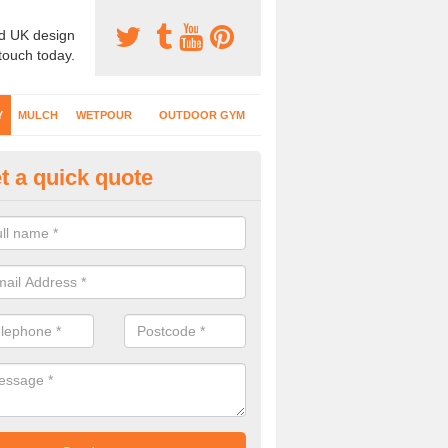
d UK design
 touch today.
Y
MULCH
WETPOUR
OUTDOOR GYM
t a quick quote
fe Play Surfaces in Abererch
our EPDM surfacing is ideal for outdoor playgrounds as it comes wit
e impact from trips and falls when kids play on the surface.