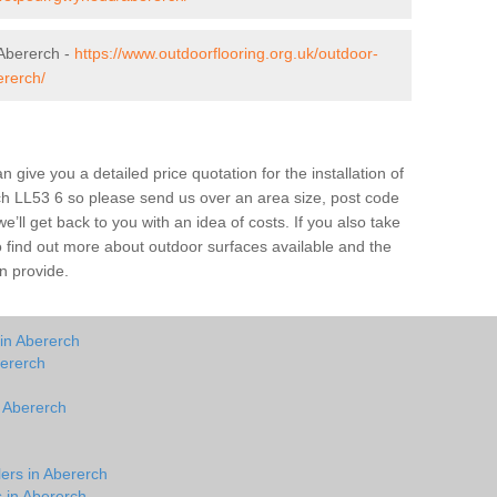
Abererch -
https://www.outdoorflooring.org.uk/outdoor-
rerch/
give you a detailed price quotation for the installation of
rch LL53 6 so please send us over an area size, post code
e’ll get back to you with an idea of costs. If you also take
o find out more about outdoor surfaces available and the
n provide.
in Abererch
bererch
n Abererch
lers in Abererch
s in Abererch