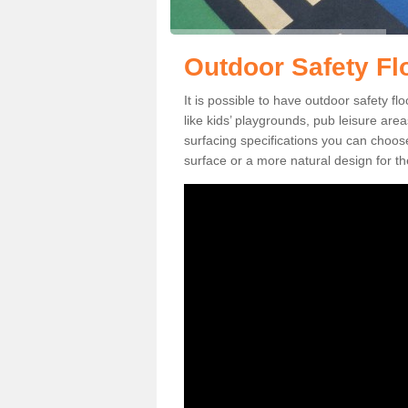
Outdoor Safety Fl
It is possible to have outdoor safety fl
like kids’ playgrounds, pub leisure ar
surfacing specifications you can choo
surface or a more natural design for th