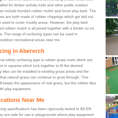
led for timber activity trails and other public outdoor
 can include bonded rubber mulch and loose play bark. The
pes are both made of rubber chippings which get laid out
e used to cover muddy areas. However, the play bark
d rubber mulch is all joined together with a binder so no
a. The range of surfacing types can be used in
outdoor recreational areas near me.
cing in Abererch
nal safety surfacing type is rubber grass mats which are
 in squares which lock together to fit the desired
tiles can be installed to existing grass areas and the
at natural grass can continue to grow through. This
ill keeps the appearance of real grass, but the rubber tiles
with play equipment.
ications Near Me
cing specifications has been rigorously tested to BS EN
y are safe for use in playgrounds where play equipment