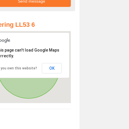
ring LL53 6
is page can't load Google Maps
rrectly.
OK
 you own this website?