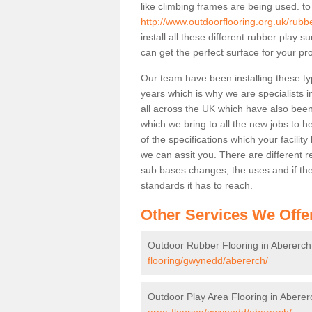
like climbing frames are being used. to
http://www.outdoorflooring.org.uk/rub
install all these different rubber play 
can get the perfect surface for your pro
Our team have been installing these ty
years which is why we are specialists in
all across the UK which have also been 
which we bring to all the new jobs to h
of the specifications which your facili
we can assit you. There are different r
sub bases changes, the uses and if ther
standards it has to reach.
Other Services We Offe
Outdoor Rubber Flooring in Abererch
flooring/gwynedd/abererch/
Outdoor Play Area Flooring in Aberer
area-flooring/gwynedd/abererch/