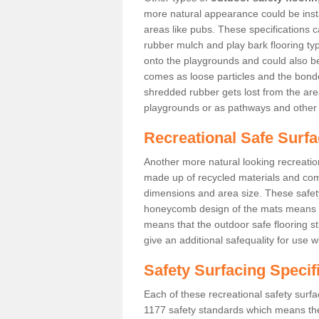
more natural appearance could be instal
areas like pubs. These specifications
rubber mulch and play bark flooring ty
onto the playgrounds and could also b
comes as loose particles and the bonde
shredded rubber gets lost from the are
playgrounds or as pathways and other 
Recreational Safe Surfa
Another more natural looking recreatio
made up of recycled materials and come
dimensions and area size. These safety 
honeycomb design of the mats means th
means that the outdoor safe flooring st
give an additional safequality for use 
Safety Surfacing Specif
Each of these recreational safety surfa
1177 safety standards which means the