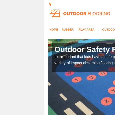
HOME
RUBBER
PLAY AREA
OUTDOO
rerch
Outdoor Safety F
nd at parks where timber
It's important that kids have a safe 
variety of impact absorbing flooring 