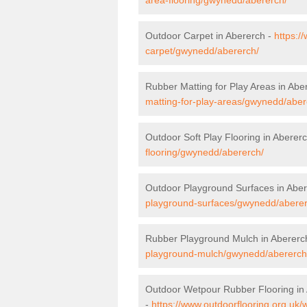
Outdoor Carpet in Abererch -
https:/
carpet/gwynedd/abererch/
Rubber Matting for Play Areas in Abe
matting-for-play-areas/gwynedd/aber
Outdoor Soft Play Flooring in Aberer
flooring/gwynedd/abererch/
Outdoor Playground Surfaces in Abe
playground-surfaces/gwynedd/aberer
Rubber Playground Mulch in Abererc
playground-mulch/gwynedd/abererch
Outdoor Wetpour Rubber Flooring in
-
https://www.outdoorflooring.org.uk