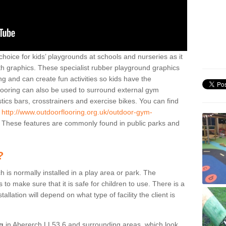
hoice for kids’ playgrounds at schools and nurseries as it
ith graphics. These specialist rubber playground graphics
ng and can create fun activities so kids have the
flooring can also be used to surround external gym
cs bars, crosstrainers and exercise bikes. You can find
e
http://www.outdoorflooring.org.uk/outdoor-gym-
These features are commonly found in public parks and
?
ch is normally installed in a play area or park. The
to make sure that it is safe for children to use. There is a
stallation will depend on what type of facility the client is
ng
in Abererch LL53 6 and surrounding areas, which look