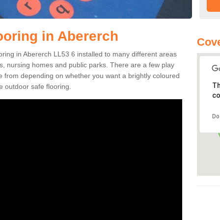
ooring in Abererch
Cove
ooring in Abererch LL53 6 installed to many different areas
eas, nursing homes and public parks. There are a few play
se from depending on whether you want a brightly coloured
Th
e outdoor safe flooring.
co
Do