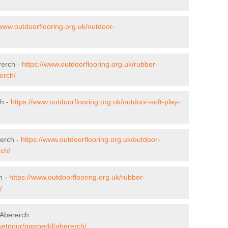
/www.outdoorflooring.org.uk/outdoor-
rerch -
https://www.outdoorflooring.org.uk/rubber-
erch/
ch -
https://www.outdoorflooring.org.uk/outdoor-soft-play-
rerch -
https://www.outdoorflooring.org.uk/outdoor-
ch/
h -
https://www.outdoorflooring.org.uk/rubber-
/
 Abererch
/wetpour/gwynedd/abererch/