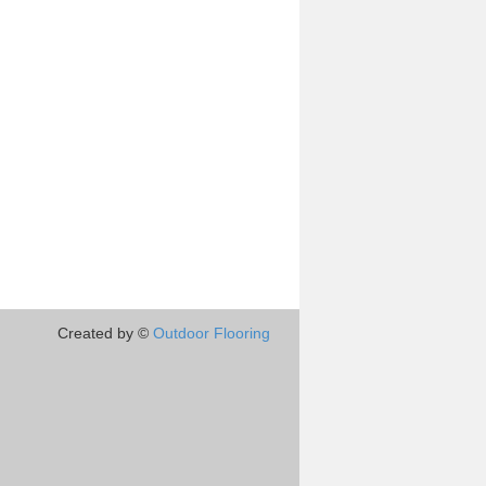
Created by ©
Outdoor Flooring