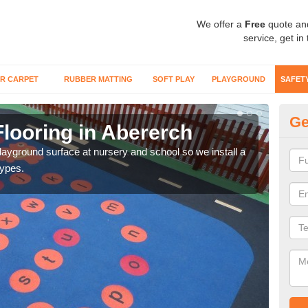
We offer a
Free
quote an
service, get in
R CARPET
RUBBER MATTING
SOFT PLAY
PLAYGROUND
SAFET
Ge
looring in Abererch
Sa
playground surface at nursery and school so we install a
Wetp
types.
reduc