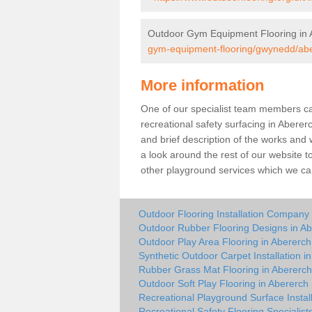
Outdoor Gym Equipment Flooring in 
gym-equipment-flooring/gwynedd/abe
More information
One of our specialist team members can 
recreational safety surfacing in Abere
and brief description of the works and w
a look around the rest of our website t
other playground services which we ca
Outdoor Flooring Installation Company 
Outdoor Rubber Flooring Designs in A
Outdoor Play Area Flooring in Abererch
Synthetic Outdoor Carpet Installation i
Rubber Grass Mat Flooring in Abererch
Outdoor Soft Play Flooring in Abererch
Recreational Playground Surface Instal
Recreational Safety Flooring Specialist