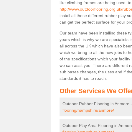
like climbing frames are being used. to
http://www.outdoorflooring.org.uk/rub
install all these different rubber play 
can get the perfect surface for your pro
Our team have been installing these ty
years which is why we are specialists in
all across the UK which have also been 
which we bring to all the new jobs to h
of the specifications which your facili
we can assit you. There are different r
sub bases changes, the uses and if ther
standards it has to reach.
Other Services We Offe
Outdoor Rubber Flooring in Anmore 
flooring/hampshire/anmore/
Outdoor Play Area Flooring in Anmor
flooring/hampshire/anmore/