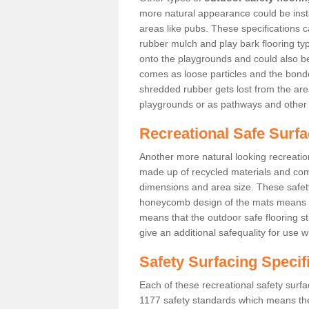
more natural appearance could be instal
areas like pubs. These specifications
rubber mulch and play bark flooring ty
onto the playgrounds and could also b
comes as loose particles and the bonde
shredded rubber gets lost from the are
playgrounds or as pathways and other 
Recreational Safe Surf
Another more natural looking recreatio
made up of recycled materials and come
dimensions and area size. These safety 
honeycomb design of the mats means th
means that the outdoor safe flooring st
give an additional safequality for use 
Safety Surfacing Specif
Each of these recreational safety surfa
1177 safety standards which means the