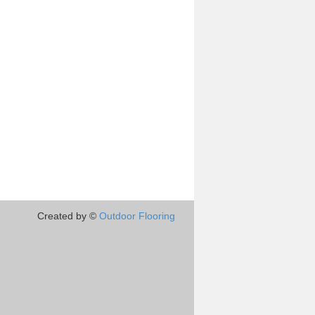
Created by ©
Outdoor Flooring