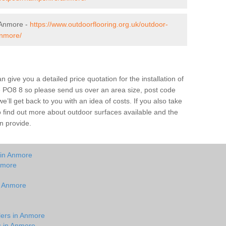
 Anmore -
https://www.outdoorflooring.org.uk/outdoor-
anmore/
give you a detailed price quotation for the installation of
e PO8 8 so please send us over an area size, post code
e’ll get back to you with an idea of costs. If you also take
o find out more about outdoor surfaces available and the
n provide.
 in Anmore
nmore
in Anmore
lers in Anmore
s in Anmore