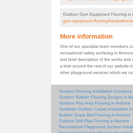
Outdoor Gym Equipment Flooring in
gym-equipment-flooring/hampshire/
More information
One of our specialist team members can 
recreational safety surfacing in Anmor
and brief description of the works and w
a look around the rest of our website t
other playground services which we ca
Outdoor Flooring Installation Company
Outdoor Rubber Flooring Designs in A
Outdoor Play Area Flooring in Anmore
Synthetic Outdoor Carpet Installation 
Rubber Grass Mat Flooring in Anmore
Outdoor Soft Play Flooring in Anmore
Recreational Playground Surface Instal
Recreational Safety Flooring Specialist