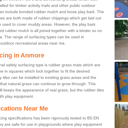
led for timber activity trails and other public outdoor
 can include bonded rubber mulch and loose play bark. The
pes are both made of rubber chippings which get laid out
e used to cover muddy areas. However, the play bark
d rubber mulch is all joined together with a binder so no
a. The range of surfacing types can be used in
outdoor recreational areas near me.
acing in Anmore
nal safety surfacing type is rubber grass mats which are
 in squares which lock together to fit the desired
tiles can be installed to existing grass areas and the
at natural grass can continue to grow through. This
ill keeps the appearance of real grass, but the rubber tiles
with play equipment.
ications Near Me
cing specifications has been rigorously tested to BS EN
y are safe for use in playgrounds where play equipment