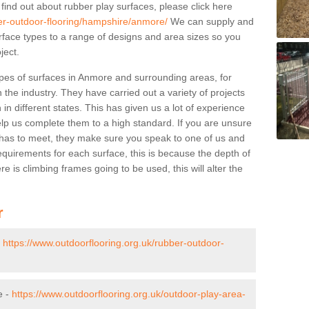
 find out about rubber play surfaces, please click here
ber-outdoor-flooring/hampshire/anmore/
We can supply and
surface types to a range of designs and area sizes so you
ject.
pes of surfaces in Anmore and surrounding areas, for
 the industry. They have carried out a variety of projects
in different states. This has given us a lot of experience
elp us complete them to a high standard. If you are unsure
ty has to meet, they make sure you speak to one of us and
equirements for each surface, this is because the depth of
e is climbing frames going to be used, this will alter the
r
-
https://www.outdoorflooring.org.uk/rubber-outdoor-
e -
https://www.outdoorflooring.org.uk/outdoor-play-area-