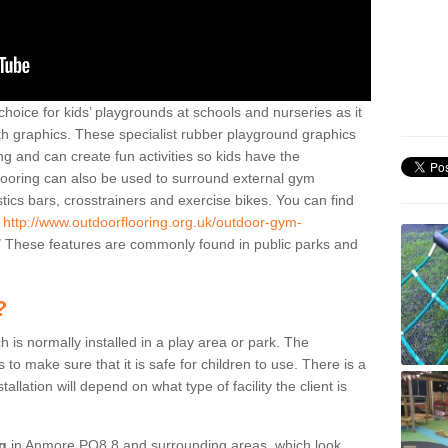
hoice for kids’ playgrounds at schools and nurseries as it
ith graphics. These specialist rubber playground graphics
ng and can create fun activities so kids have the
flooring can also be used to surround external gym
cs bars, crosstrainers and exercise bikes. You can find
e
http://www.outdoorflooring.org.uk/outdoor-gym-
/
These features are commonly found in public parks and
?
ch is normally installed in a play area or park. The
to make sure that it is safe for children to use. There is a
stallation will depend on what type of facility the client is
ng
in Anmore PO8 8 and surrounding areas, which look