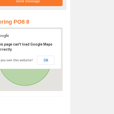
ring PO8 8
is page can't load Google Maps
rrectly.
OK
 you own this website?