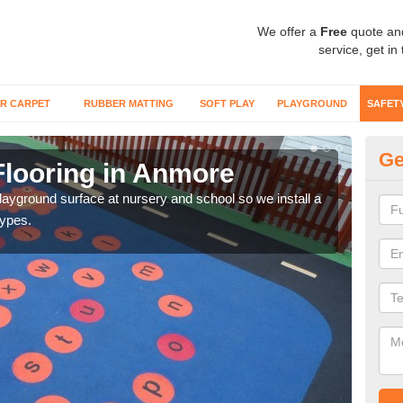
We offer a
Free
quote an
service, get in
R CARPET
RUBBER MATTING
SOFT PLAY
PLAYGROUND
SAFET
Ge
Flooring in Anmore
Sa
playground surface at nursery and school so we install a
Wetp
types.
reduc