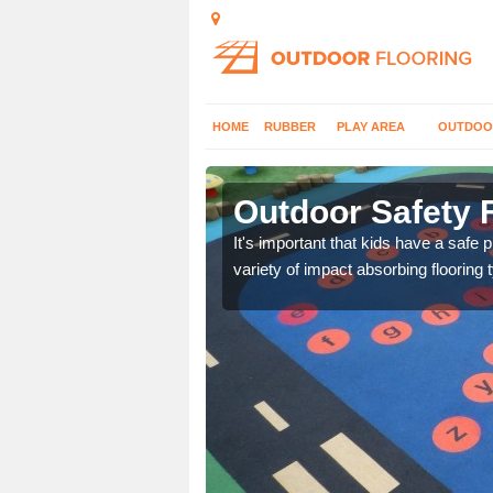
HOME
RUBBER
PLAY AREA
OUTDOO
more
Outdoor Safety 
nd at parks where timber
It's important that kids have a safe 
variety of impact absorbing flooring 