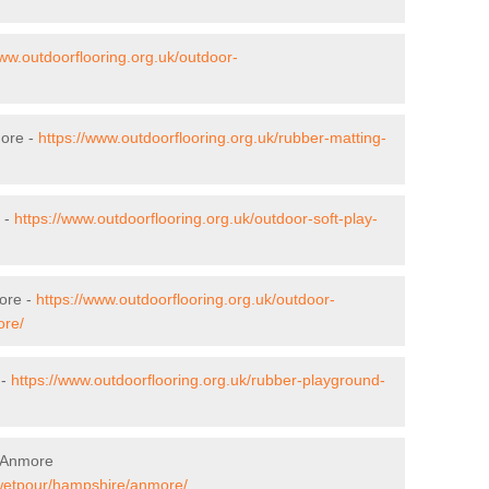
www.outdoorflooring.org.uk/outdoor-
more -
https://www.outdoorflooring.org.uk/rubber-matting-
 -
https://www.outdoorflooring.org.uk/outdoor-soft-play-
ore -
https://www.outdoorflooring.org.uk/outdoor-
ore/
 -
https://www.outdoorflooring.org.uk/rubber-playground-
n Anmore
/wetpour/hampshire/anmore/