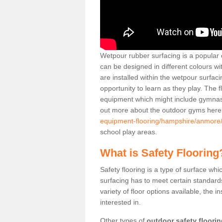
Wetpour rubber surfacing is a popular c
can be designed in different colours w
are installed within the wetpour surfaci
opportunity to learn as they play. The 
equipment which might include gymnasti
out more about the outdoor gyms her
equipment-flooring/hampshire/anmore
school play areas.
What is Safety Flooring
Safety flooring is a type of surface whi
surfacing has to meet certain standards 
variety of floor options available, the in
interested in.
Other types of
outdoor safety floori