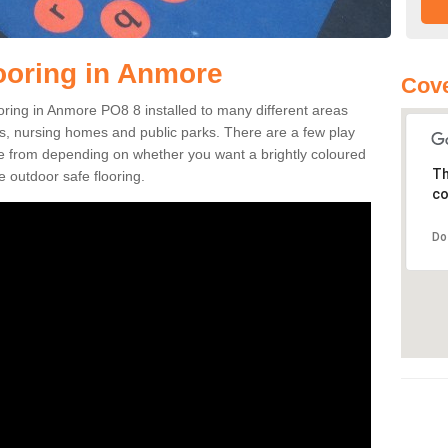
ooring in Anmore
Cove
looring in Anmore PO8 8 installed to many different areas
eas, nursing homes and public parks. There are a few play
se from depending on whether you want a brightly coloured
Th
e outdoor safe flooring.
co
Do