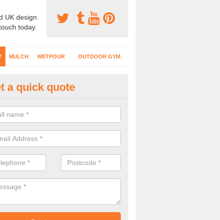
d UK design
 touch today.
Y
MULCH
WETPOUR
OUTDOOR GYM
t a quick quote
fe Play Surfaces in Anmore
our EPDM surfacing is ideal for outdoor playgrounds as it comes wit
e impact from trips and falls when kids play on the surface.