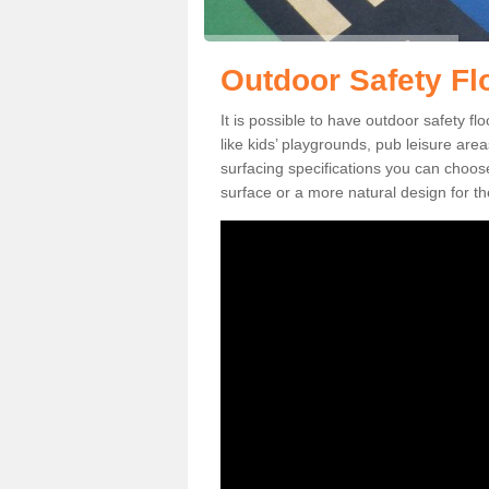
Outdoor Safety Fl
It is possible to have outdoor safety f
like kids’ playgrounds, pub leisure ar
surfacing specifications you can choo
surface or a more natural design for th