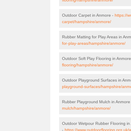
Outdoor Carpet in Anmore -
https://
carpet/hampshire/anmore/
Rubber Matting for Play Areas in An
for-play-areas/hampshire/anmore/
Outdoor Soft Play Flooring in Anmore
flooring/hampshire/anmore/
Outdoor Playground Surfaces in Anm
playground-surfaces/hampshire/anm
Rubber Playground Mulch in Anmore
mulch/hampshire/anmore/
Outdoor Wetpour Rubber Flooring i
-
https://www.outdoorflooring.org.uk