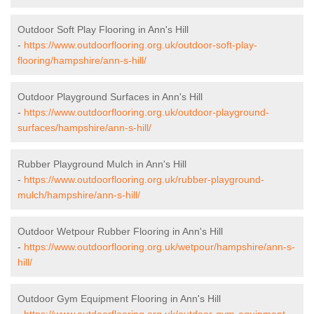
Outdoor Soft Play Flooring in Ann's Hill
-
https://www.outdoorflooring.org.uk/outdoor-soft-play-
flooring/hampshire/ann-s-hill/
Outdoor Playground Surfaces in Ann's Hill
-
https://www.outdoorflooring.org.uk/outdoor-playground-
surfaces/hampshire/ann-s-hill/
Rubber Playground Mulch in Ann's Hill
-
https://www.outdoorflooring.org.uk/rubber-playground-
mulch/hampshire/ann-s-hill/
Outdoor Wetpour Rubber Flooring in Ann's Hill
-
https://www.outdoorflooring.org.uk/wetpour/hampshire/ann-s-
hill/
Outdoor Gym Equipment Flooring in Ann's Hill