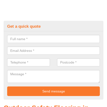
Get a quick quote