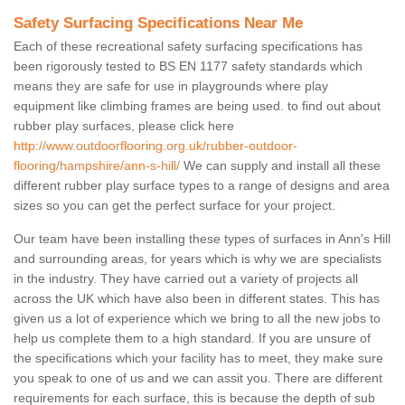
Safety Surfacing Specifications Near Me
Each of these recreational safety surfacing specifications has
been rigorously tested to BS EN 1177 safety standards which
means they are safe for use in playgrounds where play
equipment like climbing frames are being used. to find out about
rubber play surfaces, please click here
http://www.outdoorflooring.org.uk/rubber-outdoor-
flooring/hampshire/ann-s-hill/
We can supply and install all these
different rubber play surface types to a range of designs and area
sizes so you can get the perfect surface for your project.
Our team have been installing these types of surfaces in Ann's Hill
and surrounding areas, for years which is why we are specialists
in the industry. They have carried out a variety of projects all
across the UK which have also been in different states. This has
given us a lot of experience which we bring to all the new jobs to
help us complete them to a high standard. If you are unsure of
the specifications which your facility has to meet, they make sure
you speak to one of us and we can assit you. There are different
requirements for each surface, this is because the depth of sub