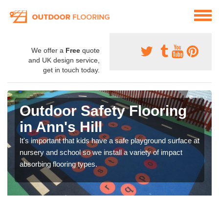
We offer a
Free
quote
and UK design service,
get in touch today.
Outdoor Safety Flooring
in Ann's Hill
It's important that kids have a safe playground surface at
nursery and school so we install a variety of impact
absorbing flooring types.