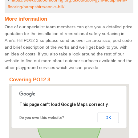
-
https://www.outdoorflooring.org.uk/outdoor-gym-equipment-
flooring/hampshire/ann-s-hill/
More information
One of our specialist team members can give you a detailed price
quotation for the installation of recreational safety surfacing in
Ann's Hill PO12 3 so please send us over an area size, post code
and brief description of the works and we’ll get back to you with
an idea of costs. If you also take a look around the rest of our
website to find out more about outdoor surfaces available and the
other playground services which we can provide.
Covering PO12 3
This page can't load Google Maps correctly.
OK
Do you own this website?