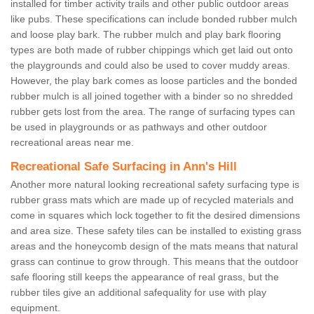
installed for timber activity trails and other public outdoor areas
like pubs. These specifications can include bonded rubber mulch
and loose play bark. The rubber mulch and play bark flooring
types are both made of rubber chippings which get laid out onto
the playgrounds and could also be used to cover muddy areas.
However, the play bark comes as loose particles and the bonded
rubber mulch is all joined together with a binder so no shredded
rubber gets lost from the area. The range of surfacing types can
be used in playgrounds or as pathways and other outdoor
recreational areas near me.
Recreational Safe Surfacing in Ann's Hill
Another more natural looking recreational safety surfacing type is
rubber grass mats which are made up of recycled materials and
come in squares which lock together to fit the desired dimensions
and area size. These safety tiles can be installed to existing grass
areas and the honeycomb design of the mats means that natural
grass can continue to grow through. This means that the outdoor
safe flooring still keeps the appearance of real grass, but the
rubber tiles give an additional safequality for use with play
equipment.