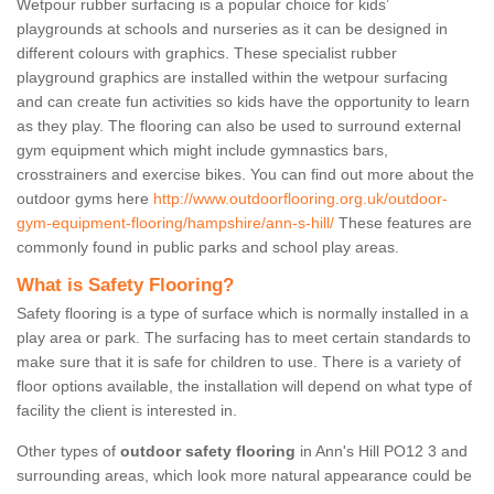
Wetpour rubber surfacing is a popular choice for kids’
playgrounds at schools and nurseries as it can be designed in
different colours with graphics. These specialist rubber
playground graphics are installed within the wetpour surfacing
and can create fun activities so kids have the opportunity to learn
as they play. The flooring can also be used to surround external
gym equipment which might include gymnastics bars,
crosstrainers and exercise bikes. You can find out more about the
outdoor gyms here
http://www.outdoorflooring.org.uk/outdoor-
gym-equipment-flooring/hampshire/ann-s-hill/
These features are
commonly found in public parks and school play areas.
What is Safety Flooring?
Safety flooring is a type of surface which is normally installed in a
play area or park. The surfacing has to meet certain standards to
make sure that it is safe for children to use. There is a variety of
floor options available, the installation will depend on what type of
facility the client is interested in.
Other types of
outdoor safety flooring
in Ann's Hill PO12 3 and
surrounding areas, which look more natural appearance could be