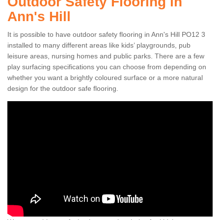
Outdoor Safety Flooring in
Ann's Hill
It is possible to have outdoor safety flooring in Ann's Hill PO12 3
installed to many different areas like kids’ playgrounds, pub
leisure areas, nursing homes and public parks. There are a few
play surfacing specifications you can choose from depending on
whether you want a brightly coloured surface or a more natural
design for the outdoor safe flooring.