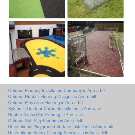
Outdoor Flooring Installation Company in Ann-s-hill
Outdoor Rubber Flooring Designs in Ann-s-hill
Outdoor Play Area Flooring in Ann-s-hill
Synthetic Outdoor Carpet Installation in Ann-s-hill
Rubber Grass Mat Flooring in Ann-s-hill
Outdoor Soft Play Flooring in Ann-s-hill
Recreational Playground Surface Installers in Ann-s-hill
Recreational Safety Flooring Specialists in Ann-s-hill