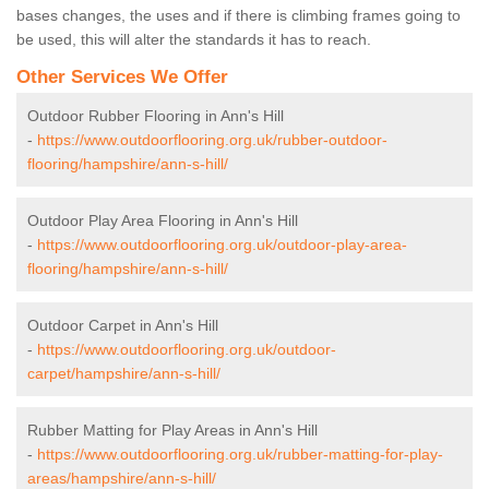
bases changes, the uses and if there is climbing frames going to
be used, this will alter the standards it has to reach.
Other Services We Offer
Outdoor Rubber Flooring in Ann's Hill
-
https://www.outdoorflooring.org.uk/rubber-outdoor-
flooring/hampshire/ann-s-hill/
Outdoor Play Area Flooring in Ann's Hill
-
https://www.outdoorflooring.org.uk/outdoor-play-area-
flooring/hampshire/ann-s-hill/
Outdoor Carpet in Ann's Hill
-
https://www.outdoorflooring.org.uk/outdoor-
carpet/hampshire/ann-s-hill/
Rubber Matting for Play Areas in Ann's Hill
-
https://www.outdoorflooring.org.uk/rubber-matting-for-play-
areas/hampshire/ann-s-hill/