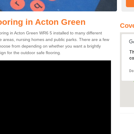
ooring in Acton Green
Cov
looring in Acton Green WR6 5 installed to many different
ure areas, nursing homes and public parks. There are a few
 choose from depending on whether you want a brightly
Th
gn for the outdoor safe flooring.
co
Do