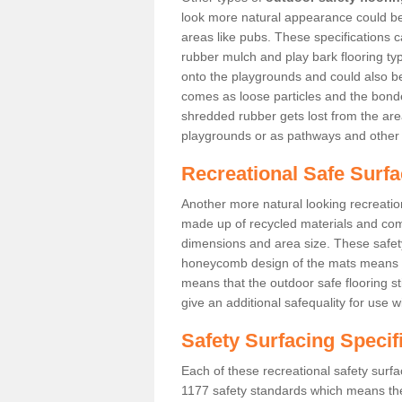
look more natural appearance could be i
areas like pubs. These specifications
rubber mulch and play bark flooring ty
onto the playgrounds and could also b
comes as loose particles and the bonde
shredded rubber gets lost from the are
playgrounds or as pathways and other 
Recreational Safe Surfa
Another more natural looking recreatio
made up of recycled materials and come
dimensions and area size. These safety 
honeycomb design of the mats means th
means that the outdoor safe flooring st
give an additional safequality for use 
Safety Surfacing Specif
Each of these recreational safety surfa
1177 safety standards which means the