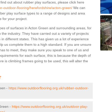
 find out about rubber play surfaces, please click here
er-outdoor-flooring/herefordshire/acton-green/
We can
rubber play surface types to a range of designs and area
 for your project.
pes of surfaces in Acton Green and surrounding areas, for
 the industry. They have carried out a variety of projects
in different states. This has given us a lot of experience
elp us complete them to a high standard. If you are unsure
ty has to meet, they make sure you speak to one of us and
equirements for each surface, this is because the depth of
e is climbing frames going to be used, this will alter the
r
reen -
https://www.outdoorflooring.org.uk/rubber-outdoor-
 Green -
https://www.outdoorflooring.org.uk/outdoor-play-
en/