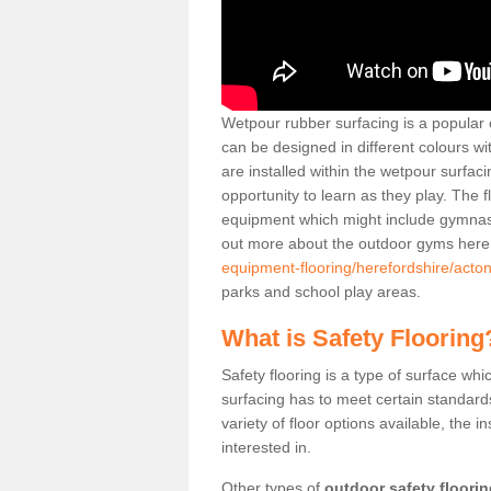
Wetpour rubber surfacing is a popular c
can be designed in different colours w
are installed within the wetpour surfaci
opportunity to learn as they play. The 
equipment which might include gymnasti
out more about the outdoor gyms her
equipment-flooring/herefordshire/acto
parks and school play areas.
What is Safety Flooring
Safety flooring is a type of surface whi
surfacing has to meet certain standards 
variety of floor options available, the in
interested in.
Other types of
outdoor safety floori