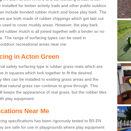
nstalled for timber activity trails and other public outdoor
 can include bonded rubber mulch and loose play bark. The
pes are both made of rubber chippings which get laid out
e used to cover muddy areas. However, the play bark
d rubber mulch is all joined together with a binder so no
a. The range of surfacing types can be used in
outdoor recreational areas near me.
cing in Acton Green
nal safety surfacing type is rubber grass mats which are
 in squares which lock together to fit the desired
tiles can be installed to existing grass areas and the
at natural grass can continue to grow through. This
ill keeps the appearance of real grass, but the rubber tiles
with play equipment.
ications Near Me
cing specifications has been rigorously tested to BS EN
y are safe for use in playgrounds where play equipment