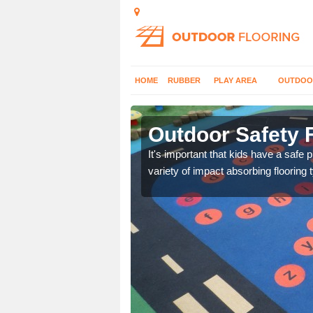
HOME
RUBBER
PLAY AREA
OUTDOO
on Green
Outdoor Safety 
nd at parks where timber
It's important that kids have a safe 
variety of impact absorbing flooring 