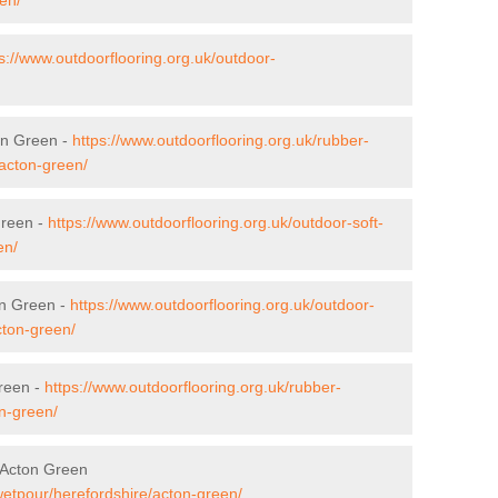
s://www.outdoorflooring.org.uk/outdoor-
on Green -
https://www.outdoorflooring.org.uk/rubber-
/acton-green/
Green -
https://www.outdoorflooring.org.uk/outdoor-soft-
en/
on Green -
https://www.outdoorflooring.org.uk/outdoor-
cton-green/
reen -
https://www.outdoorflooring.org.uk/rubber-
n-green/
 Acton Green
wetpour/herefordshire/acton-green/