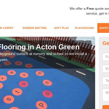
We offer a
Free
quote an
service, get in
R CARPET
RUBBER MATTING
SOFT PLAY
PLAYGROUND
SAFET
Ge
Flooring in Acton Green
Sa
playground surface at nursery and school so we install a
Wetp
types.
reduc