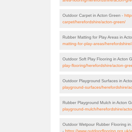
Outdoor Carpet in Acton Green -
http
carpet/herefordshire/acton-green/
Rubber Matting for Play Areas in Act
matting-for-play-areas/herefordshire
Outdoor Soft Play Flooring in Acton 
play-flooring/herefordshire/acton-gre
Outdoor Playground Surfaces in Act
playground-surfaces/herefordshire/a
Rubber Playground Mulch in Acton G
playground-mulch/herefordshire/acto
Outdoor Wetpour Rubber Flooring in
-
https://www.outdoorflooring.org.uk/