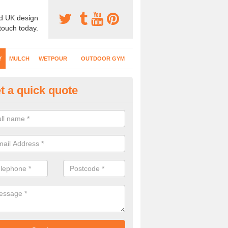
d UK design
 touch today.
Y
MULCH
WETPOUR
OUTDOOR GYM
t a quick quote
fe Play Surfaces in Acton Gree
our EPDM surfacing is ideal for outdoor playgrounds as it comes wit
e impact from trips and falls when kids play on the surface.