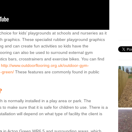
hoice for kids’ playgrounds at schools and nurseries as it
ith graphics. These specialist rubber playground graphics
ng and can create fun activities so kids have the
flooring can also be used to surround external gym
cs bars, crosstrainers and exercise bikes. You can find
e
http://www.outdoorflooring.org.uk/outdoor-gym-
n-green/
These features are commonly found in public
?
ch is normally installed in a play area or park. The
to make sure that it is safe for children to use. There is a
stallation will depend on what type of facility the client is
ng
in Acton Green WR6 5 and surrounding areas, which