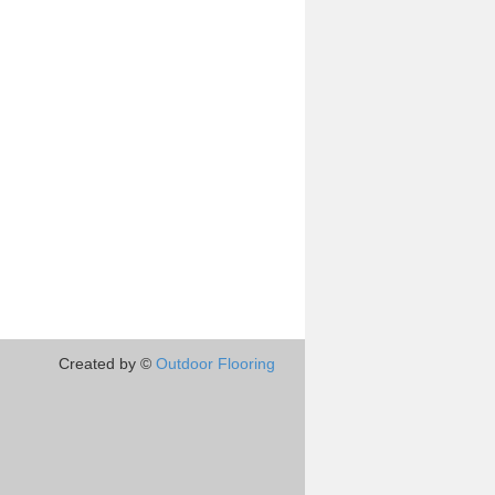
Created by ©
Outdoor Flooring