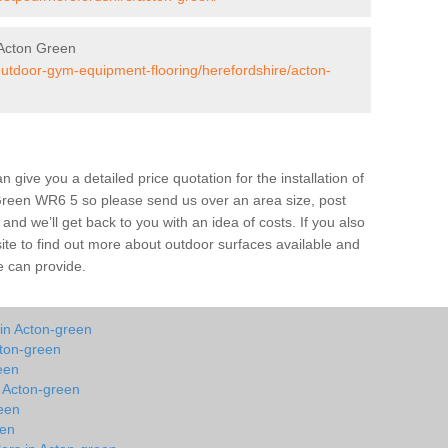
Acton Green
/outdoor-gym-equipment-flooring/herefordshire/acton-
give you a detailed price quotation for the installation of
 Green WR6 5 so please send us over an area size, post
and we’ll get back to you with an idea of costs. If you also
site to find out more about outdoor surfaces available and
e can provide.
 in Acton-green
cton-green
een
n Acton-green
een
een