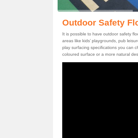
Outdoor Safety Fl
It is possible to have outdoor safety f
areas like kids’ playgrounds, pub leis
play surfacing specifications you can
coloured surface or a more natural desi