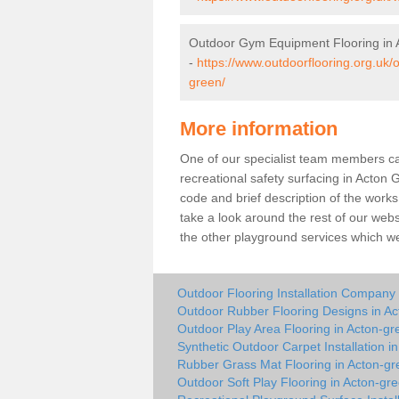
Outdoor Gym Equipment Flooring in 
-
https://www.outdoorflooring.org.uk
green/
More information
One of our specialist team members can 
recreational safety surfacing in Acton
code and brief description of the works 
take a look around the rest of our web
the other playground services which w
Outdoor Flooring Installation Company
Outdoor Rubber Flooring Designs in A
Outdoor Play Area Flooring in Acton-gr
Synthetic Outdoor Carpet Installation i
Rubber Grass Mat Flooring in Acton-gr
Outdoor Soft Play Flooring in Acton-gr