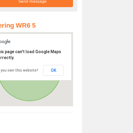
ering WR6 5
is page can't load Google Maps
rrectly.
OK
 you own this website?