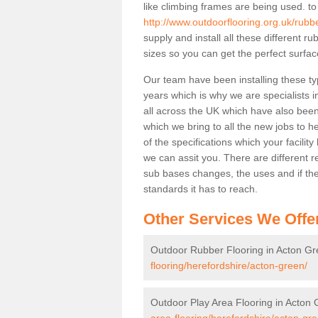
like climbing frames are being used. to
http://www.outdoorflooring.org.uk/rubb
supply and install all these different 
sizes so you can get the perfect surface
Our team have been installing these ty
years which is why we are specialists in
all across the UK which have also been 
which we bring to all the new jobs to h
of the specifications which your facili
we can assit you. There are different r
sub bases changes, the uses and if ther
standards it has to reach.
Other Services We Offe
Outdoor Rubber Flooring in Acton G
flooring/herefordshire/acton-green/
Outdoor Play Area Flooring in Acton
area-flooring/herefordshire/acton-gre