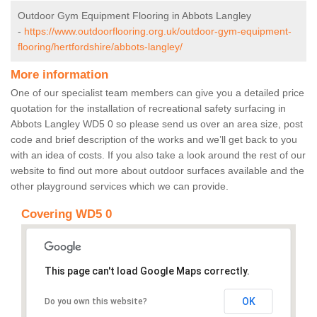
Outdoor Gym Equipment Flooring in Abbots Langley
-
https://www.outdoorflooring.org.uk/outdoor-gym-equipment-
flooring/hertfordshire/abbots-langley/
More information
One of our specialist team members can give you a detailed price
quotation for the installation of recreational safety surfacing in
Abbots Langley WD5 0 so please send us over an area size, post
code and brief description of the works and we’ll get back to you
with an idea of costs. If you also take a look around the rest of our
website to find out more about outdoor surfaces available and the
other playground services which we can provide.
Covering WD5 0
This page can't load Google Maps correctly.
OK
Do you own this website?