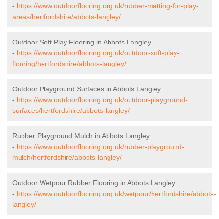
-
https://www.outdoorflooring.org.uk/rubber-matting-for-play-
areas/hertfordshire/abbots-langley/
Outdoor Soft Play Flooring in Abbots Langley
-
https://www.outdoorflooring.org.uk/outdoor-soft-play-
flooring/hertfordshire/abbots-langley/
Outdoor Playground Surfaces in Abbots Langley
-
https://www.outdoorflooring.org.uk/outdoor-playground-
surfaces/hertfordshire/abbots-langley/
Rubber Playground Mulch in Abbots Langley
-
https://www.outdoorflooring.org.uk/rubber-playground-
mulch/hertfordshire/abbots-langley/
Outdoor Wetpour Rubber Flooring in Abbots Langley
-
https://www.outdoorflooring.org.uk/wetpour/hertfordshire/abbots-
langley/