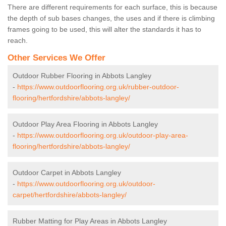
There are different requirements for each surface, this is because
the depth of sub bases changes, the uses and if there is climbing
frames going to be used, this will alter the standards it has to
reach.
Other Services We Offer
Outdoor Rubber Flooring in Abbots Langley
-
https://www.outdoorflooring.org.uk/rubber-outdoor-
flooring/hertfordshire/abbots-langley/
Outdoor Play Area Flooring in Abbots Langley
-
https://www.outdoorflooring.org.uk/outdoor-play-area-
flooring/hertfordshire/abbots-langley/
Outdoor Carpet in Abbots Langley
-
https://www.outdoorflooring.org.uk/outdoor-
carpet/hertfordshire/abbots-langley/
Rubber Matting for Play Areas in Abbots Langley