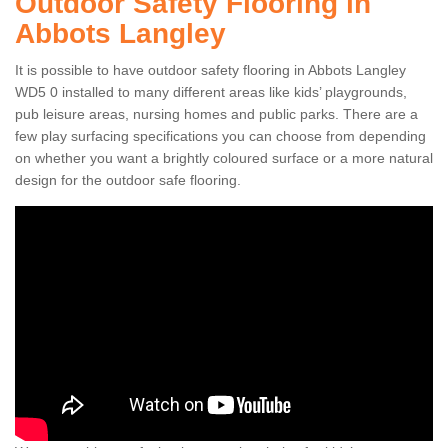
Outdoor Safety Flooring in
Abbots Langley
It is possible to have outdoor safety flooring in Abbots Langley
WD5 0 installed to many different areas like kids’ playgrounds,
pub leisure areas, nursing homes and public parks. There are a
few play surfacing specifications you can choose from depending
on whether you want a brightly coloured surface or a more natural
design for the outdoor safe flooring.