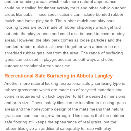
and surrounding areas, which look more natural appearance
could be installed for timber activity trails and other public outdoor
areas like pubs. These specifications can include bonded rubber
mulch and loose play bark. The rubber mulch and play bark
flooring types are both made of rubber chippings which get laid
out onto the playgrounds and could also be used to cover muddy
areas. However, the play bark comes as loose particles and the
bonded rubber mulch is all joined together with a binder so no
shredded rubber gets lost from the area. The range of surfacing
types can be used in playgrounds or as pathways and other
outdoor recreational areas near me.
Recreational Safe Surfacing in Abbots Langley
Another more natural looking recreational safety surfacing type is
rubber grass mats which are made up of recycled materials and
come in squares which lock together to fit the desired dimensions
and area size. These safety tiles can be installed to existing grass
areas and the honeycomb design of the mats means that natural
grass can continue to grow through. This means that the outdoor
safe flooring still keeps the appearance of real grass, but the
rubber tiles give an additional safequality for use with play