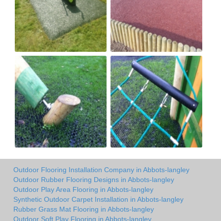
Outdoor Flooring Installation Company in Abbots-langley
Outdoor Rubber Flooring Designs in Abbots-langley
Outdoor Play Area Flooring in Abbots-langley
Synthetic Outdoor Carpet Installation in Abbots-langley
Rubber Grass Mat Flooring in Abbots-langley
Outdoor Soft Play Flooring in Abbots-langley