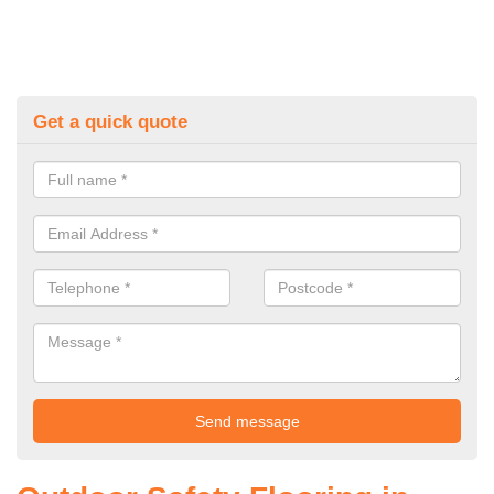
Get a quick quote