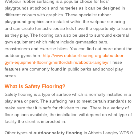
Wetpour rubber surfacing is a popular choice for kids’
playgrounds at schools and nurseries as it can be designed in
different colours with graphics. These specialist rubber
playground graphics are installed within the wetpour surfacing
and can create fun activities so kids have the opportunity to learn
as they play. The flooring can also be used to surround external
gym equipment which might include gymnastics bars,
crosstrainers and exercise bikes. You can find out more about the
outdoor gyms here
http://www.outdoorflooring.org.uk/outdoor-
gym-equipment-flooring/hertfordshire/abbots-langley/
These
features are commonly found in public parks and school play
areas.
What is Safety Flooring?
Safety flooring is a type of surface which is normally installed in a
play area or park. The surfacing has to meet certain standards to
make sure that it is safe for children to use. There is a variety of
floor options available, the installation will depend on what type of
facility the client is interested in.
Other types of
outdoor safety flooring
in Abbots Langley WD5 0