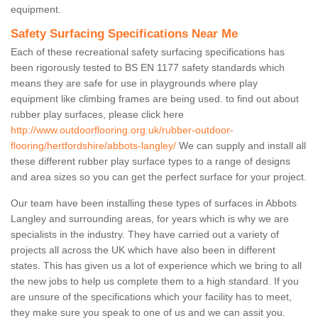
equipment.
Safety Surfacing Specifications Near Me
Each of these recreational safety surfacing specifications has
been rigorously tested to BS EN 1177 safety standards which
means they are safe for use in playgrounds where play
equipment like climbing frames are being used. to find out about
rubber play surfaces, please click here
http://www.outdoorflooring.org.uk/rubber-outdoor-
flooring/hertfordshire/abbots-langley/
We can supply and install all
these different rubber play surface types to a range of designs
and area sizes so you can get the perfect surface for your project.
Our team have been installing these types of surfaces in Abbots
Langley and surrounding areas, for years which is why we are
specialists in the industry. They have carried out a variety of
projects all across the UK which have also been in different
states. This has given us a lot of experience which we bring to all
the new jobs to help us complete them to a high standard. If you
are unsure of the specifications which your facility has to meet,
they make sure you speak to one of us and we can assit you.