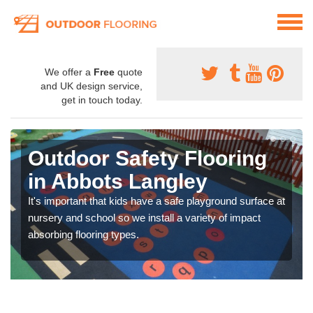
We offer a
Free
quote
and UK design service,
get in touch today.
Outdoor Safety Flooring
in Abbots Langley
It's important that kids have a safe playground surface at
nursery and school so we install a variety of impact
absorbing flooring types.