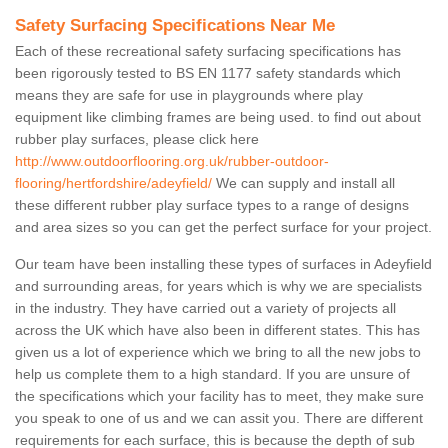
Safety Surfacing Specifications Near Me
Each of these recreational safety surfacing specifications has
been rigorously tested to BS EN 1177 safety standards which
means they are safe for use in playgrounds where play
equipment like climbing frames are being used. to find out about
rubber play surfaces, please click here
http://www.outdoorflooring.org.uk/rubber-outdoor-
flooring/hertfordshire/adeyfield/
We can supply and install all
these different rubber play surface types to a range of designs
and area sizes so you can get the perfect surface for your project.
Our team have been installing these types of surfaces in Adeyfield
and surrounding areas, for years which is why we are specialists
in the industry. They have carried out a variety of projects all
across the UK which have also been in different states. This has
given us a lot of experience which we bring to all the new jobs to
help us complete them to a high standard. If you are unsure of
the specifications which your facility has to meet, they make sure
you speak to one of us and we can assit you. There are different
requirements for each surface, this is because the depth of sub