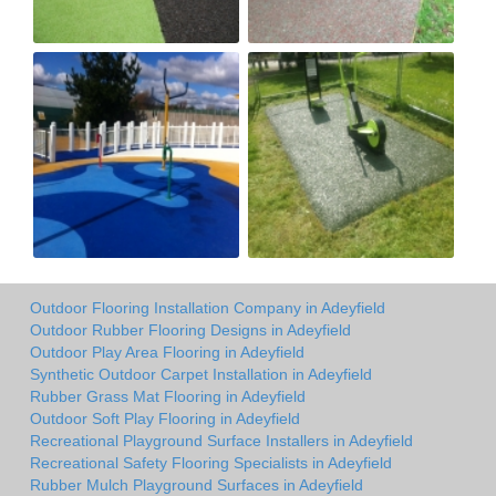
Outdoor Flooring Installation Company in Adeyfield
Outdoor Rubber Flooring Designs in Adeyfield
Outdoor Play Area Flooring in Adeyfield
Synthetic Outdoor Carpet Installation in Adeyfield
Rubber Grass Mat Flooring in Adeyfield
Outdoor Soft Play Flooring in Adeyfield
Recreational Playground Surface Installers in Adeyfield
Recreational Safety Flooring Specialists in Adeyfield
Rubber Mulch Playground Surfaces in Adeyfield