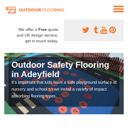
We offer a
Free
quote
and UK design service,
get in touch today.
Outdoor Safety Flooring
in Adeyfield
It's important that kids have a safe playground surface at
nursery and school so we install a variety of impact
absorbing flooring types.