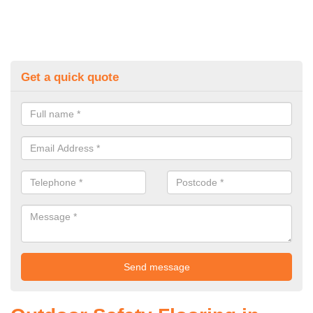
Get a quick quote