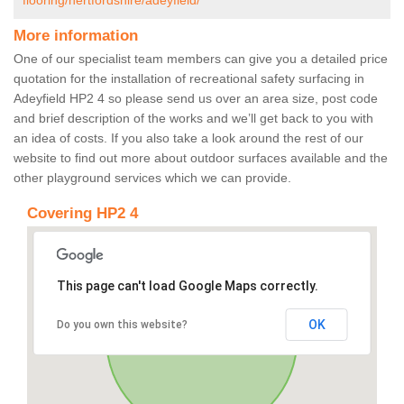
flooring/hertfordshire/adeyfield/
More information
One of our specialist team members can give you a detailed price
quotation for the installation of recreational safety surfacing in
Adeyfield HP2 4 so please send us over an area size, post code
and brief description of the works and we’ll get back to you with
an idea of costs. If you also take a look around the rest of our
website to find out more about outdoor surfaces available and the
other playground services which we can provide.
Covering HP2 4
This page can't load Google Maps correctly.
OK
Do you own this website?