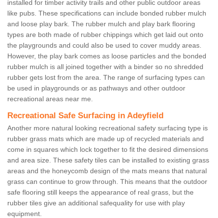
installed for timber activity trails and other public outdoor areas
like pubs. These specifications can include bonded rubber mulch
and loose play bark. The rubber mulch and play bark flooring
types are both made of rubber chippings which get laid out onto
the playgrounds and could also be used to cover muddy areas.
However, the play bark comes as loose particles and the bonded
rubber mulch is all joined together with a binder so no shredded
rubber gets lost from the area. The range of surfacing types can
be used in playgrounds or as pathways and other outdoor
recreational areas near me.
Recreational Safe Surfacing in Adeyfield
Another more natural looking recreational safety surfacing type is
rubber grass mats which are made up of recycled materials and
come in squares which lock together to fit the desired dimensions
and area size. These safety tiles can be installed to existing grass
areas and the honeycomb design of the mats means that natural
grass can continue to grow through. This means that the outdoor
safe flooring still keeps the appearance of real grass, but the
rubber tiles give an additional safequality for use with play
equipment.