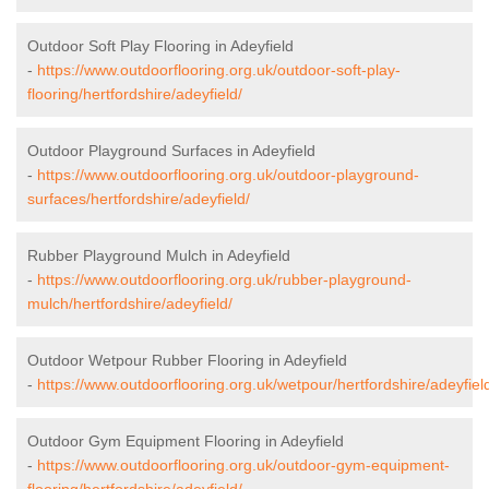
Outdoor Soft Play Flooring in Adeyfield
-
https://www.outdoorflooring.org.uk/outdoor-soft-play-
flooring/hertfordshire/adeyfield/
Outdoor Playground Surfaces in Adeyfield
-
https://www.outdoorflooring.org.uk/outdoor-playground-
surfaces/hertfordshire/adeyfield/
Rubber Playground Mulch in Adeyfield
-
https://www.outdoorflooring.org.uk/rubber-playground-
mulch/hertfordshire/adeyfield/
Outdoor Wetpour Rubber Flooring in Adeyfield
-
https://www.outdoorflooring.org.uk/wetpour/hertfordshire/adeyfiel
Outdoor Gym Equipment Flooring in Adeyfield
-
https://www.outdoorflooring.org.uk/outdoor-gym-equipment-