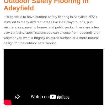
Outdoor Safety Flooring in
Adeyfield
It is possible to have outdoor safety flooring in Adeyfield HP2 4
installed to many different areas like kids’ playgrounds, pub
leisure areas, nursing homes and public parks. There are a few
play surfacing specifications you can choose from depending on
whether you want a brightly coloured surface or a more natural
design for the outdoor safe flooring.