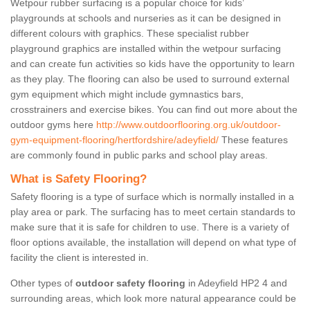
Wetpour rubber surfacing is a popular choice for kids’
playgrounds at schools and nurseries as it can be designed in
different colours with graphics. These specialist rubber
playground graphics are installed within the wetpour surfacing
and can create fun activities so kids have the opportunity to learn
as they play. The flooring can also be used to surround external
gym equipment which might include gymnastics bars,
crosstrainers and exercise bikes. You can find out more about the
outdoor gyms here
http://www.outdoorflooring.org.uk/outdoor-
gym-equipment-flooring/hertfordshire/adeyfield/
These features
are commonly found in public parks and school play areas.
What is Safety Flooring?
Safety flooring is a type of surface which is normally installed in a
play area or park. The surfacing has to meet certain standards to
make sure that it is safe for children to use. There is a variety of
floor options available, the installation will depend on what type of
facility the client is interested in.
Other types of
outdoor safety flooring
in Adeyfield HP2 4 and
surrounding areas, which look more natural appearance could be