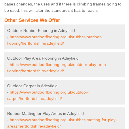
bases changes, the uses and if there is climbing frames going to
be used, this will alter the standards it has to reach.
Other Services We Offer
Outdoor Rubber Flooring in Adeyfield
-
https://www.outdoorflooring.org.uk/rubber-outdoor-
flooring/hertfordshire/adeyfield/
Outdoor Play Area Flooring in Adeyfield
-
https://www.outdoorflooring.org.uk/outdoor-play-area-
flooring/hertfordshire/adeyfield/
Outdoor Carpet in Adeyfield
-
https://www.outdoorflooring.org.uk/outdoor-
carpet/hertfordshire/adeyfield/
Rubber Matting for Play Areas in Adeyfield
-
https://www.outdoorflooring.org.uk/rubber-matting-for-play-
areas/hertfordshire/adeyfield/