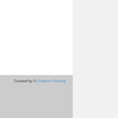
Created by ©
Outdoor Flooring