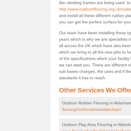
like climbing frames are being used. to
http://www.outdoorflooring.org.uk/rubb
and install all these different rubber p
you can get the perfect surface for your
Our team have been installing these t
years which is why we are specialists in
all across the UK which have also been 
which we bring to all the new jobs to h
of the specifications which your facili
we can assit you. There are different r
sub bases changes, the uses and if ther
standards it has to reach.
Other Services We Offe
Outdoor Rubber Flooring in Aldenha
flooring/hertfordshire/aldenham/
Outdoor Play Area Flooring in Alden
area-flooring/hertfordshire/aldenham