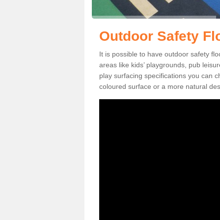
Outdoor Safety Fl
It is possible to have outdoor safety f
areas like kids’ playgrounds, pub leis
play surfacing specifications you can
coloured surface or a more natural desi