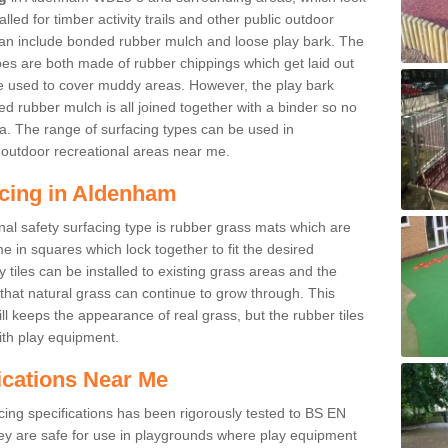
led for timber activity trails and other public outdoor
 can include bonded rubber mulch and loose play bark. The
pes are both made of rubber chippings which get laid out
e used to cover muddy areas. However, the play bark
d rubber mulch is all joined together with a binder so no
a. The range of surfacing types can be used in
outdoor recreational areas near me.
acing in Aldenham
nal safety surfacing type is rubber grass mats which are
 in squares which lock together to fit the desired
tiles can be installed to existing grass areas and the
at natural grass can continue to grow through. This
ill keeps the appearance of real grass, but the rubber tiles
with play equipment.
ications Near Me
cing specifications has been rigorously tested to BS EN
y are safe for use in playgrounds where play equipment