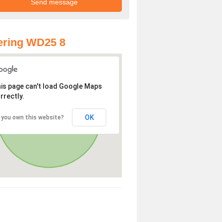
ering WD25 8
is page can't load Google Maps
rrectly.
OK
 you own this website?