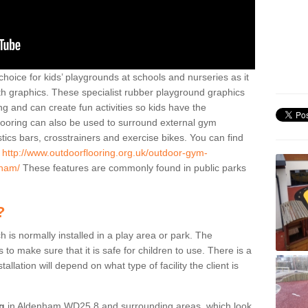
hoice for kids’ playgrounds at schools and nurseries as it
ith graphics. These specialist rubber playground graphics
ng and can create fun activities so kids have the
flooring can also be used to surround external gym
cs bars, crosstrainers and exercise bikes. You can find
e
http://www.outdoorflooring.org.uk/outdoor-gym-
nham/
These features are commonly found in public parks
?
ch is normally installed in a play area or park. The
to make sure that it is safe for children to use. There is a
stallation will depend on what type of facility the client is
ng
in Aldenham WD25 8 and surrounding areas, which look