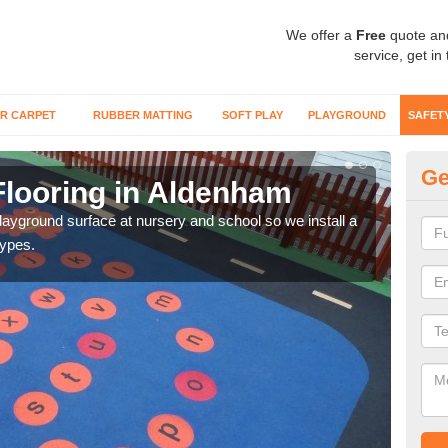
We offer a
Free
quote an
service, get in
R CARPET
RUBBER MATTING
SOFT PLAY
PLAYGROUND
SAFET
Ge
Flooring in Aldenham
Sa
playground surface at nursery and school so we install a
Wetp
types.
reduc