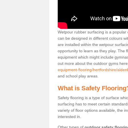
Wetpour rubber surfacing is a popular c
can be designed in different colours w
are installed within the wetpour surfaci
opportunity to learn as they play. The 
equipment which might include gymnasti
out more about the outdoor gyms her
equipment-flooring/hertfordshire/alde
and school play areas.
What is Safety Flooring
Safety flooring is a type of surface whi
surfacing has to meet certain standards 
variety of floor options available, the in
interested in.
Other types of
outdoor safety floori