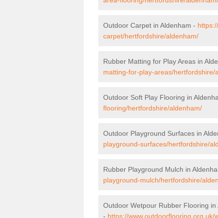
Outdoor Carpet in Aldenham -
https:
carpet/hertfordshire/aldenham/
Rubber Matting for Play Areas in Al
matting-for-play-areas/hertfordshire
Outdoor Soft Play Flooring in Alden
flooring/hertfordshire/aldenham/
Outdoor Playground Surfaces in Ald
playground-surfaces/hertfordshire/a
Rubber Playground Mulch in Aldenh
playground-mulch/hertfordshire/ald
Outdoor Wetpour Rubber Flooring i
-
https://www.outdoorflooring.org.uk/