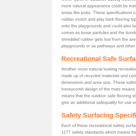
more natural appearance could be instal
areas like pubs. These specifications
rubber mulch and play bark flooring ty
onto the playgrounds and could also b
comes as loose particles and the bonde
shredded rubber gets lost from the are
playgrounds or as pathways and other 
Recreational Safe Surf
Another more natural looking recreatio
made up of recycled materials and come
dimensions and area size. These safety 
honeycomb design of the mats means th
means that the outdoor safe flooring st
give an additional safequality for use 
Safety Surfacing Specif
Each of these recreational safety surfa
1177 safety standards which means the