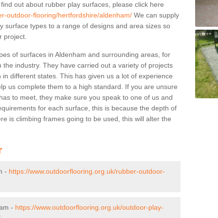
 find out about rubber play surfaces, please click here
er-outdoor-flooring/hertfordshire/aldenham/
We can supply
lay surface types to a range of designs and area sizes so
 project.
ypes of surfaces in Aldenham and surrounding areas, for
 the industry. They have carried out a variety of projects
in different states. This has given us a lot of experience
elp us complete them to a high standard. If you are unsure
ty has to meet, they make sure you speak to one of us and
equirements for each surface, this is because the depth of
e is climbing frames going to be used, this will alter the
r
m -
https://www.outdoorflooring.org.uk/rubber-outdoor-
ham -
https://www.outdoorflooring.org.uk/outdoor-play-
/