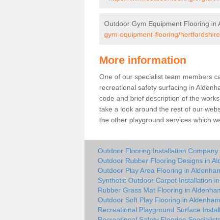
Outdoor Gym Equipment Flooring in
gym-equipment-flooring/hertfordshir
More information
One of our specialist team members can 
recreational safety surfacing in Alde
code and brief description of the works 
take a look around the rest of our web
the other playground services which w
Outdoor Flooring Installation Company
Outdoor Rubber Flooring Designs in A
Outdoor Play Area Flooring in Aldenha
Synthetic Outdoor Carpet Installation 
Rubber Grass Mat Flooring in Aldenha
Outdoor Soft Play Flooring in Aldenha
Recreational Playground Surface Instal
Recreational Safety Flooring Specialis