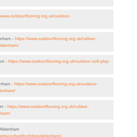
//www.outdoorflooring.org.uk/outdoor-
denham -
https://www.outdoorflooring.org.uk/rubber-
/aldenham/
ham -
https://www.outdoorflooring.org.uk/outdoor-soft-play-
enham -
https://www.outdoorflooring.org.uk/outdoor-
ldenham/
am -
https://www.outdoorflooring.org.uk/rubber-
enham/
n Aldenham
wetpour/hertfordshire/aldenham/