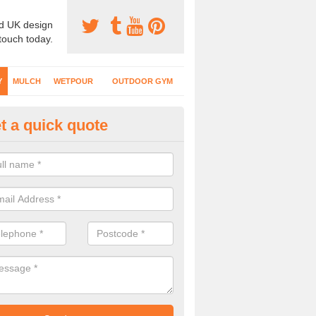
d UK design
 touch today.
Y
MULCH
WETPOUR
OUTDOOR GYM
t a quick quote
fe Play Surfaces in Aldenham
our EPDM surfacing is ideal for outdoor playgrounds as it comes wit
e impact from trips and falls when kids play on the surface.