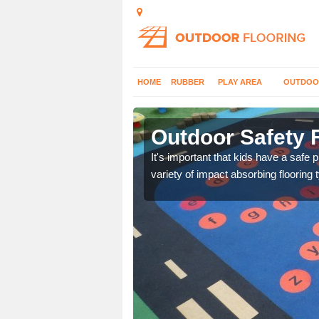
HOME
RUBBER
PLAY AREA
OUTDOO
denham
Outdoor Safety 
nd at parks where timber
It's important that kids have a safe 
variety of impact absorbing flooring 