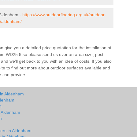
 Aldenham -
https://www.outdoorflooring.org.uk/outdoor-
e/aldenham/
give you a detailed price quotation for the installation of
nham WD25 8 so please send us over an area size, post
and we’ll get back to you with an idea of costs. If you also
site to find out more about outdoor surfaces available and
e can provide.
 in Aldenham
ldenham
m
in Aldenham
m
m
lers in Aldenham
ts in Aldenham