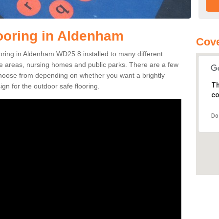
ooring in Aldenham
Cov
looring in Aldenham WD25 8 installed to many different
ure areas, nursing homes and public parks. There are a few
 choose from depending on whether you want a brightly
Th
gn for the outdoor safe flooring.
co
Do