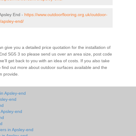
Apsley End -
https://www.outdoorflooring.org.uk/outdoor-
/apsley-end/
give you a detailed price quotation for the installation of
y End SG5 3 so please send us over an area size, post code
e’ll get back to you with an idea of costs. If you also take
o find out more about outdoor surfaces available and the
n provide.
in Apsley-end
psley-end
nd
n Apsley-end
nd
nd
lers in Apsley-end
s in Apsley-end