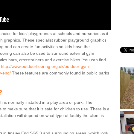
hoice for kids’ playgrounds at schools and nurseries as it
ith graphics. These specialist rubber playground graphics
ng and can create fun activities so kids have the
flooring can also be used to surround external gym
cs bars, crosstrainers and exercise bikes. You can find
e
http://www.outdoorflooring.org.uk/outdoor-gym-
y-end/
These features are commonly found in public parks
?
ch is normally installed in a play area or park. The
to make sure that it is safe for children to use. There is a
stallation will depend on what type of facility the client is
ng
in Apsley End SG5 3 and surrounding areas, which look