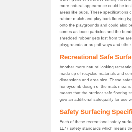
more natural appearance could be instal
areas like pubs. These specifications
rubber mulch and play bark flooring ty
onto the playgrounds and could also b
comes as loose particles and the bonde
shredded rubber gets lost from the are
playgrounds or as pathways and other 
Recreational Safe Surfa
Another more natural looking recreatio
made up of recycled materials and come
dimensions and area size. These safety 
honeycomb design of the mats means th
means that the outdoor safe flooring st
give an additional safequality for use 
Safety Surfacing Specif
Each of these recreational safety surfa
1177 safety standards which means the