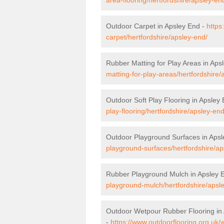
Outdoor Carpet in Apsley End -
https
carpet/hertfordshire/apsley-end/
Rubber Matting for Play Areas in Aps
matting-for-play-areas/hertfordshire/
Outdoor Soft Play Flooring in Apsley
play-flooring/hertfordshire/apsley-end
Outdoor Playground Surfaces in Aps
playground-surfaces/hertfordshire/ap
Rubber Playground Mulch in Apsley 
playground-mulch/hertfordshire/apsl
Outdoor Wetpour Rubber Flooring in
-
https://www.outdoorflooring.org.uk/