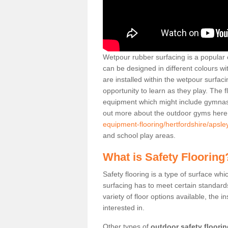
Wetpour rubber surfacing is a popular c
can be designed in different colours w
are installed within the wetpour surfaci
opportunity to learn as they play. The 
equipment which might include gymnasti
out more about the outdoor gyms her
equipment-flooring/hertfordshire/apsle
and school play areas.
What is Safety Flooring
Safety flooring is a type of surface whi
surfacing has to meet certain standards 
variety of floor options available, the in
interested in.
Other types of
outdoor safety floori