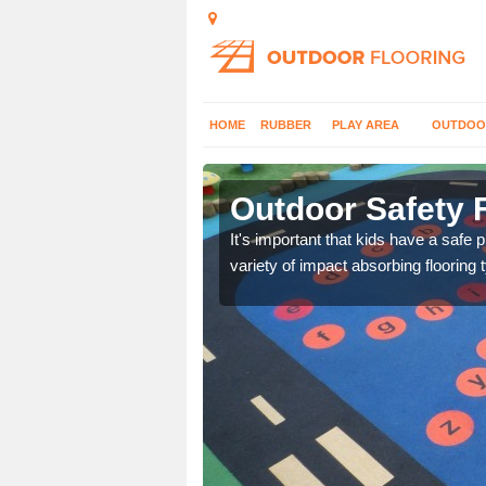
HOME
RUBBER
PLAY AREA
OUTDOO
ley End
Outdoor Safety 
nd at parks where timber
It's important that kids have a safe 
variety of impact absorbing flooring 