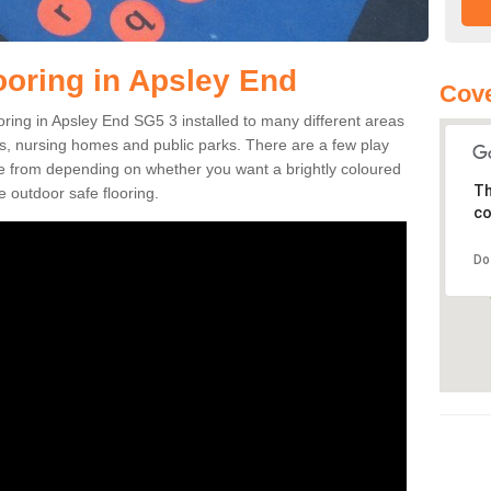
ooring in Apsley End
Cove
ooring in Apsley End SG5 3 installed to many different areas
eas, nursing homes and public parks. There are a few play
se from depending on whether you want a brightly coloured
Th
e outdoor safe flooring.
co
Do