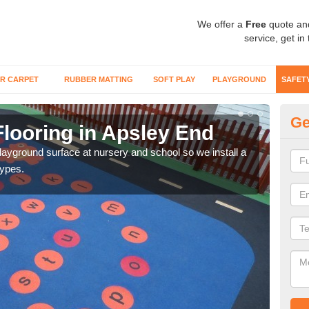
We offer a
Free
quote an
service, get in
R CARPET
RUBBER MATTING
SOFT PLAY
PLAYGROUND
SAFET
Ge
Flooring in Apsley End
Sa
playground surface at nursery and school so we install a
Wetp
types.
reduc