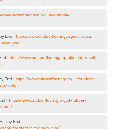
://www.outdoorflooring.org.uk/outdoor-
ley End -
https://www.outdoorflooring.org.uk/rubber-
apsley-end/
 End -
https://www.outdoorflooring.org.uk/outdoor-soft-
/
ley End -
https://www.outdoorflooring.org.uk/outdoor-
sley-end/
End -
https://www.outdoorflooring.org.uk/rubber-
ey-end/
 Apsley End
wetpour/hertfordshire/apsley-end/