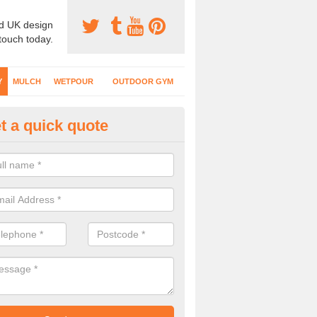
d UK design
 touch today.
Y
MULCH
WETPOUR
OUTDOOR GYM
t a quick quote
fe Play Surfaces in Apsley End
our EPDM surfacing is ideal for outdoor playgrounds as it comes wit
e impact from trips and falls when kids play on the surface.