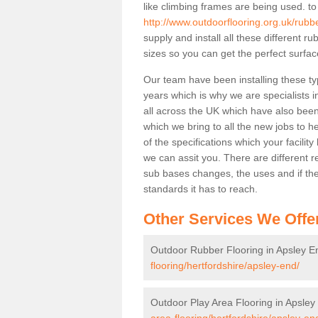
like climbing frames are being used. to
http://www.outdoorflooring.org.uk/rubb
supply and install all these different 
sizes so you can get the perfect surface
Our team have been installing these ty
years which is why we are specialists in
all across the UK which have also been 
which we bring to all the new jobs to h
of the specifications which your facili
we can assit you. There are different r
sub bases changes, the uses and if ther
standards it has to reach.
Other Services We Offe
Outdoor Rubber Flooring in Apsley E
flooring/hertfordshire/apsley-end/
Outdoor Play Area Flooring in Apsley
area-flooring/hertfordshire/apsley-en