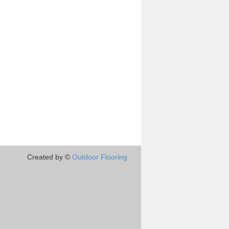
Created by ©
Outdoor Flooring