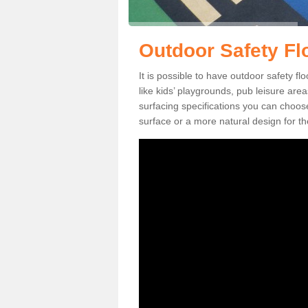
Outdoor Safety Fl
It is possible to have outdoor safety fl
like kids’ playgrounds, pub leisure ar
surfacing specifications you can choo
surface or a more natural design for th