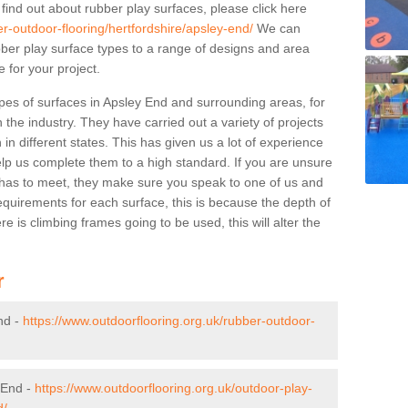
 find out about rubber play surfaces, please click here
er-outdoor-flooring/hertfordshire/apsley-end/
We can
rubber play surface types to a range of designs and area
 for your project.
pes of surfaces in Apsley End and surrounding areas, for
 the industry. They have carried out a variety of projects
in different states. This has given us a lot of experience
elp us complete them to a high standard. If you are unsure
ty has to meet, they make sure you speak to one of us and
equirements for each surface, this is because the depth of
e is climbing frames going to be used, this will alter the
r
nd -
https://www.outdoorflooring.org.uk/rubber-outdoor-
 End -
https://www.outdoorflooring.org.uk/outdoor-play-
d/