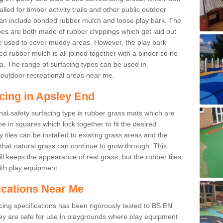
led for timber activity trails and other public outdoor
 can include bonded rubber mulch and loose play bark. The
pes are both made of rubber chippings which get laid out
e used to cover muddy areas. However, the play bark
d rubber mulch is all joined together with a binder so no
a. The range of surfacing types can be used in
outdoor recreational areas near me.
cing in Apsley End
nal safety surfacing type is rubber grass mats which are
 in squares which lock together to fit the desired
tiles can be installed to existing grass areas and the
at natural grass can continue to grow through. This
ill keeps the appearance of real grass, but the rubber tiles
with play equipment.
ications Near Me
cing specifications has been rigorously tested to BS EN
y are safe for use in playgrounds where play equipment