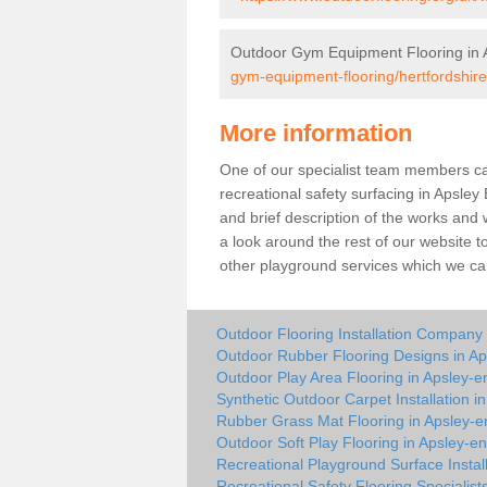
Outdoor Gym Equipment Flooring in 
gym-equipment-flooring/hertfordshire
More information
One of our specialist team members can 
recreational safety surfacing in Apsle
and brief description of the works and w
a look around the rest of our website t
other playground services which we ca
Outdoor Flooring Installation Company 
Outdoor Rubber Flooring Designs in A
Outdoor Play Area Flooring in Apsley-e
Synthetic Outdoor Carpet Installation i
Rubber Grass Mat Flooring in Apsley-e
Outdoor Soft Play Flooring in Apsley-e
Recreational Playground Surface Instal
Recreational Safety Flooring Specialist