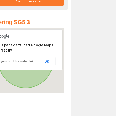
ring SG5 3
is page can't load Google Maps
rrectly.
OK
 you own this website?