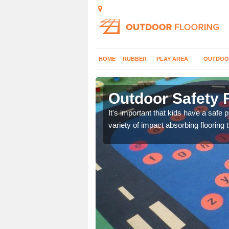
HOME
RUBBER
PLAY AREA
OUTDOO
rchalder
Outdoor Safety F
nd at parks where timber
It's important that kids have a safe 
variety of impact absorbing flooring 