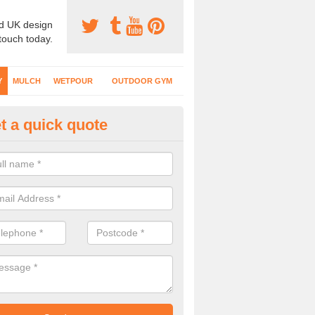
d UK design
 touch today.
Y
MULCH
WETPOUR
OUTDOOR GYM
t a quick quote
fe Play Surfaces in Aberchalde
our EPDM surfacing is ideal for outdoor playgrounds as it comes wit
e impact from trips and falls when kids play on the surface.