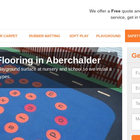
We offer a
Free
quote an
service, get in
R CARPET
RUBBER MATTING
SOFT PLAY
PLAYGROUND
SAFET
Ge
looring in Aberchalder
Sa
playground surface at nursery and school so we install a
Wetp
types.
reduc