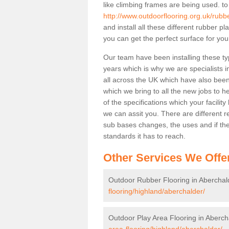
like climbing frames are being used. to
http://www.outdoorflooring.org.uk/rubb
and install all these different rubber p
you can get the perfect surface for your
Our team have been installing these ty
years which is why we are specialists in
all across the UK which have also been 
which we bring to all the new jobs to h
of the specifications which your facili
we can assit you. There are different r
sub bases changes, the uses and if ther
standards it has to reach.
Other Services We Offe
Outdoor Rubber Flooring in Aberchal
flooring/highland/aberchalder/
Outdoor Play Area Flooring in Aberch
area-flooring/highland/aberchalder/