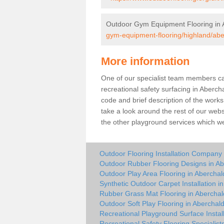
Outdoor Gym Equipment Flooring in 
gym-equipment-flooring/highland/abe
More information
One of our specialist team members can 
recreational safety surfacing in Aberc
code and brief description of the works 
take a look around the rest of our web
the other playground services which w
Outdoor Flooring Installation Company 
Outdoor Rubber Flooring Designs in Ab
Outdoor Play Area Flooring in Aberchal
Synthetic Outdoor Carpet Installation i
Rubber Grass Mat Flooring in Aberchal
Outdoor Soft Play Flooring in Aberchal
Recreational Playground Surface Instal
Recreational Safety Flooring Specialist