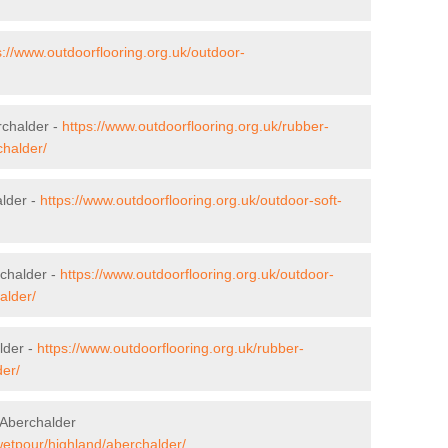
s://www.outdoorflooring.org.uk/outdoor-
rchalder -
https://www.outdoorflooring.org.uk/rubber-
chalder/
alder -
https://www.outdoorflooring.org.uk/outdoor-soft-
chalder -
https://www.outdoorflooring.org.uk/outdoor-
alder/
lder -
https://www.outdoorflooring.org.uk/rubber-
er/
 Aberchalder
wetpour/highland/aberchalder/