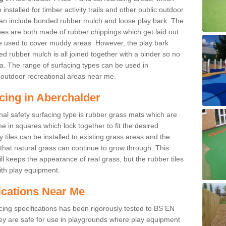
nstalled for timber activity trails and other public outdoor
 can include bonded rubber mulch and loose play bark. The
pes are both made of rubber chippings which get laid out
e used to cover muddy areas. However, the play bark
d rubber mulch is all joined together with a binder so no
a. The range of surfacing types can be used in
outdoor recreational areas near me.
cing in Aberchalder
nal safety surfacing type is rubber grass mats which are
 in squares which lock together to fit the desired
tiles can be installed to existing grass areas and the
at natural grass can continue to grow through. This
ill keeps the appearance of real grass, but the rubber tiles
with play equipment.
ications Near Me
cing specifications has been rigorously tested to BS EN
y are safe for use in playgrounds where play equipment