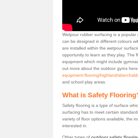
Wetpour rubber surfacing is a popular c
can be designed in different colours w
are installed within the wetpour surfaci
opportunity to learn as they play. The 
equipment which might include gymnasti
out more about the outdoor gyms her
equipment-flooring/highland/aberchald
and school play areas.
What is Safety Flooring
Safety flooring is a type of surface whi
surfacing has to meet certain standards 
variety of floor options available, the in
interested in.
Other types of
outdoor safety floori