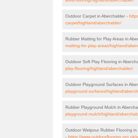
Outdoor Carpet in Aberchalder -
http
carpet/highland/aberchalder/
Rubber Matting for Play Areas in Abe
matting-for-play-areas/highland/aber
Outdoor Soft Play Flooring in Aberch
play-flooring/highland/aberchalder/
Outdoor Playground Surfaces in Aber
playground-surfaces/highland/aberch
Rubber Playground Mulch in Abercha
playground-mulch/highland/aberchald
Outdoor Wetpour Rubber Flooring in
-
https://www.outdoorflooring.org.uk/