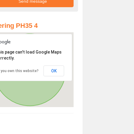
ring PH35 4
is page can't load Google Maps
rrectly.
OK
 you own this website?