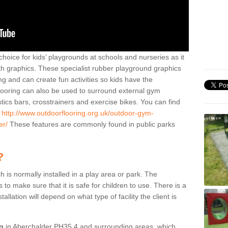
hoice for kids’ playgrounds at schools and nurseries as it
ith graphics. These specialist rubber playground graphics
ng and can create fun activities so kids have the
flooring can also be used to surround external gym
cs bars, crosstrainers and exercise bikes. You can find
e
http://www.outdoorflooring.org.uk/outdoor-gym-
er/
These features are commonly found in public parks
?
ch is normally installed in a play area or park. The
to make sure that it is safe for children to use. There is a
stallation will depend on what type of facility the client is
ng
in Aberchalder PH35 4 and surrounding areas, which