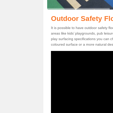
Outdoor Safety Fl
It is possible to have outdoor safety fl
areas like kids’ playgrounds, pub leis
play surfacing specifications you can
coloured surface or a more natural desi