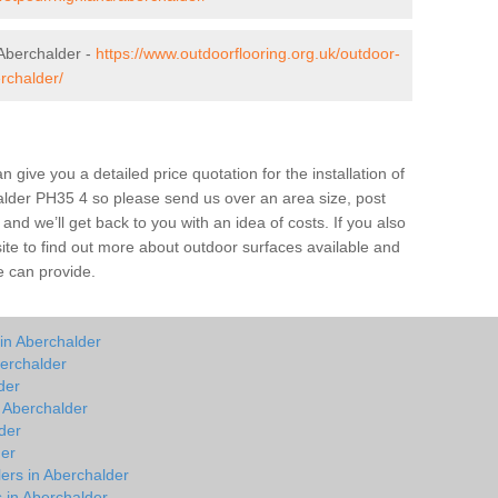
Aberchalder -
https://www.outdoorflooring.org.uk/outdoor-
rchalder/
give you a detailed price quotation for the installation of
halder PH35 4 so please send us over an area size, post
and we’ll get back to you with an idea of costs. If you also
site to find out more about outdoor surfaces available and
e can provide.
in Aberchalder
erchalder
der
n Aberchalder
der
der
lers in Aberchalder
s in Aberchalder