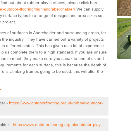
 find out about rubber play surfaces, please click here
er-outdoor-flooring/highland/aberchalder/
We can supply
lay surface types to a range of designs and area sizes so
 project.
pes of surfaces in Aberchalder and surrounding areas, for
 the industry. They have carried out a variety of projects
in different states. This has given us a lot of experience
elp us complete them to a high standard. If you are unsure
ty has to meet, they make sure you speak to one of us and
equirements for each surface, this is because the depth of
e is climbing frames going to be used, this will alter the
r
der -
https://www.outdoorflooring.org.uk/rubber-outdoor-
alder -
https://www.outdoorflooring.org.uk/outdoor-play-