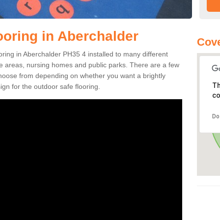
ooring in Aberchalder
Cove
ooring in Aberchalder PH35 4 installed to many different
ure areas, nursing homes and public parks. There are a few
 choose from depending on whether you want a brightly
Th
gn for the outdoor safe flooring.
co
Do