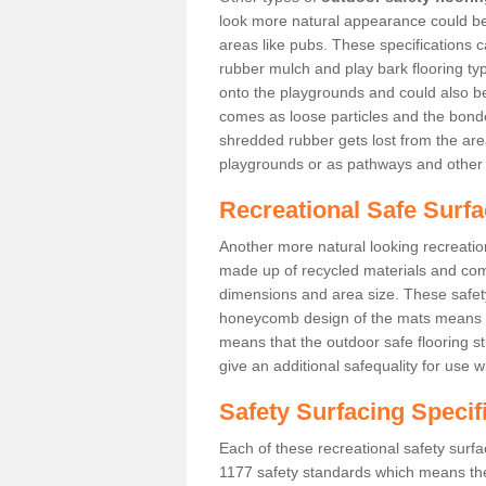
look more natural appearance could be i
areas like pubs. These specifications
rubber mulch and play bark flooring ty
onto the playgrounds and could also b
comes as loose particles and the bonde
shredded rubber gets lost from the are
playgrounds or as pathways and other 
Recreational Safe Surfa
Another more natural looking recreatio
made up of recycled materials and come
dimensions and area size. These safety 
honeycomb design of the mats means th
means that the outdoor safe flooring st
give an additional safequality for use 
Safety Surfacing Specif
Each of these recreational safety surfa
1177 safety standards which means the