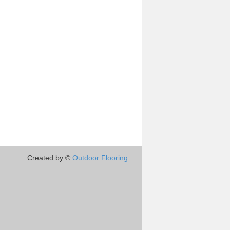
Created by ©
Outdoor Flooring