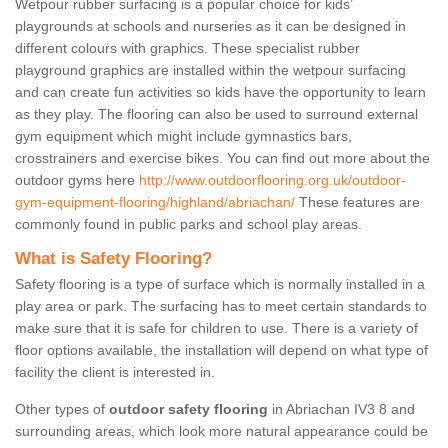
Wetpour rubber surfacing is a popular choice for kids’
playgrounds at schools and nurseries as it can be designed in
different colours with graphics. These specialist rubber
playground graphics are installed within the wetpour surfacing
and can create fun activities so kids have the opportunity to learn
as they play. The flooring can also be used to surround external
gym equipment which might include gymnastics bars,
crosstrainers and exercise bikes. You can find out more about the
outdoor gyms here
http://www.outdoorflooring.org.uk/outdoor-
gym-equipment-flooring/highland/abriachan/
These features are
commonly found in public parks and school play areas.
What is Safety Flooring?
Safety flooring is a type of surface which is normally installed in a
play area or park. The surfacing has to meet certain standards to
make sure that it is safe for children to use. There is a variety of
floor options available, the installation will depend on what type of
facility the client is interested in.
Other types of
outdoor safety flooring
in Abriachan IV3 8 and
surrounding areas, which look more natural appearance could be