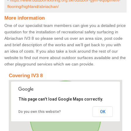
-
https://www.outdoorflooring.org.uk/outdoor-gym-equipment-
flooring/highland/abriachan/
More information
One of our specialist team members can give you a detailed price
quotation for the installation of recreational safety surfacing in
Abriachan IV3 8 so please send us over an area size, post code
and brief description of the works and we’ll get back to you with
an idea of costs. If you also take a look around the rest of our
website to find out more about outdoor surfaces available and the
other playground services which we can provide.
Covering IV3 8
This page can't load Google Maps correctly.
OK
Do you own this website?