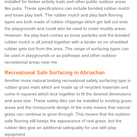
installed for timber activity trails and other public outdoor areas
like pubs. These specifications can include bonded rubber mulch
and loose play bark. The rubber mulch and play bark flooring
types are both made of rubber chippings which get laid out onto
the playgrounds and could also be used to cover muddy areas.
However, the play bark comes as loose particles and the bonded
rubber mulch is all joined together with a binder so no shredded
rubber gets lost from the area. The range of surfacing types can
be used in playgrounds or as pathways and other outdoor
recreational areas near me.
Recreational Safe Surfacing in Abriachan
Another more natural looking recreational safety surfacing type is
rubber grass mats which are made up of recycled materials and
come in squares which lock together to fit the desired dimensions
and area size. These safety tiles can be installed to existing grass
areas and the honeycomb design of the mats means that natural
grass can continue to grow through. This means that the outdoor
safe flooring still keeps the appearance of real grass, but the
rubber tiles give an additional safequality for use with play
equipment.