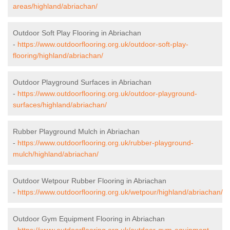
areas/highland/abriachan/
Outdoor Soft Play Flooring in Abriachan
-
https://www.outdoorflooring.org.uk/outdoor-soft-play-
flooring/highland/abriachan/
Outdoor Playground Surfaces in Abriachan
-
https://www.outdoorflooring.org.uk/outdoor-playground-
surfaces/highland/abriachan/
Rubber Playground Mulch in Abriachan
-
https://www.outdoorflooring.org.uk/rubber-playground-
mulch/highland/abriachan/
Outdoor Wetpour Rubber Flooring in Abriachan
-
https://www.outdoorflooring.org.uk/wetpour/highland/abriachan/
Outdoor Gym Equipment Flooring in Abriachan