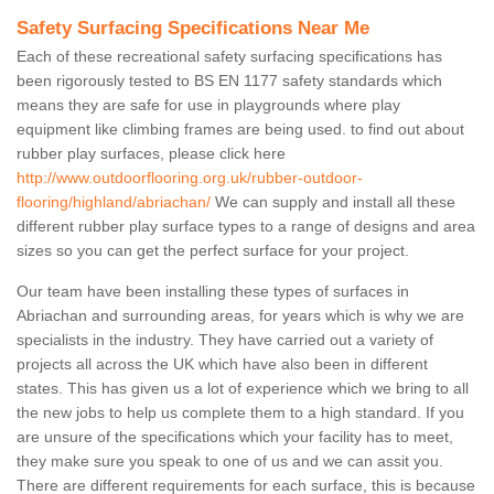
Safety Surfacing Specifications Near Me
Each of these recreational safety surfacing specifications has
been rigorously tested to BS EN 1177 safety standards which
means they are safe for use in playgrounds where play
equipment like climbing frames are being used. to find out about
rubber play surfaces, please click here
http://www.outdoorflooring.org.uk/rubber-outdoor-
flooring/highland/abriachan/
We can supply and install all these
different rubber play surface types to a range of designs and area
sizes so you can get the perfect surface for your project.
Our team have been installing these types of surfaces in
Abriachan and surrounding areas, for years which is why we are
specialists in the industry. They have carried out a variety of
projects all across the UK which have also been in different
states. This has given us a lot of experience which we bring to all
the new jobs to help us complete them to a high standard. If you
are unsure of the specifications which your facility has to meet,
they make sure you speak to one of us and we can assit you.
There are different requirements for each surface, this is because