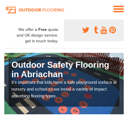
We offer a
Free
quote
and UK design service,
get in touch today.
Outdoor Safety Flooring
in Abriachan
It's important that kids have a safe playground surface at
nursery and school so we install a variety of impact
absorbing flooring types.