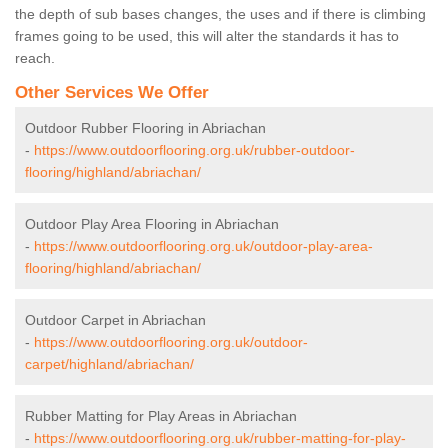
the depth of sub bases changes, the uses and if there is climbing
frames going to be used, this will alter the standards it has to
reach.
Other Services We Offer
Outdoor Rubber Flooring in Abriachan
-
https://www.outdoorflooring.org.uk/rubber-outdoor-
flooring/highland/abriachan/
Outdoor Play Area Flooring in Abriachan
-
https://www.outdoorflooring.org.uk/outdoor-play-area-
flooring/highland/abriachan/
Outdoor Carpet in Abriachan
-
https://www.outdoorflooring.org.uk/outdoor-
carpet/highland/abriachan/
Rubber Matting for Play Areas in Abriachan
-
https://www.outdoorflooring.org.uk/rubber-matting-for-play-