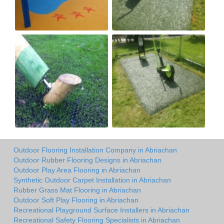
Outdoor Flooring Installation Company in Abriachan
Outdoor Rubber Flooring Designs in Abriachan
Outdoor Play Area Flooring in Abriachan
Synthetic Outdoor Carpet Installation in Abriachan
Rubber Grass Mat Flooring in Abriachan
Outdoor Soft Play Flooring in Abriachan
Recreational Playground Surface Installers in Abriachan
Recreational Safety Flooring Specialists in Abriachan