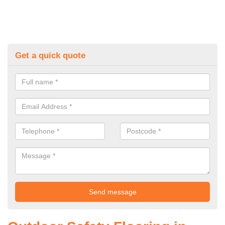
Get a quick quote