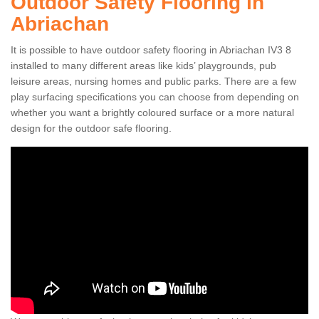
Outdoor Safety Flooring in
Abriachan
It is possible to have outdoor safety flooring in Abriachan IV3 8
installed to many different areas like kids’ playgrounds, pub
leisure areas, nursing homes and public parks. There are a few
play surfacing specifications you can choose from depending on
whether you want a brightly coloured surface or a more natural
design for the outdoor safe flooring.