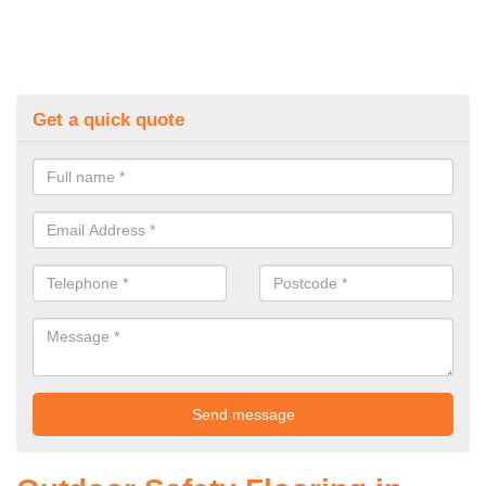
Get a quick quote