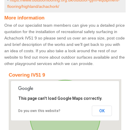
-
https://www.outdoorflooring.org.uk/outdoor-gym-equipment-
flooring/highland/achachork/
More information
One of our specialist team members can give you a detailed price
quotation for the installation of recreational safety surfacing in
Achachork IV51 9 so please send us over an area size, post code
and brief description of the works and we’ll get back to you with
an idea of costs. If you also take a look around the rest of our
website to find out more about outdoor surfaces available and the
other playground services which we can provide.
Covering IV51 9
This page can't load Google Maps correctly.
OK
Do you own this website?