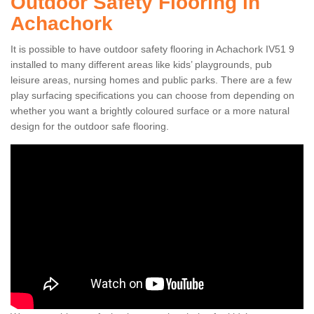
Outdoor Safety Flooring in
Achachork
It is possible to have outdoor safety flooring in Achachork IV51 9
installed to many different areas like kids’ playgrounds, pub
leisure areas, nursing homes and public parks. There are a few
play surfacing specifications you can choose from depending on
whether you want a brightly coloured surface or a more natural
design for the outdoor safe flooring.