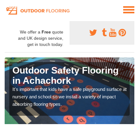
We offer a
Free
quote
and UK design service,
get in touch today.
Outdoor Safety Flooring
in Achachork
It's important that kids have a safe playground surface at
nursery and school so we install a variety of impact
absorbing flooring types.