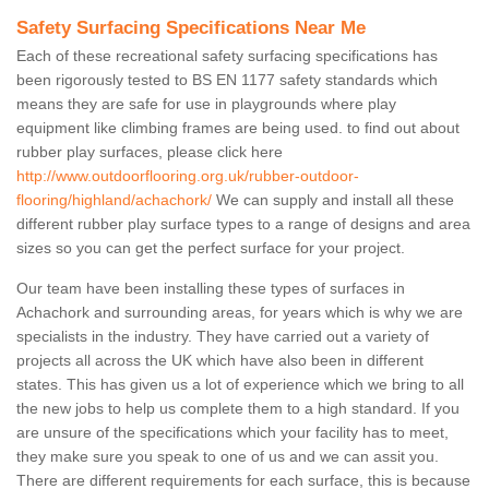
Safety Surfacing Specifications Near Me
Each of these recreational safety surfacing specifications has
been rigorously tested to BS EN 1177 safety standards which
means they are safe for use in playgrounds where play
equipment like climbing frames are being used. to find out about
rubber play surfaces, please click here
http://www.outdoorflooring.org.uk/rubber-outdoor-
flooring/highland/achachork/
We can supply and install all these
different rubber play surface types to a range of designs and area
sizes so you can get the perfect surface for your project.
Our team have been installing these types of surfaces in
Achachork and surrounding areas, for years which is why we are
specialists in the industry. They have carried out a variety of
projects all across the UK which have also been in different
states. This has given us a lot of experience which we bring to all
the new jobs to help us complete them to a high standard. If you
are unsure of the specifications which your facility has to meet,
they make sure you speak to one of us and we can assit you.
There are different requirements for each surface, this is because