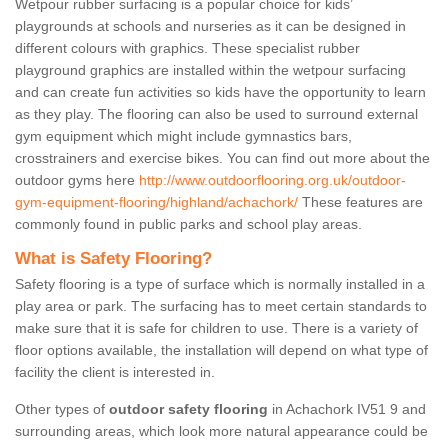
Wetpour rubber surfacing is a popular choice for kids’
playgrounds at schools and nurseries as it can be designed in
different colours with graphics. These specialist rubber
playground graphics are installed within the wetpour surfacing
and can create fun activities so kids have the opportunity to learn
as they play. The flooring can also be used to surround external
gym equipment which might include gymnastics bars,
crosstrainers and exercise bikes. You can find out more about the
outdoor gyms here
http://www.outdoorflooring.org.uk/outdoor-
gym-equipment-flooring/highland/achachork/
These features are
commonly found in public parks and school play areas.
What is Safety Flooring?
Safety flooring is a type of surface which is normally installed in a
play area or park. The surfacing has to meet certain standards to
make sure that it is safe for children to use. There is a variety of
floor options available, the installation will depend on what type of
facility the client is interested in.
Other types of
outdoor safety flooring
in Achachork IV51 9 and
surrounding areas, which look more natural appearance could be