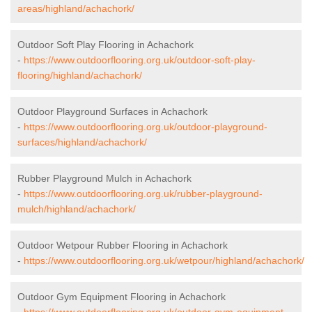
areas/highland/achachork/
Outdoor Soft Play Flooring in Achachork
-
https://www.outdoorflooring.org.uk/outdoor-soft-play-
flooring/highland/achachork/
Outdoor Playground Surfaces in Achachork
-
https://www.outdoorflooring.org.uk/outdoor-playground-
surfaces/highland/achachork/
Rubber Playground Mulch in Achachork
-
https://www.outdoorflooring.org.uk/rubber-playground-
mulch/highland/achachork/
Outdoor Wetpour Rubber Flooring in Achachork
-
https://www.outdoorflooring.org.uk/wetpour/highland/achachork/
Outdoor Gym Equipment Flooring in Achachork