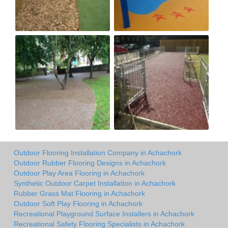
Outdoor Flooring Installation Company in Achachork
Outdoor Rubber Flooring Designs in Achachork
Outdoor Play Area Flooring in Achachork
Synthetic Outdoor Carpet Installation in Achachork
Rubber Grass Mat Flooring in Achachork
Outdoor Soft Play Flooring in Achachork
Recreational Playground Surface Installers in Achachork
Recreational Safety Flooring Specialists in Achachork