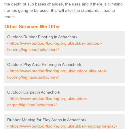
the depth of sub bases changes, the uses and if there is climbing
frames going to be used, this will alter the standards it has to
reach.
Other Services We Offer
Outdoor Rubber Flooring in Achachork
-
https://www.outdoorflooring.org.uk/rubber-outdoor-
flooring/highland/achachork/
Outdoor Play Area Flooring in Achachork
-
https://www.outdoorflooring.org.uk/outdoor-play-area-
flooring/highland/achachork/
Outdoor Carpet in Achachork
-
https://www.outdoorflooring.org.uk/outdoor-
carpet/highland/achachork/
Rubber Matting for Play Areas in Achachork
-
https://www.outdoorflooring.org.uk/rubber-matting-for-play-