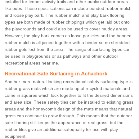
installed for timber activity trails and other public outdoor areas
like pubs. These specifications can include bonded rubber mulch
and loose play bark. The rubber mulch and play bark flooring
types are both made of rubber chippings which get laid out onto
the playgrounds and could also be used to cover muddy areas.
However, the play bark comes as loose particles and the bonded
rubber mulch is all joined together with a binder so no shredded
rubber gets lost from the area. The range of surfacing types can
be used in playgrounds or as pathways and other outdoor
recreational areas near me.
Recreational Safe Surfacing in Achachork
Another more natural looking recreational safety surfacing type is
rubber grass mats which are made up of recycled materials and
come in squares which lock together to fit the desired dimensions
and area size. These safety tiles can be installed to existing grass
areas and the honeycomb design of the mats means that natural
grass can continue to grow through. This means that the outdoor
safe flooring still keeps the appearance of real grass, but the
rubber tiles give an additional safequality for use with play
equipment.