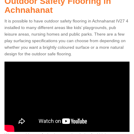
Outdoor Safety Flooring in
Achnahanat
It is possible to have outdoor safety flooring in Achnahanat IV27 4
installed to many different areas like kids’ playgrounds, pub
leisure areas, nursing homes and public parks. There are a few
play surfacing specifications you can choose from depending on
whether you want a brightly coloured surface or a more natural
design for the outdoor safe flooring.