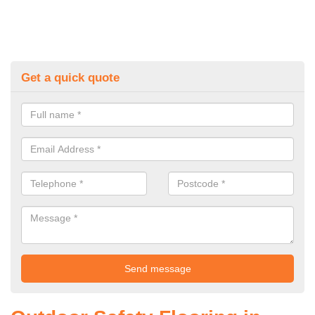
Get a quick quote