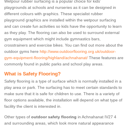
Wetpour rubber surfacing is a popular choice for kids’
playgrounds at schools and nurseries as it can be designed in
different colours with graphics. These specialist rubber
playground graphics are installed within the wetpour surfacing
and can create fun activities so kids have the opportunity to learn
as they play. The flooring can also be used to surround external
gym equipment which might include gymnastics bars,
crosstrainers and exercise bikes. You can find out more about the
outdoor gyms here
http://www.outdoorflooring.org.uk/outdoor-
gym-equipment-flooring/highland/achnahanat/
These features are
commonly found in public parks and school play areas.
What is Safety Flooring?
Safety flooring is a type of surface which is normally installed in a
play area or park. The surfacing has to meet certain standards to
make sure that it is safe for children to use. There is a variety of
floor options available, the installation will depend on what type of
facility the client is interested in.
Other types of
outdoor safety flooring
in Achnahanat IV27 4
and surrounding areas, which look more natural appearance