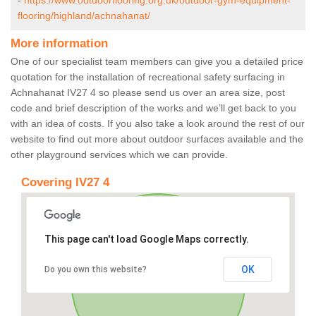
-
https://www.outdoorflooring.org.uk/outdoor-gym-equipment-
flooring/highland/achnahanat/
More information
One of our specialist team members can give you a detailed price
quotation for the installation of recreational safety surfacing in
Achnahanat IV27 4 so please send us over an area size, post
code and brief description of the works and we’ll get back to you
with an idea of costs. If you also take a look around the rest of our
website to find out more about outdoor surfaces available and the
other playground services which we can provide.
Covering IV27 4
This page can't load Google Maps correctly.
OK
Do you own this website?