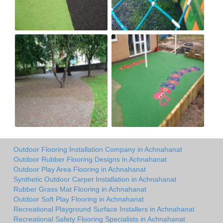
Outdoor Flooring Installation Company in Achnahanat
Outdoor Rubber Flooring Designs in Achnahanat
Outdoor Play Area Flooring in Achnahanat
Synthetic Outdoor Carpet Installation in Achnahanat
Rubber Grass Mat Flooring in Achnahanat
Outdoor Soft Play Flooring in Achnahanat
Recreational Playground Surface Installers in Achnahanat
Recreational Safety Flooring Specialists in Achnahanat