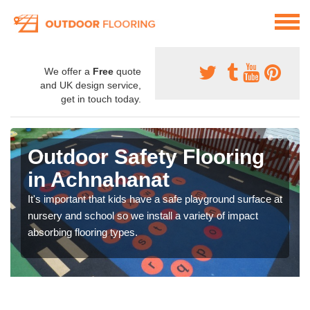
We offer a
Free
quote
and UK design service,
get in touch today.
Outdoor Safety Flooring
in Achnahanat
It's important that kids have a safe playground surface at
nursery and school so we install a variety of impact
absorbing flooring types.