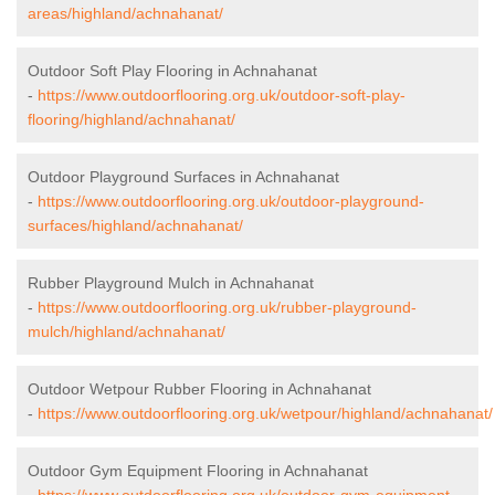
areas/highland/achnahanat/
Outdoor Soft Play Flooring in Achnahanat
-
https://www.outdoorflooring.org.uk/outdoor-soft-play-
flooring/highland/achnahanat/
Outdoor Playground Surfaces in Achnahanat
-
https://www.outdoorflooring.org.uk/outdoor-playground-
surfaces/highland/achnahanat/
Rubber Playground Mulch in Achnahanat
-
https://www.outdoorflooring.org.uk/rubber-playground-
mulch/highland/achnahanat/
Outdoor Wetpour Rubber Flooring in Achnahanat
-
https://www.outdoorflooring.org.uk/wetpour/highland/achnahanat/
Outdoor Gym Equipment Flooring in Achnahanat