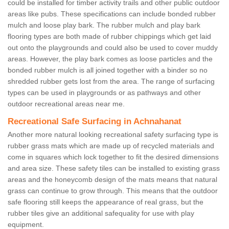
could be installed for timber activity trails and other public outdoor
areas like pubs. These specifications can include bonded rubber
mulch and loose play bark. The rubber mulch and play bark
flooring types are both made of rubber chippings which get laid
out onto the playgrounds and could also be used to cover muddy
areas. However, the play bark comes as loose particles and the
bonded rubber mulch is all joined together with a binder so no
shredded rubber gets lost from the area. The range of surfacing
types can be used in playgrounds or as pathways and other
outdoor recreational areas near me.
Recreational Safe Surfacing in Achnahanat
Another more natural looking recreational safety surfacing type is
rubber grass mats which are made up of recycled materials and
come in squares which lock together to fit the desired dimensions
and area size. These safety tiles can be installed to existing grass
areas and the honeycomb design of the mats means that natural
grass can continue to grow through. This means that the outdoor
safe flooring still keeps the appearance of real grass, but the
rubber tiles give an additional safequality for use with play
equipment.