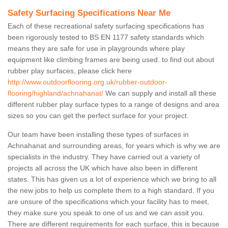
Safety Surfacing Specifications Near Me
Each of these recreational safety surfacing specifications has
been rigorously tested to BS EN 1177 safety standards which
means they are safe for use in playgrounds where play
equipment like climbing frames are being used. to find out about
rubber play surfaces, please click here
http://www.outdoorflooring.org.uk/rubber-outdoor-
flooring/highland/achnahanat/
We can supply and install all these
different rubber play surface types to a range of designs and area
sizes so you can get the perfect surface for your project.
Our team have been installing these types of surfaces in
Achnahanat and surrounding areas, for years which is why we are
specialists in the industry. They have carried out a variety of
projects all across the UK which have also been in different
states. This has given us a lot of experience which we bring to all
the new jobs to help us complete them to a high standard. If you
are unsure of the specifications which your facility has to meet,
they make sure you speak to one of us and we can assit you.
There are different requirements for each surface, this is because