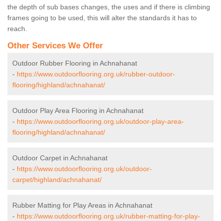
the depth of sub bases changes, the uses and if there is climbing
frames going to be used, this will alter the standards it has to
reach.
Other Services We Offer
Outdoor Rubber Flooring in Achnahanat
-
https://www.outdoorflooring.org.uk/rubber-outdoor-
flooring/highland/achnahanat/
Outdoor Play Area Flooring in Achnahanat
-
https://www.outdoorflooring.org.uk/outdoor-play-area-
flooring/highland/achnahanat/
Outdoor Carpet in Achnahanat
-
https://www.outdoorflooring.org.uk/outdoor-
carpet/highland/achnahanat/
Rubber Matting for Play Areas in Achnahanat
-
https://www.outdoorflooring.org.uk/rubber-matting-for-play-