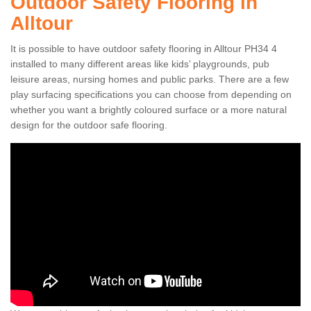
Outdoor Safety Flooring in
Alltour
It is possible to have outdoor safety flooring in Alltour PH34 4
installed to many different areas like kids’ playgrounds, pub
leisure areas, nursing homes and public parks. There are a few
play surfacing specifications you can choose from depending on
whether you want a brightly coloured surface or a more natural
design for the outdoor safe flooring.