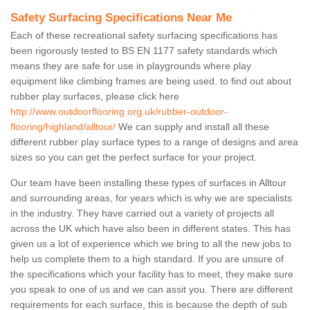
Safety Surfacing Specifications Near Me
Each of these recreational safety surfacing specifications has
been rigorously tested to BS EN 1177 safety standards which
means they are safe for use in playgrounds where play
equipment like climbing frames are being used. to find out about
rubber play surfaces, please click here
http://www.outdoorflooring.org.uk/rubber-outdoor-
flooring/highland/alltour/
We can supply and install all these
different rubber play surface types to a range of designs and area
sizes so you can get the perfect surface for your project.
Our team have been installing these types of surfaces in Alltour
and surrounding areas, for years which is why we are specialists
in the industry. They have carried out a variety of projects all
across the UK which have also been in different states. This has
given us a lot of experience which we bring to all the new jobs to
help us complete them to a high standard. If you are unsure of
the specifications which your facility has to meet, they make sure
you speak to one of us and we can assit you. There are different
requirements for each surface, this is because the depth of sub