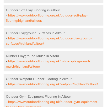
Outdoor Soft Play Flooring in Alltour
-
https://www.outdoorflooring.org.uk/outdoor-soft-play-
flooring/highland/alltour/
Outdoor Playground Surfaces in Alltour
-
https://www.outdoorflooring.org.uk/outdoor-playground-
surfaces/highland/alltour/
Rubber Playground Mulch in Alltour
-
https://www.outdoorflooring.org.uk/rubber-playground-
mulch/highland/alltour/
Outdoor Wetpour Rubber Flooring in Alltour
-
https://www.outdoorflooring.org.uk/wetpour/highland/alltour/
Outdoor Gym Equipment Flooring in Alltour
-
https://www.outdoorflooring.org.uk/outdoor-gym-equipment-