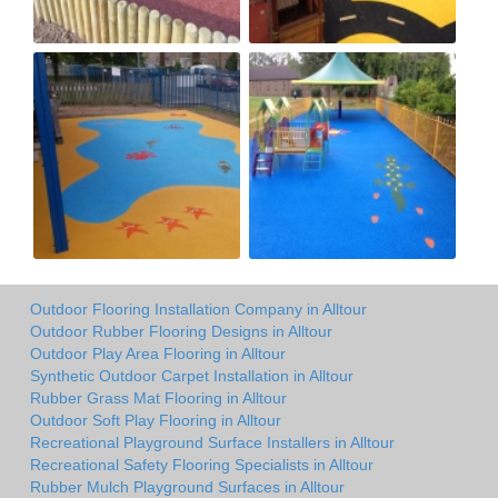
Outdoor Flooring Installation Company in Alltour
Outdoor Rubber Flooring Designs in Alltour
Outdoor Play Area Flooring in Alltour
Synthetic Outdoor Carpet Installation in Alltour
Rubber Grass Mat Flooring in Alltour
Outdoor Soft Play Flooring in Alltour
Recreational Playground Surface Installers in Alltour
Recreational Safety Flooring Specialists in Alltour
Rubber Mulch Playground Surfaces in Alltour