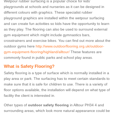
Wetpour rubber surfacing is a popular choice for kids’
playgrounds at schools and nurseries as it can be designed in
different colours with graphics. These specialist rubber
playground graphics are installed within the wetpour surfacing
and can create fun activities so kids have the opportunity to learn
as they play. The flooring can also be used to surround external
gym equipment which might include gymnastics bars,
crosstrainers and exercise bikes. You can find out more about the
outdoor gyms here
http://www.outdoorflooring.org.uk/outdoor-
gym-equipment-flooring/highland/alltour/
These features are
commonly found in public parks and school play areas.
What is Safety Flooring?
Safety flooring is a type of surface which is normally installed in a
play area or park. The surfacing has to meet certain standards to
make sure that it is safe for children to use. There is a variety of
floor options available, the installation will depend on what type of
facility the client is interested in.
Other types of
outdoor safety flooring
in Alltour PH34 4 and
surrounding areas, which look more natural appearance could be