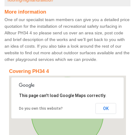
flooring/highland/alltour/
More information
One of our specialist team members can give you a detailed price
quotation for the installation of recreational safety surfacing in
Alltour PH34 4 so please send us over an area size, post code
and brief description of the works and we’ll get back to you with
an idea of costs. If you also take a look around the rest of our
website to find out more about outdoor surfaces available and the
other playground services which we can provide.
Covering PH34 4
This page can't load Google Maps correctly.
OK
Do you own this website?