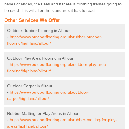
bases changes, the uses and if there is climbing frames going to
be used, this will alter the standards it has to reach.
Other Services We Offer
Outdoor Rubber Flooring in Alltour
-
https://www.outdoorflooring.org.uk/rubber-outdoor-
flooring/highland/alltour/
Outdoor Play Area Flooring in Alltour
-
https://www.outdoorflooring.org.uk/outdoor-play-area-
flooring/highland/alltour/
Outdoor Carpet in Alltour
-
https://www.outdoorflooring.org.uk/outdoor-
carpet/highland/alltour/
Rubber Matting for Play Areas in Alltour
-
https://www.outdoorflooring.org.uk/rubber-matting-for-play-
areas/highland/alltour/