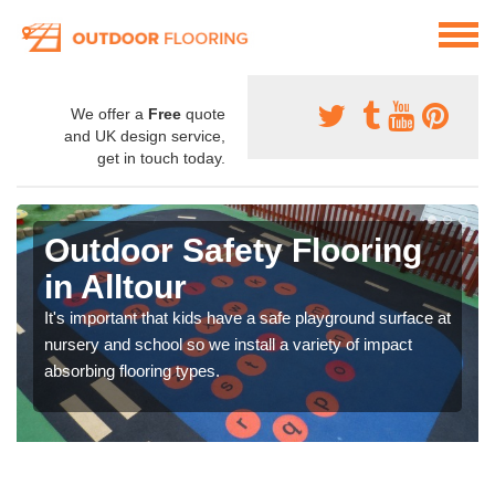
We offer a
Free
quote
and UK design service,
get in touch today.
Outdoor Safety Flooring
in Alltour
It's important that kids have a safe playground surface at
nursery and school so we install a variety of impact
absorbing flooring types.