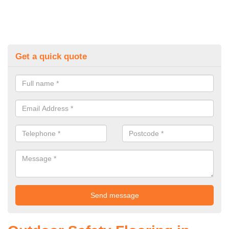
Get a quick quote