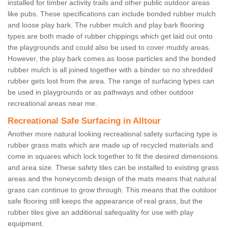
installed for timber activity trails and other public outdoor areas
like pubs. These specifications can include bonded rubber mulch
and loose play bark. The rubber mulch and play bark flooring
types are both made of rubber chippings which get laid out onto
the playgrounds and could also be used to cover muddy areas.
However, the play bark comes as loose particles and the bonded
rubber mulch is all joined together with a binder so no shredded
rubber gets lost from the area. The range of surfacing types can
be used in playgrounds or as pathways and other outdoor
recreational areas near me.
Recreational Safe Surfacing in Alltour
Another more natural looking recreational safety surfacing type is
rubber grass mats which are made up of recycled materials and
come in squares which lock together to fit the desired dimensions
and area size. These safety tiles can be installed to existing grass
areas and the honeycomb design of the mats means that natural
grass can continue to grow through. This means that the outdoor
safe flooring still keeps the appearance of real grass, but the
rubber tiles give an additional safequality for use with play
equipment.