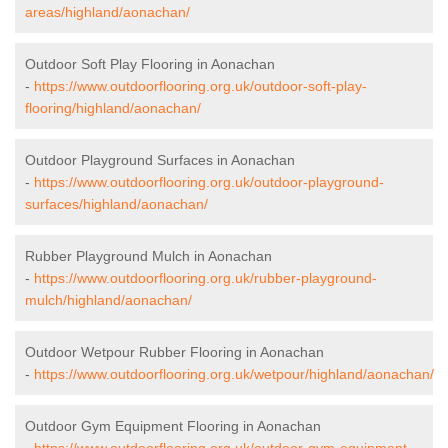
areas/highland/aonachan/
Outdoor Soft Play Flooring in Aonachan
-
https://www.outdoorflooring.org.uk/outdoor-soft-play-
flooring/highland/aonachan/
Outdoor Playground Surfaces in Aonachan
-
https://www.outdoorflooring.org.uk/outdoor-playground-
surfaces/highland/aonachan/
Rubber Playground Mulch in Aonachan
-
https://www.outdoorflooring.org.uk/rubber-playground-
mulch/highland/aonachan/
Outdoor Wetpour Rubber Flooring in Aonachan
-
https://www.outdoorflooring.org.uk/wetpour/highland/aonachan/
Outdoor Gym Equipment Flooring in Aonachan