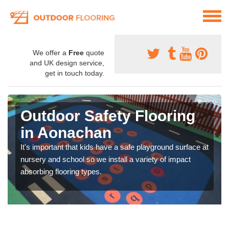
We offer a
Free
quote
and UK design service,
get in touch today.
Outdoor Safety Flooring
in Aonachan
It's important that kids have a safe playground surface at
nursery and school so we install a variety of impact
absorbing flooring types.