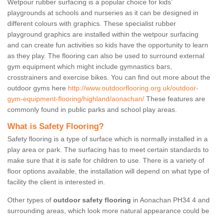
Wetpour rubber surfacing is a popular choice for kids’
playgrounds at schools and nurseries as it can be designed in
different colours with graphics. These specialist rubber
playground graphics are installed within the wetpour surfacing
and can create fun activities so kids have the opportunity to learn
as they play. The flooring can also be used to surround external
gym equipment which might include gymnastics bars,
crosstrainers and exercise bikes. You can find out more about the
outdoor gyms here
http://www.outdoorflooring.org.uk/outdoor-
gym-equipment-flooring/highland/aonachan/
These features are
commonly found in public parks and school play areas.
What is Safety Flooring?
Safety flooring is a type of surface which is normally installed in a
play area or park. The surfacing has to meet certain standards to
make sure that it is safe for children to use. There is a variety of
floor options available, the installation will depend on what type of
facility the client is interested in.
Other types of
outdoor safety flooring
in Aonachan PH34 4 and
surrounding areas, which look more natural appearance could be