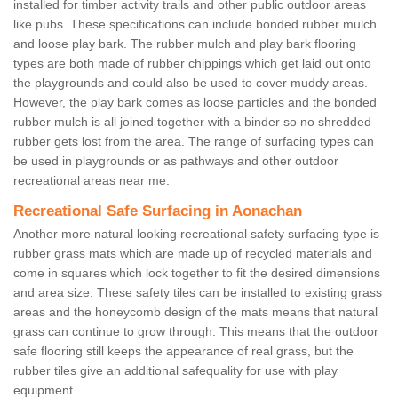
installed for timber activity trails and other public outdoor areas
like pubs. These specifications can include bonded rubber mulch
and loose play bark. The rubber mulch and play bark flooring
types are both made of rubber chippings which get laid out onto
the playgrounds and could also be used to cover muddy areas.
However, the play bark comes as loose particles and the bonded
rubber mulch is all joined together with a binder so no shredded
rubber gets lost from the area. The range of surfacing types can
be used in playgrounds or as pathways and other outdoor
recreational areas near me.
Recreational Safe Surfacing in Aonachan
Another more natural looking recreational safety surfacing type is
rubber grass mats which are made up of recycled materials and
come in squares which lock together to fit the desired dimensions
and area size. These safety tiles can be installed to existing grass
areas and the honeycomb design of the mats means that natural
grass can continue to grow through. This means that the outdoor
safe flooring still keeps the appearance of real grass, but the
rubber tiles give an additional safequality for use with play
equipment.