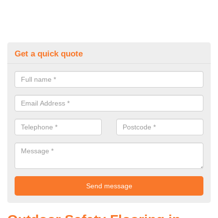
Get a quick quote