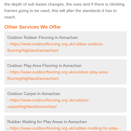
the depth of sub bases changes, the uses and if there is climbing
frames going to be used, this will alter the standards it has to
reach.
Other Services We Offer
Outdoor Rubber Flooring in Aonachan
-
https://www.outdoorflooring.org.uk/rubber-outdoor-
flooring/highland/aonachan/
Outdoor Play Area Flooring in Aonachan
-
https://www.outdoorflooring.org.uk/outdoor-play-area-
flooring/highland/aonachan/
Outdoor Carpet in Aonachan
-
https://www.outdoorflooring.org.uk/outdoor-
carpet/highland/aonachan/
Rubber Matting for Play Areas in Aonachan
-
https://www.outdoorflooring.org.uk/rubber-matting-for-play-