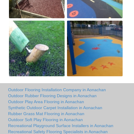
Outdoor Flooring Installation Company in Aonachan
Outdoor Rubber Flooring Designs in Aonachan
Outdoor Play Area Flooring in Aonachan
Synthetic Outdoor Carpet Installation in Aonachan
Rubber Grass Mat Flooring in Aonachan
Outdoor Soft Play Flooring in Aonachan
Recreational Playground Surface Installers in Aonachan
Recreational Safety Flooring Specialists in Aonachan