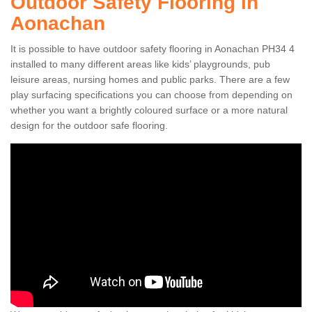
Outdoor Safety Flooring in
Aonachan
It is possible to have outdoor safety flooring in Aonachan PH34 4
installed to many different areas like kids’ playgrounds, pub
leisure areas, nursing homes and public parks. There are a few
play surfacing specifications you can choose from depending on
whether you want a brightly coloured surface or a more natural
design for the outdoor safe flooring.