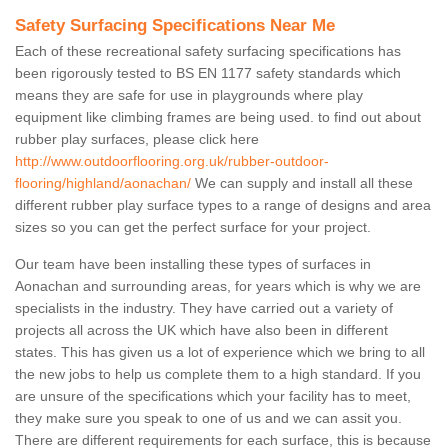
Safety Surfacing Specifications Near Me
Each of these recreational safety surfacing specifications has
been rigorously tested to BS EN 1177 safety standards which
means they are safe for use in playgrounds where play
equipment like climbing frames are being used. to find out about
rubber play surfaces, please click here
http://www.outdoorflooring.org.uk/rubber-outdoor-
flooring/highland/aonachan/
We can supply and install all these
different rubber play surface types to a range of designs and area
sizes so you can get the perfect surface for your project.
Our team have been installing these types of surfaces in
Aonachan and surrounding areas, for years which is why we are
specialists in the industry. They have carried out a variety of
projects all across the UK which have also been in different
states. This has given us a lot of experience which we bring to all
the new jobs to help us complete them to a high standard. If you
are unsure of the specifications which your facility has to meet,
they make sure you speak to one of us and we can assit you.
There are different requirements for each surface, this is because