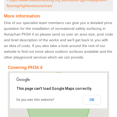
-
https://www.outdoorflooring.org.uk/outdoor-gym-equipment-
flooring/highland/aonachan/
More information
One of our specialist team members can give you a detailed price
quotation for the installation of recreational safety surfacing in
Aonachan PH34 4 so please send us over an area size, post code
and brief description of the works and we’ll get back to you with
an idea of costs. If you also take a look around the rest of our
website to find out more about outdoor surfaces available and the
other playground services which we can provide.
Covering PH34 4
This page can't load Google Maps correctly.
OK
Do you own this website?