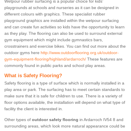
Wetpour rubber surfacing is a popular choice for kids’
playgrounds at schools and nurseries as it can be designed in
different colours with graphics. These specialist rubber
playground graphics are installed within the wetpour surfacing
and can create fun activities so kids have the opportunity to learn
as they play. The flooring can also be used to surround external
gym equipment which might include gymnastics bars,
crosstrainers and exercise bikes. You can find out more about the
outdoor gyms here
http://www.outdoorflooring.org.uk/outdoor-
gym-equipment-flooring/highland/ardarroch/
These features are
commonly found in public parks and school play areas.
What is Safety Flooring?
Safety flooring is a type of surface which is normally installed in a
play area or park. The surfacing has to meet certain standards to
make sure that it is safe for children to use. There is a variety of
floor options available, the installation will depend on what type of
facility the client is interested in.
Other types of
outdoor safety flooring
in Ardarroch IV54 8 and
surrounding areas, which look more natural appearance could be