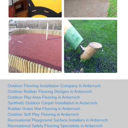
Outdoor Flooring Installation Company in Ardarroch
Outdoor Rubber Flooring Designs in Ardarroch
Outdoor Play Area Flooring in Ardarroch
Synthetic Outdoor Carpet Installation in Ardarroch
Rubber Grass Mat Flooring in Ardarroch
Outdoor Soft Play Flooring in Ardarroch
Recreational Playground Surface Installers in Ardarroch
Recreational Safety Flooring Specialists in Ardarroch