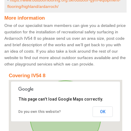
-
https://www.outdoorflooring.org.uk/outdoor-gym-equipment-
flooring/highland/ardarroch/
More information
One of our specialist team members can give you a detailed price
quotation for the installation of recreational safety surfacing in
Ardarroch IV54 8 so please send us over an area size, post code
and brief description of the works and we’ll get back to you with
an idea of costs. If you also take a look around the rest of our
website to find out more about outdoor surfaces available and the
other playground services which we can provide.
Covering IV54 8
This page can't load Google Maps correctly.
OK
Do you own this website?