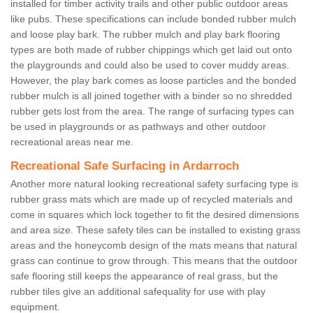
installed for timber activity trails and other public outdoor areas
like pubs. These specifications can include bonded rubber mulch
and loose play bark. The rubber mulch and play bark flooring
types are both made of rubber chippings which get laid out onto
the playgrounds and could also be used to cover muddy areas.
However, the play bark comes as loose particles and the bonded
rubber mulch is all joined together with a binder so no shredded
rubber gets lost from the area. The range of surfacing types can
be used in playgrounds or as pathways and other outdoor
recreational areas near me.
Recreational Safe Surfacing in Ardarroch
Another more natural looking recreational safety surfacing type is
rubber grass mats which are made up of recycled materials and
come in squares which lock together to fit the desired dimensions
and area size. These safety tiles can be installed to existing grass
areas and the honeycomb design of the mats means that natural
grass can continue to grow through. This means that the outdoor
safe flooring still keeps the appearance of real grass, but the
rubber tiles give an additional safequality for use with play
equipment.