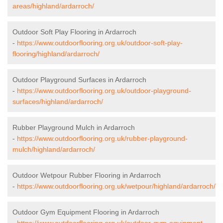
areas/highland/ardarroch/
Outdoor Soft Play Flooring in Ardarroch
-
https://www.outdoorflooring.org.uk/outdoor-soft-play-
flooring/highland/ardarroch/
Outdoor Playground Surfaces in Ardarroch
-
https://www.outdoorflooring.org.uk/outdoor-playground-
surfaces/highland/ardarroch/
Rubber Playground Mulch in Ardarroch
-
https://www.outdoorflooring.org.uk/rubber-playground-
mulch/highland/ardarroch/
Outdoor Wetpour Rubber Flooring in Ardarroch
-
https://www.outdoorflooring.org.uk/wetpour/highland/ardarroch/
Outdoor Gym Equipment Flooring in Ardarroch