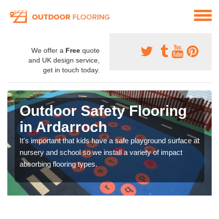
We offer a
Free
quote
and UK design service,
get in touch today.
Outdoor Safety Flooring
in Ardarroch
It's important that kids have a safe playground surface at
nursery and school so we install a variety of impact
absorbing flooring types.