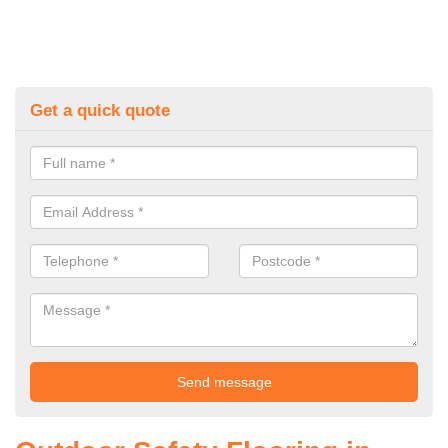
Get a quick quote