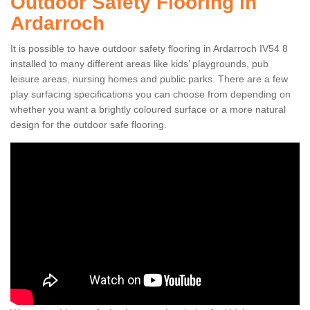
Outdoor Safety Flooring in
Ardarroch
It is possible to have outdoor safety flooring in Ardarroch IV54 8
installed to many different areas like kids’ playgrounds, pub
leisure areas, nursing homes and public parks. There are a few
play surfacing specifications you can choose from depending on
whether you want a brightly coloured surface or a more natural
design for the outdoor safe flooring.