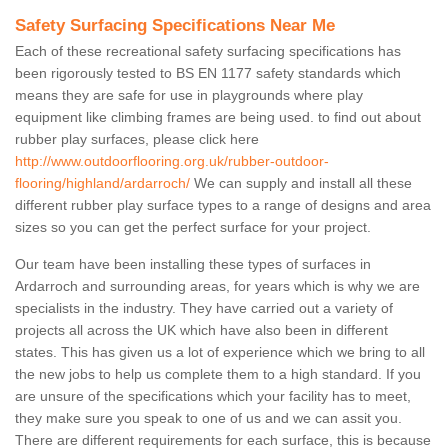
Safety Surfacing Specifications Near Me
Each of these recreational safety surfacing specifications has
been rigorously tested to BS EN 1177 safety standards which
means they are safe for use in playgrounds where play
equipment like climbing frames are being used. to find out about
rubber play surfaces, please click here
http://www.outdoorflooring.org.uk/rubber-outdoor-
flooring/highland/ardarroch/
We can supply and install all these
different rubber play surface types to a range of designs and area
sizes so you can get the perfect surface for your project.
Our team have been installing these types of surfaces in
Ardarroch and surrounding areas, for years which is why we are
specialists in the industry. They have carried out a variety of
projects all across the UK which have also been in different
states. This has given us a lot of experience which we bring to all
the new jobs to help us complete them to a high standard. If you
are unsure of the specifications which your facility has to meet,
they make sure you speak to one of us and we can assit you.
There are different requirements for each surface, this is because