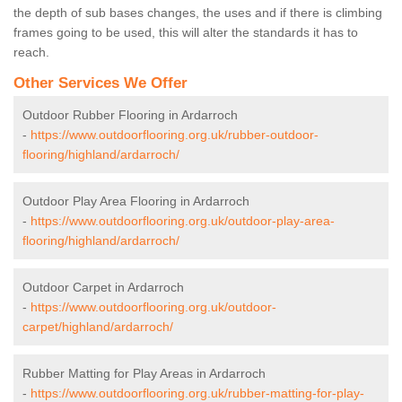
the depth of sub bases changes, the uses and if there is climbing
frames going to be used, this will alter the standards it has to
reach.
Other Services We Offer
Outdoor Rubber Flooring in Ardarroch
-
https://www.outdoorflooring.org.uk/rubber-outdoor-
flooring/highland/ardarroch/
Outdoor Play Area Flooring in Ardarroch
-
https://www.outdoorflooring.org.uk/outdoor-play-area-
flooring/highland/ardarroch/
Outdoor Carpet in Ardarroch
-
https://www.outdoorflooring.org.uk/outdoor-
carpet/highland/ardarroch/
Rubber Matting for Play Areas in Ardarroch
-
https://www.outdoorflooring.org.uk/rubber-matting-for-play-