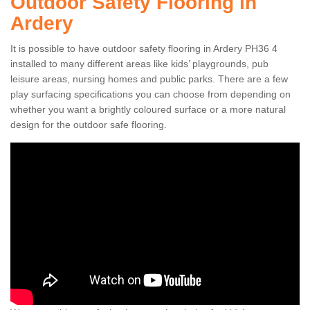
Outdoor Safety Flooring in
Ardery
It is possible to have outdoor safety flooring in Ardery PH36 4
installed to many different areas like kids’ playgrounds, pub
leisure areas, nursing homes and public parks. There are a few
play surfacing specifications you can choose from depending on
whether you want a brightly coloured surface or a more natural
design for the outdoor safe flooring.