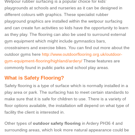
Wetpour rubber surfacing is a popular choice for kids’
playgrounds at schools and nurseries as it can be designed in
different colours with graphics. These specialist rubber
playground graphics are installed within the wetpour surfacing
and can create fun activities so kids have the opportunity to learn
as they play. The flooring can also be used to surround external
gym equipment which might include gymnastics bars,
crosstrainers and exercise bikes. You can find out more about the
outdoor gyms here
http://www.outdoorflooring.org.uk/outdoor-
gym-equipment-flooring/highland/ardery/
These features are
commonly found in public parks and school play areas.
What is Safety Flooring?
Safety flooring is a type of surface which is normally installed in a
play area or park. The surfacing has to meet certain standards to
make sure that it is safe for children to use. There is a variety of
floor options available, the installation will depend on what type of
facility the client is interested in.
Other types of
outdoor safety flooring
in Ardery PH36 4 and
surrounding areas, which look more natural appearance could be