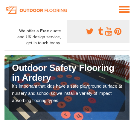
We offer a
Free
quote
and UK design service,
get in touch today.
Outdoor Safety Flooring
in Ardery
It's important that kids have a safe playground surface at
nursery and school so we install a variety of impact
absorbing flooring types.