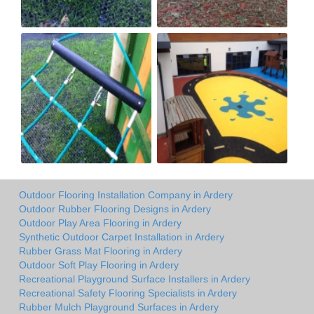
Outdoor Flooring Installation Company in Ardery
Outdoor Rubber Flooring Designs in Ardery
Outdoor Play Area Flooring in Ardery
Synthetic Outdoor Carpet Installation in Ardery
Rubber Grass Mat Flooring in Ardery
Outdoor Soft Play Flooring in Ardery
Recreational Playground Surface Installers in Ardery
Recreational Safety Flooring Specialists in Ardery
Rubber Mulch Playground Surfaces in Ardery