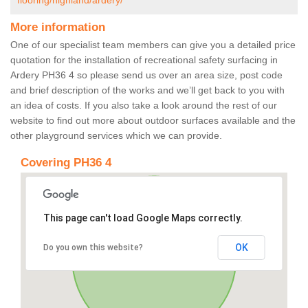
flooring/highland/ardery/
More information
One of our specialist team members can give you a detailed price
quotation for the installation of recreational safety surfacing in
Ardery PH36 4 so please send us over an area size, post code
and brief description of the works and we’ll get back to you with
an idea of costs. If you also take a look around the rest of our
website to find out more about outdoor surfaces available and the
other playground services which we can provide.
Covering PH36 4
This page can't load Google Maps correctly.
OK
Do you own this website?