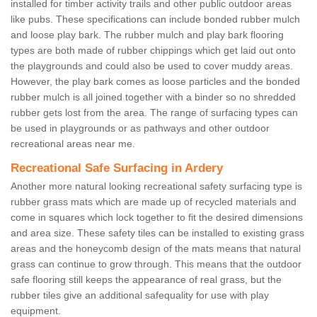
installed for timber activity trails and other public outdoor areas
like pubs. These specifications can include bonded rubber mulch
and loose play bark. The rubber mulch and play bark flooring
types are both made of rubber chippings which get laid out onto
the playgrounds and could also be used to cover muddy areas.
However, the play bark comes as loose particles and the bonded
rubber mulch is all joined together with a binder so no shredded
rubber gets lost from the area. The range of surfacing types can
be used in playgrounds or as pathways and other outdoor
recreational areas near me.
Recreational Safe Surfacing in Ardery
Another more natural looking recreational safety surfacing type is
rubber grass mats which are made up of recycled materials and
come in squares which lock together to fit the desired dimensions
and area size. These safety tiles can be installed to existing grass
areas and the honeycomb design of the mats means that natural
grass can continue to grow through. This means that the outdoor
safe flooring still keeps the appearance of real grass, but the
rubber tiles give an additional safequality for use with play
equipment.