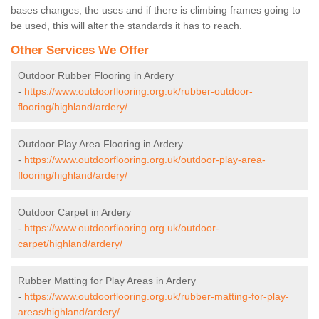
bases changes, the uses and if there is climbing frames going to
be used, this will alter the standards it has to reach.
Other Services We Offer
Outdoor Rubber Flooring in Ardery
-
https://www.outdoorflooring.org.uk/rubber-outdoor-
flooring/highland/ardery/
Outdoor Play Area Flooring in Ardery
-
https://www.outdoorflooring.org.uk/outdoor-play-area-
flooring/highland/ardery/
Outdoor Carpet in Ardery
-
https://www.outdoorflooring.org.uk/outdoor-
carpet/highland/ardery/
Rubber Matting for Play Areas in Ardery
-
https://www.outdoorflooring.org.uk/rubber-matting-for-play-
areas/highland/ardery/