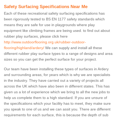
Safety Surfacing Specifications Near Me
Each of these recreational safety surfacing specifications has
been rigorously tested to BS EN 1177 safety standards which
means they are safe for use in playgrounds where play
equipment like climbing frames are being used. to find out about
rubber play surfaces, please click here
http://www.outdoorflooring.org.uk/rubber-outdoor-
flooring/highland/ardery/
We can supply and install all these
different rubber play surface types to a range of designs and area
sizes so you can get the perfect surface for your project.
Our team have been installing these types of surfaces in Ardery
and surrounding areas, for years which is why we are specialists
in the industry. They have carried out a variety of projects all
across the UK which have also been in different states. This has
given us a lot of experience which we bring to all the new jobs to
help us complete them to a high standard. If you are unsure of
the specifications which your facility has to meet, they make sure
you speak to one of us and we can assit you. There are different
requirements for each surface, this is because the depth of sub