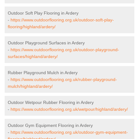
Outdoor Soft Play Flooring in Ardery
-
https://www.outdoorflooring.org.uk/outdoor-soft-play-
flooring/highland/ardery/
Outdoor Playground Surfaces in Ardery
-
https://www.outdoorflooring.org.uk/outdoor-playground-
surfaces/highland/ardery/
Rubber Playground Mulch in Ardery
-
https://www.outdoorflooring.org.uk/rubber-playground-
mulch/highland/ardery/
Outdoor Wetpour Rubber Flooring in Ardery
-
https://www.outdoorflooring.org.uk/wetpour/highland/ardery/
Outdoor Gym Equipment Flooring in Ardery
-
https://www.outdoorflooring.org.uk/outdoor-gym-equipment-