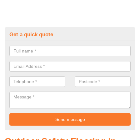
Get a quick quote