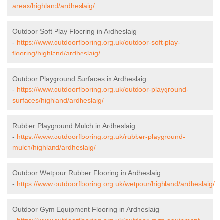
areas/highland/ardheslaig/
Outdoor Soft Play Flooring in Ardheslaig
-
https://www.outdoorflooring.org.uk/outdoor-soft-play-
flooring/highland/ardheslaig/
Outdoor Playground Surfaces in Ardheslaig
-
https://www.outdoorflooring.org.uk/outdoor-playground-
surfaces/highland/ardheslaig/
Rubber Playground Mulch in Ardheslaig
-
https://www.outdoorflooring.org.uk/rubber-playground-
mulch/highland/ardheslaig/
Outdoor Wetpour Rubber Flooring in Ardheslaig
-
https://www.outdoorflooring.org.uk/wetpour/highland/ardheslaig/
Outdoor Gym Equipment Flooring in Ardheslaig