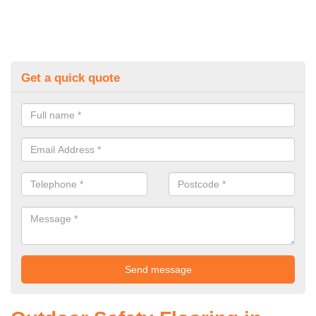
Get a quick quote