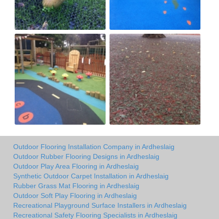
Outdoor Flooring Installation Company in Ardheslaig
Outdoor Rubber Flooring Designs in Ardheslaig
Outdoor Play Area Flooring in Ardheslaig
Synthetic Outdoor Carpet Installation in Ardheslaig
Rubber Grass Mat Flooring in Ardheslaig
Outdoor Soft Play Flooring in Ardheslaig
Recreational Playground Surface Installers in Ardheslaig
Recreational Safety Flooring Specialists in Ardheslaig