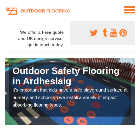
We offer a
Free
quote
and UK design service,
get in touch today.
Outdoor Safety Flooring
in Ardheslaig
It's important that kids have a safe playground surface at
nursery and school so we install a variety of impact
absorbing flooring types.