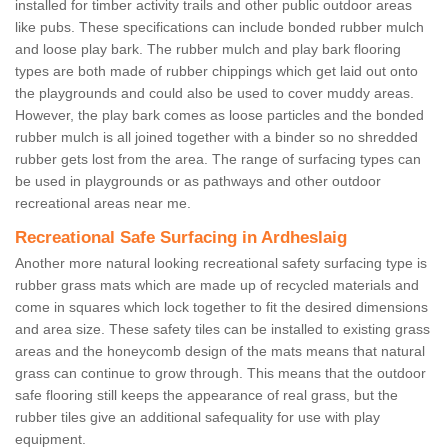
installed for timber activity trails and other public outdoor areas
like pubs. These specifications can include bonded rubber mulch
and loose play bark. The rubber mulch and play bark flooring
types are both made of rubber chippings which get laid out onto
the playgrounds and could also be used to cover muddy areas.
However, the play bark comes as loose particles and the bonded
rubber mulch is all joined together with a binder so no shredded
rubber gets lost from the area. The range of surfacing types can
be used in playgrounds or as pathways and other outdoor
recreational areas near me.
Recreational Safe Surfacing in Ardheslaig
Another more natural looking recreational safety surfacing type is
rubber grass mats which are made up of recycled materials and
come in squares which lock together to fit the desired dimensions
and area size. These safety tiles can be installed to existing grass
areas and the honeycomb design of the mats means that natural
grass can continue to grow through. This means that the outdoor
safe flooring still keeps the appearance of real grass, but the
rubber tiles give an additional safequality for use with play
equipment.