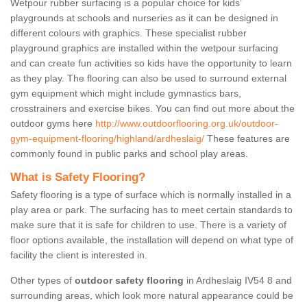
Wetpour rubber surfacing is a popular choice for kids’
playgrounds at schools and nurseries as it can be designed in
different colours with graphics. These specialist rubber
playground graphics are installed within the wetpour surfacing
and can create fun activities so kids have the opportunity to learn
as they play. The flooring can also be used to surround external
gym equipment which might include gymnastics bars,
crosstrainers and exercise bikes. You can find out more about the
outdoor gyms here
http://www.outdoorflooring.org.uk/outdoor-
gym-equipment-flooring/highland/ardheslaig/
These features are
commonly found in public parks and school play areas.
What is Safety Flooring?
Safety flooring is a type of surface which is normally installed in a
play area or park. The surfacing has to meet certain standards to
make sure that it is safe for children to use. There is a variety of
floor options available, the installation will depend on what type of
facility the client is interested in.
Other types of
outdoor safety flooring
in Ardheslaig IV54 8 and
surrounding areas, which look more natural appearance could be