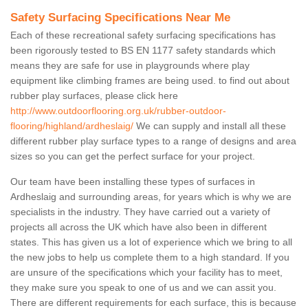
Safety Surfacing Specifications Near Me
Each of these recreational safety surfacing specifications has
been rigorously tested to BS EN 1177 safety standards which
means they are safe for use in playgrounds where play
equipment like climbing frames are being used. to find out about
rubber play surfaces, please click here
http://www.outdoorflooring.org.uk/rubber-outdoor-
flooring/highland/ardheslaig/
We can supply and install all these
different rubber play surface types to a range of designs and area
sizes so you can get the perfect surface for your project.
Our team have been installing these types of surfaces in
Ardheslaig and surrounding areas, for years which is why we are
specialists in the industry. They have carried out a variety of
projects all across the UK which have also been in different
states. This has given us a lot of experience which we bring to all
the new jobs to help us complete them to a high standard. If you
are unsure of the specifications which your facility has to meet,
they make sure you speak to one of us and we can assit you.
There are different requirements for each surface, this is because