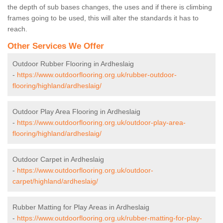
the depth of sub bases changes, the uses and if there is climbing
frames going to be used, this will alter the standards it has to
reach.
Other Services We Offer
Outdoor Rubber Flooring in Ardheslaig
-
https://www.outdoorflooring.org.uk/rubber-outdoor-
flooring/highland/ardheslaig/
Outdoor Play Area Flooring in Ardheslaig
-
https://www.outdoorflooring.org.uk/outdoor-play-area-
flooring/highland/ardheslaig/
Outdoor Carpet in Ardheslaig
-
https://www.outdoorflooring.org.uk/outdoor-
carpet/highland/ardheslaig/
Rubber Matting for Play Areas in Ardheslaig
-
https://www.outdoorflooring.org.uk/rubber-matting-for-play-