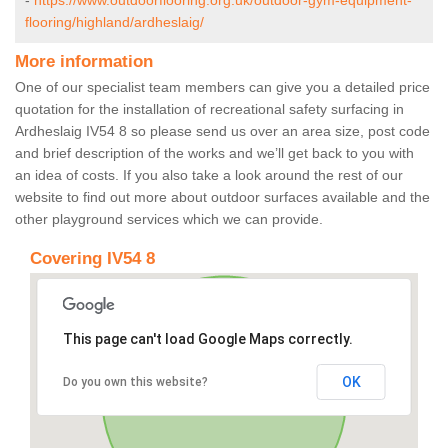
-
https://www.outdoorflooring.org.uk/outdoor-gym-equipment-
flooring/highland/ardheslaig/
More information
One of our specialist team members can give you a detailed price
quotation for the installation of recreational safety surfacing in
Ardheslaig IV54 8 so please send us over an area size, post code
and brief description of the works and we’ll get back to you with
an idea of costs. If you also take a look around the rest of our
website to find out more about outdoor surfaces available and the
other playground services which we can provide.
Covering IV54 8
This page can't load Google Maps correctly.
OK
Do you own this website?