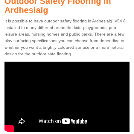
Outdoor Safety Flooring in
Ardheslaig
It is possible to have outdoor safety flooring in Ardheslaig IV54 8
installed to many different areas like kids’ playgrounds, pub
leisure areas, nursing homes and public parks. There are a few
play surfacing specifications you can choose from depending on
whether you want a brightly coloured surface or a more natural
design for the outdoor safe flooring.