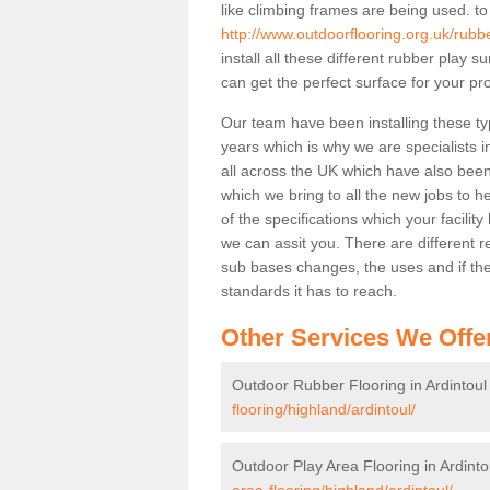
like climbing frames are being used. to
http://www.outdoorflooring.org.uk/rubbe
install all these different rubber play 
can get the perfect surface for your pro
Our team have been installing these ty
years which is why we are specialists in
all across the UK which have also been 
which we bring to all the new jobs to h
of the specifications which your facili
we can assit you. There are different r
sub bases changes, the uses and if ther
standards it has to reach.
Other Services We Offe
Outdoor Rubber Flooring in Ardintoul
flooring/highland/ardintoul/
Outdoor Play Area Flooring in Ardinto
area-flooring/highland/ardintoul/