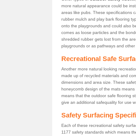
more natural appearance could be instal
areas like pubs. These specifications
rubber mulch and play bark flooring ty
onto the playgrounds and could also b
comes as loose particles and the bonde
shredded rubber gets lost from the are
playgrounds or as pathways and other 
Recreational Safe Surfa
Another more natural looking recreatio
made up of recycled materials and come
dimensions and area size. These safety 
honeycomb design of the mats means th
means that the outdoor safe flooring st
give an additional safequality for use 
Safety Surfacing Specif
Each of these recreational safety surfa
1177 safety standards which means the