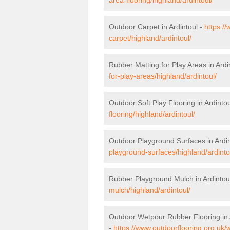
Outdoor Carpet in Ardintoul -
https:/
carpet/highland/ardintoul/
Rubber Matting for Play Areas in Ardi
for-play-areas/highland/ardintoul/
Outdoor Soft Play Flooring in Ardinto
flooring/highland/ardintoul/
Outdoor Playground Surfaces in Ardin
playground-surfaces/highland/ardinto
Rubber Playground Mulch in Ardintou
mulch/highland/ardintoul/
Outdoor Wetpour Rubber Flooring in 
-
https://www.outdoorflooring.org.uk/