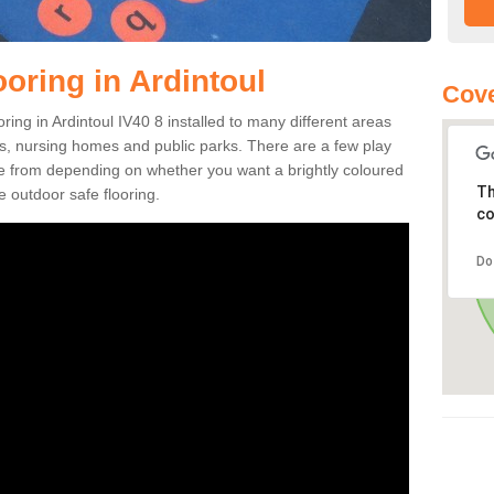
oring in Ardintoul
Cove
ooring in Ardintoul IV40 8 installed to many different areas
eas, nursing homes and public parks. There are a few play
se from depending on whether you want a brightly coloured
Th
e outdoor safe flooring.
co
Do