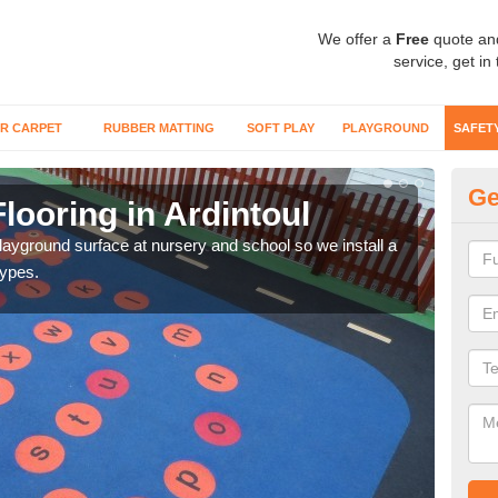
We offer a
Free
quote an
service, get in
R CARPET
RUBBER MATTING
SOFT PLAY
PLAYGROUND
SAFET
Ge
looring in Ardintoul
Sa
playground surface at nursery and school so we install a
Wetp
types.
reduc