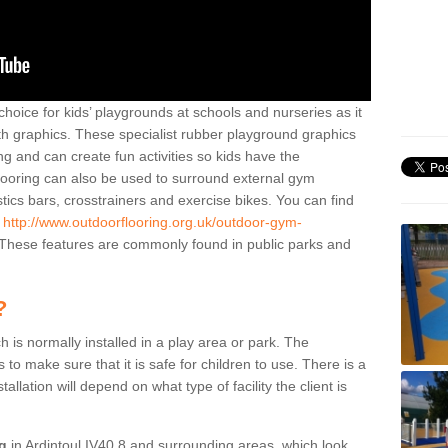
hoice for kids’ playgrounds at schools and nurseries as it
ith graphics. These specialist rubber playground graphics
ng and can create fun activities so kids have the
flooring can also be used to surround external gym
cs bars, crosstrainers and exercise bikes. You can find
e
http://www.outdoorflooring.org.uk/outdoor-gym-
These features are commonly found in public parks and
?
ch is normally installed in a play area or park. The
to make sure that it is safe for children to use. There is a
stallation will depend on what type of facility the client is
ng
in Ardintoul IV40 8 and surrounding areas, which look