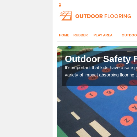
HOME
RUBBER
PLAY AREA
OUTDOO
ntoul
Outdoor Safety F
nd at parks where timber
It's important that kids have a safe 
variety of impact absorbing flooring 