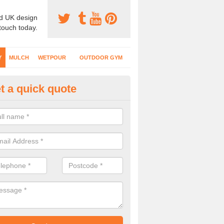
d UK design
 touch today.
Y
MULCH
WETPOUR
OUTDOOR GYM
t a quick quote
fe Play Surfaces in Ardintoul
our EPDM surfacing is ideal for outdoor playgrounds as it comes wit
e impact from trips and falls when kids play on the surface.