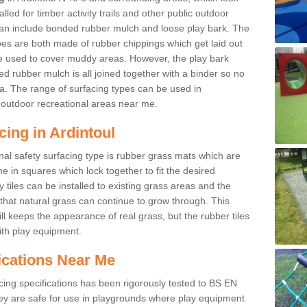
led for timber activity trails and other public outdoor
 can include bonded rubber mulch and loose play bark. The
pes are both made of rubber chippings which get laid out
e used to cover muddy areas. However, the play bark
d rubber mulch is all joined together with a binder so no
a. The range of surfacing types can be used in
outdoor recreational areas near me.
cing in Ardintoul
nal safety surfacing type is rubber grass mats which are
 in squares which lock together to fit the desired
tiles can be installed to existing grass areas and the
at natural grass can continue to grow through. This
ill keeps the appearance of real grass, but the rubber tiles
with play equipment.
ications Near Me
cing specifications has been rigorously tested to BS EN
y are safe for use in playgrounds where play equipment