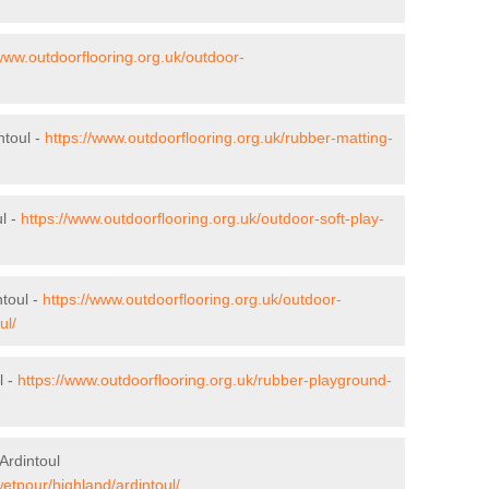
/www.outdoorflooring.org.uk/outdoor-
ntoul -
https://www.outdoorflooring.org.uk/rubber-matting-
ul -
https://www.outdoorflooring.org.uk/outdoor-soft-play-
toul -
https://www.outdoorflooring.org.uk/outdoor-
ul/
l -
https://www.outdoorflooring.org.uk/rubber-playground-
Ardintoul
wetpour/highland/ardintoul/