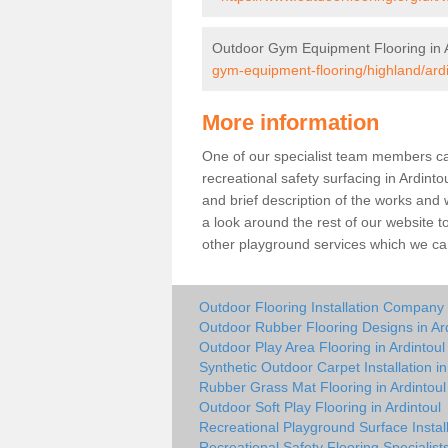
Outdoor Gym Equipment Flooring in A
gym-equipment-flooring/highland/ardi
More information
One of our specialist team members can 
recreational safety surfacing in Ardint
and brief description of the works and w
a look around the rest of our website t
other playground services which we ca
Outdoor Flooring Installation Company i
Outdoor Rubber Flooring Designs in Ard
Outdoor Play Area Flooring in Ardintoul
Synthetic Outdoor Carpet Installation in
Rubber Grass Mat Flooring in Ardintoul
Outdoor Soft Play Flooring in Ardintoul
Recreational Playground Surface Install
Recreational Safety Flooring Specialists