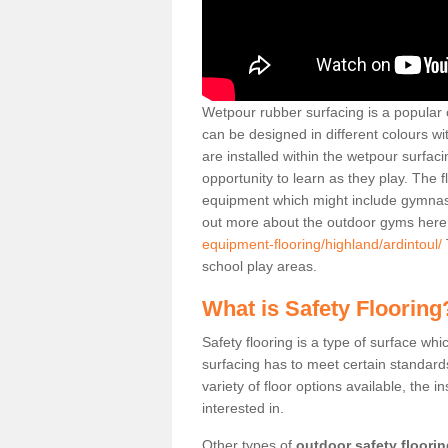
Wetpour rubber surfacing is a popular c
can be designed in different colours w
are installed within the wetpour surfaci
opportunity to learn as they play. The 
equipment which might include gymnasti
out more about the outdoor gyms her
equipment-flooring/highland/ardintoul/
school play areas.
What is Safety Flooring
Safety flooring is a type of surface whi
surfacing has to meet certain standards 
variety of floor options available, the in
interested in.
Other types of
outdoor safety floori