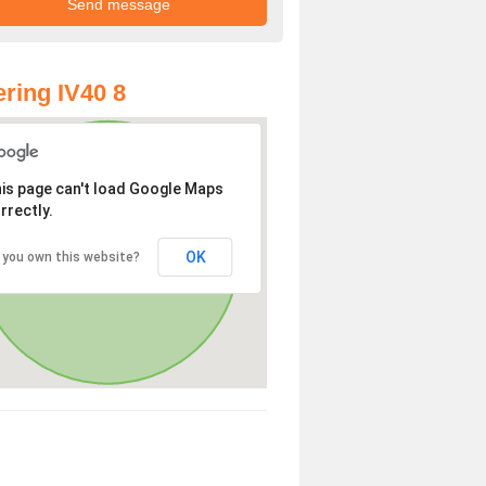
ring IV40 8
is page can't load Google Maps
rrectly.
OK
 you own this website?