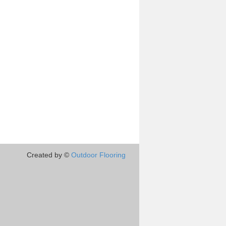
Created by ©
Outdoor Flooring