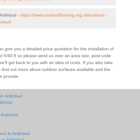
rdintoul -
https://www.outdoorflooring.org.uk/outdoor-
ntoul/
give you a detailed price quotation for the installation of
oul IV40 8 so please send us over an area size, post code
e’ll get back to you with an idea of costs. If you also take
o find out more about outdoor surfaces available and the
n provide.
n Ardintoul
intoul
 Ardintoul
ers in Ardintoul
 in Ardintoul