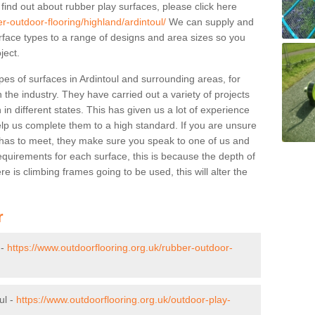
 find out about rubber play surfaces, please click here
r-outdoor-flooring/highland/ardintoul/
We can supply and
surface types to a range of designs and area sizes so you
ject.
pes of surfaces in Ardintoul and surrounding areas, for
 the industry. They have carried out a variety of projects
in different states. This has given us a lot of experience
elp us complete them to a high standard. If you are unsure
ty has to meet, they make sure you speak to one of us and
equirements for each surface, this is because the depth of
e is climbing frames going to be used, this will alter the
r
 -
https://www.outdoorflooring.org.uk/rubber-outdoor-
ul -
https://www.outdoorflooring.org.uk/outdoor-play-