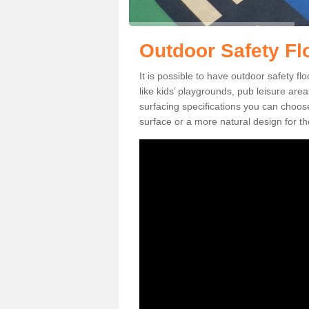
Outdoor Safety Flo
It is possible to have outdoor safety fl
like kids’ playgrounds, pub leisure ar
surfacing specifications you can choo
surface or a more natural design for th