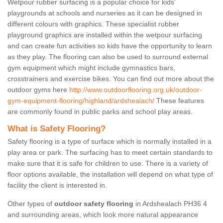
Wetpour rubber surfacing is a popular choice for kids’
playgrounds at schools and nurseries as it can be designed in
different colours with graphics. These specialist rubber
playground graphics are installed within the wetpour surfacing
and can create fun activities so kids have the opportunity to learn
as they play. The flooring can also be used to surround external
gym equipment which might include gymnastics bars,
crosstrainers and exercise bikes. You can find out more about the
outdoor gyms here
http://www.outdoorflooring.org.uk/outdoor-
gym-equipment-flooring/highland/ardshealach/
These features
are commonly found in public parks and school play areas.
What is Safety Flooring?
Safety flooring is a type of surface which is normally installed in a
play area or park. The surfacing has to meet certain standards to
make sure that it is safe for children to use. There is a variety of
floor options available, the installation will depend on what type of
facility the client is interested in.
Other types of
outdoor safety flooring
in Ardshealach PH36 4
and surrounding areas, which look more natural appearance