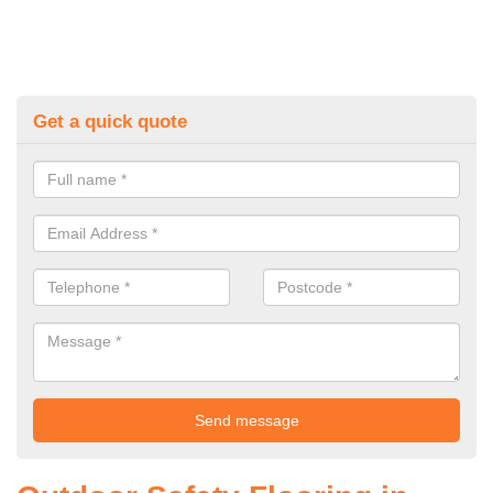
Get a quick quote