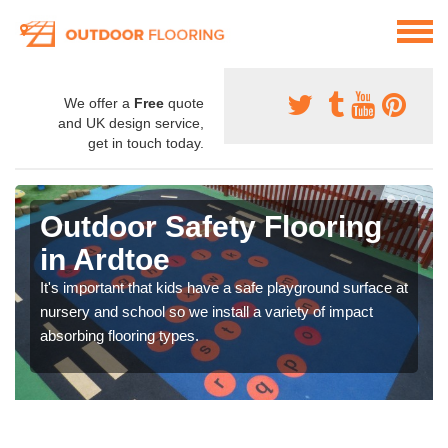
We offer a
Free
quote
and UK design service,
get in touch today.
Outdoor Safety Flooring
in Ardtoe
It's important that kids have a safe playground surface at
nursery and school so we install a variety of impact
absorbing flooring types.