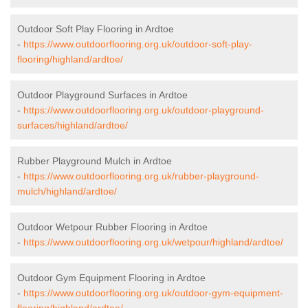
Outdoor Soft Play Flooring in Ardtoe
-
https://www.outdoorflooring.org.uk/outdoor-soft-play-
flooring/highland/ardtoe/
Outdoor Playground Surfaces in Ardtoe
-
https://www.outdoorflooring.org.uk/outdoor-playground-
surfaces/highland/ardtoe/
Rubber Playground Mulch in Ardtoe
-
https://www.outdoorflooring.org.uk/rubber-playground-
mulch/highland/ardtoe/
Outdoor Wetpour Rubber Flooring in Ardtoe
-
https://www.outdoorflooring.org.uk/wetpour/highland/ardtoe/
Outdoor Gym Equipment Flooring in Ardtoe
-
https://www.outdoorflooring.org.uk/outdoor-gym-equipment-