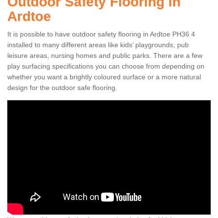
Outdoor Safety Flooring in
Ardtoe
It is possible to have outdoor safety flooring in Ardtoe PH36 4
installed to many different areas like kids’ playgrounds, pub
leisure areas, nursing homes and public parks. There are a few
play surfacing specifications you can choose from depending on
whether you want a brightly coloured surface or a more natural
design for the outdoor safe flooring.