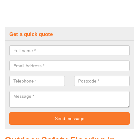
Get a quick quote