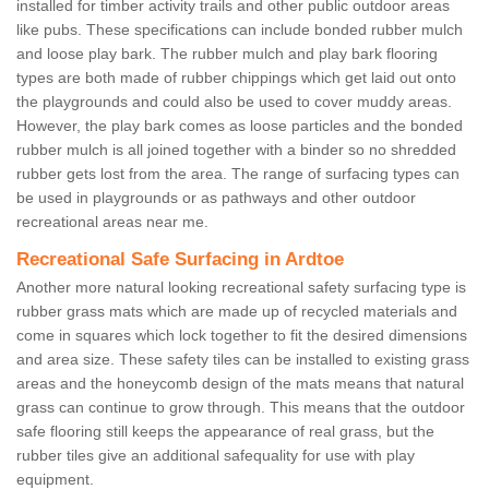
installed for timber activity trails and other public outdoor areas
like pubs. These specifications can include bonded rubber mulch
and loose play bark. The rubber mulch and play bark flooring
types are both made of rubber chippings which get laid out onto
the playgrounds and could also be used to cover muddy areas.
However, the play bark comes as loose particles and the bonded
rubber mulch is all joined together with a binder so no shredded
rubber gets lost from the area. The range of surfacing types can
be used in playgrounds or as pathways and other outdoor
recreational areas near me.
Recreational Safe Surfacing in Ardtoe
Another more natural looking recreational safety surfacing type is
rubber grass mats which are made up of recycled materials and
come in squares which lock together to fit the desired dimensions
and area size. These safety tiles can be installed to existing grass
areas and the honeycomb design of the mats means that natural
grass can continue to grow through. This means that the outdoor
safe flooring still keeps the appearance of real grass, but the
rubber tiles give an additional safequality for use with play
equipment.