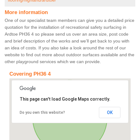
flooring/highland/ardtoe/
More information
One of our specialist team members can give you a detailed price
quotation for the installation of recreational safety surfacing in
Ardtoe PH36 4 so please send us over an area size, post code
and brief description of the works and we’ll get back to you with
an idea of costs. If you also take a look around the rest of our
website to find out more about outdoor surfaces available and the
other playground services which we can provide.
Covering PH36 4
This page can't load Google Maps correctly.
OK
Do you own this website?