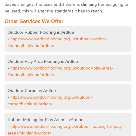
bases changes, the uses and if there is climbing frames going to
be used, this will alter the standards it has to reach.
Other Services We Offer
Outdoor Rubber Flooring in Ardtoe
-
https://www.outdoorflooring.org.uk/rubber-outdoor-
flooring/highland/ardtoe/
Outdoor Play Area Flooring in Ardtoe
-
https://www.outdoorflooring.org.uk/outdoor-play-area-
flooring/highland/ardtoe/
Outdoor Carpet in Ardtoe
-
https://www.outdoorflooring.org.uk/outdoor-
carpet/highland/ardtoe/
Rubber Matting for Play Areas in Ardtoe
-
https://www.outdoorflooring.org.uk/rubber-matting-for-play-
areas/highland/ardtoe/