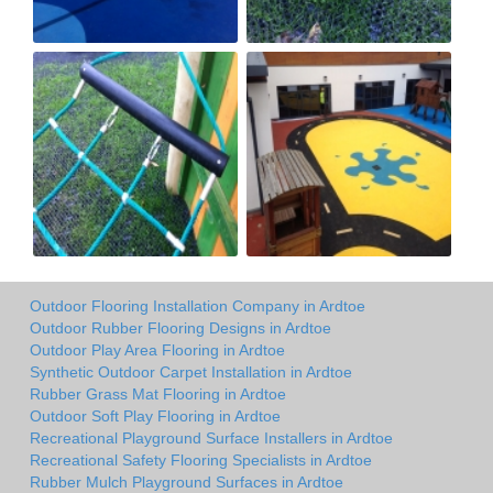
Outdoor Flooring Installation Company in Ardtoe
Outdoor Rubber Flooring Designs in Ardtoe
Outdoor Play Area Flooring in Ardtoe
Synthetic Outdoor Carpet Installation in Ardtoe
Rubber Grass Mat Flooring in Ardtoe
Outdoor Soft Play Flooring in Ardtoe
Recreational Playground Surface Installers in Ardtoe
Recreational Safety Flooring Specialists in Ardtoe
Rubber Mulch Playground Surfaces in Ardtoe