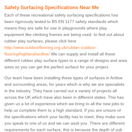
Safety Surfacing Specifications Near Me
Each of these recreational safety surfacing specifications has
been rigorously tested to BS EN 1177 safety standards which
means they are safe for use in playgrounds where play
equipment like climbing frames are being used. to find out about
rubber play surfaces, please click here
http://www.outdoorflooring.org.uk/rubber-outdoor-
flooring/highland/ardtoe/
We can supply and install all these
different rubber play surface types to a range of designs and area
sizes so you can get the perfect surface for your project.
Our team have been installing these types of surfaces in Ardtoe
and surrounding areas, for years which is why we are specialists
in the industry. They have carried out a variety of projects all
across the UK which have also been in different states. This has
given us a lot of experience which we bring to all the new jobs to
help us complete them to a high standard. If you are unsure of
the specifications which your facility has to meet, they make sure
you speak to one of us and we can assit you. There are different
requirements for each surface, this is because the depth of sub