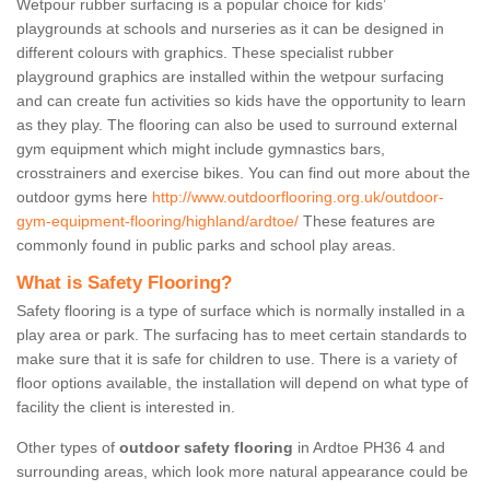
Wetpour rubber surfacing is a popular choice for kids’
playgrounds at schools and nurseries as it can be designed in
different colours with graphics. These specialist rubber
playground graphics are installed within the wetpour surfacing
and can create fun activities so kids have the opportunity to learn
as they play. The flooring can also be used to surround external
gym equipment which might include gymnastics bars,
crosstrainers and exercise bikes. You can find out more about the
outdoor gyms here
http://www.outdoorflooring.org.uk/outdoor-
gym-equipment-flooring/highland/ardtoe/
These features are
commonly found in public parks and school play areas.
What is Safety Flooring?
Safety flooring is a type of surface which is normally installed in a
play area or park. The surfacing has to meet certain standards to
make sure that it is safe for children to use. There is a variety of
floor options available, the installation will depend on what type of
facility the client is interested in.
Other types of
outdoor safety flooring
in Ardtoe PH36 4 and
surrounding areas, which look more natural appearance could be