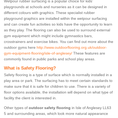
Wetpour rubber surfacing is a popular choice for kids’
playgrounds at schools and nurseries as it can be designed in
different colours with graphics. These specialist rubber
playground graphics are installed within the wetpour surfacing
and can create fun activities so kids have the opportunity to learn
as they play. The flooring can also be used to surround external
gym equipment which might include gymnastics bars,
crosstrainers and exercise bikes. You can find out more about the
outdoor gyms here
http://www.outdoorflooring.org.uk/outdoor-
gym-equipment-flooring/isle-of-anglesey/
These features are
commonly found in public parks and school play areas.
What is Safety Flooring?
Safety flooring is a type of surface which is normally installed in a
play area or park. The surfacing has to meet certain standards to
make sure that it is safe for children to use. There is a variety of
floor options available, the installation will depend on what type of
facility the client is interested in.
Other types of
outdoor safety flooring
in Isle of Anglesey LL63
5 and surrounding areas, which look more natural appearance