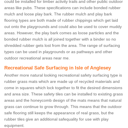
could be installed for timber activity trails and other public outdoor
areas like pubs. These specifications can include bonded rubber
mulch and loose play bark. The rubber mulch and play bark
flooring types are both made of rubber chippings which get laid
out onto the playgrounds and could also be used to cover muddy
areas. However, the play bark comes as loose particles and the
bonded rubber mulch is all joined together with a binder so no
shredded rubber gets lost from the area. The range of surfacing
types can be used in playgrounds or as pathways and other
outdoor recreational areas near me.
Recreational Safe Surfacing in Isle of Anglesey
Another more natural looking recreational safety surfacing type is
rubber grass mats which are made up of recycled materials and
come in squares which lock together to fit the desired dimensions
and area size. These safety tiles can be installed to existing grass
areas and the honeycomb design of the mats means that natural
grass can continue to grow through. This means that the outdoor
safe flooring still keeps the appearance of real grass, but the
rubber tiles give an additional safequality for use with play
equipment.