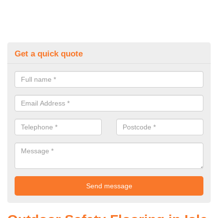
Get a quick quote