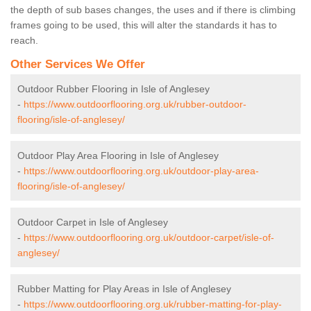
the depth of sub bases changes, the uses and if there is climbing
frames going to be used, this will alter the standards it has to
reach.
Other Services We Offer
Outdoor Rubber Flooring in Isle of Anglesey
-
https://www.outdoorflooring.org.uk/rubber-outdoor-
flooring/isle-of-anglesey/
Outdoor Play Area Flooring in Isle of Anglesey
-
https://www.outdoorflooring.org.uk/outdoor-play-area-
flooring/isle-of-anglesey/
Outdoor Carpet in Isle of Anglesey
-
https://www.outdoorflooring.org.uk/outdoor-carpet/isle-of-
anglesey/
Rubber Matting for Play Areas in Isle of Anglesey
-
https://www.outdoorflooring.org.uk/rubber-matting-for-play-