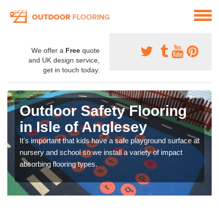
We offer a
Free
quote
and UK design service,
get in touch today.
Outdoor Safety Flooring
in Isle of Anglesey
It's important that kids have a safe playground surface at
nursery and school so we install a variety of impact
absorbing flooring types.