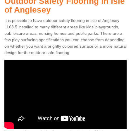
Outdoor Safety Flooring in Isle
of Anglesey
It is possible to have outdoor safety flooring in Isle of Anglesey
LL63 5 installed to many different areas like kids’ playgrounds,
pub leisure areas, nursing homes and public parks. There are a
few play surfacing specifications you can choose from depending
on whether you want a brightly coloured surface or a more natural
design for the outdoor safe flooring.