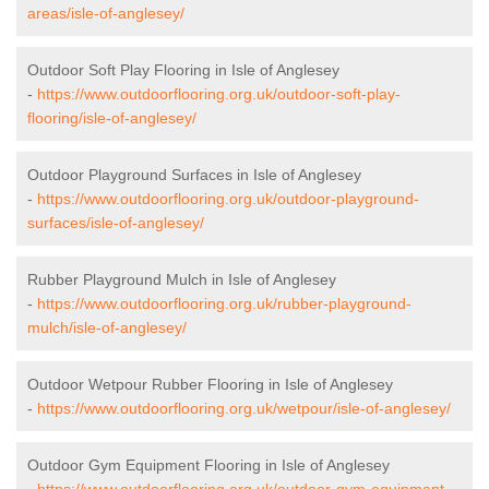
areas/isle-of-anglesey/
Outdoor Soft Play Flooring in Isle of Anglesey
-
https://www.outdoorflooring.org.uk/outdoor-soft-play-
flooring/isle-of-anglesey/
Outdoor Playground Surfaces in Isle of Anglesey
-
https://www.outdoorflooring.org.uk/outdoor-playground-
surfaces/isle-of-anglesey/
Rubber Playground Mulch in Isle of Anglesey
-
https://www.outdoorflooring.org.uk/rubber-playground-
mulch/isle-of-anglesey/
Outdoor Wetpour Rubber Flooring in Isle of Anglesey
-
https://www.outdoorflooring.org.uk/wetpour/isle-of-anglesey/
Outdoor Gym Equipment Flooring in Isle of Anglesey