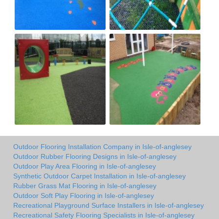
Outdoor Flooring Installation Company in Isle-of-anglesey
Outdoor Rubber Flooring Designs in Isle-of-anglesey
Outdoor Play Area Flooring in Isle-of-anglesey
Synthetic Outdoor Carpet Installation in Isle-of-anglesey
Rubber Grass Mat Flooring in Isle-of-anglesey
Outdoor Soft Play Flooring in Isle-of-anglesey
Recreational Playground Surface Installers in Isle-of-anglesey
Recreational Safety Flooring Specialists in Isle-of-anglesey