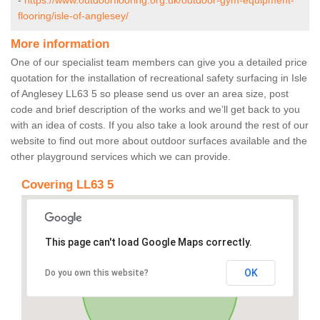
-
https://www.outdoorflooring.org.uk/outdoor-gym-equipment-
flooring/isle-of-anglesey/
More information
One of our specialist team members can give you a detailed price
quotation for the installation of recreational safety surfacing in Isle
of Anglesey LL63 5 so please send us over an area size, post
code and brief description of the works and we’ll get back to you
with an idea of costs. If you also take a look around the rest of our
website to find out more about outdoor surfaces available and the
other playground services which we can provide.
Covering LL63 5
This page can't load Google Maps correctly.
OK
Do you own this website?