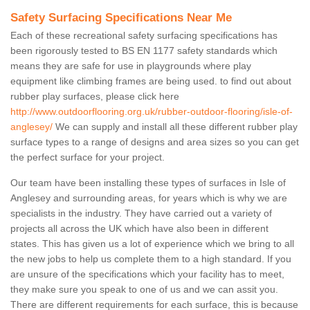
Safety Surfacing Specifications Near Me
Each of these recreational safety surfacing specifications has
been rigorously tested to BS EN 1177 safety standards which
means they are safe for use in playgrounds where play
equipment like climbing frames are being used. to find out about
rubber play surfaces, please click here
http://www.outdoorflooring.org.uk/rubber-outdoor-flooring/isle-of-
anglesey/
We can supply and install all these different rubber play
surface types to a range of designs and area sizes so you can get
the perfect surface for your project.
Our team have been installing these types of surfaces in Isle of
Anglesey and surrounding areas, for years which is why we are
specialists in the industry. They have carried out a variety of
projects all across the UK which have also been in different
states. This has given us a lot of experience which we bring to all
the new jobs to help us complete them to a high standard. If you
are unsure of the specifications which your facility has to meet,
they make sure you speak to one of us and we can assit you.
There are different requirements for each surface, this is because