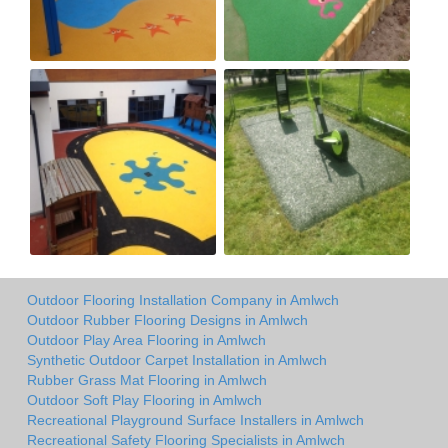
Outdoor Flooring Installation Company in Amlwch
Outdoor Rubber Flooring Designs in Amlwch
Outdoor Play Area Flooring in Amlwch
Synthetic Outdoor Carpet Installation in Amlwch
Rubber Grass Mat Flooring in Amlwch
Outdoor Soft Play Flooring in Amlwch
Recreational Playground Surface Installers in Amlwch
Recreational Safety Flooring Specialists in Amlwch