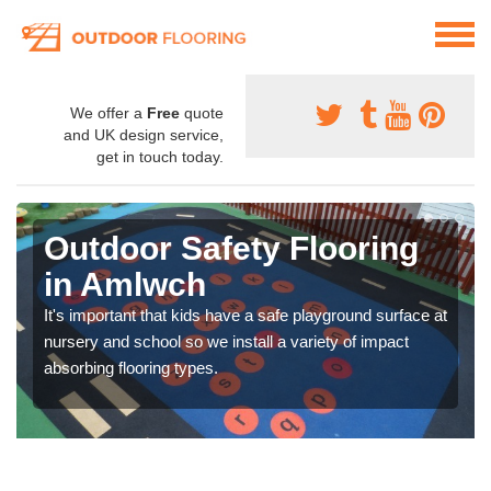
We offer a
Free
quote
and UK design service,
get in touch today.
Outdoor Safety Flooring
in Amlwch
It's important that kids have a safe playground surface at
nursery and school so we install a variety of impact
absorbing flooring types.