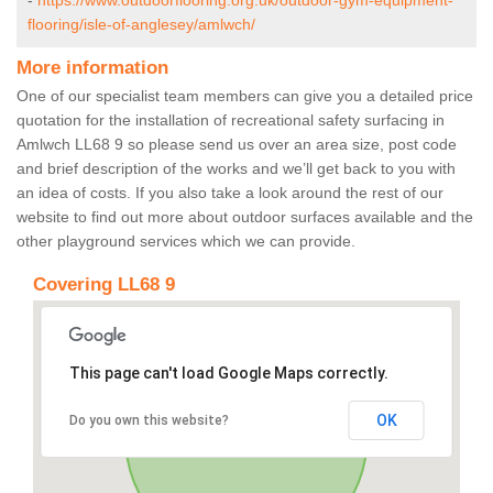
-
https://www.outdoorflooring.org.uk/outdoor-gym-equipment-
flooring/isle-of-anglesey/amlwch/
More information
One of our specialist team members can give you a detailed price
quotation for the installation of recreational safety surfacing in
Amlwch LL68 9 so please send us over an area size, post code
and brief description of the works and we’ll get back to you with
an idea of costs. If you also take a look around the rest of our
website to find out more about outdoor surfaces available and the
other playground services which we can provide.
Covering LL68 9
This page can't load Google Maps correctly.
OK
Do you own this website?