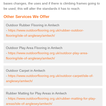
bases changes, the uses and if there is climbing frames going to
be used, this will alter the standards it has to reach.
Other Services We Offer
Outdoor Rubber Flooring in Amlwch
-
https://www.outdoorflooring.org.uk/rubber-outdoor-
flooring/isle-of-anglesey/amlwch/
Outdoor Play Area Flooring in Amlwch
-
https://www.outdoorflooring.org.uk/outdoor-play-area-
flooring/isle-of-anglesey/amlwch/
Outdoor Carpet in Amlwch
-
https://www.outdoorflooring.org.uk/outdoor-carpet/isle-of-
anglesey/amlwch/
Rubber Matting for Play Areas in Amlwch
-
https://www.outdoorflooring.org.uk/rubber-matting-for-play-
areas/isle-of-anglesey/amlwch/