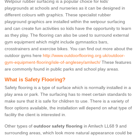
Wetpour rubber surfacing is a popular choice for kids’
playgrounds at schools and nurseries as it can be designed in
different colours with graphics. These specialist rubber
playground graphics are installed within the wetpour surfacing
and can create fun activities so kids have the opportunity to learn
as they play. The flooring can also be used to surround external
gym equipment which might include gymnastics bars,
crosstrainers and exercise bikes. You can find out more about the
outdoor gyms here
http://www.outdoorflooring.org.uk/outdoor-
gym-equipment-flooring/isle-of-anglesey/amlwch/
These features
are commonly found in public parks and school play areas.
What is Safety Flooring?
Safety flooring is a type of surface which is normally installed in a
play area or park. The surfacing has to meet certain standards to
make sure that it is safe for children to use. There is a variety of
floor options available, the installation will depend on what type of
facility the client is interested in.
Other types of
outdoor safety flooring
in Amlwch LL68 9 and
surrounding areas, which look more natural appearance could be