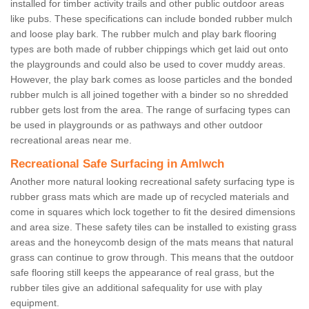
installed for timber activity trails and other public outdoor areas
like pubs. These specifications can include bonded rubber mulch
and loose play bark. The rubber mulch and play bark flooring
types are both made of rubber chippings which get laid out onto
the playgrounds and could also be used to cover muddy areas.
However, the play bark comes as loose particles and the bonded
rubber mulch is all joined together with a binder so no shredded
rubber gets lost from the area. The range of surfacing types can
be used in playgrounds or as pathways and other outdoor
recreational areas near me.
Recreational Safe Surfacing in Amlwch
Another more natural looking recreational safety surfacing type is
rubber grass mats which are made up of recycled materials and
come in squares which lock together to fit the desired dimensions
and area size. These safety tiles can be installed to existing grass
areas and the honeycomb design of the mats means that natural
grass can continue to grow through. This means that the outdoor
safe flooring still keeps the appearance of real grass, but the
rubber tiles give an additional safequality for use with play
equipment.