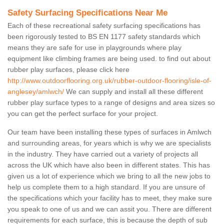
Safety Surfacing Specifications Near Me
Each of these recreational safety surfacing specifications has
been rigorously tested to BS EN 1177 safety standards which
means they are safe for use in playgrounds where play
equipment like climbing frames are being used. to find out about
rubber play surfaces, please click here
http://www.outdoorflooring.org.uk/rubber-outdoor-flooring/isle-of-
anglesey/amlwch/
We can supply and install all these different
rubber play surface types to a range of designs and area sizes so
you can get the perfect surface for your project.
Our team have been installing these types of surfaces in Amlwch
and surrounding areas, for years which is why we are specialists
in the industry. They have carried out a variety of projects all
across the UK which have also been in different states. This has
given us a lot of experience which we bring to all the new jobs to
help us complete them to a high standard. If you are unsure of
the specifications which your facility has to meet, they make sure
you speak to one of us and we can assit you. There are different
requirements for each surface, this is because the depth of sub