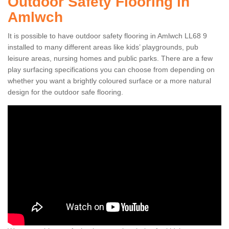
Outdoor Safety Flooring in
Amlwch
It is possible to have outdoor safety flooring in Amlwch LL68 9
installed to many different areas like kids’ playgrounds, pub
leisure areas, nursing homes and public parks. There are a few
play surfacing specifications you can choose from depending on
whether you want a brightly coloured surface or a more natural
design for the outdoor safe flooring.