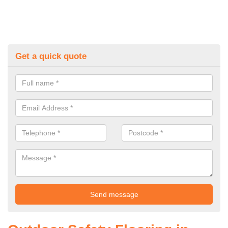
Get a quick quote