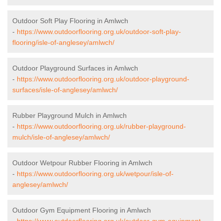
Outdoor Soft Play Flooring in Amlwch
-
https://www.outdoorflooring.org.uk/outdoor-soft-play-
flooring/isle-of-anglesey/amlwch/
Outdoor Playground Surfaces in Amlwch
-
https://www.outdoorflooring.org.uk/outdoor-playground-
surfaces/isle-of-anglesey/amlwch/
Rubber Playground Mulch in Amlwch
-
https://www.outdoorflooring.org.uk/rubber-playground-
mulch/isle-of-anglesey/amlwch/
Outdoor Wetpour Rubber Flooring in Amlwch
-
https://www.outdoorflooring.org.uk/wetpour/isle-of-
anglesey/amlwch/
Outdoor Gym Equipment Flooring in Amlwch