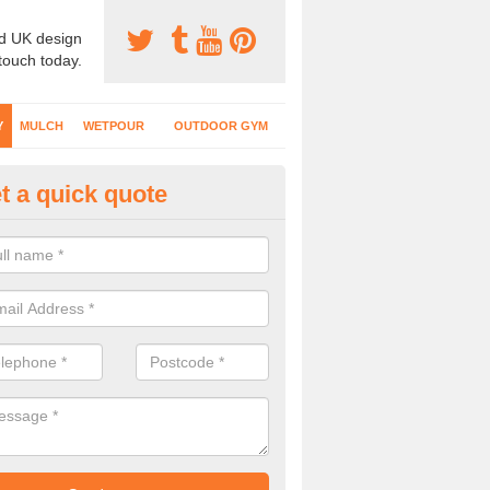
d UK design
 touch today.
Y
MULCH
WETPOUR
OUTDOOR GYM
t a quick quote
fe Play Surfaces in Alverstone
our EPDM surfacing is ideal for outdoor playgrounds as it comes wit
e impact from trips and falls when kids play on the surface.