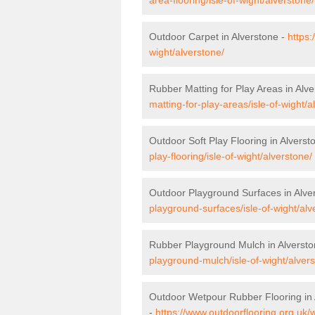
Outdoor Carpet in Alverstone -
https:
wight/alverstone/
Rubber Matting for Play Areas in Alv
matting-for-play-areas/isle-of-wight/a
Outdoor Soft Play Flooring in Alverst
play-flooring/isle-of-wight/alverstone/
Outdoor Playground Surfaces in Alve
playground-surfaces/isle-of-wight/alv
Rubber Playground Mulch in Alverst
playground-mulch/isle-of-wight/alver
Outdoor Wetpour Rubber Flooring in 
-
https://www.outdoorflooring.org.uk/w