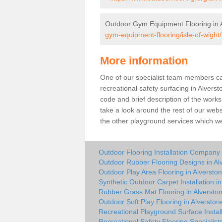
Outdoor Gym Equipment Flooring in 
gym-equipment-flooring/isle-of-wight/
More information
One of our specialist team members can 
recreational safety surfacing in Alver
code and brief description of the works 
take a look around the rest of our web
the other playground services which w
Outdoor Flooring Installation Company 
Outdoor Rubber Flooring Designs in Al
Outdoor Play Area Flooring in Alversto
Synthetic Outdoor Carpet Installation i
Rubber Grass Mat Flooring in Alversto
Outdoor Soft Play Flooring in Alverston
Recreational Playground Surface Install
Recreational Safety Flooring Specialists