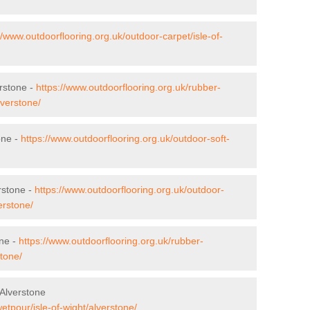
//www.outdoorflooring.org.uk/outdoor-carpet/isle-of-
erstone -
https://www.outdoorflooring.org.uk/rubber-
lverstone/
one -
https://www.outdoorflooring.org.uk/outdoor-soft-
rstone -
https://www.outdoorflooring.org.uk/outdoor-
erstone/
one -
https://www.outdoorflooring.org.uk/rubber-
stone/
Alverstone
etpour/isle-of-wight/alverstone/