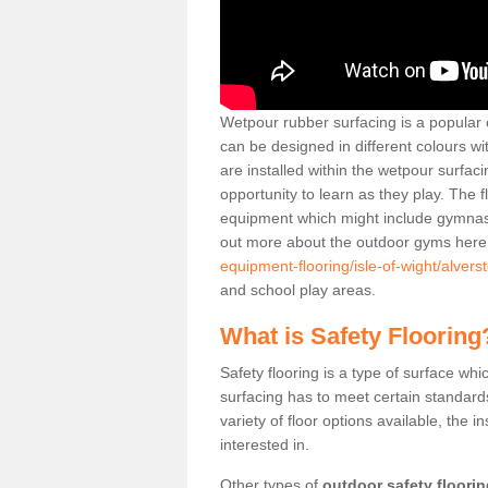
Wetpour rubber surfacing is a popular c
can be designed in different colours w
are installed within the wetpour surfaci
opportunity to learn as they play. The 
equipment which might include gymnasti
out more about the outdoor gyms her
equipment-flooring/isle-of-wight/alvers
and school play areas.
What is Safety Flooring
Safety flooring is a type of surface whi
surfacing has to meet certain standards 
variety of floor options available, the in
interested in.
Other types of
outdoor safety floori