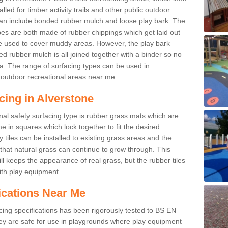
led for timber activity trails and other public outdoor
 can include bonded rubber mulch and loose play bark. The
pes are both made of rubber chippings which get laid out
e used to cover muddy areas. However, the play bark
d rubber mulch is all joined together with a binder so no
a. The range of surfacing types can be used in
outdoor recreational areas near me.
cing in Alverstone
nal safety surfacing type is rubber grass mats which are
 in squares which lock together to fit the desired
tiles can be installed to existing grass areas and the
at natural grass can continue to grow through. This
ill keeps the appearance of real grass, but the rubber tiles
with play equipment.
ications Near Me
cing specifications has been rigorously tested to BS EN
y are safe for use in playgrounds where play equipment