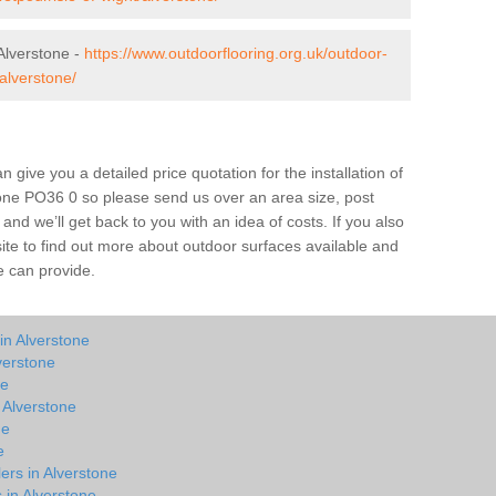
Alverstone -
https://www.outdoorflooring.org.uk/outdoor-
alverstone/
give you a detailed price quotation for the installation of
stone PO36 0 so please send us over an area size, post
and we’ll get back to you with an idea of costs. If you also
site to find out more about outdoor surfaces available and
e can provide.
in Alverstone
verstone
ne
n Alverstone
ne
e
ers in Alverstone
 in Alverstone