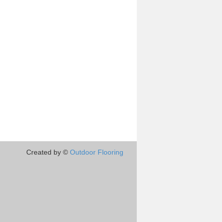
Created by ©
Outdoor Flooring