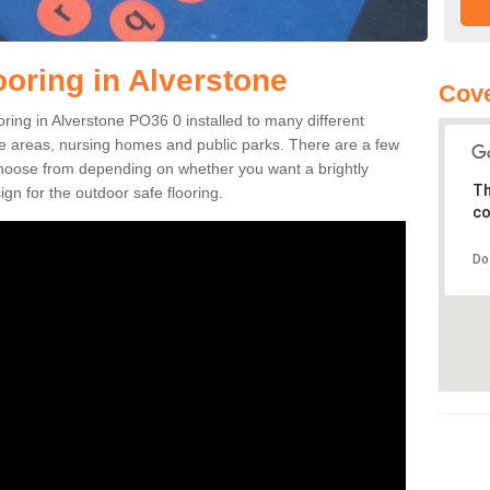
ooring in Alverstone
Cove
ooring in Alverstone PO36 0 installed to many different
ure areas, nursing homes and public parks. There are a few
 choose from depending on whether you want a brightly
Th
gn for the outdoor safe flooring.
co
Do