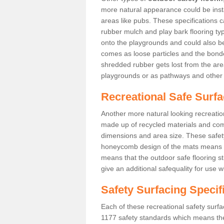
more natural appearance could be instal
areas like pubs. These specifications
rubber mulch and play bark flooring ty
onto the playgrounds and could also b
comes as loose particles and the bonde
shredded rubber gets lost from the are
playgrounds or as pathways and other 
Recreational Safe Surfa
Another more natural looking recreatio
made up of recycled materials and come
dimensions and area size. These safety 
honeycomb design of the mats means th
means that the outdoor safe flooring st
give an additional safequality for use 
Safety Surfacing Specif
Each of these recreational safety surfa
1177 safety standards which means the