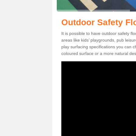
Outdoor Safety Fl
It is possible to have outdoor safety fl
areas like kids’ playgrounds, pub leis
play surfacing specifications you can
coloured surface or a more natural desi