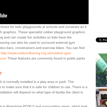
hoice for kids’ playgrounds at schools and nurseries as it
ith graphics. These specialist rubber playground graphics
ng and can create fun activities so kids have the
flooring can also be used to surround external gym
cs bars, crosstrainers and exercise bikes. You can find
e
http://www.outdoorflooring.org.uk/outdoor-gym-
tone/
These features are commonly found in public parks
?
ch is normally installed in a play area or park. The
to make sure that it is safe for children to use. There is a
stallation will depend on what type of facility the client is
ng
in Alverstone PO36 0 and surrounding areas, which look