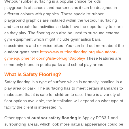
Wetpour rubber surfacing is a popular choice for kids’
playgrounds at schools and nurseries as it can be designed in
different colours with graphics. These specialist rubber
playground graphics are installed within the wetpour surfacing
and can create fun activities so kids have the opportunity to learn
as they play. The flooring can also be used to surround external
gym equipment which might include gymnastics bars,
crosstrainers and exercise bikes. You can find out more about the
outdoor gyms here
http://www.outdoorflooring.org.uk/outdoor-
gym-equipment-flooring/isle-of-wight/appley/
These features are
commonly found in public parks and school play areas.
What is Safety Flooring?
Safety flooring is a type of surface which is normally installed in a
play area or park. The surfacing has to meet certain standards to
make sure that it is safe for children to use. There is a variety of
floor options available, the installation will depend on what type of
facility the client is interested in.
Other types of
outdoor safety flooring
in Appley PO33 1 and
surrounding areas, which look more natural appearance could be