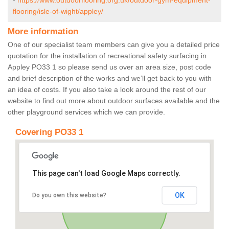
-
https://www.outdoorflooring.org.uk/outdoor-gym-equipment-
flooring/isle-of-wight/appley/
More information
One of our specialist team members can give you a detailed price
quotation for the installation of recreational safety surfacing in
Appley PO33 1 so please send us over an area size, post code
and brief description of the works and we’ll get back to you with
an idea of costs. If you also take a look around the rest of our
website to find out more about outdoor surfaces available and the
other playground services which we can provide.
Covering PO33 1
This page can't load Google Maps correctly.
OK
Do you own this website?