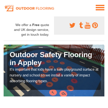
We offer a
Free
quote
and UK design service,
get in touch today.
Outdoor Safety Flooring
in Appley
It's important that kids have a safe playground surface at
nursery and school so we install a variety of impact
absorbing flooring types.