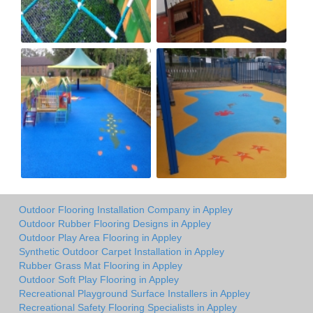
Outdoor Flooring Installation Company in Appley
Outdoor Rubber Flooring Designs in Appley
Outdoor Play Area Flooring in Appley
Synthetic Outdoor Carpet Installation in Appley
Rubber Grass Mat Flooring in Appley
Outdoor Soft Play Flooring in Appley
Recreational Playground Surface Installers in Appley
Recreational Safety Flooring Specialists in Appley