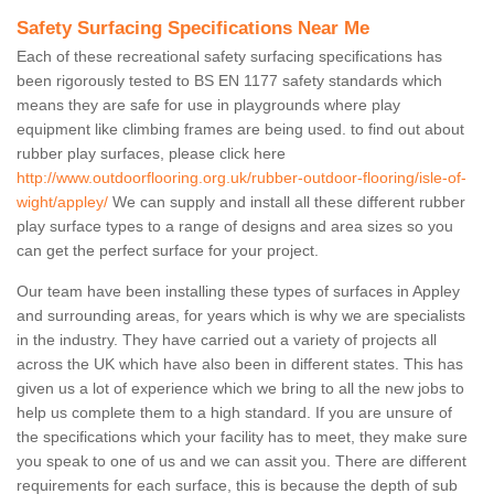
Safety Surfacing Specifications Near Me
Each of these recreational safety surfacing specifications has
been rigorously tested to BS EN 1177 safety standards which
means they are safe for use in playgrounds where play
equipment like climbing frames are being used. to find out about
rubber play surfaces, please click here
http://www.outdoorflooring.org.uk/rubber-outdoor-flooring/isle-of-
wight/appley/
We can supply and install all these different rubber
play surface types to a range of designs and area sizes so you
can get the perfect surface for your project.
Our team have been installing these types of surfaces in Appley
and surrounding areas, for years which is why we are specialists
in the industry. They have carried out a variety of projects all
across the UK which have also been in different states. This has
given us a lot of experience which we bring to all the new jobs to
help us complete them to a high standard. If you are unsure of
the specifications which your facility has to meet, they make sure
you speak to one of us and we can assit you. There are different
requirements for each surface, this is because the depth of sub