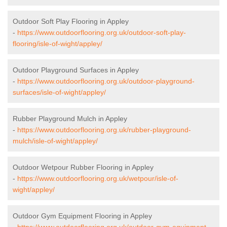
Outdoor Soft Play Flooring in Appley
-
https://www.outdoorflooring.org.uk/outdoor-soft-play-
flooring/isle-of-wight/appley/
Outdoor Playground Surfaces in Appley
-
https://www.outdoorflooring.org.uk/outdoor-playground-
surfaces/isle-of-wight/appley/
Rubber Playground Mulch in Appley
-
https://www.outdoorflooring.org.uk/rubber-playground-
mulch/isle-of-wight/appley/
Outdoor Wetpour Rubber Flooring in Appley
-
https://www.outdoorflooring.org.uk/wetpour/isle-of-
wight/appley/
Outdoor Gym Equipment Flooring in Appley