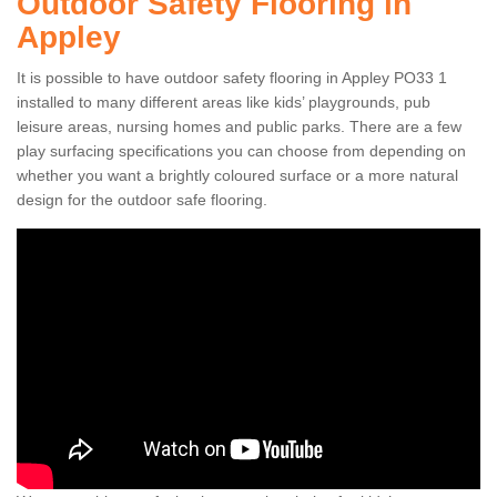
Outdoor Safety Flooring in
Appley
It is possible to have outdoor safety flooring in Appley PO33 1
installed to many different areas like kids’ playgrounds, pub
leisure areas, nursing homes and public parks. There are a few
play surfacing specifications you can choose from depending on
whether you want a brightly coloured surface or a more natural
design for the outdoor safe flooring.