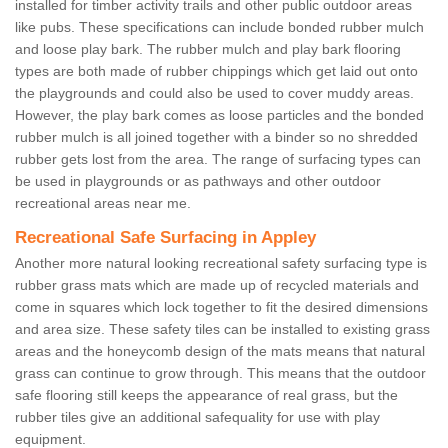
installed for timber activity trails and other public outdoor areas
like pubs. These specifications can include bonded rubber mulch
and loose play bark. The rubber mulch and play bark flooring
types are both made of rubber chippings which get laid out onto
the playgrounds and could also be used to cover muddy areas.
However, the play bark comes as loose particles and the bonded
rubber mulch is all joined together with a binder so no shredded
rubber gets lost from the area. The range of surfacing types can
be used in playgrounds or as pathways and other outdoor
recreational areas near me.
Recreational Safe Surfacing in Appley
Another more natural looking recreational safety surfacing type is
rubber grass mats which are made up of recycled materials and
come in squares which lock together to fit the desired dimensions
and area size. These safety tiles can be installed to existing grass
areas and the honeycomb design of the mats means that natural
grass can continue to grow through. This means that the outdoor
safe flooring still keeps the appearance of real grass, but the
rubber tiles give an additional safequality for use with play
equipment.