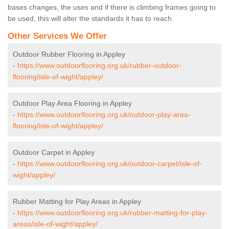
bases changes, the uses and if there is climbing frames going to
be used, this will alter the standards it has to reach.
Other Services We Offer
Outdoor Rubber Flooring in Appley
-
https://www.outdoorflooring.org.uk/rubber-outdoor-
flooring/isle-of-wight/appley/
Outdoor Play Area Flooring in Appley
-
https://www.outdoorflooring.org.uk/outdoor-play-area-
flooring/isle-of-wight/appley/
Outdoor Carpet in Appley
-
https://www.outdoorflooring.org.uk/outdoor-carpet/isle-of-
wight/appley/
Rubber Matting for Play Areas in Appley
-
https://www.outdoorflooring.org.uk/rubber-matting-for-play-
areas/isle-of-wight/appley/