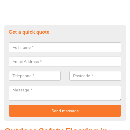
Get a quick quote