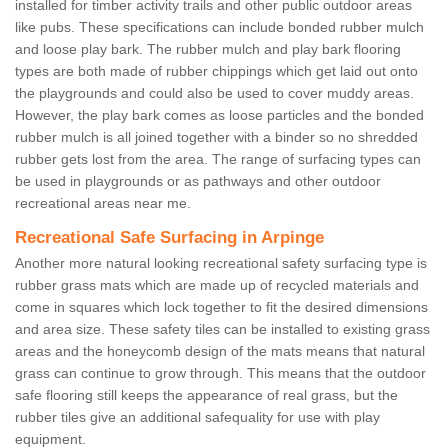
installed for timber activity trails and other public outdoor areas
like pubs. These specifications can include bonded rubber mulch
and loose play bark. The rubber mulch and play bark flooring
types are both made of rubber chippings which get laid out onto
the playgrounds and could also be used to cover muddy areas.
However, the play bark comes as loose particles and the bonded
rubber mulch is all joined together with a binder so no shredded
rubber gets lost from the area. The range of surfacing types can
be used in playgrounds or as pathways and other outdoor
recreational areas near me.
Recreational Safe Surfacing in Arpinge
Another more natural looking recreational safety surfacing type is
rubber grass mats which are made up of recycled materials and
come in squares which lock together to fit the desired dimensions
and area size. These safety tiles can be installed to existing grass
areas and the honeycomb design of the mats means that natural
grass can continue to grow through. This means that the outdoor
safe flooring still keeps the appearance of real grass, but the
rubber tiles give an additional safequality for use with play
equipment.