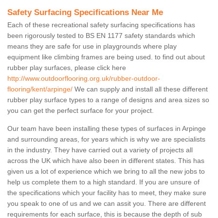
Safety Surfacing Specifications Near Me
Each of these recreational safety surfacing specifications has
been rigorously tested to BS EN 1177 safety standards which
means they are safe for use in playgrounds where play
equipment like climbing frames are being used. to find out about
rubber play surfaces, please click here
http://www.outdoorflooring.org.uk/rubber-outdoor-
flooring/kent/arpinge/
We can supply and install all these different
rubber play surface types to a range of designs and area sizes so
you can get the perfect surface for your project.
Our team have been installing these types of surfaces in Arpinge
and surrounding areas, for years which is why we are specialists
in the industry. They have carried out a variety of projects all
across the UK which have also been in different states. This has
given us a lot of experience which we bring to all the new jobs to
help us complete them to a high standard. If you are unsure of
the specifications which your facility has to meet, they make sure
you speak to one of us and we can assit you. There are different
requirements for each surface, this is because the depth of sub