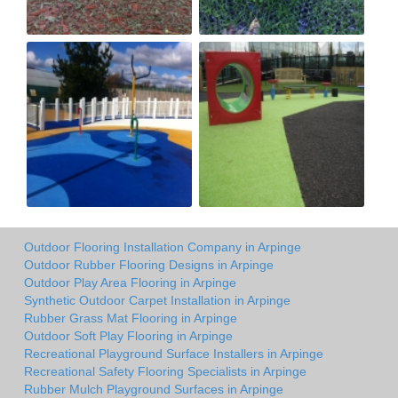
Outdoor Flooring Installation Company in Arpinge
Outdoor Rubber Flooring Designs in Arpinge
Outdoor Play Area Flooring in Arpinge
Synthetic Outdoor Carpet Installation in Arpinge
Rubber Grass Mat Flooring in Arpinge
Outdoor Soft Play Flooring in Arpinge
Recreational Playground Surface Installers in Arpinge
Recreational Safety Flooring Specialists in Arpinge
Rubber Mulch Playground Surfaces in Arpinge