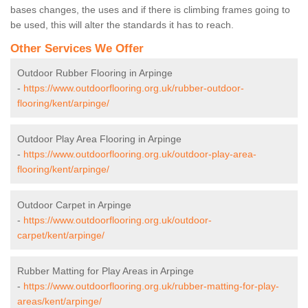
bases changes, the uses and if there is climbing frames going to
be used, this will alter the standards it has to reach.
Other Services We Offer
Outdoor Rubber Flooring in Arpinge
-
https://www.outdoorflooring.org.uk/rubber-outdoor-
flooring/kent/arpinge/
Outdoor Play Area Flooring in Arpinge
-
https://www.outdoorflooring.org.uk/outdoor-play-area-
flooring/kent/arpinge/
Outdoor Carpet in Arpinge
-
https://www.outdoorflooring.org.uk/outdoor-
carpet/kent/arpinge/
Rubber Matting for Play Areas in Arpinge
-
https://www.outdoorflooring.org.uk/rubber-matting-for-play-
areas/kent/arpinge/