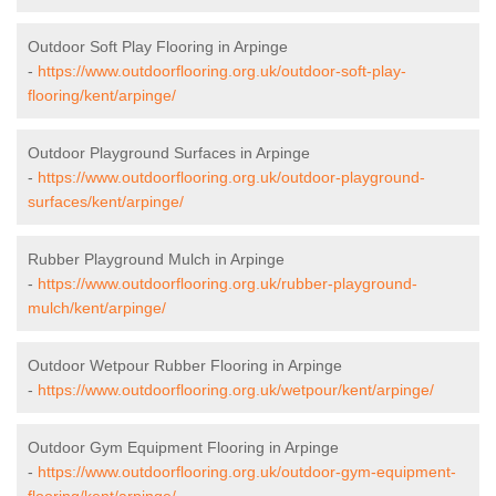
Outdoor Soft Play Flooring in Arpinge
-
https://www.outdoorflooring.org.uk/outdoor-soft-play-
flooring/kent/arpinge/
Outdoor Playground Surfaces in Arpinge
-
https://www.outdoorflooring.org.uk/outdoor-playground-
surfaces/kent/arpinge/
Rubber Playground Mulch in Arpinge
-
https://www.outdoorflooring.org.uk/rubber-playground-
mulch/kent/arpinge/
Outdoor Wetpour Rubber Flooring in Arpinge
-
https://www.outdoorflooring.org.uk/wetpour/kent/arpinge/
Outdoor Gym Equipment Flooring in Arpinge
-
https://www.outdoorflooring.org.uk/outdoor-gym-equipment-