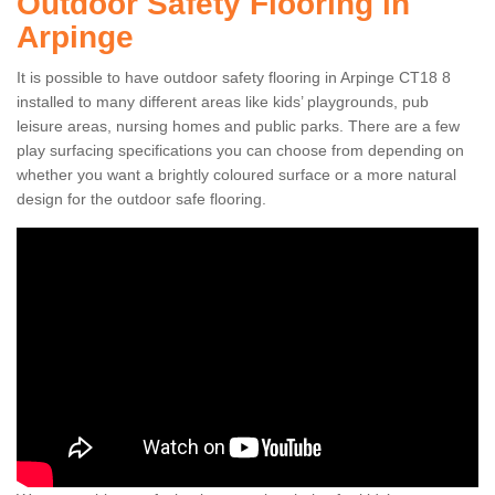
Outdoor Safety Flooring in
Arpinge
It is possible to have outdoor safety flooring in Arpinge CT18 8
installed to many different areas like kids’ playgrounds, pub
leisure areas, nursing homes and public parks. There are a few
play surfacing specifications you can choose from depending on
whether you want a brightly coloured surface or a more natural
design for the outdoor safe flooring.