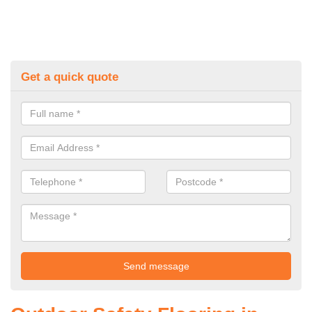
Get a quick quote