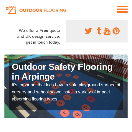
We offer a
Free
quote
and UK design service,
get in touch today.
Outdoor Safety Flooring
in Arpinge
It's important that kids have a safe playground surface at
nursery and school so we install a variety of impact
absorbing flooring types.