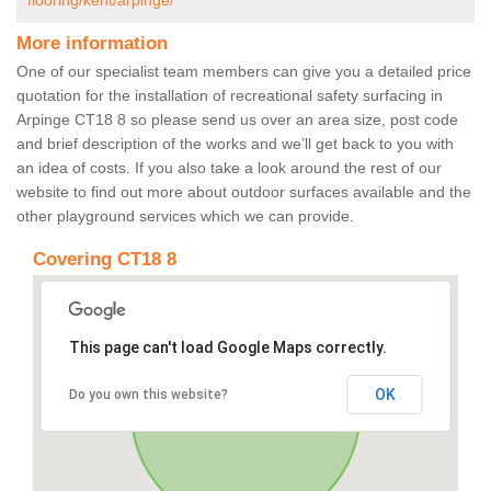
flooring/kent/arpinge/
More information
One of our specialist team members can give you a detailed price
quotation for the installation of recreational safety surfacing in
Arpinge CT18 8 so please send us over an area size, post code
and brief description of the works and we’ll get back to you with
an idea of costs. If you also take a look around the rest of our
website to find out more about outdoor surfaces available and the
other playground services which we can provide.
Covering CT18 8
This page can't load Google Maps correctly.
OK
Do you own this website?