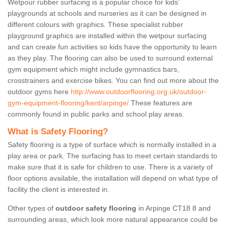
Wetpour rubber surfacing is a popular choice for kids’
playgrounds at schools and nurseries as it can be designed in
different colours with graphics. These specialist rubber
playground graphics are installed within the wetpour surfacing
and can create fun activities so kids have the opportunity to learn
as they play. The flooring can also be used to surround external
gym equipment which might include gymnastics bars,
crosstrainers and exercise bikes. You can find out more about the
outdoor gyms here
http://www.outdoorflooring.org.uk/outdoor-
gym-equipment-flooring/kent/arpinge/
These features are
commonly found in public parks and school play areas.
What is Safety Flooring?
Safety flooring is a type of surface which is normally installed in a
play area or park. The surfacing has to meet certain standards to
make sure that it is safe for children to use. There is a variety of
floor options available, the installation will depend on what type of
facility the client is interested in.
Other types of
outdoor safety flooring
in Arpinge CT18 8 and
surrounding areas, which look more natural appearance could be