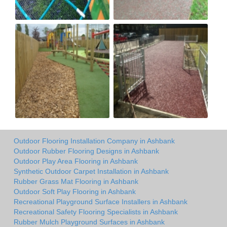
Outdoor Flooring Installation Company in Ashbank
Outdoor Rubber Flooring Designs in Ashbank
Outdoor Play Area Flooring in Ashbank
Synthetic Outdoor Carpet Installation in Ashbank
Rubber Grass Mat Flooring in Ashbank
Outdoor Soft Play Flooring in Ashbank
Recreational Playground Surface Installers in Ashbank
Recreational Safety Flooring Specialists in Ashbank
Rubber Mulch Playground Surfaces in Ashbank