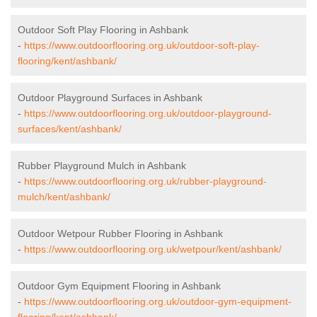
Outdoor Soft Play Flooring in Ashbank
-
https://www.outdoorflooring.org.uk/outdoor-soft-play-
flooring/kent/ashbank/
Outdoor Playground Surfaces in Ashbank
-
https://www.outdoorflooring.org.uk/outdoor-playground-
surfaces/kent/ashbank/
Rubber Playground Mulch in Ashbank
-
https://www.outdoorflooring.org.uk/rubber-playground-
mulch/kent/ashbank/
Outdoor Wetpour Rubber Flooring in Ashbank
-
https://www.outdoorflooring.org.uk/wetpour/kent/ashbank/
Outdoor Gym Equipment Flooring in Ashbank
-
https://www.outdoorflooring.org.uk/outdoor-gym-equipment-