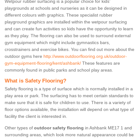
Wetpour rubber surfacing is a popular choice for kids’
playgrounds at schools and nurseries as it can be designed in
different colours with graphics. These specialist rubber
playground graphics are installed within the wetpour surfacing
and can create fun activities so kids have the opportunity to learn
as they play. The flooring can also be used to surround external
gym equipment which might include gymnastics bars,
crosstrainers and exercise bikes. You can find out more about the
outdoor gyms here
http://www.outdoorflooring.org.uk/outdoor-
gym-equipment-flooring/kent/ashbank/
These features are
commonly found in public parks and school play areas.
What is Safety Flooring?
Safety flooring is a type of surface which is normally installed in a
play area or park. The surfacing has to meet certain standards to
make sure that it is safe for children to use. There is a variety of
floor options available, the installation will depend on what type of
facility the client is interested in.
Other types of
outdoor safety flooring
in Ashbank ME17 1 and
surrounding areas, which look more natural appearance could be