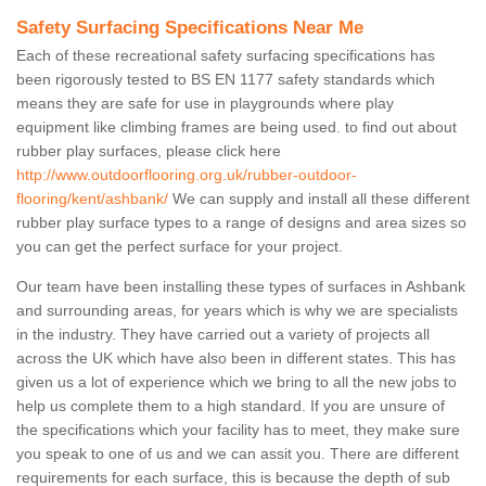
Safety Surfacing Specifications Near Me
Each of these recreational safety surfacing specifications has
been rigorously tested to BS EN 1177 safety standards which
means they are safe for use in playgrounds where play
equipment like climbing frames are being used. to find out about
rubber play surfaces, please click here
http://www.outdoorflooring.org.uk/rubber-outdoor-
flooring/kent/ashbank/
We can supply and install all these different
rubber play surface types to a range of designs and area sizes so
you can get the perfect surface for your project.
Our team have been installing these types of surfaces in Ashbank
and surrounding areas, for years which is why we are specialists
in the industry. They have carried out a variety of projects all
across the UK which have also been in different states. This has
given us a lot of experience which we bring to all the new jobs to
help us complete them to a high standard. If you are unsure of
the specifications which your facility has to meet, they make sure
you speak to one of us and we can assit you. There are different
requirements for each surface, this is because the depth of sub