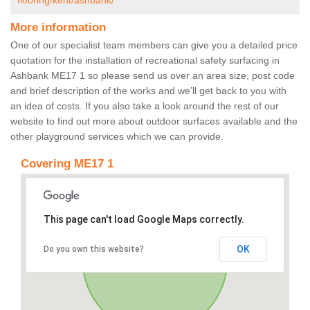
flooring/kent/ashbank/
More information
One of our specialist team members can give you a detailed price
quotation for the installation of recreational safety surfacing in
Ashbank ME17 1 so please send us over an area size, post code
and brief description of the works and we’ll get back to you with
an idea of costs. If you also take a look around the rest of our
website to find out more about outdoor surfaces available and the
other playground services which we can provide.
Covering ME17 1
This page can't load Google Maps correctly.
OK
Do you own this website?