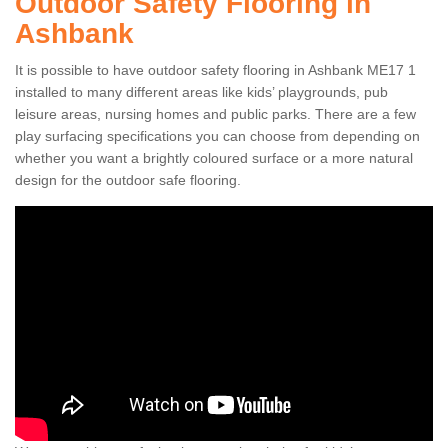
Outdoor Safety Flooring in
Ashbank
It is possible to have outdoor safety flooring in Ashbank ME17 1
installed to many different areas like kids’ playgrounds, pub
leisure areas, nursing homes and public parks. There are a few
play surfacing specifications you can choose from depending on
whether you want a brightly coloured surface or a more natural
design for the outdoor safe flooring.