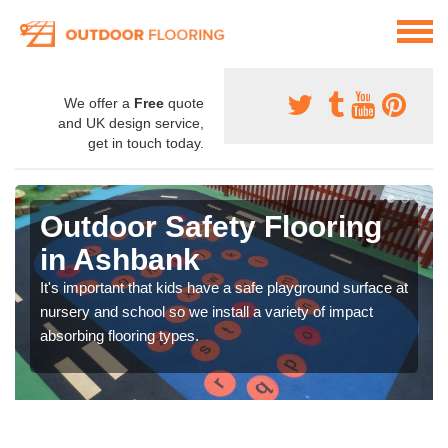
We offer a
Free
quote
and UK design service,
get in touch today.
Outdoor Safety Flooring
in Ashbank
It's important that kids have a safe playground surface at
nursery and school so we install a variety of impact
absorbing flooring types.