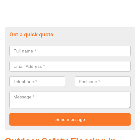
Get a quick quote