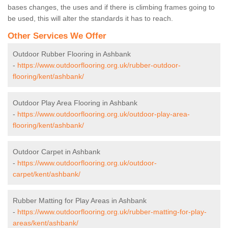
bases changes, the uses and if there is climbing frames going to
be used, this will alter the standards it has to reach.
Other Services We Offer
Outdoor Rubber Flooring in Ashbank
-
https://www.outdoorflooring.org.uk/rubber-outdoor-
flooring/kent/ashbank/
Outdoor Play Area Flooring in Ashbank
-
https://www.outdoorflooring.org.uk/outdoor-play-area-
flooring/kent/ashbank/
Outdoor Carpet in Ashbank
-
https://www.outdoorflooring.org.uk/outdoor-
carpet/kent/ashbank/
Rubber Matting for Play Areas in Ashbank
-
https://www.outdoorflooring.org.uk/rubber-matting-for-play-
areas/kent/ashbank/