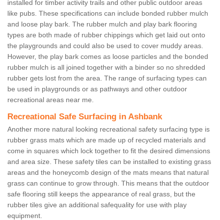
installed for timber activity trails and other public outdoor areas
like pubs. These specifications can include bonded rubber mulch
and loose play bark. The rubber mulch and play bark flooring
types are both made of rubber chippings which get laid out onto
the playgrounds and could also be used to cover muddy areas.
However, the play bark comes as loose particles and the bonded
rubber mulch is all joined together with a binder so no shredded
rubber gets lost from the area. The range of surfacing types can
be used in playgrounds or as pathways and other outdoor
recreational areas near me.
Recreational Safe Surfacing in Ashbank
Another more natural looking recreational safety surfacing type is
rubber grass mats which are made up of recycled materials and
come in squares which lock together to fit the desired dimensions
and area size. These safety tiles can be installed to existing grass
areas and the honeycomb design of the mats means that natural
grass can continue to grow through. This means that the outdoor
safe flooring still keeps the appearance of real grass, but the
rubber tiles give an additional safequality for use with play
equipment.