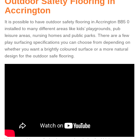
Outdoor Safety Flooring in
Accrington
It is possible to have outdoor safety flooring in Accrington BB5 0
installed to many different areas like kids’ playgrounds, pub
leisure areas, nursing homes and public parks. There are a few
play surfacing specifications you can choose from depending on
whether you want a brightly coloured surface or a more natural
design for the outdoor safe flooring.