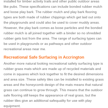
installed for timber activity trails and other public outdoor areas
like pubs. These specifications can include bonded rubber mulch
and loose play bark. The rubber mulch and play bark flooring
types are both made of rubber chippings which get laid out onto
the playgrounds and could also be used to cover muddy areas.
However, the play bark comes as loose particles and the bonded
rubber mulch is all joined together with a binder so no shredded
rubber gets lost from the area. The range of surfacing types can
be used in playgrounds or as pathways and other outdoor
recreational areas near me.
Recreational Safe Surfacing in Accrington
Another more natural looking recreational safety surfacing type is
rubber grass mats which are made up of recycled materials and
come in squares which lock together to fit the desired dimensions
and area size. These safety tiles can be installed to existing grass
areas and the honeycomb design of the mats means that natural
grass can continue to grow through. This means that the outdoor
safe flooring still keeps the appearance of real grass, but the
rubber tiles give an additional safequality for use with play
equipment.