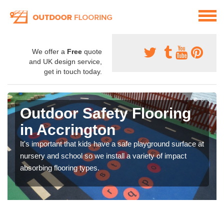
We offer a
Free
quote
and UK design service,
get in touch today.
Outdoor Safety Flooring
in Accrington
It's important that kids have a safe playground surface at
nursery and school so we install a variety of impact
absorbing flooring types.