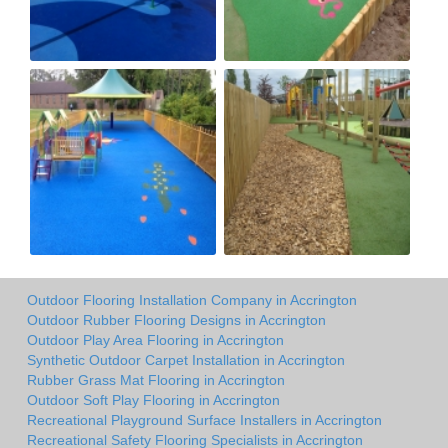
Outdoor Flooring Installation Company in Accrington
Outdoor Rubber Flooring Designs in Accrington
Outdoor Play Area Flooring in Accrington
Synthetic Outdoor Carpet Installation in Accrington
Rubber Grass Mat Flooring in Accrington
Outdoor Soft Play Flooring in Accrington
Recreational Playground Surface Installers in Accrington
Recreational Safety Flooring Specialists in Accrington