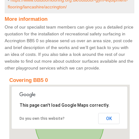
-
https://www.outdoorflooring.org.uk/outdoor-gym-equipment-
flooring/lancashire/accrington/
More information
One of our specialist team members can give you a detailed price
quotation for the installation of recreational safety surfacing in
Accrington BB5 0 so please send us over an area size, post code
and brief description of the works and we’ll get back to you with
an idea of costs. If you also take a look around the rest of our
website to find out more about outdoor surfaces available and the
other playground services which we can provide.
Covering BB5 0
This page can't load Google Maps correctly.
OK
Do you own this website?