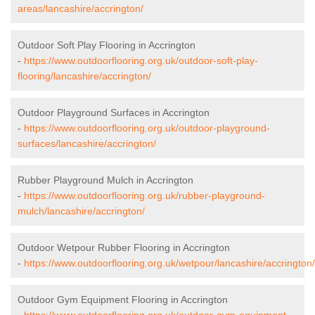
areas/lancashire/accrington/
Outdoor Soft Play Flooring in Accrington
-
https://www.outdoorflooring.org.uk/outdoor-soft-play-
flooring/lancashire/accrington/
Outdoor Playground Surfaces in Accrington
-
https://www.outdoorflooring.org.uk/outdoor-playground-
surfaces/lancashire/accrington/
Rubber Playground Mulch in Accrington
-
https://www.outdoorflooring.org.uk/rubber-playground-
mulch/lancashire/accrington/
Outdoor Wetpour Rubber Flooring in Accrington
-
https://www.outdoorflooring.org.uk/wetpour/lancashire/accrington/
Outdoor Gym Equipment Flooring in Accrington