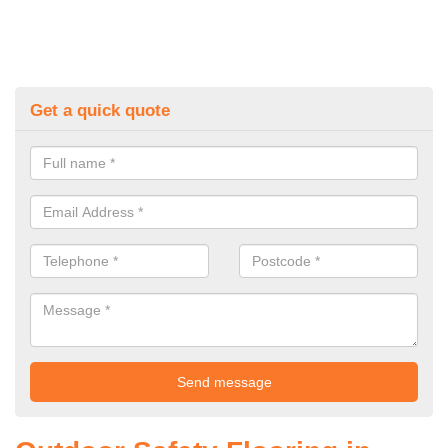
Get a quick quote