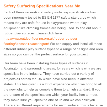
Safety Surfacing Specifications Near Me
Each of these recreational safety surfacing specifications has
been rigorously tested to BS EN 1177 safety standards which
means they are safe for use in playgrounds where play
equipment like climbing frames are being used. to find out about
rubber play surfaces, please click here
http://www.outdoorflooring.org.uk/rubber-outdoor-
flooring/lancashire/accrington/
We can supply and install all these
different rubber play surface types to a range of designs and area
sizes so you can get the perfect surface for your project.
Our team have been installing these types of surfaces in
Accrington and surrounding areas, for years which is why we are
specialists in the industry. They have carried out a variety of
projects all across the UK which have also been in different
states. This has given us a lot of experience which we bring to all
the new jobs to help us complete them to a high standard. If you
are unsure of the specifications which your facility has to meet,
they make sure you speak to one of us and we can assit you.
There are different requirements for each surface, this is because