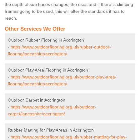
the depth of sub bases changes, the uses and if there is climbing
frames going to be used, this will alter the standards it has to
reach.
Other Services We Offer
Outdoor Rubber Flooring in Accrington
-
https://www.outdoorflooring.org.uk/rubber-outdoor-
flooring/lancashire/accrington/
Outdoor Play Area Flooring in Accrington
-
https://www.outdoorflooring.org.uk/outdoor-play-area-
flooring/lancashire/accrington/
Outdoor Carpet in Accrington
-
https://www.outdoorflooring.org.uk/outdoor-
carpet/lancashire/accrington/
Rubber Matting for Play Areas in Accrington
-
https://www.outdoorflooring.org.uk/rubber-matting-for-play-