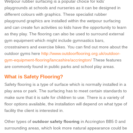
Wetpour rubber surfacing is a popular choice for kids’
playgrounds at schools and nurseries as it can be designed in
different colours with graphics. These specialist rubber
playground graphics are installed within the wetpour surfacing
and can create fun activities so kids have the opportunity to learn
as they play. The flooring can also be used to surround external
gym equipment which might include gymnastics bars,
crosstrainers and exercise bikes. You can find out more about the
outdoor gyms here
http://www.outdoorflooring.org.uk/outdoor-
gym-equipment-flooring/lancashire/accrington/
These features
are commonly found in public parks and school play areas.
What is Safety Flooring?
Safety flooring is a type of surface which is normally installed in a
play area or park. The surfacing has to meet certain standards to
make sure that it is safe for children to use. There is a variety of
floor options available, the installation will depend on what type of
facility the client is interested in.
Other types of
outdoor safety flooring
in Accrington BB5 0 and
surrounding areas, which look more natural appearance could be