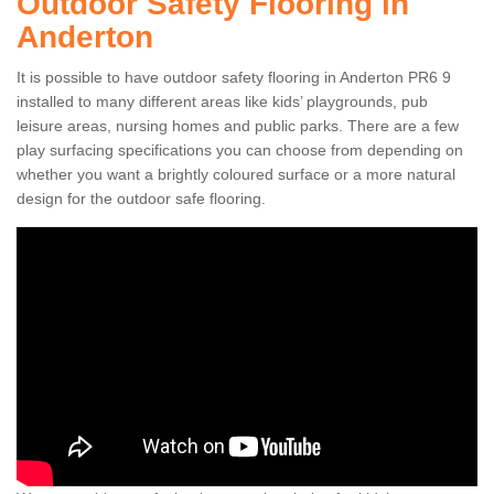
Outdoor Safety Flooring in
Anderton
It is possible to have outdoor safety flooring in Anderton PR6 9
installed to many different areas like kids’ playgrounds, pub
leisure areas, nursing homes and public parks. There are a few
play surfacing specifications you can choose from depending on
whether you want a brightly coloured surface or a more natural
design for the outdoor safe flooring.