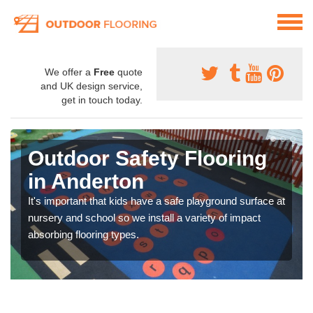
We offer a
Free
quote
and UK design service,
get in touch today.
Outdoor Safety Flooring
in Anderton
It's important that kids have a safe playground surface at
nursery and school so we install a variety of impact
absorbing flooring types.