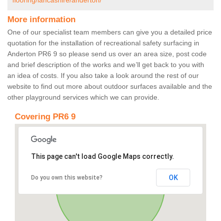
flooring/lancashire/anderton/
More information
One of our specialist team members can give you a detailed price
quotation for the installation of recreational safety surfacing in
Anderton PR6 9 so please send us over an area size, post code
and brief description of the works and we’ll get back to you with
an idea of costs. If you also take a look around the rest of our
website to find out more about outdoor surfaces available and the
other playground services which we can provide.
Covering PR6 9
This page can't load Google Maps correctly.
OK
Do you own this website?