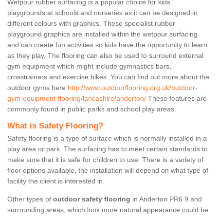
Wetpour rubber surfacing is a popular choice for kids’
playgrounds at schools and nurseries as it can be designed in
different colours with graphics. These specialist rubber
playground graphics are installed within the wetpour surfacing
and can create fun activities so kids have the opportunity to learn
as they play. The flooring can also be used to surround external
gym equipment which might include gymnastics bars,
crosstrainers and exercise bikes. You can find out more about the
outdoor gyms here
http://www.outdoorflooring.org.uk/outdoor-
gym-equipment-flooring/lancashire/anderton/
These features are
commonly found in public parks and school play areas.
What is Safety Flooring?
Safety flooring is a type of surface which is normally installed in a
play area or park. The surfacing has to meet certain standards to
make sure that it is safe for children to use. There is a variety of
floor options available, the installation will depend on what type of
facility the client is interested in.
Other types of
outdoor safety flooring
in Anderton PR6 9 and
surrounding areas, which look more natural appearance could be