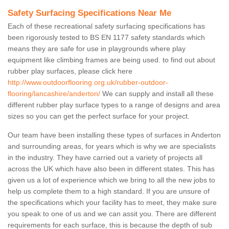
Safety Surfacing Specifications Near Me
Each of these recreational safety surfacing specifications has
been rigorously tested to BS EN 1177 safety standards which
means they are safe for use in playgrounds where play
equipment like climbing frames are being used. to find out about
rubber play surfaces, please click here
http://www.outdoorflooring.org.uk/rubber-outdoor-
flooring/lancashire/anderton/
We can supply and install all these
different rubber play surface types to a range of designs and area
sizes so you can get the perfect surface for your project.
Our team have been installing these types of surfaces in Anderton
and surrounding areas, for years which is why we are specialists
in the industry. They have carried out a variety of projects all
across the UK which have also been in different states. This has
given us a lot of experience which we bring to all the new jobs to
help us complete them to a high standard. If you are unsure of
the specifications which your facility has to meet, they make sure
you speak to one of us and we can assit you. There are different
requirements for each surface, this is because the depth of sub