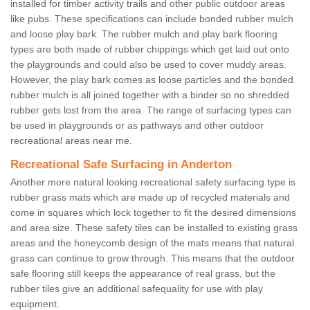
installed for timber activity trails and other public outdoor areas
like pubs. These specifications can include bonded rubber mulch
and loose play bark. The rubber mulch and play bark flooring
types are both made of rubber chippings which get laid out onto
the playgrounds and could also be used to cover muddy areas.
However, the play bark comes as loose particles and the bonded
rubber mulch is all joined together with a binder so no shredded
rubber gets lost from the area. The range of surfacing types can
be used in playgrounds or as pathways and other outdoor
recreational areas near me.
Recreational Safe Surfacing in Anderton
Another more natural looking recreational safety surfacing type is
rubber grass mats which are made up of recycled materials and
come in squares which lock together to fit the desired dimensions
and area size. These safety tiles can be installed to existing grass
areas and the honeycomb design of the mats means that natural
grass can continue to grow through. This means that the outdoor
safe flooring still keeps the appearance of real grass, but the
rubber tiles give an additional safequality for use with play
equipment.