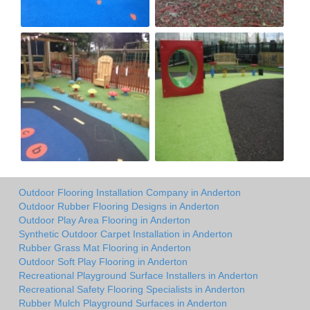
Outdoor Flooring Installation Company in Anderton
Outdoor Rubber Flooring Designs in Anderton
Outdoor Play Area Flooring in Anderton
Synthetic Outdoor Carpet Installation in Anderton
Rubber Grass Mat Flooring in Anderton
Outdoor Soft Play Flooring in Anderton
Recreational Playground Surface Installers in Anderton
Recreational Safety Flooring Specialists in Anderton
Rubber Mulch Playground Surfaces in Anderton