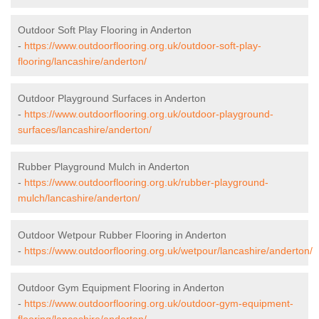
Outdoor Soft Play Flooring in Anderton
-
https://www.outdoorflooring.org.uk/outdoor-soft-play-
flooring/lancashire/anderton/
Outdoor Playground Surfaces in Anderton
-
https://www.outdoorflooring.org.uk/outdoor-playground-
surfaces/lancashire/anderton/
Rubber Playground Mulch in Anderton
-
https://www.outdoorflooring.org.uk/rubber-playground-
mulch/lancashire/anderton/
Outdoor Wetpour Rubber Flooring in Anderton
-
https://www.outdoorflooring.org.uk/wetpour/lancashire/anderton/
Outdoor Gym Equipment Flooring in Anderton
-
https://www.outdoorflooring.org.uk/outdoor-gym-equipment-