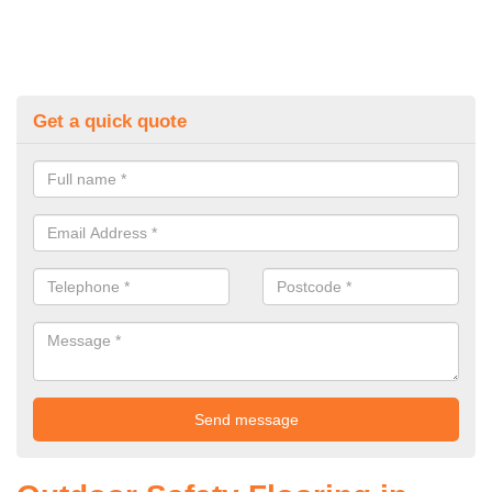
Get a quick quote