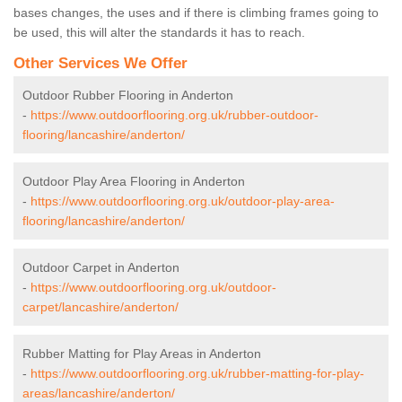
bases changes, the uses and if there is climbing frames going to
be used, this will alter the standards it has to reach.
Other Services We Offer
Outdoor Rubber Flooring in Anderton
-
https://www.outdoorflooring.org.uk/rubber-outdoor-
flooring/lancashire/anderton/
Outdoor Play Area Flooring in Anderton
-
https://www.outdoorflooring.org.uk/outdoor-play-area-
flooring/lancashire/anderton/
Outdoor Carpet in Anderton
-
https://www.outdoorflooring.org.uk/outdoor-
carpet/lancashire/anderton/
Rubber Matting for Play Areas in Anderton
-
https://www.outdoorflooring.org.uk/rubber-matting-for-play-
areas/lancashire/anderton/