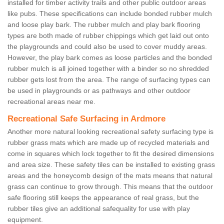
installed for timber activity trails and other public outdoor areas
like pubs. These specifications can include bonded rubber mulch
and loose play bark. The rubber mulch and play bark flooring
types are both made of rubber chippings which get laid out onto
the playgrounds and could also be used to cover muddy areas.
However, the play bark comes as loose particles and the bonded
rubber mulch is all joined together with a binder so no shredded
rubber gets lost from the area. The range of surfacing types can
be used in playgrounds or as pathways and other outdoor
recreational areas near me.
Recreational Safe Surfacing in Ardmore
Another more natural looking recreational safety surfacing type is
rubber grass mats which are made up of recycled materials and
come in squares which lock together to fit the desired dimensions
and area size. These safety tiles can be installed to existing grass
areas and the honeycomb design of the mats means that natural
grass can continue to grow through. This means that the outdoor
safe flooring still keeps the appearance of real grass, but the
rubber tiles give an additional safequality for use with play
equipment.