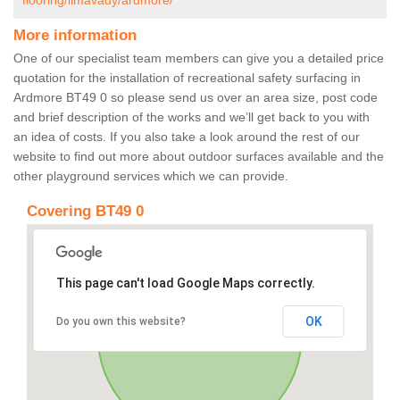
flooring/limavady/ardmore/
More information
One of our specialist team members can give you a detailed price
quotation for the installation of recreational safety surfacing in
Ardmore BT49 0 so please send us over an area size, post code
and brief description of the works and we’ll get back to you with
an idea of costs. If you also take a look around the rest of our
website to find out more about outdoor surfaces available and the
other playground services which we can provide.
Covering BT49 0
This page can't load Google Maps correctly.
OK
Do you own this website?