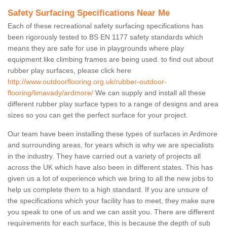
Safety Surfacing Specifications Near Me
Each of these recreational safety surfacing specifications has
been rigorously tested to BS EN 1177 safety standards which
means they are safe for use in playgrounds where play
equipment like climbing frames are being used. to find out about
rubber play surfaces, please click here
http://www.outdoorflooring.org.uk/rubber-outdoor-
flooring/limavady/ardmore/
We can supply and install all these
different rubber play surface types to a range of designs and area
sizes so you can get the perfect surface for your project.
Our team have been installing these types of surfaces in Ardmore
and surrounding areas, for years which is why we are specialists
in the industry. They have carried out a variety of projects all
across the UK which have also been in different states. This has
given us a lot of experience which we bring to all the new jobs to
help us complete them to a high standard. If you are unsure of
the specifications which your facility has to meet, they make sure
you speak to one of us and we can assit you. There are different
requirements for each surface, this is because the depth of sub