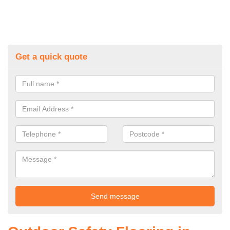
Get a quick quote