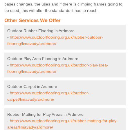
bases changes, the uses and if there is climbing frames going to
be used, this will alter the standards it has to reach.
Other Services We Offer
Outdoor Rubber Flooring in Ardmore
-
https://www.outdoorflooring.org.uk/rubber-outdoor-
flooring/limavady/ardmore/
Outdoor Play Area Flooring in Ardmore
-
https://www.outdoorflooring.org.uk/outdoor-play-area-
flooring/limavady/ardmore/
Outdoor Carpet in Ardmore
-
https://www.outdoorflooring.org.uk/outdoor-
carpet/limavady/ardmore/
Rubber Matting for Play Areas in Ardmore
-
https://www.outdoorflooring.org.uk/rubber-matting-for-play-
areas/limavady/ardmore/