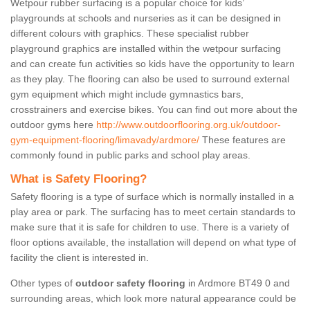
Wetpour rubber surfacing is a popular choice for kids’
playgrounds at schools and nurseries as it can be designed in
different colours with graphics. These specialist rubber
playground graphics are installed within the wetpour surfacing
and can create fun activities so kids have the opportunity to learn
as they play. The flooring can also be used to surround external
gym equipment which might include gymnastics bars,
crosstrainers and exercise bikes. You can find out more about the
outdoor gyms here
http://www.outdoorflooring.org.uk/outdoor-
gym-equipment-flooring/limavady/ardmore/
These features are
commonly found in public parks and school play areas.
What is Safety Flooring?
Safety flooring is a type of surface which is normally installed in a
play area or park. The surfacing has to meet certain standards to
make sure that it is safe for children to use. There is a variety of
floor options available, the installation will depend on what type of
facility the client is interested in.
Other types of
outdoor safety flooring
in Ardmore BT49 0 and
surrounding areas, which look more natural appearance could be