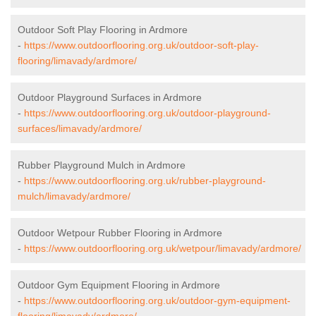
Outdoor Soft Play Flooring in Ardmore
-
https://www.outdoorflooring.org.uk/outdoor-soft-play-
flooring/limavady/ardmore/
Outdoor Playground Surfaces in Ardmore
-
https://www.outdoorflooring.org.uk/outdoor-playground-
surfaces/limavady/ardmore/
Rubber Playground Mulch in Ardmore
-
https://www.outdoorflooring.org.uk/rubber-playground-
mulch/limavady/ardmore/
Outdoor Wetpour Rubber Flooring in Ardmore
-
https://www.outdoorflooring.org.uk/wetpour/limavady/ardmore/
Outdoor Gym Equipment Flooring in Ardmore
-
https://www.outdoorflooring.org.uk/outdoor-gym-equipment-