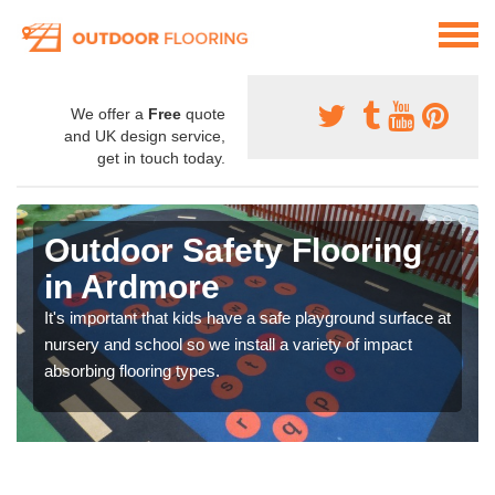
We offer a
Free
quote
and UK design service,
get in touch today.
Outdoor Safety Flooring
in Ardmore
It's important that kids have a safe playground surface at
nursery and school so we install a variety of impact
absorbing flooring types.