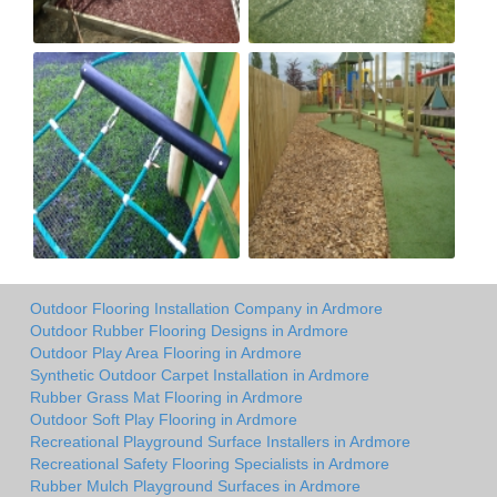
Outdoor Flooring Installation Company in Ardmore
Outdoor Rubber Flooring Designs in Ardmore
Outdoor Play Area Flooring in Ardmore
Synthetic Outdoor Carpet Installation in Ardmore
Rubber Grass Mat Flooring in Ardmore
Outdoor Soft Play Flooring in Ardmore
Recreational Playground Surface Installers in Ardmore
Recreational Safety Flooring Specialists in Ardmore
Rubber Mulch Playground Surfaces in Ardmore