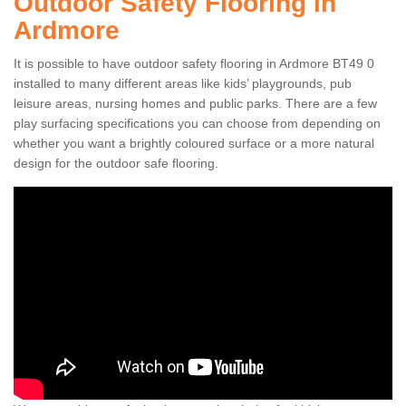
Outdoor Safety Flooring in
Ardmore
It is possible to have outdoor safety flooring in Ardmore BT49 0
installed to many different areas like kids’ playgrounds, pub
leisure areas, nursing homes and public parks. There are a few
play surfacing specifications you can choose from depending on
whether you want a brightly coloured surface or a more natural
design for the outdoor safe flooring.