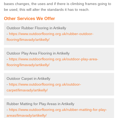
bases changes, the uses and if there is climbing frames going to
be used, this will alter the standards it has to reach.
Other Services We Offer
Outdoor Rubber Flooring in Artikelly
-
https://www.outdoorflooring.org.uk/rubber-outdoor-
flooring/limavady/artikelly/
Outdoor Play Area Flooring in Artikelly
-
https://www.outdoorflooring.org.uk/outdoor-play-area-
flooring/limavady/artikelly/
Outdoor Carpet in Artikelly
-
https://www.outdoorflooring.org.uk/outdoor-
carpet/limavady/artikelly/
Rubber Matting for Play Areas in Artikelly
-
https://www.outdoorflooring.org.uk/rubber-matting-for-play-
areas/limavady/artikelly/