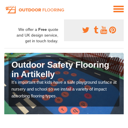
We offer a
Free
quote
and UK design service,
get in touch today.
Outdoor Safety Flooring
in Artikelly
It's important that kids have a safe playground surface at
nursery and school so we install a variety of impact
absorbing flooring types.