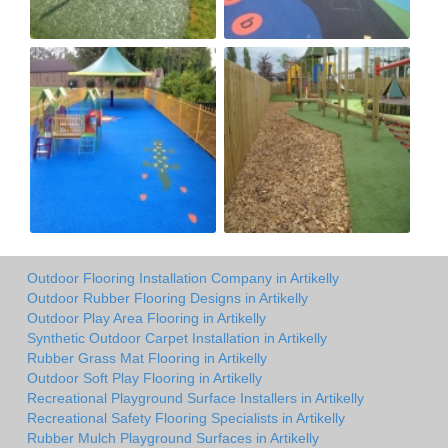
Outdoor Flooring Installation Company in Artikelly
Outdoor Rubber Flooring Designs in Artikelly
Outdoor Play Area Flooring in Artikelly
Synthetic Outdoor Carpet Installation in Artikelly
Rubber Grass Mat Flooring in Artikelly
Outdoor Soft Play Flooring in Artikelly
Recreational Playground Surface Installers in Artikelly
Recreational Safety Flooring Specialists in Artikelly
Rubber Mulch Playground Surfaces in Artikelly