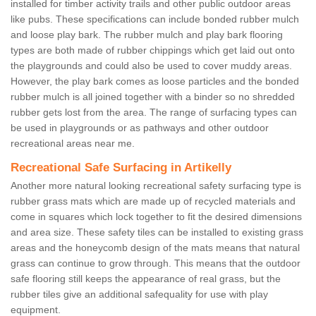
installed for timber activity trails and other public outdoor areas
like pubs. These specifications can include bonded rubber mulch
and loose play bark. The rubber mulch and play bark flooring
types are both made of rubber chippings which get laid out onto
the playgrounds and could also be used to cover muddy areas.
However, the play bark comes as loose particles and the bonded
rubber mulch is all joined together with a binder so no shredded
rubber gets lost from the area. The range of surfacing types can
be used in playgrounds or as pathways and other outdoor
recreational areas near me.
Recreational Safe Surfacing in Artikelly
Another more natural looking recreational safety surfacing type is
rubber grass mats which are made up of recycled materials and
come in squares which lock together to fit the desired dimensions
and area size. These safety tiles can be installed to existing grass
areas and the honeycomb design of the mats means that natural
grass can continue to grow through. This means that the outdoor
safe flooring still keeps the appearance of real grass, but the
rubber tiles give an additional safequality for use with play
equipment.