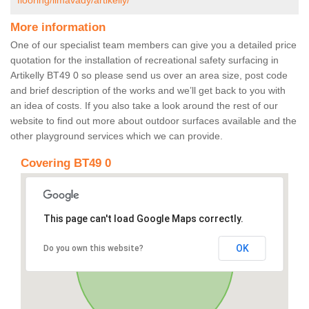
flooring/limavady/artikelly/
More information
One of our specialist team members can give you a detailed price
quotation for the installation of recreational safety surfacing in
Artikelly BT49 0 so please send us over an area size, post code
and brief description of the works and we’ll get back to you with
an idea of costs. If you also take a look around the rest of our
website to find out more about outdoor surfaces available and the
other playground services which we can provide.
Covering BT49 0
This page can't load Google Maps correctly.
OK
Do you own this website?