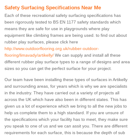
Safety Surfacing Specifications Near Me
Each of these recreational safety surfacing specifications has
been rigorously tested to BS EN 1177 safety standards which
means they are safe for use in playgrounds where play
equipment like climbing frames are being used. to find out about
rubber play surfaces, please click here
http://www.outdoorflooring.org.uk/rubber-outdoor-
flooring/limavady/artikelly/
We can supply and install all these
different rubber play surface types to a range of designs and area
sizes so you can get the perfect surface for your project.
Our team have been installing these types of surfaces in Artikelly
and surrounding areas, for years which is why we are specialists
in the industry. They have carried out a variety of projects all
across the UK which have also been in different states. This has
given us a lot of experience which we bring to all the new jobs to
help us complete them to a high standard. If you are unsure of
the specifications which your facility has to meet, they make sure
you speak to one of us and we can assit you. There are different
requirements for each surface, this is because the depth of sub