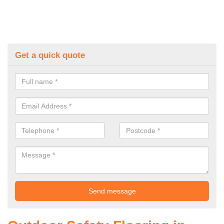
Get a quick quote