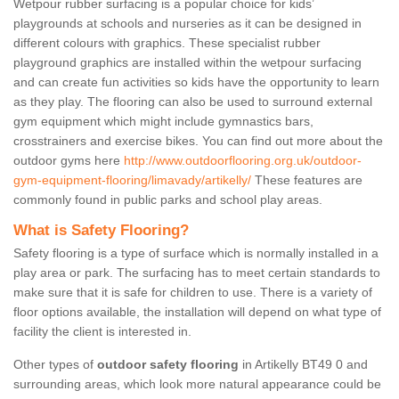
Wetpour rubber surfacing is a popular choice for kids’
playgrounds at schools and nurseries as it can be designed in
different colours with graphics. These specialist rubber
playground graphics are installed within the wetpour surfacing
and can create fun activities so kids have the opportunity to learn
as they play. The flooring can also be used to surround external
gym equipment which might include gymnastics bars,
crosstrainers and exercise bikes. You can find out more about the
outdoor gyms here
http://www.outdoorflooring.org.uk/outdoor-
gym-equipment-flooring/limavady/artikelly/
These features are
commonly found in public parks and school play areas.
What is Safety Flooring?
Safety flooring is a type of surface which is normally installed in a
play area or park. The surfacing has to meet certain standards to
make sure that it is safe for children to use. There is a variety of
floor options available, the installation will depend on what type of
facility the client is interested in.
Other types of
outdoor safety flooring
in Artikelly BT49 0 and
surrounding areas, which look more natural appearance could be