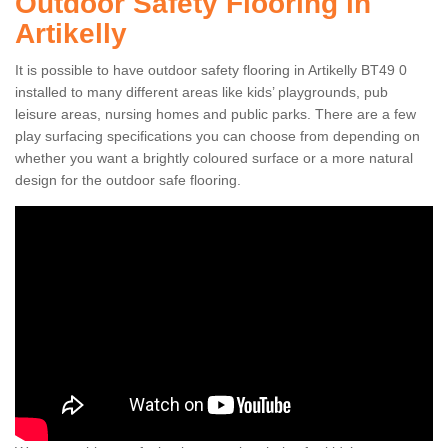
Outdoor Safety Flooring in
Artikelly
It is possible to have outdoor safety flooring in Artikelly BT49 0
installed to many different areas like kids’ playgrounds, pub
leisure areas, nursing homes and public parks. There are a few
play surfacing specifications you can choose from depending on
whether you want a brightly coloured surface or a more natural
design for the outdoor safe flooring.