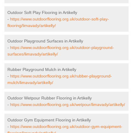
Outdoor Soft Play Flooring in Artikelly
-
https://www.outdoorflooring.org.uk/outdoor-soft-play-
flooring/limavady/artikelly/
Outdoor Playground Surfaces in Artikelly
-
https://www.outdoorflooring.org.uk/outdoor-playground-
surfaces/limavady/artikelly/
Rubber Playground Mulch in Artikelly
-
https://www.outdoorflooring.org.uk/rubber-playground-
mulch/limavady/artikelly/
Outdoor Wetpour Rubber Flooring in Artikelly
-
https://www.outdoorflooring.org.uk/wetpour/limavady/artikelly/
Outdoor Gym Equipment Flooring in Artikelly
-
https://www.outdoorflooring.org.uk/outdoor-gym-equipment-