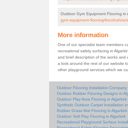
Outdoor Gym Equipment Flooring in A
gym-equipment-flooring/lincolnshire/a
More information
One of our specialist team members can 
recreational safety surfacing in Algark
and brief description of the works and w
a look around the rest of our website t
other playground services which we ca
Outdoor Flooring Installation Company i
Outdoor Rubber Flooring Designs in Alg
Outdoor Play Area Flooring in Algarkirk
Synthetic Outdoor Carpet Installation in
Rubber Grass Mat Flooring in Algarkirk
Outdoor Soft Play Flooring in Algarkirk
Recreational Playground Surface Install
Recreational Safety Flooring Specialists