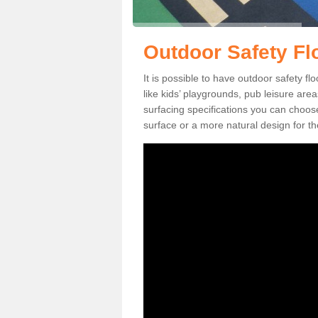
Outdoor Safety Flo
It is possible to have outdoor safety fl
like kids’ playgrounds, pub leisure ar
surfacing specifications you can choo
surface or a more natural design for th