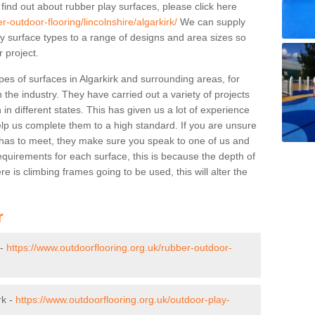
 find out about rubber play surfaces, please click here
-outdoor-flooring/lincolnshire/algarkirk/
We can supply
lay surface types to a range of designs and area sizes so
 project.
pes of surfaces in Algarkirk and surrounding areas, for
 the industry. They have carried out a variety of projects
in different states. This has given us a lot of experience
elp us complete them to a high standard. If you are unsure
ty has to meet, they make sure you speak to one of us and
equirements for each surface, this is because the depth of
e is climbing frames going to be used, this will alter the
r
 -
https://www.outdoorflooring.org.uk/rubber-outdoor-
rk -
https://www.outdoorflooring.org.uk/outdoor-play-