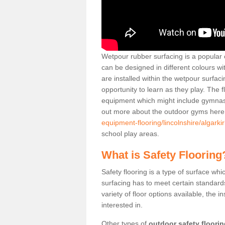
Wetpour rubber surfacing is a popular c
can be designed in different colours w
are installed within the wetpour surfaci
opportunity to learn as they play. The 
equipment which might include gymnasti
out more about the outdoor gyms her
equipment-flooring/lincolnshire/algarkir
school play areas.
What is Safety Flooring
Safety flooring is a type of surface whi
surfacing has to meet certain standards 
variety of floor options available, the in
interested in.
Other types of
outdoor safety floori