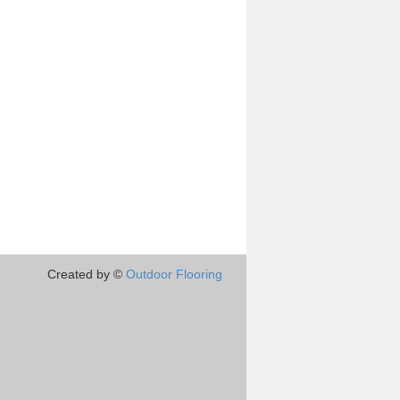
Created by ©
Outdoor Flooring