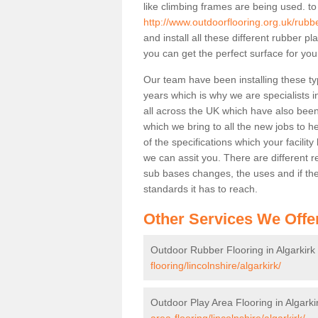
like climbing frames are being used. to
http://www.outdoorflooring.org.uk/rubber
and install all these different rubber p
you can get the perfect surface for your
Our team have been installing these ty
years which is why we are specialists in
all across the UK which have also been 
which we bring to all the new jobs to h
of the specifications which your facili
we can assit you. There are different r
sub bases changes, the uses and if ther
standards it has to reach.
Other Services We Offe
Outdoor Rubber Flooring in Algarkirk
flooring/lincolnshire/algarkirk/
Outdoor Play Area Flooring in Algarki
area-flooring/lincolnshire/algarkirk/