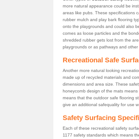
more natural appearance could be instal
areas like pubs. These specifications
rubber mulch and play bark flooring ty
onto the playgrounds and could also b
comes as loose particles and the bonde
shredded rubber gets lost from the are
playgrounds or as pathways and other 
Recreational Safe Surfa
Another more natural looking recreatio
made up of recycled materials and come
dimensions and area size. These safety 
honeycomb design of the mats means th
means that the outdoor safe flooring st
give an additional safequality for use 
Safety Surfacing Specif
Each of these recreational safety surfa
1177 safety standards which means the