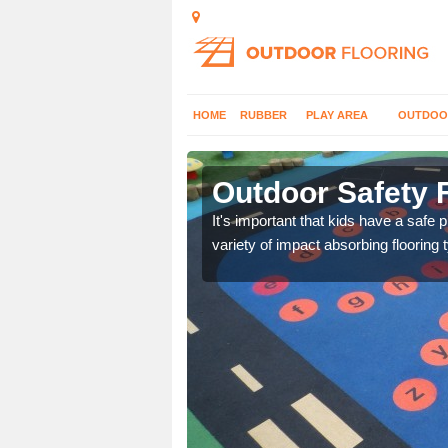
HOME
RUBBER
PLAY AREA
OUTDOO
rkirk
Outdoor Safety F
nd at parks where timber
It's important that kids have a safe 
variety of impact absorbing flooring 