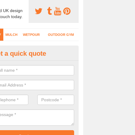
d UK design
 touch today.
Y
MULCH
WETPOUR
OUTDOOR GYM
t a quick quote
fe Play Surfaces in Algarkirk
our EPDM surfacing is ideal for outdoor playgrounds as it comes wit
e impact from trips and falls when kids play on the surface.