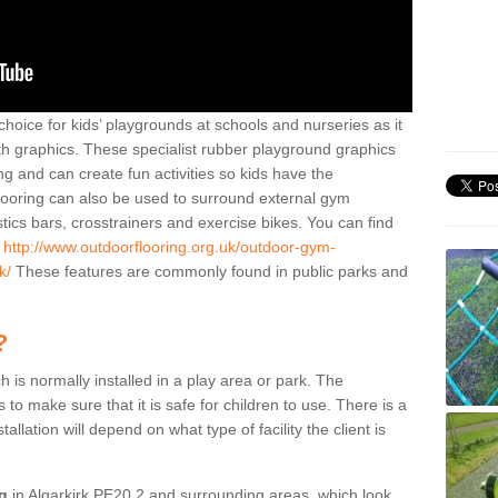
hoice for kids’ playgrounds at schools and nurseries as it
ith graphics. These specialist rubber playground graphics
ng and can create fun activities so kids have the
flooring can also be used to surround external gym
cs bars, crosstrainers and exercise bikes. You can find
e
http://www.outdoorflooring.org.uk/outdoor-gym-
k/
These features are commonly found in public parks and
?
ch is normally installed in a play area or park. The
to make sure that it is safe for children to use. There is a
stallation will depend on what type of facility the client is
ng
in Algarkirk PE20 2 and surrounding areas, which look