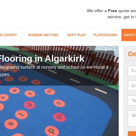
We offer a
Free
quote an
service, get in
R CARPET
RUBBER MATTING
SOFT PLAY
PLAYGROUND
SAFET
Ge
looring in Algarkirk
Sa
playground surface at nursery and school so we install a
Wetp
types.
reduc