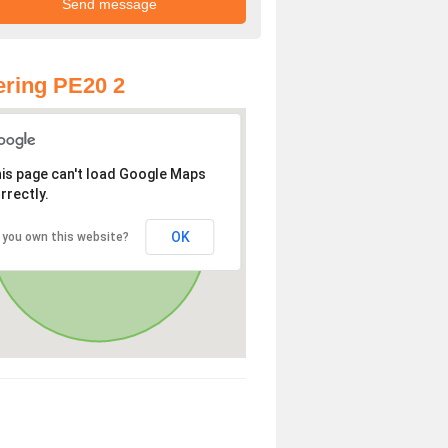
ring PE20 2
is page can't load Google Maps
rrectly.
OK
 you own this website?