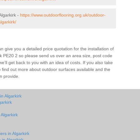
lgarkirk -
https://www.outdoorflooring.org.uk/outdoor-
lgarkirk/
give you a detailed price quotation for the installation of
irk PE20 2 so please send us over an area size, post code
e’ll get back to you with an idea of costs. If you also take
o find out more about outdoor surfaces available and the
n provide.
n Algarkirk
arkirk
 Algarkirk
ers in Algarkirk
 in Algarkirk