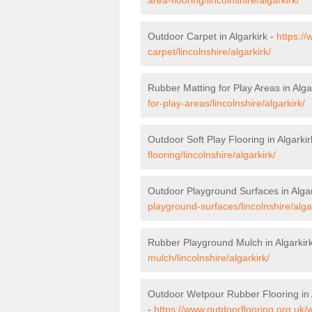
Outdoor Carpet in Algarkirk -
https://
carpet/lincolnshire/algarkirk/
Rubber Matting for Play Areas in Alga
for-play-areas/lincolnshire/algarkirk/
Outdoor Soft Play Flooring in Algarkir
flooring/lincolnshire/algarkirk/
Outdoor Playground Surfaces in Algar
playground-surfaces/lincolnshire/algar
Rubber Playground Mulch in Algarkir
mulch/lincolnshire/algarkirk/
Outdoor Wetpour Rubber Flooring in 
-
https://www.outdoorflooring.org.uk/w