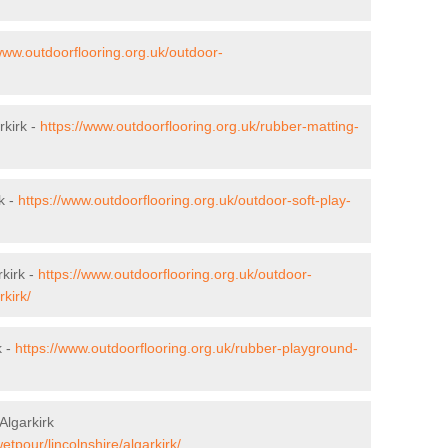
www.outdoorflooring.org.uk/outdoor-
rkirk -
https://www.outdoorflooring.org.uk/rubber-matting-
k -
https://www.outdoorflooring.org.uk/outdoor-soft-play-
kirk -
https://www.outdoorflooring.org.uk/outdoor-
kirk/
k -
https://www.outdoorflooring.org.uk/rubber-playground-
Algarkirk
etpour/lincolnshire/algarkirk/