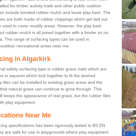
led for timber activity trails and other public outdoor
 can include bonded rubber mulch and loose play bark. The
pes are both made of rubber chippings which get laid out
e used to cover muddy areas. However, the play bark
d rubber mulch is all joined together with a binder so no
a. The range of surfacing types can be used in
outdoor recreational areas near me.
cing in Algarkirk
nal safety surfacing type is rubber grass mats which are
 in squares which lock together to fit the desired
tiles can be installed to existing grass areas and the
at natural grass can continue to grow through. This
ill keeps the appearance of real grass, but the rubber tiles
with play equipment.
ications Near Me
cing specifications has been rigorously tested to BS EN
y are safe for use in playgrounds where play equipment