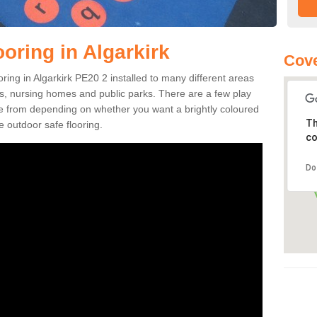
oring in Algarkirk
Cove
ooring in Algarkirk PE20 2 installed to many different areas
eas, nursing homes and public parks. There are a few play
se from depending on whether you want a brightly coloured
Th
e outdoor safe flooring.
co
Do