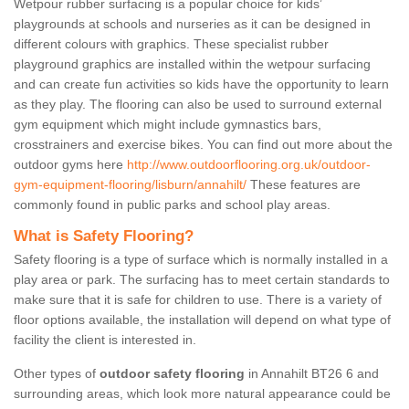
Wetpour rubber surfacing is a popular choice for kids’
playgrounds at schools and nurseries as it can be designed in
different colours with graphics. These specialist rubber
playground graphics are installed within the wetpour surfacing
and can create fun activities so kids have the opportunity to learn
as they play. The flooring can also be used to surround external
gym equipment which might include gymnastics bars,
crosstrainers and exercise bikes. You can find out more about the
outdoor gyms here
http://www.outdoorflooring.org.uk/outdoor-
gym-equipment-flooring/lisburn/annahilt/
These features are
commonly found in public parks and school play areas.
What is Safety Flooring?
Safety flooring is a type of surface which is normally installed in a
play area or park. The surfacing has to meet certain standards to
make sure that it is safe for children to use. There is a variety of
floor options available, the installation will depend on what type of
facility the client is interested in.
Other types of
outdoor safety flooring
in Annahilt BT26 6 and
surrounding areas, which look more natural appearance could be