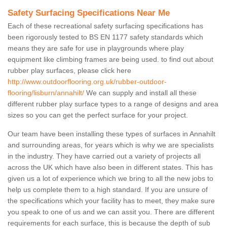
Safety Surfacing Specifications Near Me
Each of these recreational safety surfacing specifications has
been rigorously tested to BS EN 1177 safety standards which
means they are safe for use in playgrounds where play
equipment like climbing frames are being used. to find out about
rubber play surfaces, please click here
http://www.outdoorflooring.org.uk/rubber-outdoor-
flooring/lisburn/annahilt/
We can supply and install all these
different rubber play surface types to a range of designs and area
sizes so you can get the perfect surface for your project.
Our team have been installing these types of surfaces in Annahilt
and surrounding areas, for years which is why we are specialists
in the industry. They have carried out a variety of projects all
across the UK which have also been in different states. This has
given us a lot of experience which we bring to all the new jobs to
help us complete them to a high standard. If you are unsure of
the specifications which your facility has to meet, they make sure
you speak to one of us and we can assit you. There are different
requirements for each surface, this is because the depth of sub