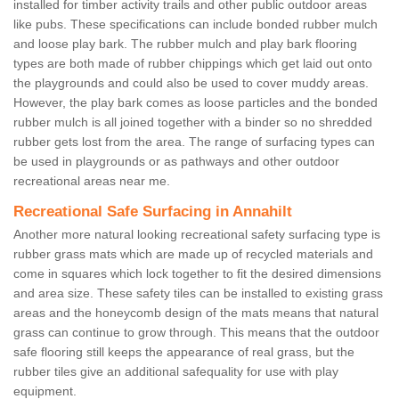
installed for timber activity trails and other public outdoor areas
like pubs. These specifications can include bonded rubber mulch
and loose play bark. The rubber mulch and play bark flooring
types are both made of rubber chippings which get laid out onto
the playgrounds and could also be used to cover muddy areas.
However, the play bark comes as loose particles and the bonded
rubber mulch is all joined together with a binder so no shredded
rubber gets lost from the area. The range of surfacing types can
be used in playgrounds or as pathways and other outdoor
recreational areas near me.
Recreational Safe Surfacing in Annahilt
Another more natural looking recreational safety surfacing type is
rubber grass mats which are made up of recycled materials and
come in squares which lock together to fit the desired dimensions
and area size. These safety tiles can be installed to existing grass
areas and the honeycomb design of the mats means that natural
grass can continue to grow through. This means that the outdoor
safe flooring still keeps the appearance of real grass, but the
rubber tiles give an additional safequality for use with play
equipment.