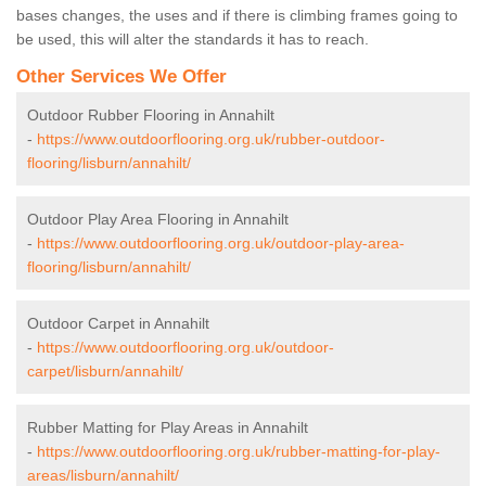
bases changes, the uses and if there is climbing frames going to
be used, this will alter the standards it has to reach.
Other Services We Offer
Outdoor Rubber Flooring in Annahilt
-
https://www.outdoorflooring.org.uk/rubber-outdoor-
flooring/lisburn/annahilt/
Outdoor Play Area Flooring in Annahilt
-
https://www.outdoorflooring.org.uk/outdoor-play-area-
flooring/lisburn/annahilt/
Outdoor Carpet in Annahilt
-
https://www.outdoorflooring.org.uk/outdoor-
carpet/lisburn/annahilt/
Rubber Matting for Play Areas in Annahilt
-
https://www.outdoorflooring.org.uk/rubber-matting-for-play-
areas/lisburn/annahilt/