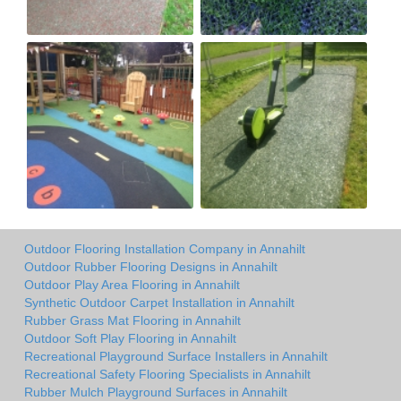
Outdoor Flooring Installation Company in Annahilt
Outdoor Rubber Flooring Designs in Annahilt
Outdoor Play Area Flooring in Annahilt
Synthetic Outdoor Carpet Installation in Annahilt
Rubber Grass Mat Flooring in Annahilt
Outdoor Soft Play Flooring in Annahilt
Recreational Playground Surface Installers in Annahilt
Recreational Safety Flooring Specialists in Annahilt
Rubber Mulch Playground Surfaces in Annahilt