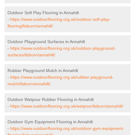
Outdoor Soft Play Flooring in Annahilt
-
https://www.outdoorflooring.org.uk/outdoor-soft-play-
flooring/lisburn/annahilt/
Outdoor Playground Surfaces in Annahilt
-
https://www.outdoorflooring.org.uk/outdoor-playground-
surfaces/lisburn/annahilt/
Rubber Playground Mulch in Annahilt
-
https://www.outdoorflooring.org.uk/rubber-playground-
mulch/lisburn/annahilt/
Outdoor Wetpour Rubber Flooring in Annahilt
-
https://www.outdoorflooring.org.uk/wetpour/lisburn/annahilt/
Outdoor Gym Equipment Flooring in Annahilt
-
https://www.outdoorflooring.org.uk/outdoor-gym-equipment-