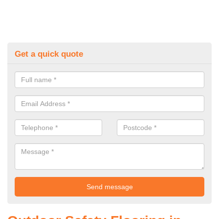
Get a quick quote