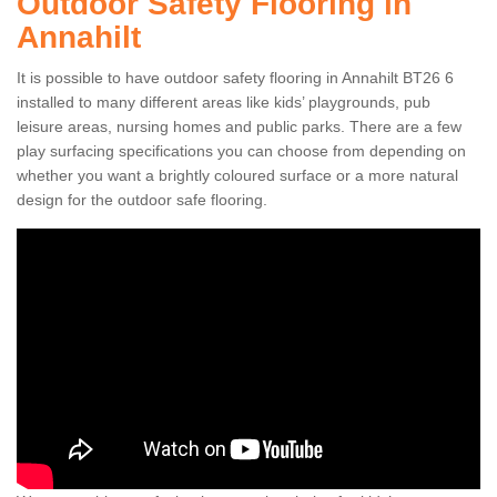
Outdoor Safety Flooring in
Annahilt
It is possible to have outdoor safety flooring in Annahilt BT26 6
installed to many different areas like kids’ playgrounds, pub
leisure areas, nursing homes and public parks. There are a few
play surfacing specifications you can choose from depending on
whether you want a brightly coloured surface or a more natural
design for the outdoor safe flooring.