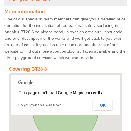
flooring/lisburn/annahilt/
More information
One of our specialist team members can give you a detailed price
quotation for the installation of recreational safety surfacing in
Annahilt BT26 6 so please send us over an area size, post code
and brief description of the works and we’ll get back to you with
an idea of costs. If you also take a look around the rest of our
website to find out more about outdoor surfaces available and the
other playground services which we can provide.
Covering BT26 6
This page can't load Google Maps correctly.
OK
Do you own this website?