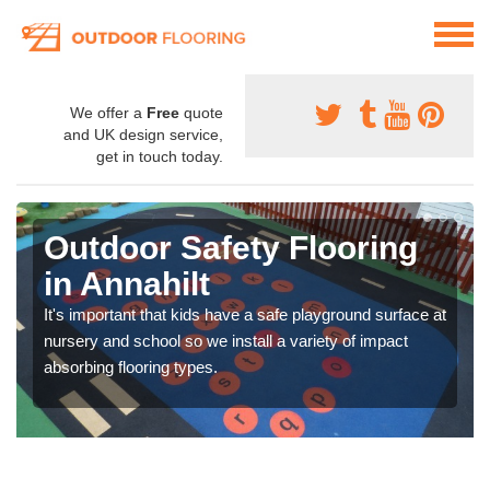
We offer a
Free
quote
and UK design service,
get in touch today.
Outdoor Safety Flooring
in Annahilt
It's important that kids have a safe playground surface at
nursery and school so we install a variety of impact
absorbing flooring types.