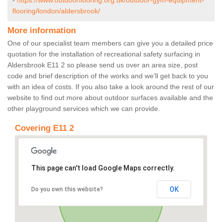
-
https://www.outdoorflooring.org.uk/outdoor-gym-equipment-
flooring/london/aldersbrook/
More information
One of our specialist team members can give you a detailed price
quotation for the installation of recreational safety surfacing in
Aldersbrook E11 2 so please send us over an area size, post
code and brief description of the works and we’ll get back to you
with an idea of costs. If you also take a look around the rest of our
website to find out more about outdoor surfaces available and the
other playground services which we can provide.
Covering E11 2
This page can't load Google Maps correctly.
OK
Do you own this website?