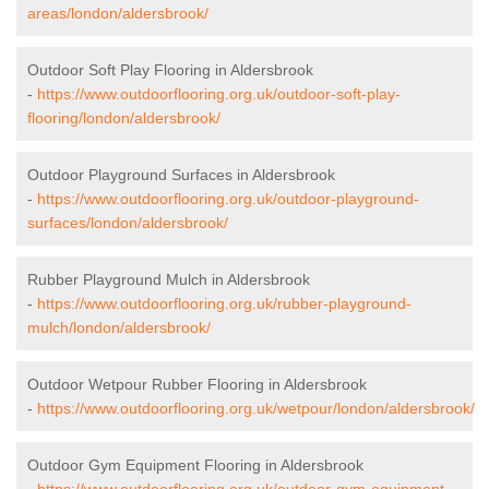
areas/london/aldersbrook/
Outdoor Soft Play Flooring in Aldersbrook
-
https://www.outdoorflooring.org.uk/outdoor-soft-play-
flooring/london/aldersbrook/
Outdoor Playground Surfaces in Aldersbrook
-
https://www.outdoorflooring.org.uk/outdoor-playground-
surfaces/london/aldersbrook/
Rubber Playground Mulch in Aldersbrook
-
https://www.outdoorflooring.org.uk/rubber-playground-
mulch/london/aldersbrook/
Outdoor Wetpour Rubber Flooring in Aldersbrook
-
https://www.outdoorflooring.org.uk/wetpour/london/aldersbrook/
Outdoor Gym Equipment Flooring in Aldersbrook