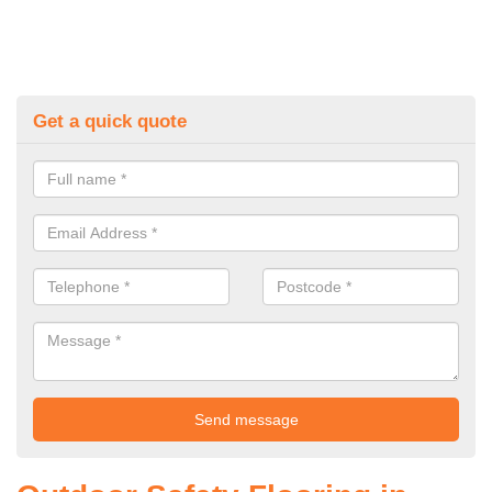
Get a quick quote