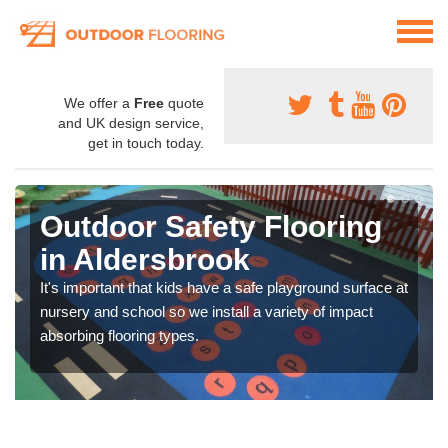
We offer a
Free
quote
and UK design service,
get in touch today.
Outdoor Safety Flooring
in Aldersbrook
It's important that kids have a safe playground surface at
nursery and school so we install a variety of impact
absorbing flooring types.