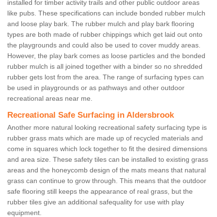
installed for timber activity trails and other public outdoor areas
like pubs. These specifications can include bonded rubber mulch
and loose play bark. The rubber mulch and play bark flooring
types are both made of rubber chippings which get laid out onto
the playgrounds and could also be used to cover muddy areas.
However, the play bark comes as loose particles and the bonded
rubber mulch is all joined together with a binder so no shredded
rubber gets lost from the area. The range of surfacing types can
be used in playgrounds or as pathways and other outdoor
recreational areas near me.
Recreational Safe Surfacing in Aldersbrook
Another more natural looking recreational safety surfacing type is
rubber grass mats which are made up of recycled materials and
come in squares which lock together to fit the desired dimensions
and area size. These safety tiles can be installed to existing grass
areas and the honeycomb design of the mats means that natural
grass can continue to grow through. This means that the outdoor
safe flooring still keeps the appearance of real grass, but the
rubber tiles give an additional safequality for use with play
equipment.