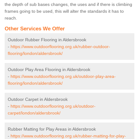
the depth of sub bases changes, the uses and if there is climbing
frames going to be used, this will alter the standards it has to
reach.
Other Services We Offer
Outdoor Rubber Flooring in Aldersbrook
-
https://www.outdoorflooring.org.uk/rubber-outdoor-
flooring/london/aldersbrook/
Outdoor Play Area Flooring in Aldersbrook
-
https://www.outdoorflooring.org.uk/outdoor-play-area-
flooring/london/aldersbrook/
Outdoor Carpet in Aldersbrook
-
https://www.outdoorflooring.org.uk/outdoor-
carpet/london/aldersbrook/
Rubber Matting for Play Areas in Aldersbrook
-
https://www.outdoorflooring.org.uk/rubber-matting-for-play-