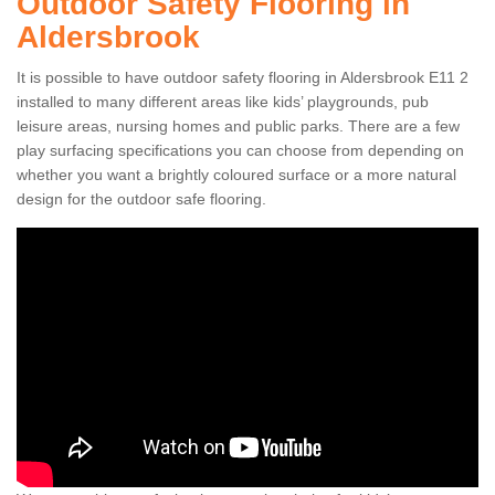
Outdoor Safety Flooring in
Aldersbrook
It is possible to have outdoor safety flooring in Aldersbrook E11 2
installed to many different areas like kids’ playgrounds, pub
leisure areas, nursing homes and public parks. There are a few
play surfacing specifications you can choose from depending on
whether you want a brightly coloured surface or a more natural
design for the outdoor safe flooring.