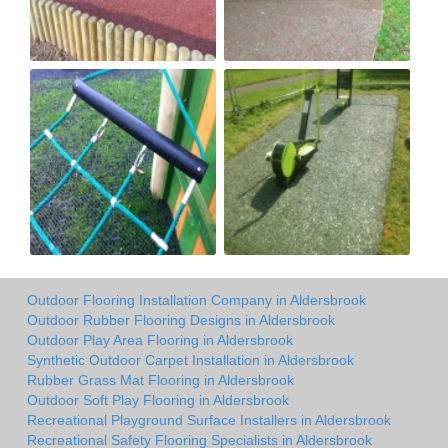
Outdoor Flooring Installation Company in Aldersbrook
Outdoor Rubber Flooring Designs in Aldersbrook
Outdoor Play Area Flooring in Aldersbrook
Synthetic Outdoor Carpet Installation in Aldersbrook
Rubber Grass Mat Flooring in Aldersbrook
Outdoor Soft Play Flooring in Aldersbrook
Recreational Playground Surface Installers in Aldersbrook
Recreational Safety Flooring Specialists in Aldersbrook