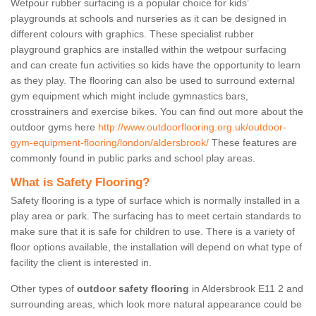
Wetpour rubber surfacing is a popular choice for kids’
playgrounds at schools and nurseries as it can be designed in
different colours with graphics. These specialist rubber
playground graphics are installed within the wetpour surfacing
and can create fun activities so kids have the opportunity to learn
as they play. The flooring can also be used to surround external
gym equipment which might include gymnastics bars,
crosstrainers and exercise bikes. You can find out more about the
outdoor gyms here
http://www.outdoorflooring.org.uk/outdoor-
gym-equipment-flooring/london/aldersbrook/
These features are
commonly found in public parks and school play areas.
What is Safety Flooring?
Safety flooring is a type of surface which is normally installed in a
play area or park. The surfacing has to meet certain standards to
make sure that it is safe for children to use. There is a variety of
floor options available, the installation will depend on what type of
facility the client is interested in.
Other types of
outdoor safety flooring
in Aldersbrook E11 2 and
surrounding areas, which look more natural appearance could be