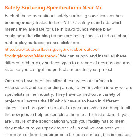
Safety Surfacing Specifications Near Me
Each of these recreational safety surfacing specifications has
been rigorously tested to BS EN 1177 safety standards which
means they are safe for use in playgrounds where play
equipment like climbing frames are being used. to find out about
rubber play surfaces, please click here
http://www.outdoorflooring.org.uk/rubber-outdoor-
flooring/london/aldersbrook/
We can supply and install all these
different rubber play surface types to a range of designs and area
sizes so you can get the perfect surface for your project.
Our team have been installing these types of surfaces in
Aldersbrook and surrounding areas, for years which is why we are
specialists in the industry. They have carried out a variety of
projects all across the UK which have also been in different
states. This has given us a lot of experience which we bring to all
the new jobs to help us complete them to a high standard. If you
are unsure of the specifications which your facility has to meet,
they make sure you speak to one of us and we can assit you.
There are different requirements for each surface, this is because