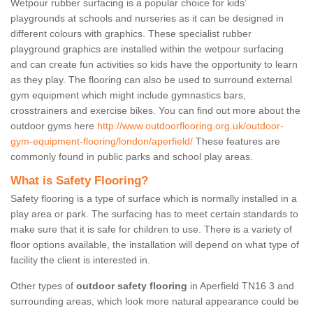
Wetpour rubber surfacing is a popular choice for kids’
playgrounds at schools and nurseries as it can be designed in
different colours with graphics. These specialist rubber
playground graphics are installed within the wetpour surfacing
and can create fun activities so kids have the opportunity to learn
as they play. The flooring can also be used to surround external
gym equipment which might include gymnastics bars,
crosstrainers and exercise bikes. You can find out more about the
outdoor gyms here
http://www.outdoorflooring.org.uk/outdoor-
gym-equipment-flooring/london/aperfield/
These features are
commonly found in public parks and school play areas.
What is Safety Flooring?
Safety flooring is a type of surface which is normally installed in a
play area or park. The surfacing has to meet certain standards to
make sure that it is safe for children to use. There is a variety of
floor options available, the installation will depend on what type of
facility the client is interested in.
Other types of
outdoor safety flooring
in Aperfield TN16 3 and
surrounding areas, which look more natural appearance could be