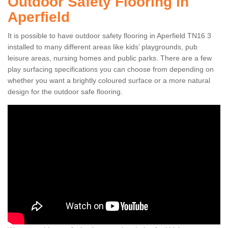
Outdoor Safety Flooring in
Aperfield
It is possible to have outdoor safety flooring in Aperfield TN16 3
installed to many different areas like kids’ playgrounds, pub
leisure areas, nursing homes and public parks. There are a few
play surfacing specifications you can choose from depending on
whether you want a brightly coloured surface or a more natural
design for the outdoor safe flooring.