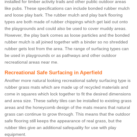
installed for timber activity trails and other public outdoor areas
like pubs. These specifications can include bonded rubber mulch
and loose play bark. The rubber mulch and play bark flooring
types are both made of rubber chippings which get laid out onto
the playgrounds and could also be used to cover muddy areas.
However, the play bark comes as loose particles and the bonded
rubber mulch is all joined together with a binder so no shredded
rubber gets lost from the area. The range of surfacing types can
be used in playgrounds or as pathways and other outdoor
recreational areas near me.
Recreational Safe Surfacing in Aperfield
Another more natural looking recreational safety surfacing type is
rubber grass mats which are made up of recycled materials and
come in squares which lock together to fit the desired dimensions
and area size. These safety tiles can be installed to existing grass
areas and the honeycomb design of the mats means that natural
grass can continue to grow through. This means that the outdoor
safe flooring still keeps the appearance of real grass, but the
rubber tiles give an additional safequality for use with play
equipment.