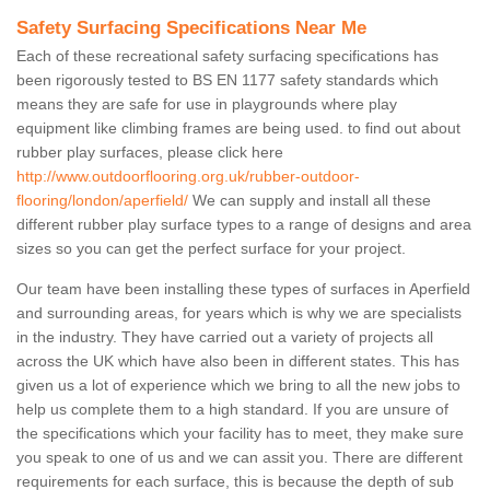
Safety Surfacing Specifications Near Me
Each of these recreational safety surfacing specifications has
been rigorously tested to BS EN 1177 safety standards which
means they are safe for use in playgrounds where play
equipment like climbing frames are being used. to find out about
rubber play surfaces, please click here
http://www.outdoorflooring.org.uk/rubber-outdoor-
flooring/london/aperfield/
We can supply and install all these
different rubber play surface types to a range of designs and area
sizes so you can get the perfect surface for your project.
Our team have been installing these types of surfaces in Aperfield
and surrounding areas, for years which is why we are specialists
in the industry. They have carried out a variety of projects all
across the UK which have also been in different states. This has
given us a lot of experience which we bring to all the new jobs to
help us complete them to a high standard. If you are unsure of
the specifications which your facility has to meet, they make sure
you speak to one of us and we can assit you. There are different
requirements for each surface, this is because the depth of sub