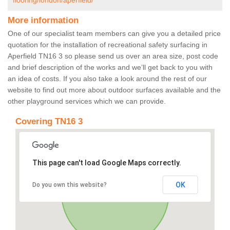
flooring/london/aperfield/
More information
One of our specialist team members can give you a detailed price
quotation for the installation of recreational safety surfacing in
Aperfield TN16 3 so please send us over an area size, post code
and brief description of the works and we’ll get back to you with
an idea of costs. If you also take a look around the rest of our
website to find out more about outdoor surfaces available and the
other playground services which we can provide.
Covering TN16 3
This page can't load Google Maps correctly.
OK
Do you own this website?