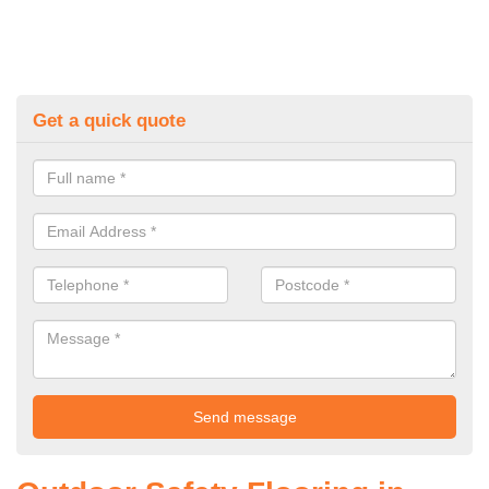
Get a quick quote