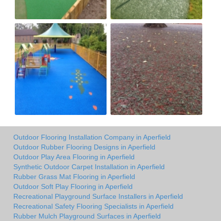
Outdoor Flooring Installation Company in Aperfield
Outdoor Rubber Flooring Designs in Aperfield
Outdoor Play Area Flooring in Aperfield
Synthetic Outdoor Carpet Installation in Aperfield
Rubber Grass Mat Flooring in Aperfield
Outdoor Soft Play Flooring in Aperfield
Recreational Playground Surface Installers in Aperfield
Recreational Safety Flooring Specialists in Aperfield
Rubber Mulch Playground Surfaces in Aperfield