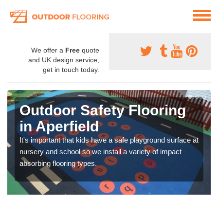
We offer a
Free
quote
and UK design service,
get in touch today.
Outdoor Safety Flooring
in Aperfield
It's important that kids have a safe playground surface at
nursery and school so we install a variety of impact
absorbing flooring types.