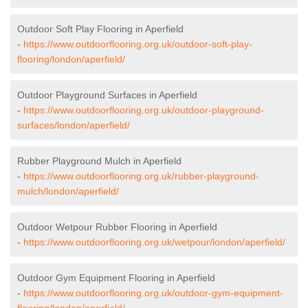
Outdoor Soft Play Flooring in Aperfield
-
https://www.outdoorflooring.org.uk/outdoor-soft-play-
flooring/london/aperfield/
Outdoor Playground Surfaces in Aperfield
-
https://www.outdoorflooring.org.uk/outdoor-playground-
surfaces/london/aperfield/
Rubber Playground Mulch in Aperfield
-
https://www.outdoorflooring.org.uk/rubber-playground-
mulch/london/aperfield/
Outdoor Wetpour Rubber Flooring in Aperfield
-
https://www.outdoorflooring.org.uk/wetpour/london/aperfield/
Outdoor Gym Equipment Flooring in Aperfield
-
https://www.outdoorflooring.org.uk/outdoor-gym-equipment-