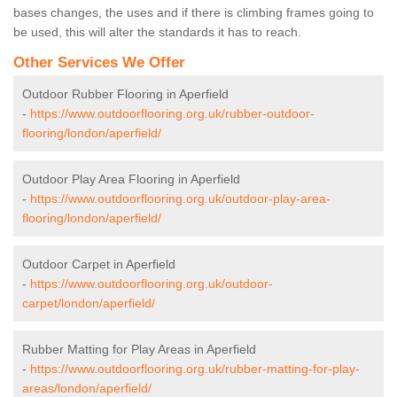
bases changes, the uses and if there is climbing frames going to
be used, this will alter the standards it has to reach.
Other Services We Offer
Outdoor Rubber Flooring in Aperfield
-
https://www.outdoorflooring.org.uk/rubber-outdoor-
flooring/london/aperfield/
Outdoor Play Area Flooring in Aperfield
-
https://www.outdoorflooring.org.uk/outdoor-play-area-
flooring/london/aperfield/
Outdoor Carpet in Aperfield
-
https://www.outdoorflooring.org.uk/outdoor-
carpet/london/aperfield/
Rubber Matting for Play Areas in Aperfield
-
https://www.outdoorflooring.org.uk/rubber-matting-for-play-
areas/london/aperfield/