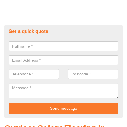
Get a quick quote