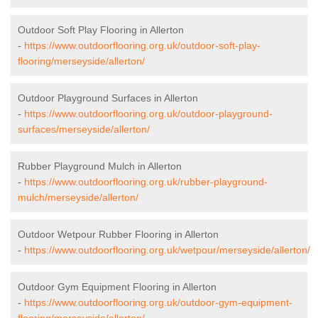
Outdoor Soft Play Flooring in Allerton
-
https://www.outdoorflooring.org.uk/outdoor-soft-play-
flooring/merseyside/allerton/
Outdoor Playground Surfaces in Allerton
-
https://www.outdoorflooring.org.uk/outdoor-playground-
surfaces/merseyside/allerton/
Rubber Playground Mulch in Allerton
-
https://www.outdoorflooring.org.uk/rubber-playground-
mulch/merseyside/allerton/
Outdoor Wetpour Rubber Flooring in Allerton
-
https://www.outdoorflooring.org.uk/wetpour/merseyside/allerton/
Outdoor Gym Equipment Flooring in Allerton
-
https://www.outdoorflooring.org.uk/outdoor-gym-equipment-