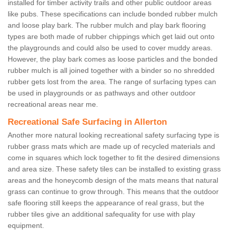
installed for timber activity trails and other public outdoor areas
like pubs. These specifications can include bonded rubber mulch
and loose play bark. The rubber mulch and play bark flooring
types are both made of rubber chippings which get laid out onto
the playgrounds and could also be used to cover muddy areas.
However, the play bark comes as loose particles and the bonded
rubber mulch is all joined together with a binder so no shredded
rubber gets lost from the area. The range of surfacing types can
be used in playgrounds or as pathways and other outdoor
recreational areas near me.
Recreational Safe Surfacing in Allerton
Another more natural looking recreational safety surfacing type is
rubber grass mats which are made up of recycled materials and
come in squares which lock together to fit the desired dimensions
and area size. These safety tiles can be installed to existing grass
areas and the honeycomb design of the mats means that natural
grass can continue to grow through. This means that the outdoor
safe flooring still keeps the appearance of real grass, but the
rubber tiles give an additional safequality for use with play
equipment.