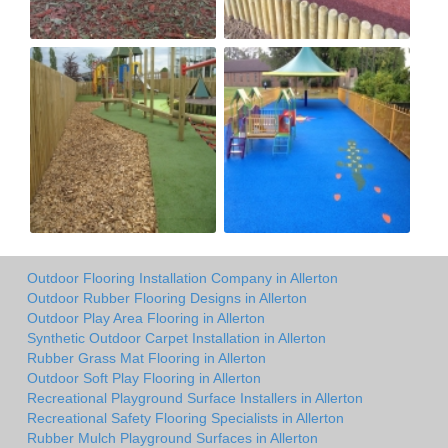
Outdoor Flooring Installation Company in Allerton
Outdoor Rubber Flooring Designs in Allerton
Outdoor Play Area Flooring in Allerton
Synthetic Outdoor Carpet Installation in Allerton
Rubber Grass Mat Flooring in Allerton
Outdoor Soft Play Flooring in Allerton
Recreational Playground Surface Installers in Allerton
Recreational Safety Flooring Specialists in Allerton
Rubber Mulch Playground Surfaces in Allerton