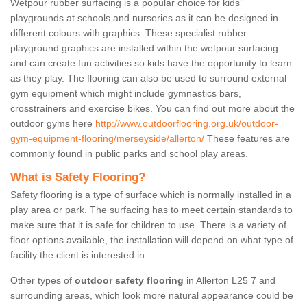
Wetpour rubber surfacing is a popular choice for kids’
playgrounds at schools and nurseries as it can be designed in
different colours with graphics. These specialist rubber
playground graphics are installed within the wetpour surfacing
and can create fun activities so kids have the opportunity to learn
as they play. The flooring can also be used to surround external
gym equipment which might include gymnastics bars,
crosstrainers and exercise bikes. You can find out more about the
outdoor gyms here
http://www.outdoorflooring.org.uk/outdoor-
gym-equipment-flooring/merseyside/allerton/
These features are
commonly found in public parks and school play areas.
What is Safety Flooring?
Safety flooring is a type of surface which is normally installed in a
play area or park. The surfacing has to meet certain standards to
make sure that it is safe for children to use. There is a variety of
floor options available, the installation will depend on what type of
facility the client is interested in.
Other types of
outdoor safety flooring
in Allerton L25 7 and
surrounding areas, which look more natural appearance could be