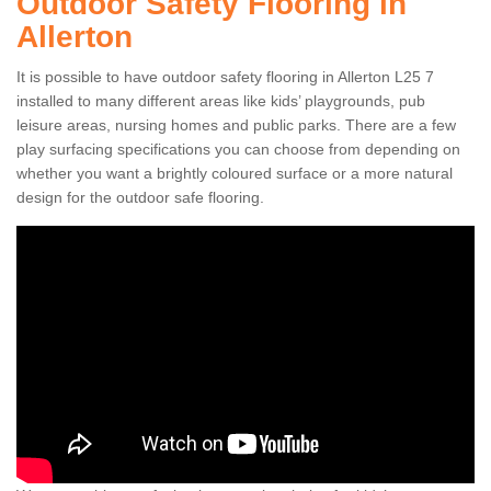
Outdoor Safety Flooring in
Allerton
It is possible to have outdoor safety flooring in Allerton L25 7
installed to many different areas like kids’ playgrounds, pub
leisure areas, nursing homes and public parks. There are a few
play surfacing specifications you can choose from depending on
whether you want a brightly coloured surface or a more natural
design for the outdoor safe flooring.