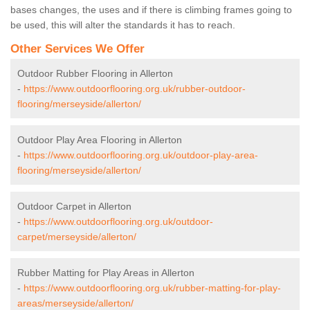
bases changes, the uses and if there is climbing frames going to
be used, this will alter the standards it has to reach.
Other Services We Offer
Outdoor Rubber Flooring in Allerton
-
https://www.outdoorflooring.org.uk/rubber-outdoor-
flooring/merseyside/allerton/
Outdoor Play Area Flooring in Allerton
-
https://www.outdoorflooring.org.uk/outdoor-play-area-
flooring/merseyside/allerton/
Outdoor Carpet in Allerton
-
https://www.outdoorflooring.org.uk/outdoor-
carpet/merseyside/allerton/
Rubber Matting for Play Areas in Allerton
-
https://www.outdoorflooring.org.uk/rubber-matting-for-play-
areas/merseyside/allerton/