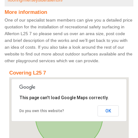
flooring/merseyside/allerton/
More information
One of our specialist team members can give you a detailed price
quotation for the installation of recreational safety surfacing in
Allerton L25 7 so please send us over an area size, post code
and brief description of the works and we’ll get back to you with
an idea of costs. If you also take a look around the rest of our
website to find out more about outdoor surfaces available and the
other playground services which we can provide.
Covering L25 7
This page can't load Google Maps correctly.
OK
Do you own this website?