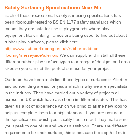
Safety Surfacing Specifications Near Me
Each of these recreational safety surfacing specifications has
been rigorously tested to BS EN 1177 safety standards which
means they are safe for use in playgrounds where play
equipment like climbing frames are being used. to find out about
rubber play surfaces, please click here
http://www.outdoorflooring.org.uk/rubber-outdoor-
flooring/merseyside/allerton/
We can supply and install all these
different rubber play surface types to a range of designs and area
sizes so you can get the perfect surface for your project.
Our team have been installing these types of surfaces in Allerton
and surrounding areas, for years which is why we are specialists
in the industry. They have carried out a variety of projects all
across the UK which have also been in different states. This has
given us a lot of experience which we bring to all the new jobs to
help us complete them to a high standard. If you are unsure of
the specifications which your facility has to meet, they make sure
you speak to one of us and we can assit you. There are different
requirements for each surface, this is because the depth of sub