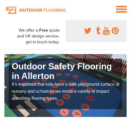
We offer a
Free
quote
and UK design service,
get in touch today.
Outdoor Safety Flooring
in Allerton
It's important that kids have a safe playground surface at
nursery and school so we install a variety of impact
absorbing flooring types.