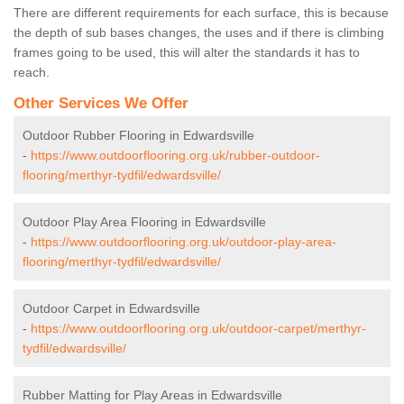
There are different requirements for each surface, this is because
the depth of sub bases changes, the uses and if there is climbing
frames going to be used, this will alter the standards it has to
reach.
Other Services We Offer
Outdoor Rubber Flooring in Edwardsville
-
https://www.outdoorflooring.org.uk/rubber-outdoor-
flooring/merthyr-tydfil/edwardsville/
Outdoor Play Area Flooring in Edwardsville
-
https://www.outdoorflooring.org.uk/outdoor-play-area-
flooring/merthyr-tydfil/edwardsville/
Outdoor Carpet in Edwardsville
-
https://www.outdoorflooring.org.uk/outdoor-carpet/merthyr-
tydfil/edwardsville/
Rubber Matting for Play Areas in Edwardsville