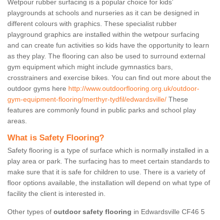
Wetpour rubber surfacing is a popular choice for kids’
playgrounds at schools and nurseries as it can be designed in
different colours with graphics. These specialist rubber
playground graphics are installed within the wetpour surfacing
and can create fun activities so kids have the opportunity to learn
as they play. The flooring can also be used to surround external
gym equipment which might include gymnastics bars,
crosstrainers and exercise bikes. You can find out more about the
outdoor gyms here
http://www.outdoorflooring.org.uk/outdoor-
gym-equipment-flooring/merthyr-tydfil/edwardsville/
These
features are commonly found in public parks and school play
areas.
What is Safety Flooring?
Safety flooring is a type of surface which is normally installed in a
play area or park. The surfacing has to meet certain standards to
make sure that it is safe for children to use. There is a variety of
floor options available, the installation will depend on what type of
facility the client is interested in.
Other types of
outdoor safety flooring
in Edwardsville CF46 5