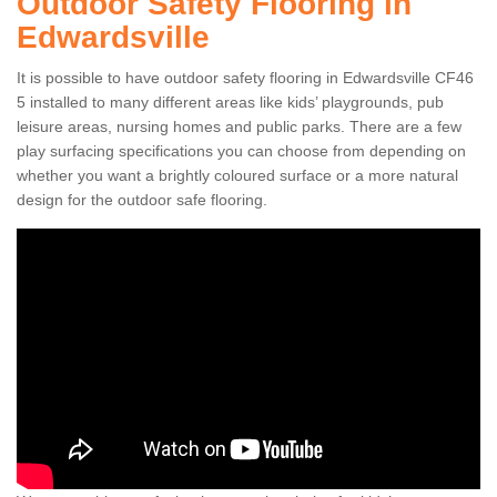
Outdoor Safety Flooring in
Edwardsville
It is possible to have outdoor safety flooring in Edwardsville CF46
5 installed to many different areas like kids’ playgrounds, pub
leisure areas, nursing homes and public parks. There are a few
play surfacing specifications you can choose from depending on
whether you want a brightly coloured surface or a more natural
design for the outdoor safe flooring.