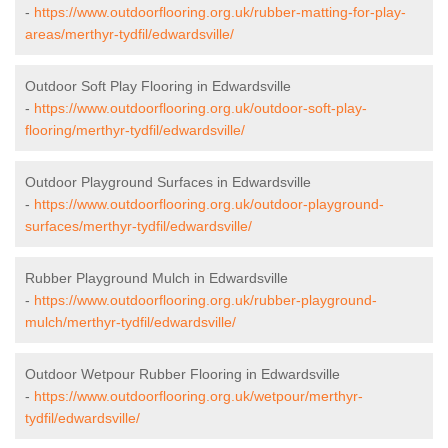
-
https://www.outdoorflooring.org.uk/rubber-matting-for-play-
areas/merthyr-tydfil/edwardsville/
Outdoor Soft Play Flooring in Edwardsville
-
https://www.outdoorflooring.org.uk/outdoor-soft-play-
flooring/merthyr-tydfil/edwardsville/
Outdoor Playground Surfaces in Edwardsville
-
https://www.outdoorflooring.org.uk/outdoor-playground-
surfaces/merthyr-tydfil/edwardsville/
Rubber Playground Mulch in Edwardsville
-
https://www.outdoorflooring.org.uk/rubber-playground-
mulch/merthyr-tydfil/edwardsville/
Outdoor Wetpour Rubber Flooring in Edwardsville
-
https://www.outdoorflooring.org.uk/wetpour/merthyr-
tydfil/edwardsville/