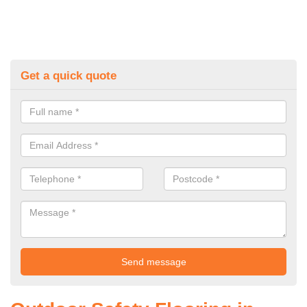
Get a quick quote