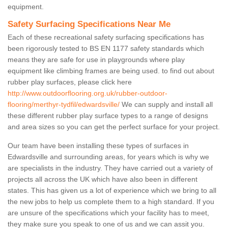
equipment.
Safety Surfacing Specifications Near Me
Each of these recreational safety surfacing specifications has
been rigorously tested to BS EN 1177 safety standards which
means they are safe for use in playgrounds where play
equipment like climbing frames are being used. to find out about
rubber play surfaces, please click here
http://www.outdoorflooring.org.uk/rubber-outdoor-
flooring/merthyr-tydfil/edwardsville/
We can supply and install all
these different rubber play surface types to a range of designs
and area sizes so you can get the perfect surface for your project.
Our team have been installing these types of surfaces in
Edwardsville and surrounding areas, for years which is why we
are specialists in the industry. They have carried out a variety of
projects all across the UK which have also been in different
states. This has given us a lot of experience which we bring to all
the new jobs to help us complete them to a high standard. If you
are unsure of the specifications which your facility has to meet,
they make sure you speak to one of us and we can assit you.