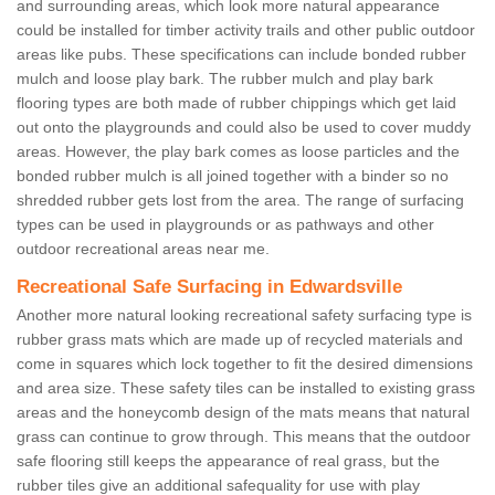
and surrounding areas, which look more natural appearance
could be installed for timber activity trails and other public outdoor
areas like pubs. These specifications can include bonded rubber
mulch and loose play bark. The rubber mulch and play bark
flooring types are both made of rubber chippings which get laid
out onto the playgrounds and could also be used to cover muddy
areas. However, the play bark comes as loose particles and the
bonded rubber mulch is all joined together with a binder so no
shredded rubber gets lost from the area. The range of surfacing
types can be used in playgrounds or as pathways and other
outdoor recreational areas near me.
Recreational Safe Surfacing in Edwardsville
Another more natural looking recreational safety surfacing type is
rubber grass mats which are made up of recycled materials and
come in squares which lock together to fit the desired dimensions
and area size. These safety tiles can be installed to existing grass
areas and the honeycomb design of the mats means that natural
grass can continue to grow through. This means that the outdoor
safe flooring still keeps the appearance of real grass, but the
rubber tiles give an additional safequality for use with play