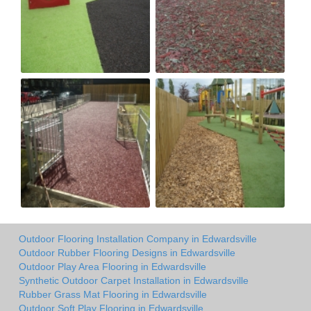
Outdoor Flooring Installation Company in Edwardsville
Outdoor Rubber Flooring Designs in Edwardsville
Outdoor Play Area Flooring in Edwardsville
Synthetic Outdoor Carpet Installation in Edwardsville
Rubber Grass Mat Flooring in Edwardsville
Outdoor Soft Play Flooring in Edwardsville