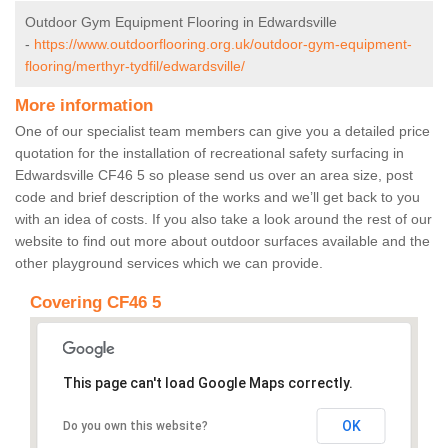
Outdoor Gym Equipment Flooring in Edwardsville
-
https://www.outdoorflooring.org.uk/outdoor-gym-equipment-
flooring/merthyr-tydfil/edwardsville/
More information
One of our specialist team members can give you a detailed price
quotation for the installation of recreational safety surfacing in
Edwardsville CF46 5 so please send us over an area size, post
code and brief description of the works and we’ll get back to you
with an idea of costs. If you also take a look around the rest of our
website to find out more about outdoor surfaces available and the
other playground services which we can provide.
Covering CF46 5
This page can't load Google Maps correctly.
OK
Do you own this website?