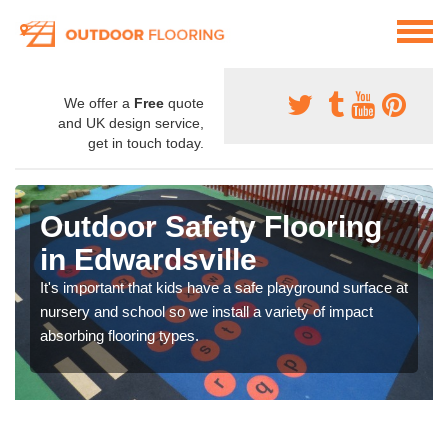
We offer a
Free
quote
and UK design service,
get in touch today.
Outdoor Safety Flooring
in Edwardsville
It's important that kids have a safe playground surface at
nursery and school so we install a variety of impact
absorbing flooring types.