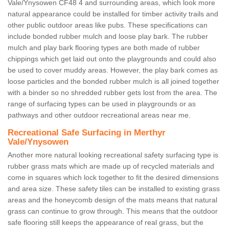
Vale/Ynysowen CF48 4 and surrounding areas, which look more
natural appearance could be installed for timber activity trails and
other public outdoor areas like pubs. These specifications can
include bonded rubber mulch and loose play bark. The rubber
mulch and play bark flooring types are both made of rubber
chippings which get laid out onto the playgrounds and could also
be used to cover muddy areas. However, the play bark comes as
loose particles and the bonded rubber mulch is all joined together
with a binder so no shredded rubber gets lost from the area. The
range of surfacing types can be used in playgrounds or as
pathways and other outdoor recreational areas near me.
Recreational Safe Surfacing in Merthyr
Vale/Ynysowen
Another more natural looking recreational safety surfacing type is
rubber grass mats which are made up of recycled materials and
come in squares which lock together to fit the desired dimensions
and area size. These safety tiles can be installed to existing grass
areas and the honeycomb design of the mats means that natural
grass can continue to grow through. This means that the outdoor
safe flooring still keeps the appearance of real grass, but the