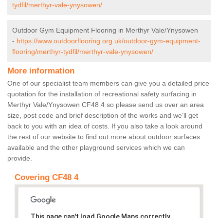
tydfil/merthyr-vale-ynysowen/
Outdoor Gym Equipment Flooring in Merthyr Vale/Ynysowen
-
https://www.outdoorflooring.org.uk/outdoor-gym-equipment-
flooring/merthyr-tydfil/merthyr-vale-ynysowen/
More information
One of our specialist team members can give you a detailed price
quotation for the installation of recreational safety surfacing in
Merthyr Vale/Ynysowen CF48 4 so please send us over an area
size, post code and brief description of the works and we’ll get
back to you with an idea of costs. If you also take a look around
the rest of our website to find out more about outdoor surfaces
available and the other playground services which we can
provide.
Covering CF48 4
This page can't load Google Maps correctly.