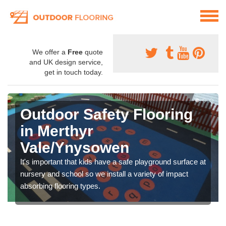
We offer a
Free
quote
and UK design service,
get in touch today.
Outdoor Safety Flooring
in Merthyr
Vale/Ynysowen
It's important that kids have a safe playground surface at
nursery and school so we install a variety of impact
absorbing flooring types.