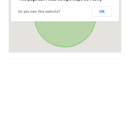
OK
Do you own this website?