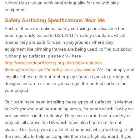
rubber tiles give an additional safequality for use with play
equipment.
Safety Surfacing Specifications Near Me
Each of these recreational safety surfacing specifications has
been rigorously tested to BS EN 1177 safety standards which
means they are safe for use in playgrounds where play
equipment like climbing frames are being used. to find out about
rubber play surfaces, please click here
http://www.outdoorflooring.org.uk/rubber-outdoor-
flooring/merthyr-tydfil/merthyr-vale-ynysowen/
We can supply and
install all these different rubber play surface types to a range of
designs and area sizes so you can get the perfect surface for
your project.
Our team have been installing these types of surfaces in Merthyr
Vale/Ynysowen and surrounding areas, for years which is why we
are specialists in the industry. They have carried out a variety of
projects all across the UK which have also been in different
states. This has given us a lot of experience which we bring to all
the new jobs to help us complete them to a high standard. If you