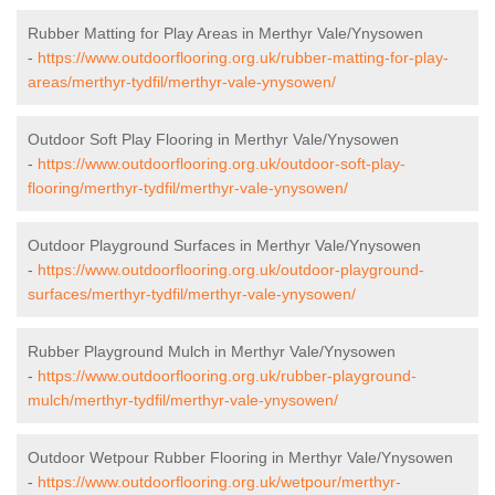
Rubber Matting for Play Areas in Merthyr Vale/Ynysowen
-
https://www.outdoorflooring.org.uk/rubber-matting-for-play-
areas/merthyr-tydfil/merthyr-vale-ynysowen/
Outdoor Soft Play Flooring in Merthyr Vale/Ynysowen
-
https://www.outdoorflooring.org.uk/outdoor-soft-play-
flooring/merthyr-tydfil/merthyr-vale-ynysowen/
Outdoor Playground Surfaces in Merthyr Vale/Ynysowen
-
https://www.outdoorflooring.org.uk/outdoor-playground-
surfaces/merthyr-tydfil/merthyr-vale-ynysowen/
Rubber Playground Mulch in Merthyr Vale/Ynysowen
-
https://www.outdoorflooring.org.uk/rubber-playground-
mulch/merthyr-tydfil/merthyr-vale-ynysowen/
Outdoor Wetpour Rubber Flooring in Merthyr Vale/Ynysowen
-
https://www.outdoorflooring.org.uk/wetpour/merthyr-