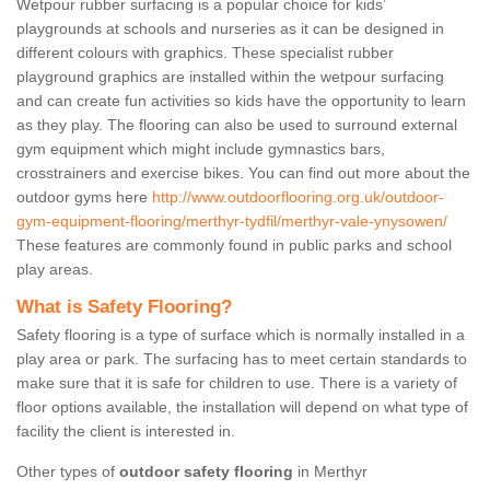
Wetpour rubber surfacing is a popular choice for kids’
playgrounds at schools and nurseries as it can be designed in
different colours with graphics. These specialist rubber
playground graphics are installed within the wetpour surfacing
and can create fun activities so kids have the opportunity to learn
as they play. The flooring can also be used to surround external
gym equipment which might include gymnastics bars,
crosstrainers and exercise bikes. You can find out more about the
outdoor gyms here
http://www.outdoorflooring.org.uk/outdoor-
gym-equipment-flooring/merthyr-tydfil/merthyr-vale-ynysowen/
These features are commonly found in public parks and school
play areas.
What is Safety Flooring?
Safety flooring is a type of surface which is normally installed in a
play area or park. The surfacing has to meet certain standards to
make sure that it is safe for children to use. There is a variety of
floor options available, the installation will depend on what type of
facility the client is interested in.
Other types of
outdoor safety flooring
in Merthyr