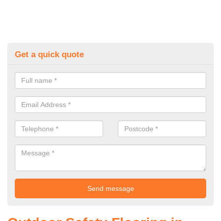
Get a quick quote