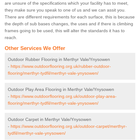
are unsure of the specifications which your facility has to meet,
they make sure you speak to one of us and we can assit you.
There are different requirements for each surface, this is because
the depth of sub bases changes, the uses and if there is climbing
frames going to be used, this will alter the standards it has to
reach.
Other Services We Offer
Outdoor Rubber Flooring in Merthyr Vale/Ynysowen
-
https://www.outdoorflooring.org.uk/rubber-outdoor-
flooring/merthyr-tydfil/merthyr-vale-ynysowen/
Outdoor Play Area Flooring in Merthyr Vale/Ynysowen
-
https://www.outdoorflooring.org.uk/outdoor-play-area-
flooring/merthyr-tydfil/merthyr-vale-ynysowen/
Outdoor Carpet in Merthyr Vale/Ynysowen
-
https://www.outdoorflooring.org.uk/outdoor-carpet/merthyr-
tydfil/merthyr-vale-ynysowen/