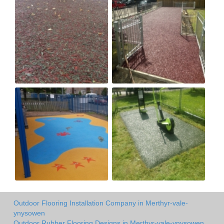
Outdoor Flooring Installation Company in Merthyr-vale-
ynysowen
Outdoor Rubber Flooring Designs in Merthyr-vale-ynysowen