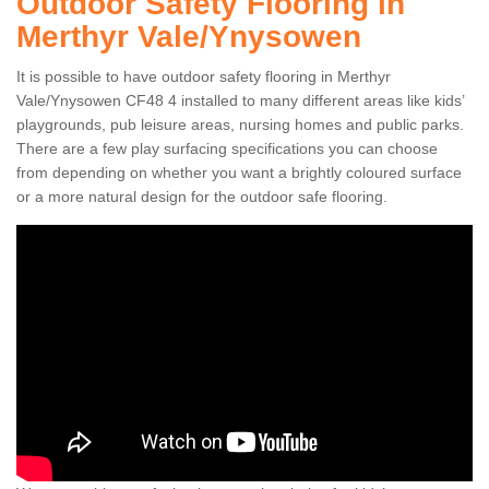
Outdoor Safety Flooring in
Merthyr Vale/Ynysowen
It is possible to have outdoor safety flooring in Merthyr
Vale/Ynysowen CF48 4 installed to many different areas like kids’
playgrounds, pub leisure areas, nursing homes and public parks.
There are a few play surfacing specifications you can choose
from depending on whether you want a brightly coloured surface
or a more natural design for the outdoor safe flooring.