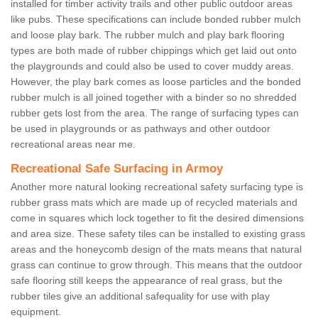
installed for timber activity trails and other public outdoor areas
like pubs. These specifications can include bonded rubber mulch
and loose play bark. The rubber mulch and play bark flooring
types are both made of rubber chippings which get laid out onto
the playgrounds and could also be used to cover muddy areas.
However, the play bark comes as loose particles and the bonded
rubber mulch is all joined together with a binder so no shredded
rubber gets lost from the area. The range of surfacing types can
be used in playgrounds or as pathways and other outdoor
recreational areas near me.
Recreational Safe Surfacing in Armoy
Another more natural looking recreational safety surfacing type is
rubber grass mats which are made up of recycled materials and
come in squares which lock together to fit the desired dimensions
and area size. These safety tiles can be installed to existing grass
areas and the honeycomb design of the mats means that natural
grass can continue to grow through. This means that the outdoor
safe flooring still keeps the appearance of real grass, but the
rubber tiles give an additional safequality for use with play
equipment.