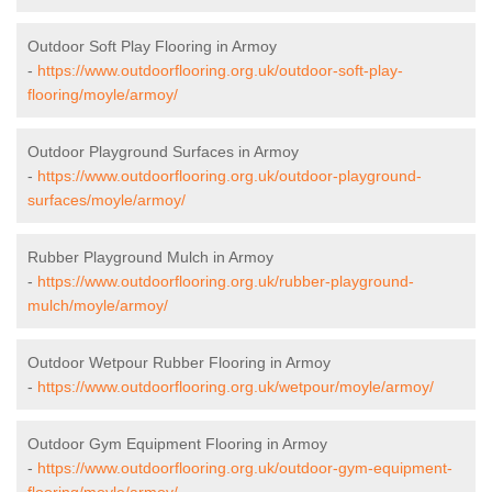
Outdoor Soft Play Flooring in Armoy
-
https://www.outdoorflooring.org.uk/outdoor-soft-play-
flooring/moyle/armoy/
Outdoor Playground Surfaces in Armoy
-
https://www.outdoorflooring.org.uk/outdoor-playground-
surfaces/moyle/armoy/
Rubber Playground Mulch in Armoy
-
https://www.outdoorflooring.org.uk/rubber-playground-
mulch/moyle/armoy/
Outdoor Wetpour Rubber Flooring in Armoy
-
https://www.outdoorflooring.org.uk/wetpour/moyle/armoy/
Outdoor Gym Equipment Flooring in Armoy
-
https://www.outdoorflooring.org.uk/outdoor-gym-equipment-