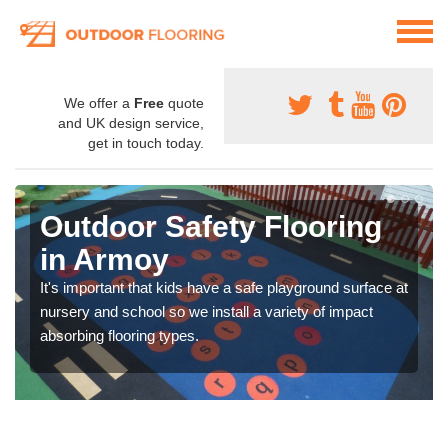
We offer a
Free
quote
and UK design service,
get in touch today.
Outdoor Safety Flooring
in Armoy
It's important that kids have a safe playground surface at
nursery and school so we install a variety of impact
absorbing flooring types.