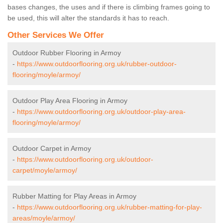
bases changes, the uses and if there is climbing frames going to
be used, this will alter the standards it has to reach.
Other Services We Offer
Outdoor Rubber Flooring in Armoy
-
https://www.outdoorflooring.org.uk/rubber-outdoor-
flooring/moyle/armoy/
Outdoor Play Area Flooring in Armoy
-
https://www.outdoorflooring.org.uk/outdoor-play-area-
flooring/moyle/armoy/
Outdoor Carpet in Armoy
-
https://www.outdoorflooring.org.uk/outdoor-
carpet/moyle/armoy/
Rubber Matting for Play Areas in Armoy
-
https://www.outdoorflooring.org.uk/rubber-matting-for-play-
areas/moyle/armoy/