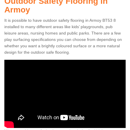
Outdoor Safety Flooring in
Armoy
It is possible to have outdoor safety flooring in Armoy BT53 8
installed to many different areas like kids’ playgrounds, pub
leisure areas, nursing homes and public parks. There are a few
play surfacing specifications you can choose from depending on
whether you want a brightly coloured surface or a more natural
design for the outdoor safe flooring.