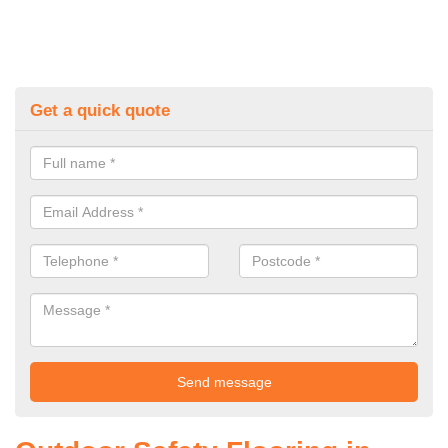
Get a quick quote