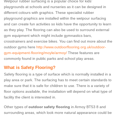
Wetpour rubber surfacing is a popular choice for kids’
playgrounds at schools and nurseries as it can be designed in
different colours with graphics. These specialist rubber
playground graphics are installed within the wetpour surfacing
and can create fun activities so kids have the opportunity to learn
as they play. The flooring can also be used to surround external
gym equipment which might include gymnastics bars,
crosstrainers and exercise bikes. You can find out more about the
outdoor gyms here
http://www.outdoorflooring.org.uk/outdoor-
gym-equipment-flooring/moyle/armoy/
These features are
commonly found in public parks and school play areas.
What is Safety Flooring?
Safety flooring is a type of surface which is normally installed in a
play area or park. The surfacing has to meet certain standards to
make sure that it is safe for children to use. There is a variety of
floor options available, the installation will depend on what type of
facility the client is interested in.
Other types of
outdoor safety flooring
in Armoy BT53 8 and
surrounding areas, which look more natural appearance could be