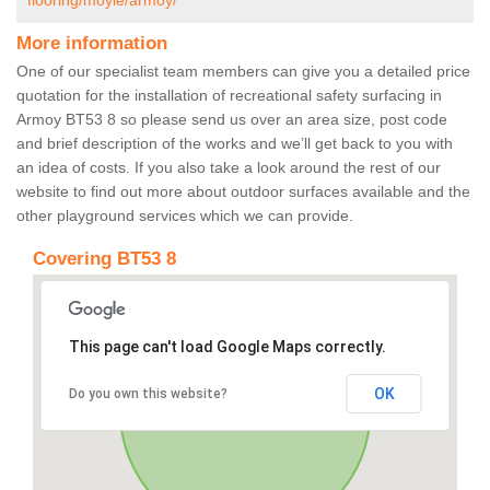
flooring/moyle/armoy/
More information
One of our specialist team members can give you a detailed price
quotation for the installation of recreational safety surfacing in
Armoy BT53 8 so please send us over an area size, post code
and brief description of the works and we’ll get back to you with
an idea of costs. If you also take a look around the rest of our
website to find out more about outdoor surfaces available and the
other playground services which we can provide.
Covering BT53 8
This page can't load Google Maps correctly.
OK
Do you own this website?