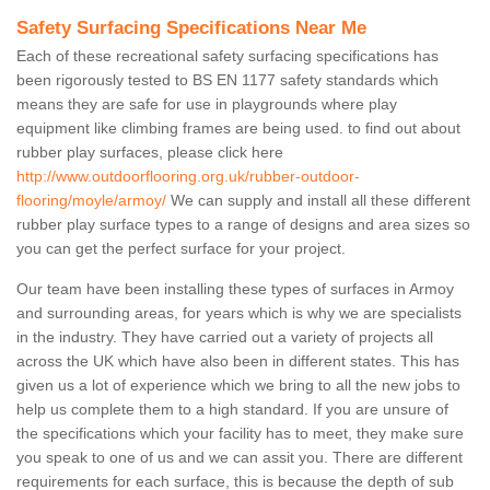
Safety Surfacing Specifications Near Me
Each of these recreational safety surfacing specifications has
been rigorously tested to BS EN 1177 safety standards which
means they are safe for use in playgrounds where play
equipment like climbing frames are being used. to find out about
rubber play surfaces, please click here
http://www.outdoorflooring.org.uk/rubber-outdoor-
flooring/moyle/armoy/
We can supply and install all these different
rubber play surface types to a range of designs and area sizes so
you can get the perfect surface for your project.
Our team have been installing these types of surfaces in Armoy
and surrounding areas, for years which is why we are specialists
in the industry. They have carried out a variety of projects all
across the UK which have also been in different states. This has
given us a lot of experience which we bring to all the new jobs to
help us complete them to a high standard. If you are unsure of
the specifications which your facility has to meet, they make sure
you speak to one of us and we can assit you. There are different
requirements for each surface, this is because the depth of sub