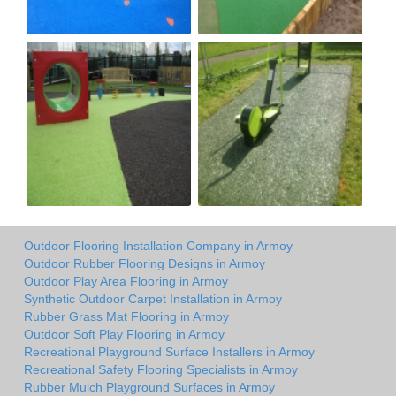
Outdoor Flooring Installation Company in Armoy
Outdoor Rubber Flooring Designs in Armoy
Outdoor Play Area Flooring in Armoy
Synthetic Outdoor Carpet Installation in Armoy
Rubber Grass Mat Flooring in Armoy
Outdoor Soft Play Flooring in Armoy
Recreational Playground Surface Installers in Armoy
Recreational Safety Flooring Specialists in Armoy
Rubber Mulch Playground Surfaces in Armoy