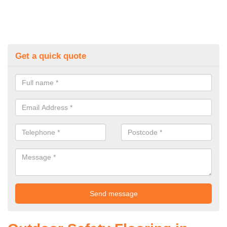
Get a quick quote