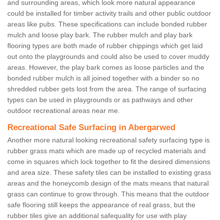
and surrounding areas, which look more natural appearance
could be installed for timber activity trails and other public outdoor
areas like pubs. These specifications can include bonded rubber
mulch and loose play bark. The rubber mulch and play bark
flooring types are both made of rubber chippings which get laid
out onto the playgrounds and could also be used to cover muddy
areas. However, the play bark comes as loose particles and the
bonded rubber mulch is all joined together with a binder so no
shredded rubber gets lost from the area. The range of surfacing
types can be used in playgrounds or as pathways and other
outdoor recreational areas near me.
Recreational Safe Surfacing in Abergarwed
Another more natural looking recreational safety surfacing type is
rubber grass mats which are made up of recycled materials and
come in squares which lock together to fit the desired dimensions
and area size. These safety tiles can be installed to existing grass
areas and the honeycomb design of the mats means that natural
grass can continue to grow through. This means that the outdoor
safe flooring still keeps the appearance of real grass, but the
rubber tiles give an additional safequality for use with play