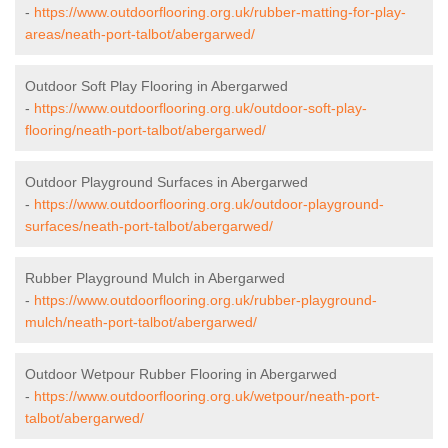
-
https://www.outdoorflooring.org.uk/rubber-matting-for-play-
areas/neath-port-talbot/abergarwed/
Outdoor Soft Play Flooring in Abergarwed
-
https://www.outdoorflooring.org.uk/outdoor-soft-play-
flooring/neath-port-talbot/abergarwed/
Outdoor Playground Surfaces in Abergarwed
-
https://www.outdoorflooring.org.uk/outdoor-playground-
surfaces/neath-port-talbot/abergarwed/
Rubber Playground Mulch in Abergarwed
-
https://www.outdoorflooring.org.uk/rubber-playground-
mulch/neath-port-talbot/abergarwed/
Outdoor Wetpour Rubber Flooring in Abergarwed
-
https://www.outdoorflooring.org.uk/wetpour/neath-port-
talbot/abergarwed/