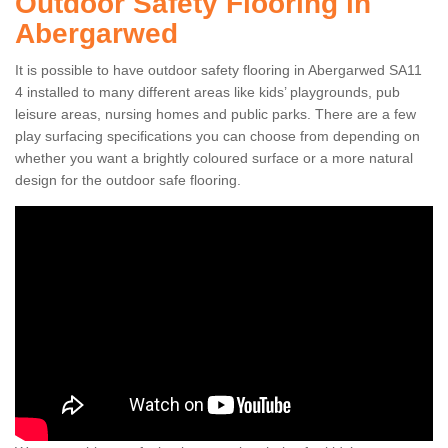
Outdoor Safety Flooring in
Abergarwed
It is possible to have outdoor safety flooring in Abergarwed SA11
4 installed to many different areas like kids’ playgrounds, pub
leisure areas, nursing homes and public parks. There are a few
play surfacing specifications you can choose from depending on
whether you want a brightly coloured surface or a more natural
design for the outdoor safe flooring.