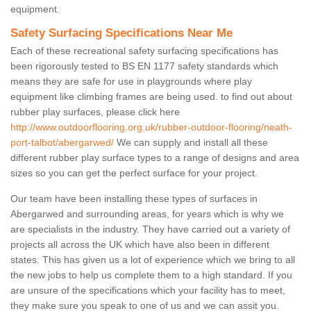
equipment.
Safety Surfacing Specifications Near Me
Each of these recreational safety surfacing specifications has
been rigorously tested to BS EN 1177 safety standards which
means they are safe for use in playgrounds where play
equipment like climbing frames are being used. to find out about
rubber play surfaces, please click here
http://www.outdoorflooring.org.uk/rubber-outdoor-flooring/neath-
port-talbot/abergarwed/
We can supply and install all these
different rubber play surface types to a range of designs and area
sizes so you can get the perfect surface for your project.
Our team have been installing these types of surfaces in
Abergarwed and surrounding areas, for years which is why we
are specialists in the industry. They have carried out a variety of
projects all across the UK which have also been in different
states. This has given us a lot of experience which we bring to all
the new jobs to help us complete them to a high standard. If you
are unsure of the specifications which your facility has to meet,
they make sure you speak to one of us and we can assit you.