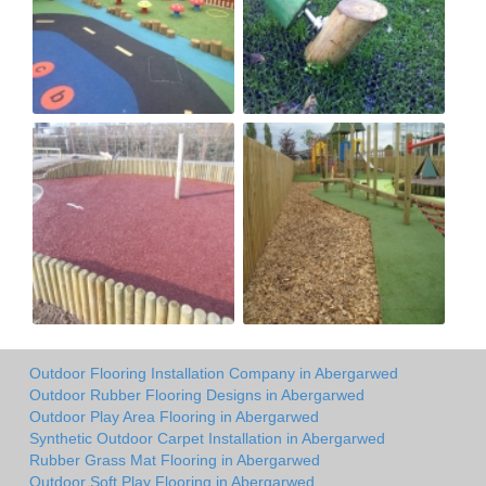
Outdoor Flooring Installation Company in Abergarwed
Outdoor Rubber Flooring Designs in Abergarwed
Outdoor Play Area Flooring in Abergarwed
Synthetic Outdoor Carpet Installation in Abergarwed
Rubber Grass Mat Flooring in Abergarwed
Outdoor Soft Play Flooring in Abergarwed