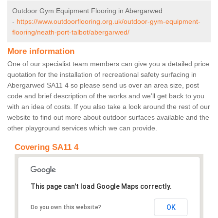
Outdoor Gym Equipment Flooring in Abergarwed
-
https://www.outdoorflooring.org.uk/outdoor-gym-equipment-
flooring/neath-port-talbot/abergarwed/
More information
One of our specialist team members can give you a detailed price
quotation for the installation of recreational safety surfacing in
Abergarwed SA11 4 so please send us over an area size, post
code and brief description of the works and we’ll get back to you
with an idea of costs. If you also take a look around the rest of our
website to find out more about outdoor surfaces available and the
other playground services which we can provide.
Covering SA11 4
This page can't load Google Maps correctly.
OK
Do you own this website?