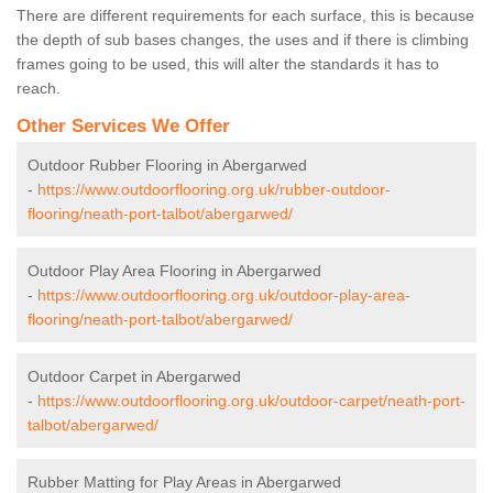
There are different requirements for each surface, this is because
the depth of sub bases changes, the uses and if there is climbing
frames going to be used, this will alter the standards it has to
reach.
Other Services We Offer
Outdoor Rubber Flooring in Abergarwed
-
https://www.outdoorflooring.org.uk/rubber-outdoor-
flooring/neath-port-talbot/abergarwed/
Outdoor Play Area Flooring in Abergarwed
-
https://www.outdoorflooring.org.uk/outdoor-play-area-
flooring/neath-port-talbot/abergarwed/
Outdoor Carpet in Abergarwed
-
https://www.outdoorflooring.org.uk/outdoor-carpet/neath-port-
talbot/abergarwed/
Rubber Matting for Play Areas in Abergarwed