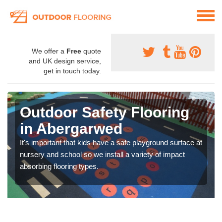
We offer a
Free
quote
and UK design service,
get in touch today.
Outdoor Safety Flooring
in Abergarwed
It's important that kids have a safe playground surface at
nursery and school so we install a variety of impact
absorbing flooring types.