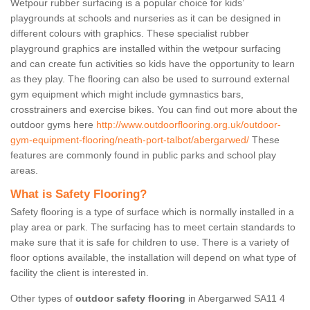
Wetpour rubber surfacing is a popular choice for kids’
playgrounds at schools and nurseries as it can be designed in
different colours with graphics. These specialist rubber
playground graphics are installed within the wetpour surfacing
and can create fun activities so kids have the opportunity to learn
as they play. The flooring can also be used to surround external
gym equipment which might include gymnastics bars,
crosstrainers and exercise bikes. You can find out more about the
outdoor gyms here
http://www.outdoorflooring.org.uk/outdoor-
gym-equipment-flooring/neath-port-talbot/abergarwed/
These
features are commonly found in public parks and school play
areas.
What is Safety Flooring?
Safety flooring is a type of surface which is normally installed in a
play area or park. The surfacing has to meet certain standards to
make sure that it is safe for children to use. There is a variety of
floor options available, the installation will depend on what type of
facility the client is interested in.
Other types of
outdoor safety flooring
in Abergarwed SA11 4