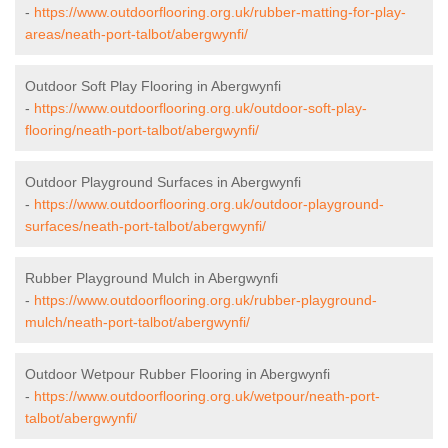
-
https://www.outdoorflooring.org.uk/rubber-matting-for-play-
areas/neath-port-talbot/abergwynfi/
Outdoor Soft Play Flooring in Abergwynfi
-
https://www.outdoorflooring.org.uk/outdoor-soft-play-
flooring/neath-port-talbot/abergwynfi/
Outdoor Playground Surfaces in Abergwynfi
-
https://www.outdoorflooring.org.uk/outdoor-playground-
surfaces/neath-port-talbot/abergwynfi/
Rubber Playground Mulch in Abergwynfi
-
https://www.outdoorflooring.org.uk/rubber-playground-
mulch/neath-port-talbot/abergwynfi/
Outdoor Wetpour Rubber Flooring in Abergwynfi
-
https://www.outdoorflooring.org.uk/wetpour/neath-port-
talbot/abergwynfi/