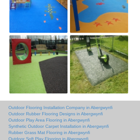
Outdoor Flooring Installation Company in Abergwynfi
Outdoor Rubber Flooring Designs in Abergwynfi
Outdoor Play Area Flooring in Abergwynfi
Synthetic Outdoor Carpet Installation in Abergwynfi
Rubber Grass Mat Flooring in Abergwynfi
Outdoor Soft Play Flooring in Abergwynfi