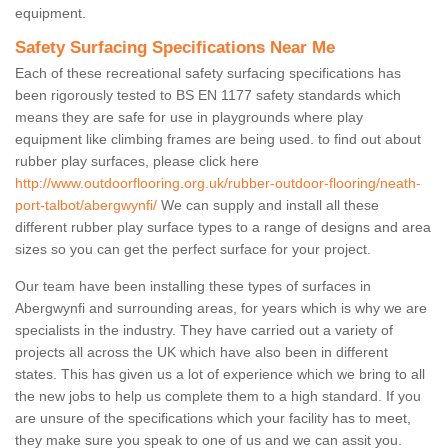
equipment.
Safety Surfacing Specifications Near Me
Each of these recreational safety surfacing specifications has
been rigorously tested to BS EN 1177 safety standards which
means they are safe for use in playgrounds where play
equipment like climbing frames are being used. to find out about
rubber play surfaces, please click here
http://www.outdoorflooring.org.uk/rubber-outdoor-flooring/neath-
port-talbot/abergwynfi/
We can supply and install all these
different rubber play surface types to a range of designs and area
sizes so you can get the perfect surface for your project.
Our team have been installing these types of surfaces in
Abergwynfi and surrounding areas, for years which is why we are
specialists in the industry. They have carried out a variety of
projects all across the UK which have also been in different
states. This has given us a lot of experience which we bring to all
the new jobs to help us complete them to a high standard. If you
are unsure of the specifications which your facility has to meet,
they make sure you speak to one of us and we can assit you.