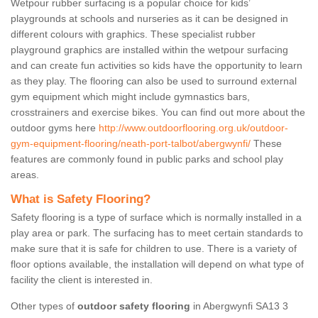
Wetpour rubber surfacing is a popular choice for kids’
playgrounds at schools and nurseries as it can be designed in
different colours with graphics. These specialist rubber
playground graphics are installed within the wetpour surfacing
and can create fun activities so kids have the opportunity to learn
as they play. The flooring can also be used to surround external
gym equipment which might include gymnastics bars,
crosstrainers and exercise bikes. You can find out more about the
outdoor gyms here
http://www.outdoorflooring.org.uk/outdoor-
gym-equipment-flooring/neath-port-talbot/abergwynfi/
These
features are commonly found in public parks and school play
areas.
What is Safety Flooring?
Safety flooring is a type of surface which is normally installed in a
play area or park. The surfacing has to meet certain standards to
make sure that it is safe for children to use. There is a variety of
floor options available, the installation will depend on what type of
facility the client is interested in.
Other types of
outdoor safety flooring
in Abergwynfi SA13 3