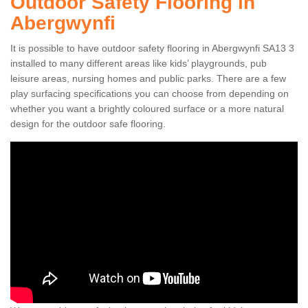
Outdoor Safety Flooring in
Abergwynfi
It is possible to have outdoor safety flooring in Abergwynfi SA13 3
installed to many different areas like kids’ playgrounds, pub
leisure areas, nursing homes and public parks. There are a few
play surfacing specifications you can choose from depending on
whether you want a brightly coloured surface or a more natural
design for the outdoor safe flooring.