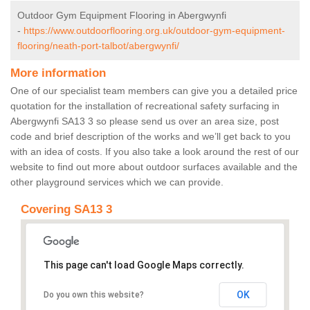
Outdoor Gym Equipment Flooring in Abergwynfi
-
https://www.outdoorflooring.org.uk/outdoor-gym-equipment-
flooring/neath-port-talbot/abergwynfi/
More information
One of our specialist team members can give you a detailed price
quotation for the installation of recreational safety surfacing in
Abergwynfi SA13 3 so please send us over an area size, post
code and brief description of the works and we’ll get back to you
with an idea of costs. If you also take a look around the rest of our
website to find out more about outdoor surfaces available and the
other playground services which we can provide.
Covering SA13 3
This page can't load Google Maps correctly.
OK
Do you own this website?