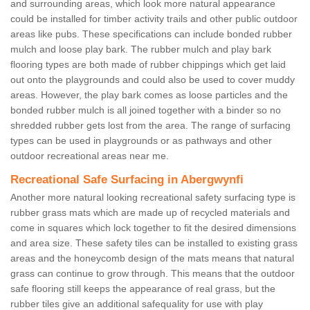
and surrounding areas, which look more natural appearance
could be installed for timber activity trails and other public outdoor
areas like pubs. These specifications can include bonded rubber
mulch and loose play bark. The rubber mulch and play bark
flooring types are both made of rubber chippings which get laid
out onto the playgrounds and could also be used to cover muddy
areas. However, the play bark comes as loose particles and the
bonded rubber mulch is all joined together with a binder so no
shredded rubber gets lost from the area. The range of surfacing
types can be used in playgrounds or as pathways and other
outdoor recreational areas near me.
Recreational Safe Surfacing in Abergwynfi
Another more natural looking recreational safety surfacing type is
rubber grass mats which are made up of recycled materials and
come in squares which lock together to fit the desired dimensions
and area size. These safety tiles can be installed to existing grass
areas and the honeycomb design of the mats means that natural
grass can continue to grow through. This means that the outdoor
safe flooring still keeps the appearance of real grass, but the
rubber tiles give an additional safequality for use with play