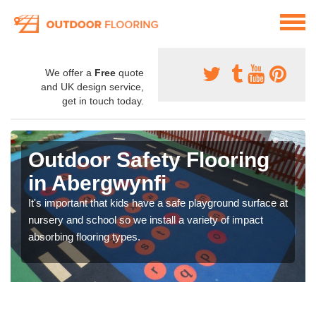
We offer a
Free
quote
and UK design service,
get in touch today.
Outdoor Safety Flooring
in Abergwynfi
It's important that kids have a safe playground surface at
nursery and school so we install a variety of impact
absorbing flooring types.