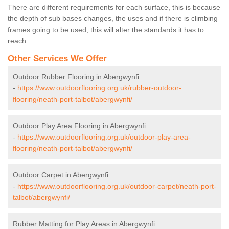
There are different requirements for each surface, this is because
the depth of sub bases changes, the uses and if there is climbing
frames going to be used, this will alter the standards it has to
reach.
Other Services We Offer
Outdoor Rubber Flooring in Abergwynfi
-
https://www.outdoorflooring.org.uk/rubber-outdoor-
flooring/neath-port-talbot/abergwynfi/
Outdoor Play Area Flooring in Abergwynfi
-
https://www.outdoorflooring.org.uk/outdoor-play-area-
flooring/neath-port-talbot/abergwynfi/
Outdoor Carpet in Abergwynfi
-
https://www.outdoorflooring.org.uk/outdoor-carpet/neath-port-
talbot/abergwynfi/
Rubber Matting for Play Areas in Abergwynfi