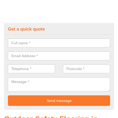
Get a quick quote