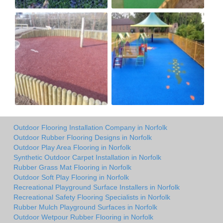
Outdoor Flooring Installation Company in Norfolk
Outdoor Rubber Flooring Designs in Norfolk
Outdoor Play Area Flooring in Norfolk
Synthetic Outdoor Carpet Installation in Norfolk
Rubber Grass Mat Flooring in Norfolk
Outdoor Soft Play Flooring in Norfolk
Recreational Playground Surface Installers in Norfolk
Recreational Safety Flooring Specialists in Norfolk
Rubber Mulch Playground Surfaces in Norfolk
Outdoor Wetpour Rubber Flooring in Norfolk