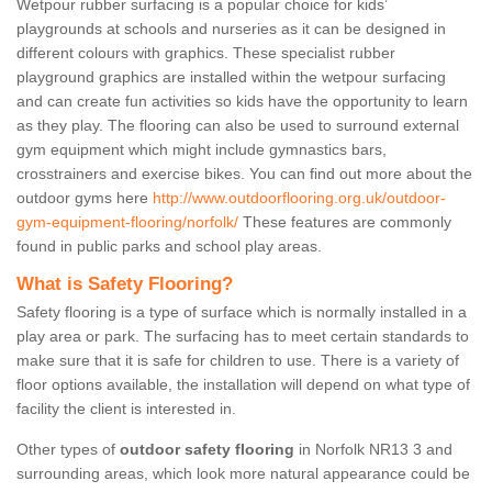
Wetpour rubber surfacing is a popular choice for kids’
playgrounds at schools and nurseries as it can be designed in
different colours with graphics. These specialist rubber
playground graphics are installed within the wetpour surfacing
and can create fun activities so kids have the opportunity to learn
as they play. The flooring can also be used to surround external
gym equipment which might include gymnastics bars,
crosstrainers and exercise bikes. You can find out more about the
outdoor gyms here
http://www.outdoorflooring.org.uk/outdoor-
gym-equipment-flooring/norfolk/
These features are commonly
found in public parks and school play areas.
What is Safety Flooring?
Safety flooring is a type of surface which is normally installed in a
play area or park. The surfacing has to meet certain standards to
make sure that it is safe for children to use. There is a variety of
floor options available, the installation will depend on what type of
facility the client is interested in.
Other types of
outdoor safety flooring
in Norfolk NR13 3 and
surrounding areas, which look more natural appearance could be