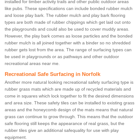
installed for timber activity trails and other public outdoor areas
like pubs. These specifications can include bonded rubber mulch
and loose play bark. The rubber mulch and play bark flooring
types are both made of rubber chippings which get laid out onto
the playgrounds and could also be used to cover muddy areas.
However, the play bark comes as loose particles and the bonded
rubber mulch is all joined together with a binder so no shredded
rubber gets lost from the area. The range of surfacing types can
be used in playgrounds or as pathways and other outdoor
recreational areas near me.
Recreational Safe Surfacing in Norfolk
Another more natural looking recreational safety surfacing type is
rubber grass mats which are made up of recycled materials and
come in squares which lock together to fit the desired dimensions
and area size. These safety tiles can be installed to existing grass
areas and the honeycomb design of the mats means that natural
grass can continue to grow through. This means that the outdoor
safe flooring still keeps the appearance of real grass, but the
rubber tiles give an additional safequality for use with play
equipment.