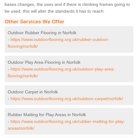
bases changes, the uses and if there is climbing frames going to
be used, this will alter the standards it has to reach.
Other Services We Offer
Outdoor Rubber Flooring in Norfolk
-
https://www.outdoorflooring.org.uk/rubber-outdoor-
flooring/norfolk/
Outdoor Play Area Flooring in Norfolk
-
https://www.outdoorflooring.org.uk/outdoor-play-area-
flooring/norfolk/
Outdoor Carpet in Norfolk
-
https://www.outdoorflooring.org.uk/outdoor-carpet/norfolk/
Rubber Matting for Play Areas in Norfolk
-
https://www.outdoorflooring.org.uk/rubber-matting-for-play-
areas/norfolk/