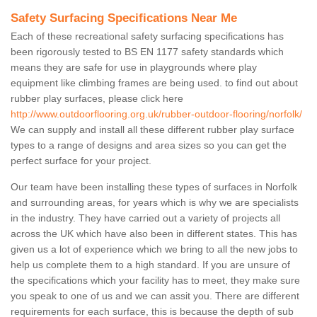
Safety Surfacing Specifications Near Me
Each of these recreational safety surfacing specifications has
been rigorously tested to BS EN 1177 safety standards which
means they are safe for use in playgrounds where play
equipment like climbing frames are being used. to find out about
rubber play surfaces, please click here
http://www.outdoorflooring.org.uk/rubber-outdoor-flooring/norfolk/
We can supply and install all these different rubber play surface
types to a range of designs and area sizes so you can get the
perfect surface for your project.
Our team have been installing these types of surfaces in Norfolk
and surrounding areas, for years which is why we are specialists
in the industry. They have carried out a variety of projects all
across the UK which have also been in different states. This has
given us a lot of experience which we bring to all the new jobs to
help us complete them to a high standard. If you are unsure of
the specifications which your facility has to meet, they make sure
you speak to one of us and we can assit you. There are different
requirements for each surface, this is because the depth of sub