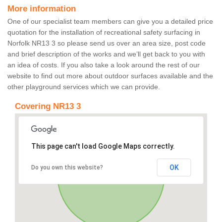
More information
One of our specialist team members can give you a detailed price
quotation for the installation of recreational safety surfacing in
Norfolk NR13 3 so please send us over an area size, post code
and brief description of the works and we’ll get back to you with
an idea of costs. If you also take a look around the rest of our
website to find out more about outdoor surfaces available and the
other playground services which we can provide.
Covering NR13 3
This page can't load Google Maps correctly.
OK
Do you own this website?