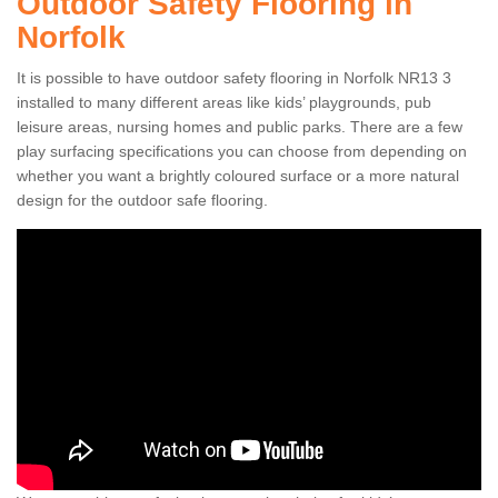
Outdoor Safety Flooring in
Norfolk
It is possible to have outdoor safety flooring in Norfolk NR13 3
installed to many different areas like kids’ playgrounds, pub
leisure areas, nursing homes and public parks. There are a few
play surfacing specifications you can choose from depending on
whether you want a brightly coloured surface or a more natural
design for the outdoor safe flooring.