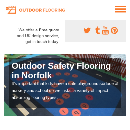
We offer a
Free
quote
and UK design service,
get in touch today.
Outdoor Safety Flooring
in Norfolk
It's important that kids have a safe playground surface at
nursery and school so we install a variety of impact
absorbing flooring types.