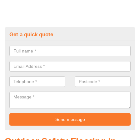
Get a quick quote