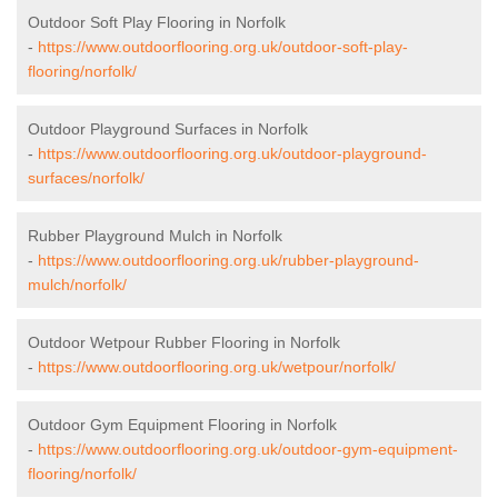
Outdoor Soft Play Flooring in Norfolk
-
https://www.outdoorflooring.org.uk/outdoor-soft-play-
flooring/norfolk/
Outdoor Playground Surfaces in Norfolk
-
https://www.outdoorflooring.org.uk/outdoor-playground-
surfaces/norfolk/
Rubber Playground Mulch in Norfolk
-
https://www.outdoorflooring.org.uk/rubber-playground-
mulch/norfolk/
Outdoor Wetpour Rubber Flooring in Norfolk
-
https://www.outdoorflooring.org.uk/wetpour/norfolk/
Outdoor Gym Equipment Flooring in Norfolk
-
https://www.outdoorflooring.org.uk/outdoor-gym-equipment-
flooring/norfolk/