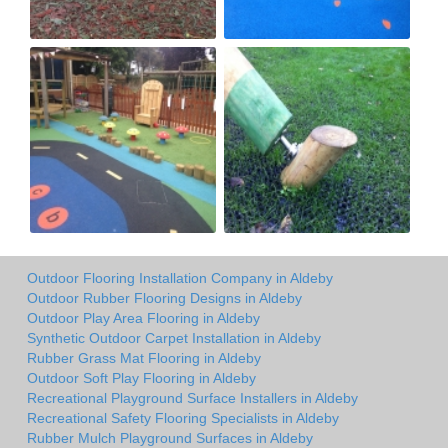
Outdoor Flooring Installation Company in Aldeby
Outdoor Rubber Flooring Designs in Aldeby
Outdoor Play Area Flooring in Aldeby
Synthetic Outdoor Carpet Installation in Aldeby
Rubber Grass Mat Flooring in Aldeby
Outdoor Soft Play Flooring in Aldeby
Recreational Playground Surface Installers in Aldeby
Recreational Safety Flooring Specialists in Aldeby
Rubber Mulch Playground Surfaces in Aldeby