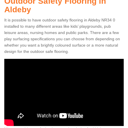
Outdoor Safety Flooring in
Aldeby
It is possible to have outdoor safety flooring in Aldeby NR34 0
installed to many different areas like kids’ playgrounds, pub
leisure areas, nursing homes and public parks. There are a few
play surfacing specifications you can choose from depending on
whether you want a brightly coloured surface or a more natural
design for the outdoor safe flooring.