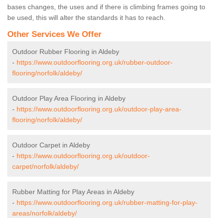
bases changes, the uses and if there is climbing frames going to
be used, this will alter the standards it has to reach.
Other Services We Offer
Outdoor Rubber Flooring in Aldeby
-
https://www.outdoorflooring.org.uk/rubber-outdoor-
flooring/norfolk/aldeby/
Outdoor Play Area Flooring in Aldeby
-
https://www.outdoorflooring.org.uk/outdoor-play-area-
flooring/norfolk/aldeby/
Outdoor Carpet in Aldeby
-
https://www.outdoorflooring.org.uk/outdoor-
carpet/norfolk/aldeby/
Rubber Matting for Play Areas in Aldeby
-
https://www.outdoorflooring.org.uk/rubber-matting-for-play-
areas/norfolk/aldeby/