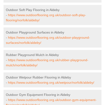
Outdoor Soft Play Flooring in Aldeby
-
https://www.outdoorflooring.org.uk/outdoor-soft-play-
flooring/norfolk/aldeby/
Outdoor Playground Surfaces in Aldeby
-
https://www.outdoorflooring.org.uk/outdoor-playground-
surfaces/norfolk/aldeby/
Rubber Playground Mulch in Aldeby
-
https://www.outdoorflooring.org.uk/rubber-playground-
mulch/norfolk/aldeby/
Outdoor Wetpour Rubber Flooring in Aldeby
-
https://www.outdoorflooring.org.uk/wetpour/norfolk/aldeby/
Outdoor Gym Equipment Flooring in Aldeby
-
https://www.outdoorflooring.org.uk/outdoor-gym-equipment-