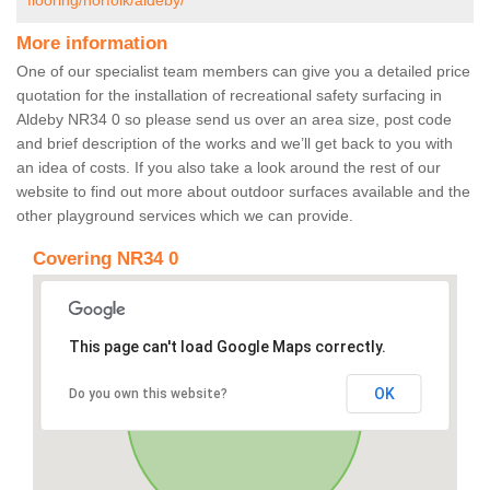
flooring/norfolk/aldeby/
More information
One of our specialist team members can give you a detailed price
quotation for the installation of recreational safety surfacing in
Aldeby NR34 0 so please send us over an area size, post code
and brief description of the works and we’ll get back to you with
an idea of costs. If you also take a look around the rest of our
website to find out more about outdoor surfaces available and the
other playground services which we can provide.
Covering NR34 0
This page can't load Google Maps correctly.
OK
Do you own this website?