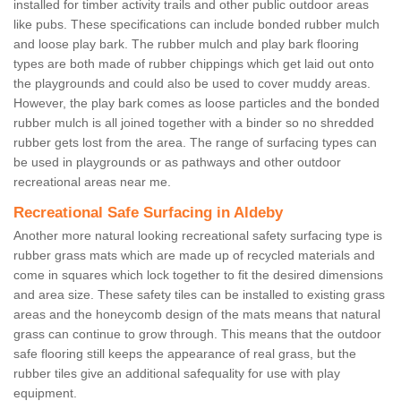
installed for timber activity trails and other public outdoor areas
like pubs. These specifications can include bonded rubber mulch
and loose play bark. The rubber mulch and play bark flooring
types are both made of rubber chippings which get laid out onto
the playgrounds and could also be used to cover muddy areas.
However, the play bark comes as loose particles and the bonded
rubber mulch is all joined together with a binder so no shredded
rubber gets lost from the area. The range of surfacing types can
be used in playgrounds or as pathways and other outdoor
recreational areas near me.
Recreational Safe Surfacing in Aldeby
Another more natural looking recreational safety surfacing type is
rubber grass mats which are made up of recycled materials and
come in squares which lock together to fit the desired dimensions
and area size. These safety tiles can be installed to existing grass
areas and the honeycomb design of the mats means that natural
grass can continue to grow through. This means that the outdoor
safe flooring still keeps the appearance of real grass, but the
rubber tiles give an additional safequality for use with play
equipment.