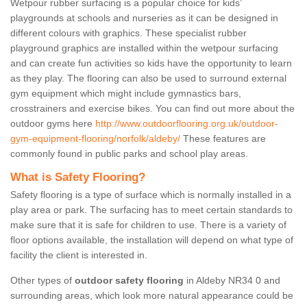
Wetpour rubber surfacing is a popular choice for kids’
playgrounds at schools and nurseries as it can be designed in
different colours with graphics. These specialist rubber
playground graphics are installed within the wetpour surfacing
and can create fun activities so kids have the opportunity to learn
as they play. The flooring can also be used to surround external
gym equipment which might include gymnastics bars,
crosstrainers and exercise bikes. You can find out more about the
outdoor gyms here
http://www.outdoorflooring.org.uk/outdoor-
gym-equipment-flooring/norfolk/aldeby/
These features are
commonly found in public parks and school play areas.
What is Safety Flooring?
Safety flooring is a type of surface which is normally installed in a
play area or park. The surfacing has to meet certain standards to
make sure that it is safe for children to use. There is a variety of
floor options available, the installation will depend on what type of
facility the client is interested in.
Other types of
outdoor safety flooring
in Aldeby NR34 0 and
surrounding areas, which look more natural appearance could be