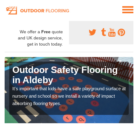
We offer a
Free
quote
and UK design service,
get in touch today.
Outdoor Safety Flooring
in Aldeby
It's important that kids have a safe playground surface at
nursery and school so we install a variety of impact
absorbing flooring types.