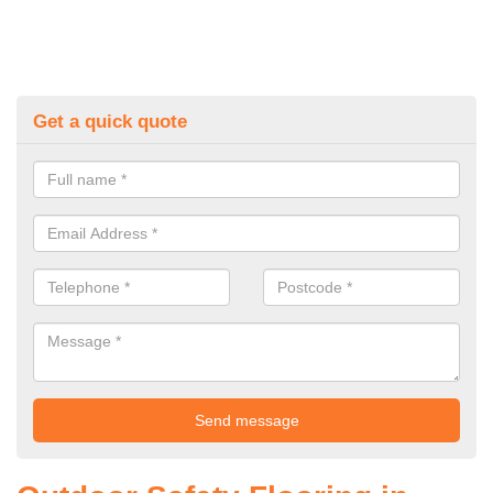
Get a quick quote