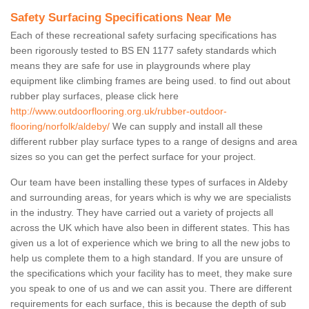
Safety Surfacing Specifications Near Me
Each of these recreational safety surfacing specifications has
been rigorously tested to BS EN 1177 safety standards which
means they are safe for use in playgrounds where play
equipment like climbing frames are being used. to find out about
rubber play surfaces, please click here
http://www.outdoorflooring.org.uk/rubber-outdoor-
flooring/norfolk/aldeby/
We can supply and install all these
different rubber play surface types to a range of designs and area
sizes so you can get the perfect surface for your project.
Our team have been installing these types of surfaces in Aldeby
and surrounding areas, for years which is why we are specialists
in the industry. They have carried out a variety of projects all
across the UK which have also been in different states. This has
given us a lot of experience which we bring to all the new jobs to
help us complete them to a high standard. If you are unsure of
the specifications which your facility has to meet, they make sure
you speak to one of us and we can assit you. There are different
requirements for each surface, this is because the depth of sub