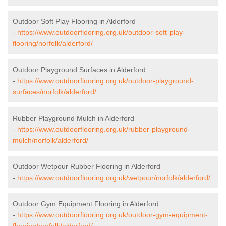
Outdoor Soft Play Flooring in Alderford
-
https://www.outdoorflooring.org.uk/outdoor-soft-play-
flooring/norfolk/alderford/
Outdoor Playground Surfaces in Alderford
-
https://www.outdoorflooring.org.uk/outdoor-playground-
surfaces/norfolk/alderford/
Rubber Playground Mulch in Alderford
-
https://www.outdoorflooring.org.uk/rubber-playground-
mulch/norfolk/alderford/
Outdoor Wetpour Rubber Flooring in Alderford
-
https://www.outdoorflooring.org.uk/wetpour/norfolk/alderford/
Outdoor Gym Equipment Flooring in Alderford
-
https://www.outdoorflooring.org.uk/outdoor-gym-equipment-