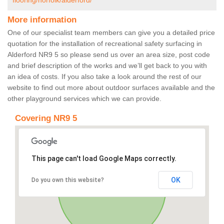
flooring/norfolk/alderford/
More information
One of our specialist team members can give you a detailed price
quotation for the installation of recreational safety surfacing in
Alderford NR9 5 so please send us over an area size, post code
and brief description of the works and we’ll get back to you with
an idea of costs. If you also take a look around the rest of our
website to find out more about outdoor surfaces available and the
other playground services which we can provide.
Covering NR9 5
This page can't load Google Maps correctly.
OK
Do you own this website?