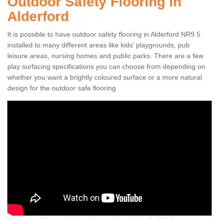
Outdoor Safety Flooring in
Alderford
It is possible to have outdoor safety flooring in Alderford NR9 5
installed to many different areas like kids’ playgrounds, pub
leisure areas, nursing homes and public parks. There are a few
play surfacing specifications you can choose from depending on
whether you want a brightly coloured surface or a more natural
design for the outdoor safe flooring.