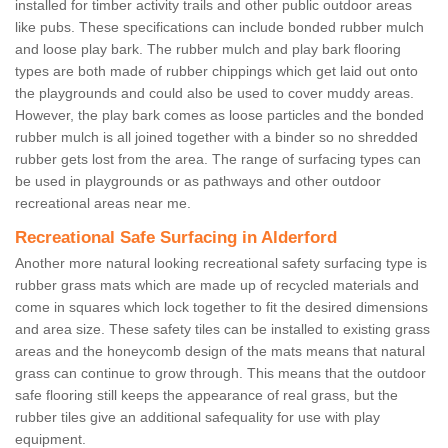
installed for timber activity trails and other public outdoor areas
like pubs. These specifications can include bonded rubber mulch
and loose play bark. The rubber mulch and play bark flooring
types are both made of rubber chippings which get laid out onto
the playgrounds and could also be used to cover muddy areas.
However, the play bark comes as loose particles and the bonded
rubber mulch is all joined together with a binder so no shredded
rubber gets lost from the area. The range of surfacing types can
be used in playgrounds or as pathways and other outdoor
recreational areas near me.
Recreational Safe Surfacing in Alderford
Another more natural looking recreational safety surfacing type is
rubber grass mats which are made up of recycled materials and
come in squares which lock together to fit the desired dimensions
and area size. These safety tiles can be installed to existing grass
areas and the honeycomb design of the mats means that natural
grass can continue to grow through. This means that the outdoor
safe flooring still keeps the appearance of real grass, but the
rubber tiles give an additional safequality for use with play
equipment.