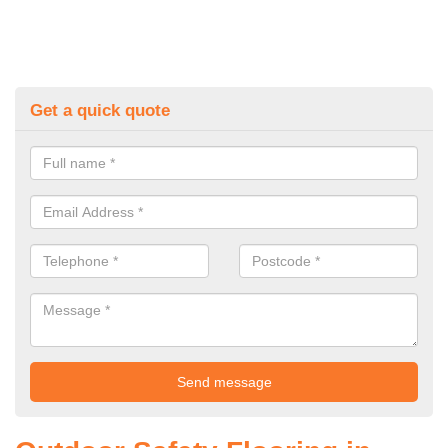
Get a quick quote