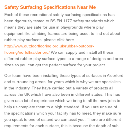
Safety Surfacing Specifications Near Me
Each of these recreational safety surfacing specifications has
been rigorously tested to BS EN 1177 safety standards which
means they are safe for use in playgrounds where play
equipment like climbing frames are being used. to find out about
rubber play surfaces, please click here
http://www.outdoorflooring.org.uk/rubber-outdoor-
flooring/norfolk/alderford/
We can supply and install all these
different rubber play surface types to a range of designs and area
sizes so you can get the perfect surface for your project.
Our team have been installing these types of surfaces in Alderford
and surrounding areas, for years which is why we are specialists
in the industry. They have carried out a variety of projects all
across the UK which have also been in different states. This has
given us a lot of experience which we bring to all the new jobs to
help us complete them to a high standard. If you are unsure of
the specifications which your facility has to meet, they make sure
you speak to one of us and we can assit you. There are different
requirements for each surface, this is because the depth of sub