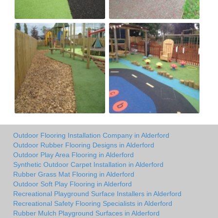
Outdoor Flooring Installation Company in Alderford
Outdoor Rubber Flooring Designs in Alderford
Outdoor Play Area Flooring in Alderford
Synthetic Outdoor Carpet Installation in Alderford
Rubber Grass Mat Flooring in Alderford
Outdoor Soft Play Flooring in Alderford
Recreational Playground Surface Installers in Alderford
Recreational Safety Flooring Specialists in Alderford
Rubber Mulch Playground Surfaces in Alderford