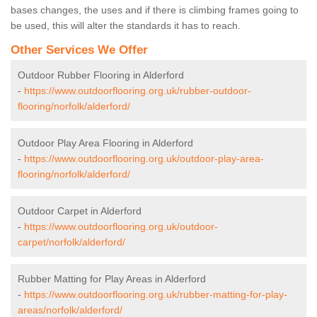
bases changes, the uses and if there is climbing frames going to
be used, this will alter the standards it has to reach.
Other Services We Offer
Outdoor Rubber Flooring in Alderford
-
https://www.outdoorflooring.org.uk/rubber-outdoor-
flooring/norfolk/alderford/
Outdoor Play Area Flooring in Alderford
-
https://www.outdoorflooring.org.uk/outdoor-play-area-
flooring/norfolk/alderford/
Outdoor Carpet in Alderford
-
https://www.outdoorflooring.org.uk/outdoor-
carpet/norfolk/alderford/
Rubber Matting for Play Areas in Alderford
-
https://www.outdoorflooring.org.uk/rubber-matting-for-play-
areas/norfolk/alderford/