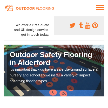
We offer a
Free
quote
and UK design service,
get in touch today.
Outdoor Safety Flooring
in Alderford
It's important that kids have a safe playground surface at
nursery and school so we install a variety of impact
absorbing flooring types.