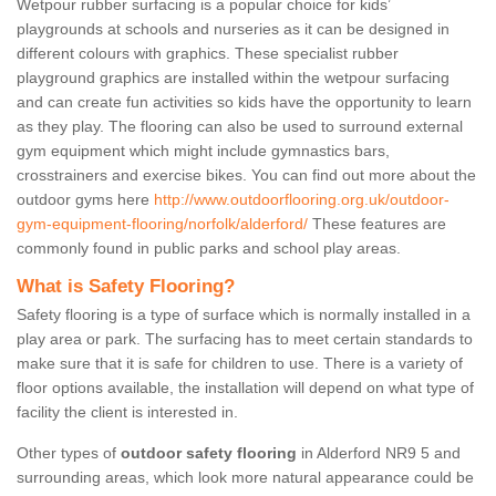
Wetpour rubber surfacing is a popular choice for kids’
playgrounds at schools and nurseries as it can be designed in
different colours with graphics. These specialist rubber
playground graphics are installed within the wetpour surfacing
and can create fun activities so kids have the opportunity to learn
as they play. The flooring can also be used to surround external
gym equipment which might include gymnastics bars,
crosstrainers and exercise bikes. You can find out more about the
outdoor gyms here
http://www.outdoorflooring.org.uk/outdoor-
gym-equipment-flooring/norfolk/alderford/
These features are
commonly found in public parks and school play areas.
What is Safety Flooring?
Safety flooring is a type of surface which is normally installed in a
play area or park. The surfacing has to meet certain standards to
make sure that it is safe for children to use. There is a variety of
floor options available, the installation will depend on what type of
facility the client is interested in.
Other types of
outdoor safety flooring
in Alderford NR9 5 and
surrounding areas, which look more natural appearance could be